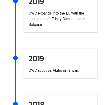
2019
OWC expands into the EU with the
acquisition of Trinity Distribution in
Belgium.
2019
OWC acquires Akitio in Taiwan.
2018