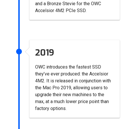
and a Bronze Stevie for the OWC
Accelsior 4M2 PCIe SSD.
2019
OWC introduces the fastest SSD
they’ve ever produced: the Accelsior
4M2. It is released in conjunction with
the Mac Pro 2019, allowing users to
upgrade their new machines to the
max, at a much lower price point than
factory options.