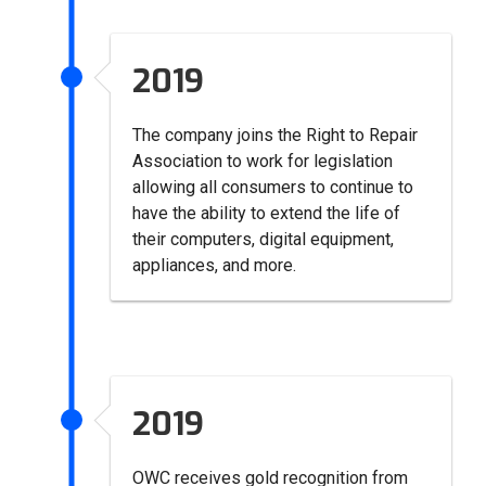
2019
The company joins the Right to Repair
Association to work for legislation
allowing all consumers to continue to
have the ability to extend the life of
their computers, digital equipment,
appliances, and more.
2019
OWC receives gold recognition from