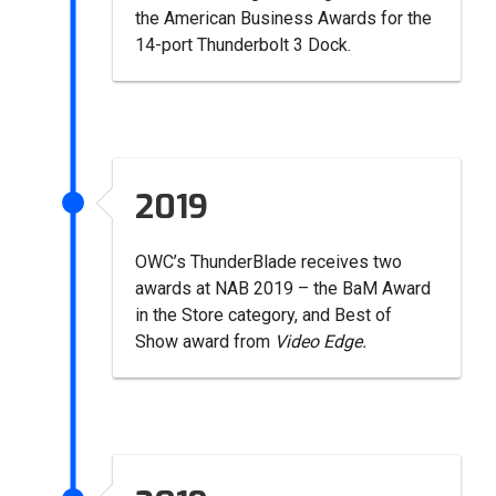
the American Business Awards for the
14-port Thunderbolt 3 Dock.
2019
OWC’s ThunderBlade receives two
awards at NAB 2019 – the BaM Award
in the Store category, and Best of
Show award from
Video Edge.