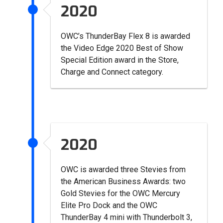
2020
OWC’s ThunderBay Flex 8 is awarded
the Video Edge 2020 Best of Show
Special Edition award in the Store,
Charge and Connect category.
2020
OWC is awarded three Stevies from
the American Business Awards: two
Gold Stevies for the OWC Mercury
Elite Pro Dock and the OWC
ThunderBay 4 mini with Thunderbolt 3,