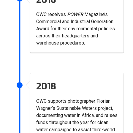
OWC receives
POWER
Magazine’s
Commercial and Industrial Generation
Award for their environmental policies
across their headquarters and
warehouse procedures.
2018
OWC supports photographer Florian
Wagner’s Sustainable Waters project,
documenting water in Africa, and raises
funds throughout the year for clean
water campaigns to assist third-world