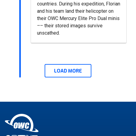
countries. During his expedition, Florian
and his team land their helicopter on
their OWC Mercury Elite Pro Dual minis
–– their stored images survive
unscathed.
LOAD MORE