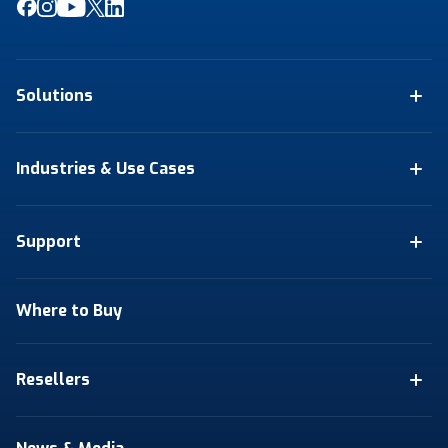
Solutions
Industries & Use Cases
Support
Where to Buy
Resellers