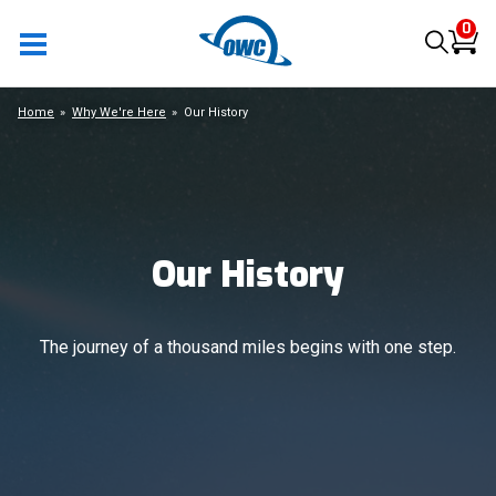
0
Home
Why We're Here
Our History
Our History
The journey of a thousand miles begins with one step.