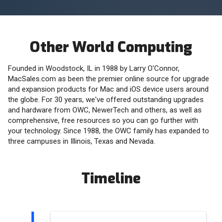
Other World Computing
Founded in Woodstock, IL in 1988 by Larry O'Connor,
MacSales.com as been the premier online source for upgrade
and expansion products for Mac and iOS device users around
the globe. For 30 years, we've offered outstanding upgrades
and hardware from OWC, NewerTech and others, as well as
comprehensive, free resources so you can go further with
your technology. Since 1988, the OWC family has expanded to
three campuses in Illinois, Texas and Nevada.
Timeline