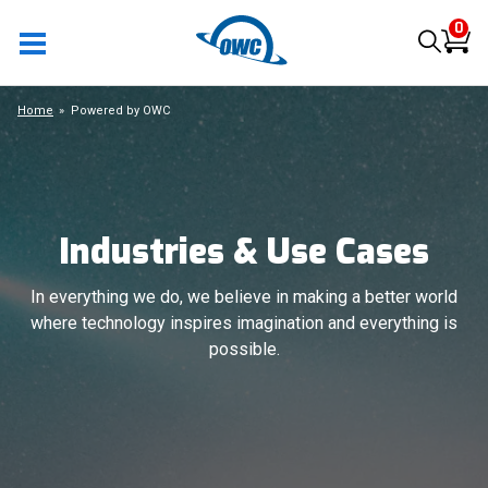
0
Home
Powered by OWC
Industries & Use Cases
In everything we do, we believe in making a better world
where technology inspires imagination and everything is
possible.