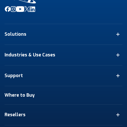
Solutions
Industries & Use Cases
Support
Where to Buy
Resellers