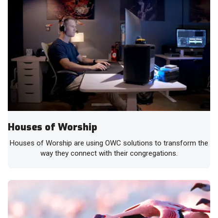
Houses of Worship
Houses of Worship are using OWC solutions to transform the
way they connect with their congregations.