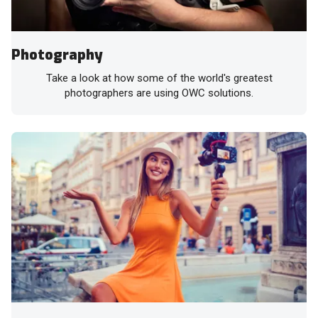
Photography
Take a look at how some of the world's greatest
photographers are using OWC solutions.