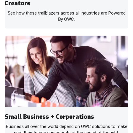
Creators
See how these trailblazers across all industries are Powered
By OWC.
Small Business + Corporations
Business all over the world depend on OWC solutions to make
sure their teams can operate at the speed of thought.