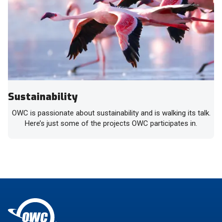
Sustainability
OWC is passionate about sustainability and is walking its talk.
Here’s just some of the projects OWC participates in.