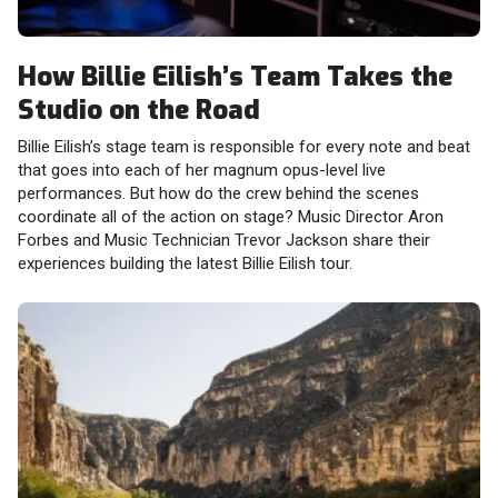
How Billie Eilish’s Team Takes the
Studio on the Road
Billie Eilish’s stage team is responsible for every note and beat
that goes into each of her magnum opus-level live
performances. But how do the crew behind the scenes
coordinate all of the action on stage? Music Director Aron
Forbes and Music Technician Trevor Jackson share their
experiences building the latest Billie Eilish tour.