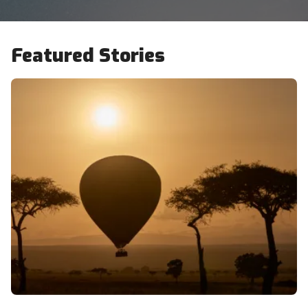
Featured Stories