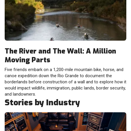
The River and The Wall: A Million
Moving Parts
Five friends embark on a 1,200-mile mountain bike, horse, and
canoe expedition down the Rio Grande to document the
borderlands before construction of a wall and to explore how it
would impact wildlife, immigration, public lands, border security,
and landowners.
Stories by Industry