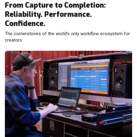
From Capture to Completion:
Reliability. Performance.
Confidence.
The cornerstones of the world’s only workflow ecosystem for
creators