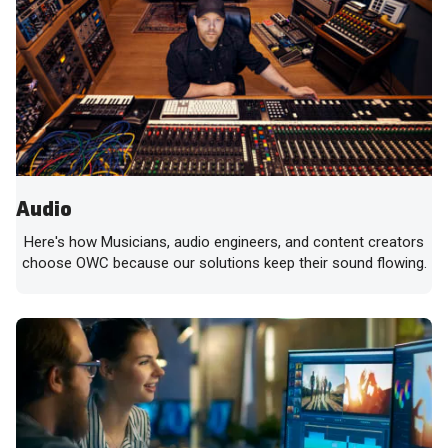
Audio
Here's how Musicians, audio engineers, and content creators
choose OWC because our solutions keep their sound flowing.