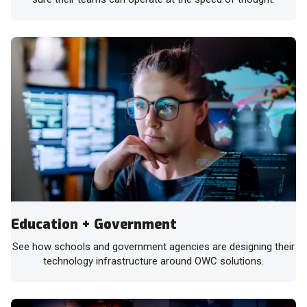
Education + Government
See how schools and government agencies are designing their
technology infrastructure around OWC solutions.