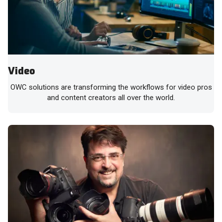
Video
OWC solutions are transforming the workflows for video pros
and content creators all over the world.