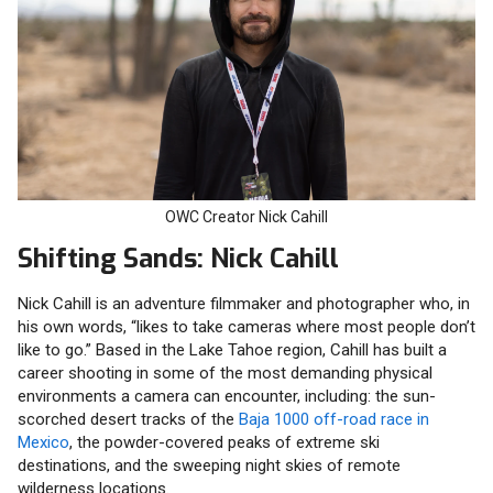
OWC Creator Nick Cahill
Shifting Sands: Nick Cahill
Nick Cahill is an adventure filmmaker and photographer who, in
his own words, “likes to take cameras where most people don’t
like to go.” Based in the Lake Tahoe region, Cahill has built a
career shooting in some of the most demanding physical
environments a camera can encounter, including: the sun-
scorched desert tracks of the
Baja 1000 off-road race in
Mexico
, the powder-covered peaks of extreme ski
destinations, and the sweeping night skies of remote
wilderness locations.