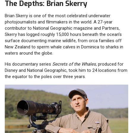
The Depths: Brian Skerry
Brian Skerry is one of the most celebrated underwater
photojournalists and filmmakers in the world. A 27-year
contributor to National Geographic magazine and Partners,
Skerry has logged roughly 15,000 hours beneath the ocean’s
surface documenting marine wildlife, from orca families off
New Zealand to sperm whale calves in Dominica to sharks in
waters around the globe.
His documentary series
Secrets of the Whales
, produced for
Disney and National Geographic, took him to 24 locations from
the equator to the poles over three years.