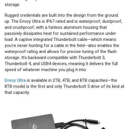
storage.
Rugged credentials are built into the design from the ground
up. The Envoy Ultra is IP67 rated and is waterproof, dustproof,
and crushproof, with a fanless aluminum housing that
passively dissipates heat for sustained performance under
load. A captive integrated Thunderbolt cable—which means
you’re never hunting for a cable in the field—also enables the
waterproof rating and allows for precise tuning of the flash
storage. It’s backward compatible with Thunderbolt 3,
Thunderbolt 4, and USB4 devices, meaning it delivers the full
speed of whatever machine you plug it into.
Envoy Ultra
is available in 2TB, 4TB, and 8TB capacities—the
8TB model is the first and only Thunderbolt 5 drive of its kind at
that capacity.