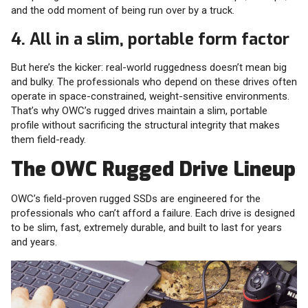
and the odd moment of being run over by a truck.
4. All in a slim, portable form factor
But here’s the kicker: real-world ruggedness doesn’t mean big
and bulky. The professionals who depend on these drives often
operate in space-constrained, weight-sensitive environments.
That’s why OWC’s rugged drives maintain a slim, portable
profile without sacrificing the structural integrity that makes
them field-ready.
The OWC Rugged Drive Lineup
OWC’s field-proven rugged SSDs are engineered for the
professionals who can’t afford a failure. Each drive is designed
to be slim, fast, extremely durable, and built to last for years
and years.