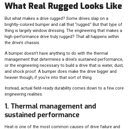
What Real Rugged Looks Like
But what makes a drive rugged? Some drives slap on a
brightly-colored bumper and call that “rugged.” But that type of
thing is largely window dressing. The engineering that makes a
high-performance drive truly rugged? That all happens within
the drive’s chassis.
A bumper doesn’t have anything to do with the thermal
management that determines a drive’s sustained performance,
or the engineering necessary to build a drive that is water, dust,
and shock proof. A bumper does make the drive bigger and
heavier though, if you’re into that sort of thing.
Instead, actual field-ready durability comes down to a few core
engineering realities.
1. Thermal management and
sustained performance
Heat is one of the most common causes of drive failure and