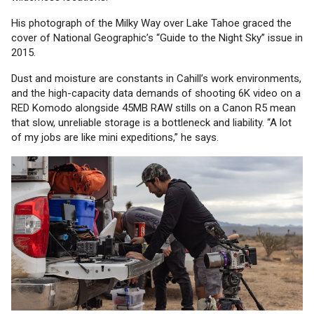
His photograph of the Milky Way over Lake Tahoe graced the
cover of National Geographic’s “Guide to the Night Sky” issue in
2015.
Dust and moisture are constants in Cahill’s work environments,
and the high-capacity data demands of shooting 6K video on a
RED Komodo alongside 45MB RAW stills on a Canon R5 mean
that slow, unreliable storage is a bottleneck and liability. “A lot
of my jobs are like mini expeditions,” he says.