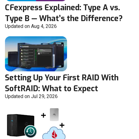
CFexpress Explained: Type A vs.
Type B — What’s the Difference?
Updated on Aug 4, 2026
Setting Up Your First RAID With
SoftRAID: What to Expect
Updated on Jul 29, 2026