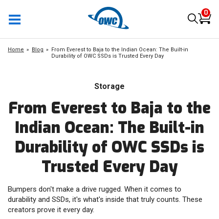
0
Home
Blog
From Everest to Baja to the Indian Ocean: The Built-in
Durability of OWC SSDs is Trusted Every Day
Storage
From Everest to Baja to the
Indian Ocean: The Built-in
Durability of OWC SSDs is
Trusted Every Day
Bumpers don't make a drive rugged. When it comes to
durability and SSDs, it's what's inside that truly counts. These
creators prove it every day.