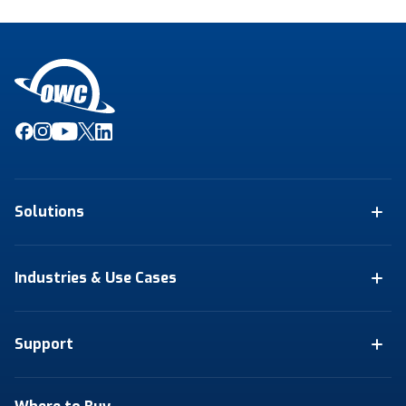
Solutions
Industries & Use Cases
Support