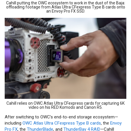
Cahill putting the OWC ecosystem to work in the dust of the Baja:
offloading footage from Atlas Ultra CFexpress Type B cards onto
an Envoy Pro FX SSD.
Cahill relies on OWC Atlas Ultra CFexpress cards for capturing 6K
video on his RED Komodo and Canon R5.
After switching to OWC’s end-to-end storage ecosystem—
including
OWC Atlas Ultra CFexpress Type B cards
, the
Envoy
Pro FX
, the
ThunderBlade
, and
ThunderBay 4 RAID
—Cahill