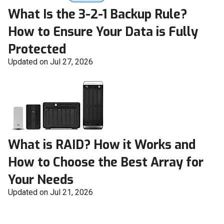
What Is the 3-2-1 Backup Rule?
How to Ensure Your Data is Fully
Protected
Updated on Jul 27, 2026
What is RAID? How it Works and
How to Choose the Best Array for
Your Needs
Updated on Jul 21, 2026