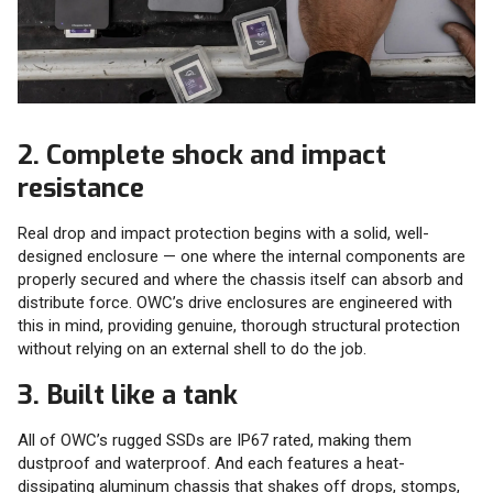
2. Complete shock and impact
resistance
Real drop and impact protection begins with a solid, well-
designed enclosure — one where the internal components are
properly secured and where the chassis itself can absorb and
distribute force. OWC’s drive enclosures are engineered with
this in mind, providing genuine, thorough structural protection
without relying on an external shell to do the job.
3. Built like a tank
All of OWC’s rugged SSDs are IP67 rated, making them
dustproof and waterproof. And each features a heat-
dissipating aluminum chassis that shakes off drops, stomps,