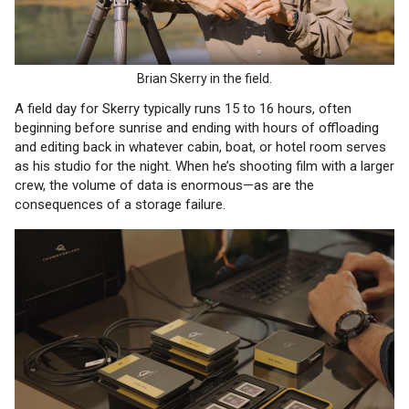
Brian Skerry in the field.
A field day for Skerry typically runs 15 to 16 hours, often
beginning before sunrise and ending with hours of offloading
and editing back in whatever cabin, boat, or hotel room serves
as his studio for the night. When he’s shooting film with a larger
crew, the volume of data is enormous—as are the
consequences of a storage failure.