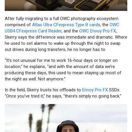
After fully migrating to a full OWC photography ecosystem
comprised of
Atlas Ultra CFexpress Type B cards
, the
OWC
USB4 CFexpress Card Reader
, and the
OWC Envoy Pro FX
,
Skerry says the difference was immediate and dramatic. Where
he used to set alarms to wake up through the night to swap
out drives during long transfers, he no longer has to.
“It’s not unusual for me to work 16-hour days or longer on
location,” he explains, “and with the amount of data we’re
producing these days, this used to mean staying up most of
the night as well. Not anymore.”
In the field, Skerry trusts his offloads to
Envoy Pro FX
SSDs.
“Once you’ve tried it,” he says, “there’s simply no going back.”