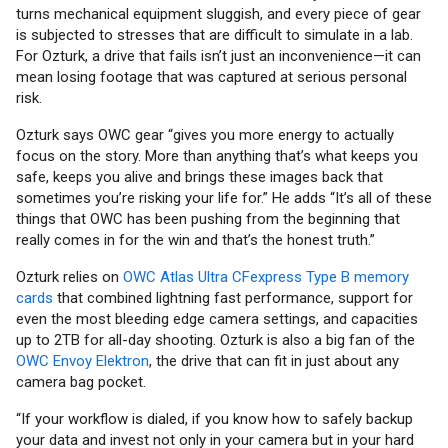
turns mechanical equipment sluggish, and every piece of gear
is subjected to stresses that are difficult to simulate in a lab.
For Ozturk, a drive that fails isn’t just an inconvenience—it can
mean losing footage that was captured at serious personal
risk.
Ozturk says OWC gear “gives you more energy to actually
focus on the story. More than anything that’s what keeps you
safe, keeps you alive and brings these images back that
sometimes you’re risking your life for.” He adds “It’s all of these
things that OWC has been pushing from the beginning that
really comes in for the win and that’s the honest truth.”
Ozturk relies on
OWC Atlas Ultra CFexpress Type B memory
cards
that combined lightning fast performance, support for
even the most bleeding edge camera settings, and capacities
up to 2TB for all-day shooting. Ozturk is also a big fan of the
OWC Envoy Elektron
, the drive that can fit in just about any
camera bag pocket.
“If your workflow is dialed, if you know how to safely backup
your data and invest not only in your camera but in your hard