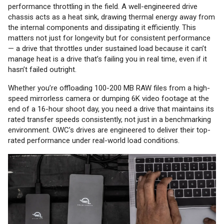
performance throttling in the field. A well-engineered drive
chassis acts as a heat sink, drawing thermal energy away from
the internal components and dissipating it efficiently. This
matters not just for longevity but for consistent performance
— a drive that throttles under sustained load because it can’t
manage heat is a drive that’s failing you in real time, even if it
hasn’t failed outright.
Whether you’re offloading 100-200 MB RAW files from a high-
speed mirrorless camera or dumping 6K video footage at the
end of a 16-hour shoot day, you need a drive that maintains its
rated transfer speeds consistently, not just in a benchmarking
environment. OWC’s drives are engineered to deliver their top-
rated performance under real-world load conditions.