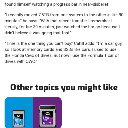
found himself watching a progress bar in near-disbelief.
“I recently moved 7.5TB from one system to the other in like 90
minutes,” he says. “With that recent transfer I remember I
literally, for like 30 minutes, just watched the bar go because I
didn’t believe it was going that fast.”
“Time is the one thing you can’t buy,” Cahill adds. “I’m a car guy,
so I look at memory cards and SSDs like cars. I used to use
the Honda Civic of drives. But now I use the Formula 1 car of
drives with OWC.”
Other topics you might like