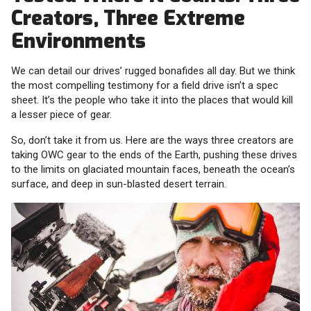
Creators, Three Extreme
Environments
We can detail our drives’ rugged bonafides all day. But we think
the most compelling testimony for a field drive isn’t a spec
sheet. It’s the people who take it into the places that would kill
a lesser piece of gear.
So, don’t take it from us. Here are the ways three creators are
taking OWC gear to the ends of the Earth, pushing these drives
to the limits on glaciated mountain faces, beneath the ocean’s
surface, and deep in sun-blasted desert terrain.