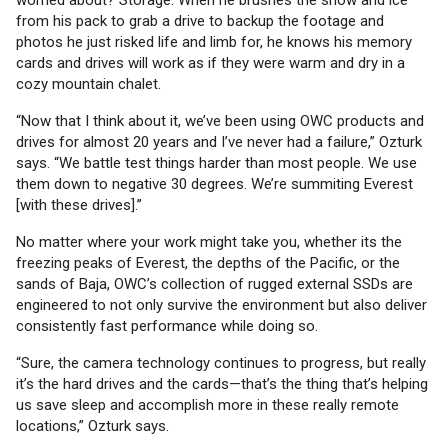
worried about? Storage. When he brushes the snow and ice
from his pack to grab a drive to backup the footage and
photos he just risked life and limb for, he knows his memory
cards and drives will work as if they were warm and dry in a
cozy mountain chalet.
“Now that I think about it, we’ve been using OWC products and
drives for almost 20 years and I’ve never had a failure,” Ozturk
says. “We battle test things harder than most people. We use
them down to negative 30 degrees. We’re summiting Everest
[with these drives].”
No matter where your work might take you, whether its the
freezing peaks of Everest, the depths of the Pacific, or the
sands of Baja, OWC’s collection of rugged external SSDs are
engineered to not only survive the environment but also deliver
consistently fast performance while doing so.
“Sure, the camera technology continues to progress, but really
it’s the hard drives and the cards—that’s the thing that’s helping
us save sleep and accomplish more in these really remote
locations,” Ozturk says.