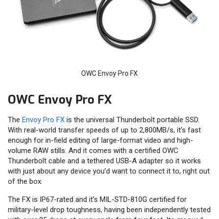
OWC Envoy Pro FX
OWC Envoy Pro FX
The
Envoy Pro FX
is the universal Thunderbolt portable SSD.
With real-world transfer speeds of up to 2,800MB/s, it’s fast
enough for in-field editing of large-format video and high-
volume RAW stills. And it comes with a certified OWC
Thunderbolt cable and a tethered USB-A adapter so it works
with just about any device you’d want to connect it to, right out
of the box.
The FX is IP67-rated and it’s MIL-STD-810G certified for
military-level drop toughness, having been independently tested