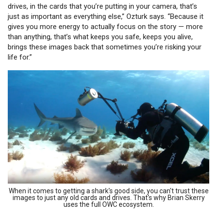
drives, in the cards that you’re putting in your camera, that’s
just as important as everything else,” Ozturk says. “Because it
gives you more energy to actually focus on the story — more
than anything, that’s what keeps you safe, keeps you alive,
brings these images back that sometimes you’re risking your
life for.”
When it comes to getting a shark's good side, you can't trust these
images to just any old cards and drives. That's why Brian Skerry
uses the full OWC ecosystem.