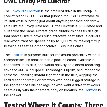
OWC Envoy Pro Elektron
The
Envoy Pro Elektron
is the smallest drive in the lineup—a
pocket-sized USB-C SSD that pushes the USB-C interface to
its limit while surviving just about anything the field can throw
at it. Like the Envoy Ultra and FX, the Elektron is IP67-rated and
built from the same aircraft-grade aluminum chassis design
that makes OWC’s drives such effective heat sinks. It delivers
real-world transfer speeds of up to 1,011MB/s, making it it up
to twice as fast as other portable SSDs in its class.
The
Elektron
is purpose-built for maximum portability without
compromise. It’s smaller than a pack of cards, available in
capacities up to 4TB, and works natively as a direct recording
drive for USB-C-equipped Blackmagic, Fujifilm, and Panasonic
cameras—enabling instant ingestion in the field, skipping the
card reader entirely. For creators who need rugged storage in
the tightest possible package, or who want a drive that works
seamlessly with their camera body on location, the
Elektron
is
the answer.
Tested Where It Counts: Three