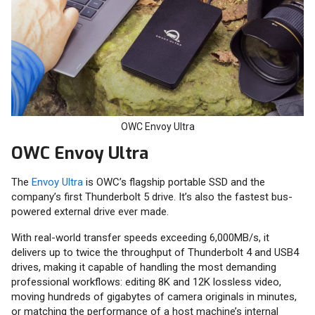
OWC Envoy Ultra
OWC Envoy Ultra
The
Envoy Ultra
is OWC’s flagship portable SSD and the
company’s first Thunderbolt 5 drive. It’s also the fastest bus-
powered external drive ever made.
With real-world transfer speeds exceeding 6,000MB/s, it
delivers up to twice the throughput of Thunderbolt 4 and USB4
drives, making it capable of handling the most demanding
professional workflows: editing 8K and 12K lossless video,
moving hundreds of gigabytes of camera originals in minutes,
or matching the performance of a host machine’s internal