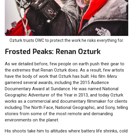
Ozturk trusts OWC to protect the work he risks everything for.
Frosted Peaks: Renan Ozturk
As we detailed before, few people on earth push their gear to
the extremes that Renan Ozturk does. As a result, few artists
have the body of work that Ozturk has built. His film
Meru
garnered several awards, including the 2015 Audience
Documentary Award at Sundance. He was named National
Geographic Adventurer of the Year in 2013, and today Ozturk
works as a commercial and documentary filmmaker for clients
including The North Face, National Geographic, and Sony, telling
stories from some of the most remote and demanding
environments on the planet.
His shoots take him to altitudes where battery life shrinks, cold