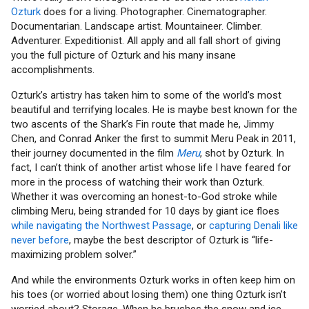
Ozturk
does for a living. Photographer. Cinematographer.
Documentarian. Landscape artist. Mountaineer. Climber.
Adventurer. Expeditionist. All apply and all fall short of giving
you the full picture of Ozturk and his many insane
accomplishments.
Ozturk’s artistry has taken him to some of the world’s most
beautiful and terrifying locales. He is maybe best known for the
two ascents of the Shark’s Fin route that made he, Jimmy
Chen, and Conrad Anker the first to summit Meru Peak in 2011,
their journey documented in the film
Meru
, shot by Ozturk. In
fact, I can’t think of another artist whose life I have feared for
more in the process of watching their work than Ozturk.
Whether it was overcoming an honest-to-God stroke while
climbing Meru, being stranded for 10 days by giant ice floes
while navigating the Northwest Passage
, or
capturing Denali like
never before
, maybe the best descriptor of Ozturk is “life-
maximizing problem solver.”
And while the environments Ozturk works in often keep him on
his toes (or worried about losing them) one thing Ozturk isn’t