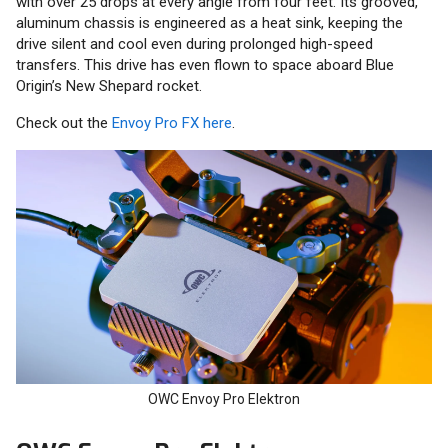
with over 25 drops at every angle from four feet. Its grooved,
aluminum chassis is engineered as a heat sink, keeping the
drive silent and cool even during prolonged high-speed
transfers. This drive has even flown to space aboard Blue
Origin’s New Shepard rocket.
Check out the
Envoy Pro FX here
.
OWC Envoy Pro Elektron