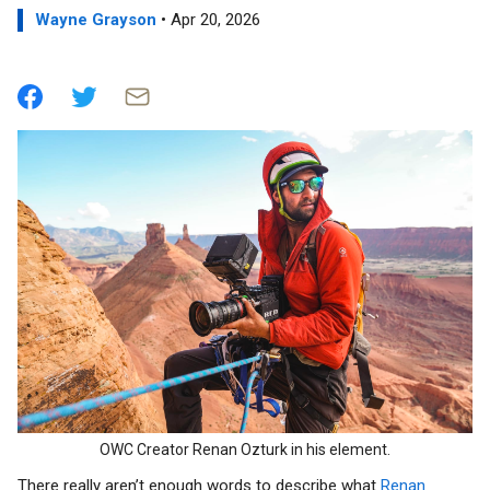
Wayne Grayson
• Apr 20, 2026
OWC Creator Renan Ozturk in his element.
There really aren’t enough words to describe what
Renan