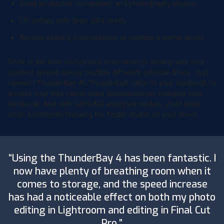
Small production companies and photography studios
DIT setups with large data needs
Anyone seeking consolidation of multiple external drives
Gone is the time-consuming frustration of dealing with your
content spread across multiple different external drives. Just
connect ThunderBay 4’s Thunderbolt cable to your notebook to
access your files faster while simultaneously charging your
notebook. And with SoftRAID equipped models, you’ll work
more confidently knowing the health status of your drives.
“Using the ThunderBay 4 has been fantastic. I
now have plenty of breathing room when it
comes to storage, and the speed increase
has had a noticeable effect on both my photo
editing in Lightroom and editing in Final Cut
Pro.”