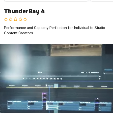
ThunderBay 4
Performance and Capacity Perfection for Individual to Studio
Content Creators