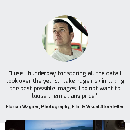
“I use Thunderbay for storing all the data I
took over the years. I take huge risk in taking
the best possible images. I do not want to
loose them at any price."
Florian Wagner
, Photography, Film & Visual Storyteller