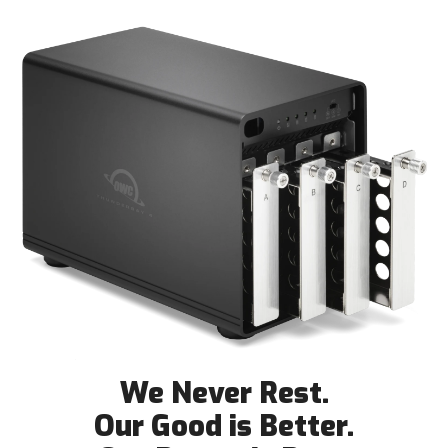
We Never Rest.
Our Good is Better.