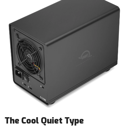
The Cool Quiet Type