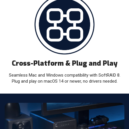
Cross-Platform & Plug and Play
Seamless Mac and Windows compatibility with SoftRAID 8.
Plug and play on macOS 14 or newer, no drivers needed.