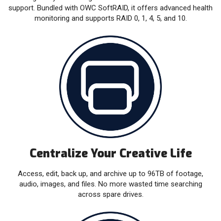
support. Bundled with OWC SoftRAID, it offers advanced health
monitoring and supports RAID 0, 1, 4, 5, and 10.
Centralize Your Creative Life
Access, edit, back up, and archive up to 96TB of footage,
audio, images, and files. No more wasted time searching
across spare drives.