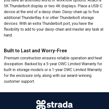
you have an unlimited world of workflow options. Attach a
5K Thunderbolt display or two 4K displays. Place a USB-C
device at the end of a daisy chain. Daisy-chain up to five
additional ThunderBay 4 or other Thunderbolt storage
devices. With an extra Thunderbolt port, you have the
flexibility to add to your daisy-chain and master any task at
hand.
Built to Last and Worry-Free
Premium construction ensures reliable operation and heat
dissipation. Backed by a 5-year OWC Limited Warranty for
built-in storage models or a 1-year OWC Limited Warranty
for the enclosure only, along with our award-winning
customer support.