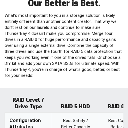
Our Better is Best.
What’s most important to you in a storage solution is likely
entirely different than another content creator. That why we
don’t rest on our laurels and continue to make sure
ThunderBay 4 doesn’t make you compromise. Merge four
drives in a RAID 0 for huge performance and capacity gains
over using a single external drive. Combine the capacity of
three drives and use the fourth for RAID 5 data protection that
keeps you working even if one of the drives fails. Or choose a
DIY kit and add your own SATA SSDs for ultimate speed. With
ThunderBay 4, you’re in charge of what’s good, better, or best
for your needs:
RAID Level /
Drive Type
RAID 5 HDD
RAID 0
Configuration
Best Safety /
Best Capac
Attributes
Better Capacity
Better S