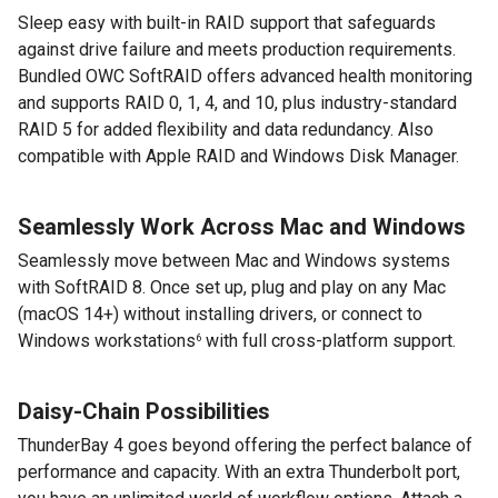
Sleep easy with built-in RAID support that safeguards
against drive failure and meets production requirements.
Bundled OWC SoftRAID offers advanced health monitoring
and supports RAID 0, 1, 4, and 10, plus industry-standard
RAID 5 for added flexibility and data redundancy. Also
compatible with Apple RAID and Windows Disk Manager.
Seamlessly Work Across Mac and Windows
Seamlessly move between Mac and Windows systems
with SoftRAID 8. Once set up, plug and play on any Mac
(macOS 14+) without installing drivers, or connect to
Windows workstations
with full cross-platform support.
6
Daisy-Chain Possibilities
ThunderBay 4 goes beyond offering the perfect balance of
performance and capacity. With an extra Thunderbolt port,