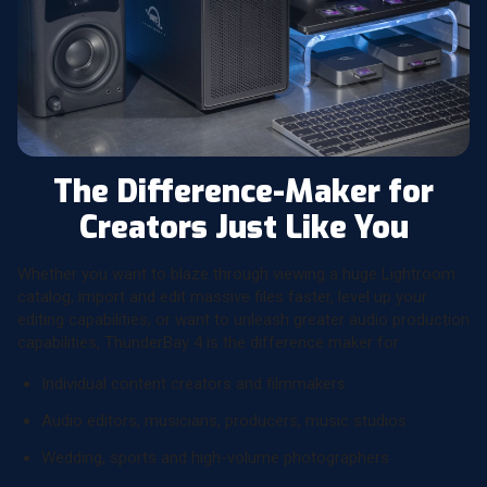
The Difference-Maker for
Creators Just Like You
Whether you want to blaze through viewing a huge Lightroom
catalog, import and edit massive files faster, level up your
editing capabilities, or want to unleash greater audio production
capabilities, ThunderBay 4 is the difference maker for:
Individual content creators and filmmakers
Audio editors, musicians, producers, music studios
Wedding, sports and high-volume photographers