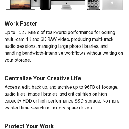
Work Faster
Up to 1527 MB/s of real-world performance for editing
multi-cam 4K and 6K RAW video, producing multi-track
audio sessions, managing large photo libraries, and
handling bandwidth-intensive workflows without waiting on
your storage.
Centralize Your Creative Life
Access, edit, back up, and archive up to 96TB of footage,
audio files, image libraries, and critical files on high
capacity HDD or high performance SSD storage. No more
wasted time searching across spare drives.
Protect Your Work