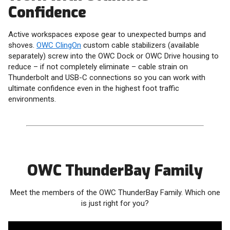
Confidence
Active workspaces expose gear to unexpected bumps and
shoves.
OWC ClingOn
custom cable stabilizers (available
separately) screw into the OWC Dock or OWC Drive housing to
reduce – if not completely eliminate – cable strain on
Thunderbolt and USB-C connections so you can work with
ultimate confidence even in the highest foot traffic
environments.
OWC ThunderBay Family
Meet the members of the OWC ThunderBay Family. Which one
is just right for you?