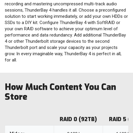
recording and mastering uncompressed multi-track audio
sessions, ThunderBay 4 handles it all. Choose a preconfigured
solution to start working immediately, or add your own HDDs or
SSDs to a DIY kit. Configure ThunderBay 4 with SoftRAID or
your own RAID software to achieve your optimum level of
performance and data redundancy. Add additional ThunderBay
4 or other Thunderbolt storage devices to the second
Thunderbolt port and scale your capacity as your projects
grow. In every imaginable way, ThunderBay 4 is perfect in all,
for all.
How Much Content You Can
Store
RAID 0 (92TB)
RAID 5 (