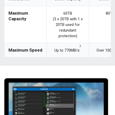
Maximum
60TB
80TB
Capacity
(3 x 20TB with 1 x
20TB used for
redundant
protection)
2
Maximum Speed
Up to 770MB/s
Over 1000