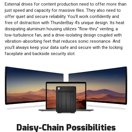
External drives for content production need to offer more than
just speed and capacity for massive files. They also need to
offer quiet and secure reliability. You’ll work confidently and
free of distraction with ThunderBay 4’s unique design. Its heat
dissipating aluminum housing utilizes “flow-thru” venting, a
low-turbulence fan, and a drive-isolating design coupled with
vibration-absorbing feet that reduces sonic resonance. And
you’ll always keep your data safe and secure with the locking
faceplate and backside security slot.
Daisy-Chain Possibilities