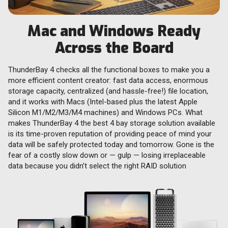
Mac and Windows Ready
Across the Board
ThunderBay 4 checks all the functional boxes to make you a
more efficient content creator: fast data access, enormous
storage capacity, centralized (and hassle-free!) file location,
and it works with Macs (Intel-based plus the latest Apple
Silicon M1/M2/M3/M4 machines) and Windows PCs. What
makes ThunderBay 4 the best 4 bay storage solution available
is its time-proven reputation of providing peace of mind your
data will be safely protected today and tomorrow. Gone is the
fear of a costly slow down or — gulp — losing irreplaceable
data because you didn’t select the right RAID solution