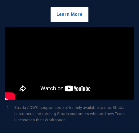
Learn More
Strada / OWC coupon code offer only available to new Strada
customers and existing Strada customers who add new Team
Licenses to their Workspace.