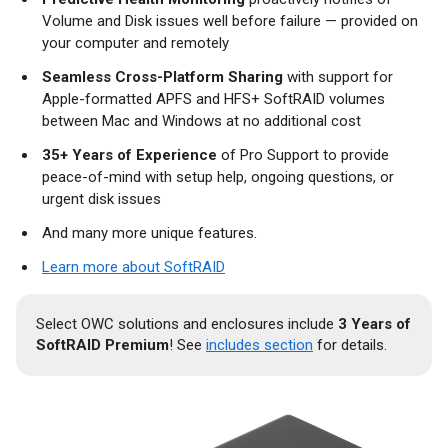
Volume and Disk issues well before failure — provided on
your computer and remotely
Seamless Cross-Platform Sharing
with support for
Apple-formatted APFS and HFS+ SoftRAID volumes
between Mac and Windows at no additional cost
35+ Years of Experience
of Pro Support to provide
peace-of-mind with setup help, ongoing questions, or
urgent disk issues
And many more unique features.
Learn more about SoftRAID
Select OWC solutions and enclosures include
3 Years of
SoftRAID Premium
! See
includes section
for details.