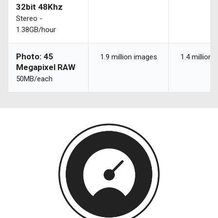
32bit 48Khz
Stereo -
1.38GB/hour
Photo: 45
1.9 million images
1.4 million
Megapixel RAW
50MB/each