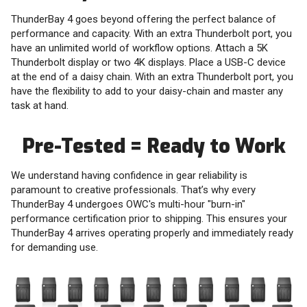
ThunderBay 4 goes beyond offering the perfect balance of
performance and capacity. With an extra Thunderbolt port, you
have an unlimited world of workflow options. Attach a 5K
Thunderbolt display or two 4K displays. Place a USB-C device
at the end of a daisy chain. With an extra Thunderbolt port, you
have the flexibility to add to your daisy-chain and master any
task at hand.
Pre-Tested = Ready to Work
We understand having confidence in gear reliability is
paramount to creative professionals. That’s why every
ThunderBay 4 undergoes OWC's multi-hour "burn-in"
performance certification prior to shipping. This ensures your
ThunderBay 4 arrives operating properly and immediately ready
for demanding use.