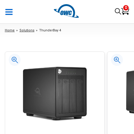
0
Home
Solutions
ThunderBay 4