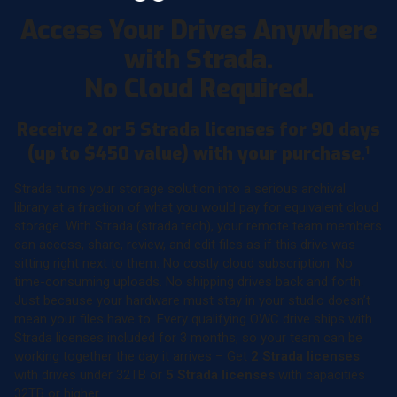
Access Your Drives Anywhere
with Strada.
No Cloud Required.
Receive 2 or 5 Strada licenses for 90 days
(up to $450 value) with your purchase.
1
Strada turns your storage solution into a serious archival
library at a fraction of what you would pay for equivalent cloud
storage. With Strada (strada.tech), your remote team members
can access, share, review, and edit files as if this drive was
sitting right next to them. No costly cloud subscription. No
time-consuming uploads. No shipping drives back and forth.
Just because your hardware must stay in your studio doesn’t
mean your files have to. Every qualifying OWC drive ships with
Strada licenses included for 3 months, so your team can be
working together the day it arrives – Get
2 Strada licenses
with drives under 32TB or
5 Strada licenses
with capacities
32TB or higher.