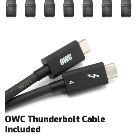
OWC Thunderbolt Cable
Included