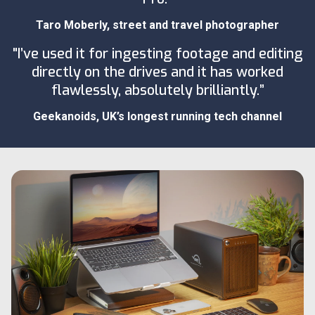
Taro Moberly
, street and travel photographer
"I’ve used it for ingesting footage and editing
directly on the drives and it has worked
flawlessly, absolutely brilliantly.”
Geekanoids
, UK’s longest running tech channel