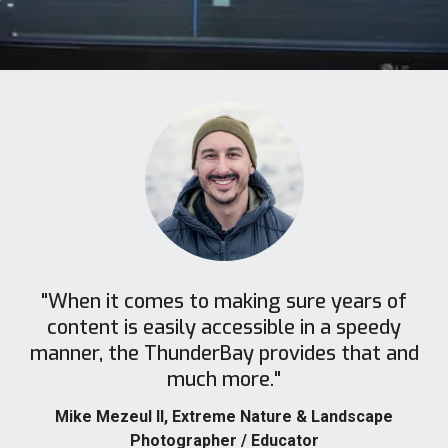
"When it comes to making sure years of
content is easily accessible in a speedy
manner, the ThunderBay provides that and
much more."
Mike Mezeul II
, Extreme Nature & Landscape
Photographer / Educator