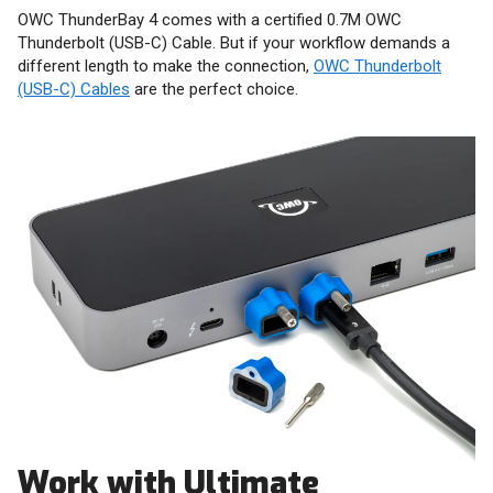
OWC ThunderBay 4 comes with a certified 0.7M OWC
Thunderbolt (USB-C) Cable. But if your workflow demands a
different length to make the connection,
OWC Thunderbolt
(USB-C) Cables
are the perfect choice.
Work with Ultimate