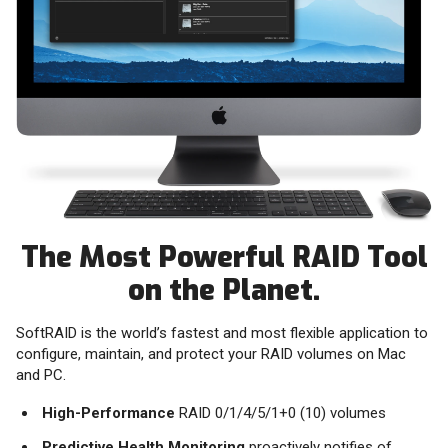
The Most Powerful RAID Tool
on the Planet.
SoftRAID is the world’s fastest and most flexible application to
configure, maintain, and protect your RAID volumes on Mac
and PC.
High-Performance
RAID 0/1/4/5/1+0 (10) volumes
Predictive Health Monitoring
proactively notifies of