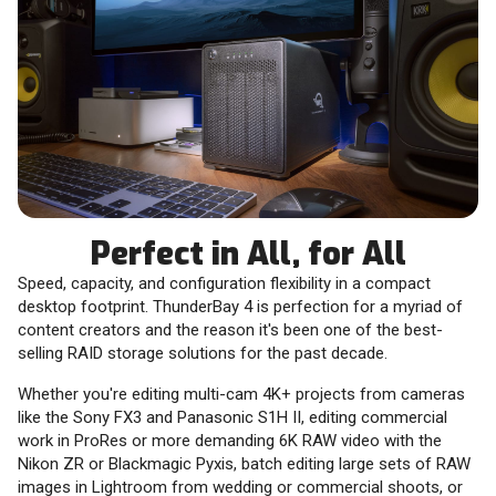
Perfect in All, for All
Speed, capacity, and configuration flexibility in a compact
desktop footprint. ThunderBay 4 is perfection for a myriad of
content creators and the reason it's been one of the best-
selling RAID storage solutions for the past decade.
Whether you're editing multi-cam 4K+ projects from cameras
like the Sony FX3 and Panasonic S1H II, editing commercial
work in ProRes or more demanding 6K RAW video with the
Nikon ZR or Blackmagic Pyxis, batch editing large sets of RAW
images in Lightroom from wedding or commercial shoots, or