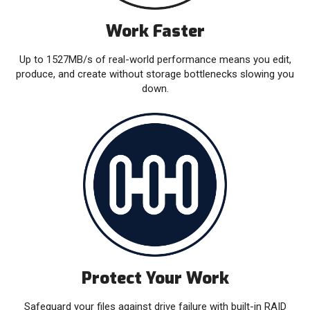
Work Faster
Up to 1527MB/s of real-world performance means you edit,
produce, and create without storage bottlenecks slowing you
down.
Protect Your Work
Safeguard your files against drive failure with built-in RAID