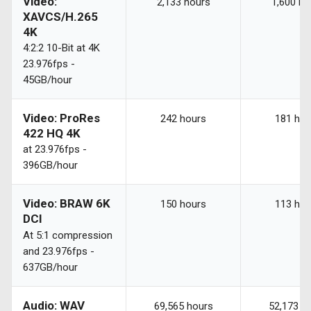
Video:
2,133 hours
1,600 ho
XAVCS/H.265
4K
4:2:2 10-Bit at 4K
23.976fps -
45GB/hour
Video: ProRes
242 hours
181 hou
422 HQ 4K
at 23.976fps -
396GB/hour
Video: BRAW 6K
150 hours
113 hou
DCI
At 5:1 compression
and 23.976fps -
637GB/hour
Audio: WAV
69,565 hours
52,173 h