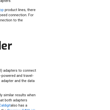
apters.
op
product lines, there
-speed connection. For
nection to the
der
50) adapters to connect
s-powered and travel-
e adapter and the data
rly similar results when
hat both adapters
Caldigit
also has a