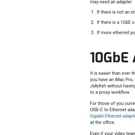
may need an adapter:
If there is not an 
If there is a 1GbE
If more ethernet po
10GbE 
It is easier than ever
you have an iMac Pro, 
Jellyfish without havin
to a proxy workflow.
For those of you curren
USB-C to Ethernet adap
Gigabit Ethernet adapt
at the office.
Even if your video team