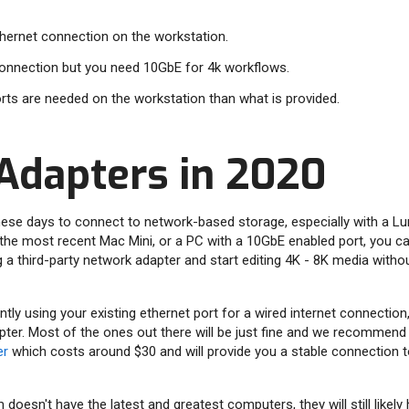
ethernet connection on the workstation.
 connection but you need 10GbE for 4k workflows.
rts are needed on the workstation than what is provided.
Adapters in 2020
 these days to connect to network-based storage, especially with a Lu
the most recent Mac Mini, or a PC with a 10GbE enabled port, you can
g a third-party network adapter and start editing 4K - 8K media witho
tly using your existing ethernet port for a wired internet connection
ter. Most of the ones out there will be just fine and we recommend
er
which costs around $30 and will provide you a stable connection t
 doesn't have the latest and greatest computers, they will still likel