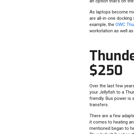
an option that’s on th
As laptops become mo
are all-in-one docking
example, the
OWC Thun
workstation as well as
Thunde
$250
Over the last few year
your Jellyfish to a Th
friendly. Bus power is
transfers.
There are a few adapter
it comes to heating an
mentioned began to he