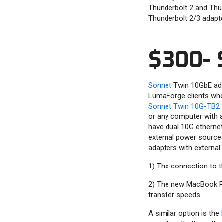
Thunderbolt 2 and Thun
Thunderbolt 2/3 adapte
$300- 
Sonnet
Twin 10GbE adap
LumaForge clients who 
Sonnet Twin 10G-TB2
or any computer with 
have dual 10G ethernet
external power sources
adapters with external
1) The connection to t
2) The new MacBook Pro
transfer speeds.
A similar option is the