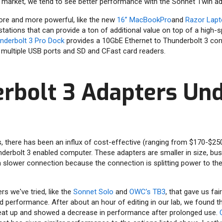
e market, we tend to see better performance with the Sonnet Twin ad
re and more powerful, like the new
16” MacBookPro
and
Razor Lapt
 stations that can provide a ton of additional value on top of a high
derbolt 3 Pro Dock
provides a 10GbE Ethernet to Thunderbolt 3 con
 multiple USB ports and SD and CFast card readers.
rbolt 3 Adapters Un
s, there has been an influx of cost-effective (ranging from $170-$2
underbolt 3 enabled computer. These adapters are smaller in size, bu
 a slower connection because the connection is splitting power to th
s we've tried, like the
Sonnet Solo
and
OWC’s TB3
, that gave us fai
d performance. After about an hour of editing in our lab, we found t
at up and showed a decrease in performance after prolonged use.