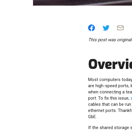
This post was origina
Overv
Most computers today a
are high-speed ports, l
when connecting a tea
port. To fix this issue,
cables that can be ru
ethernet ports. Thank
GbE.
If the shared storage 