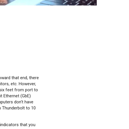
oward that end, there
itors, etc. However,
ix feet from port to
it Ethernet (GbE)
puters don’t have
m Thunderbolt to 10
indicators that you