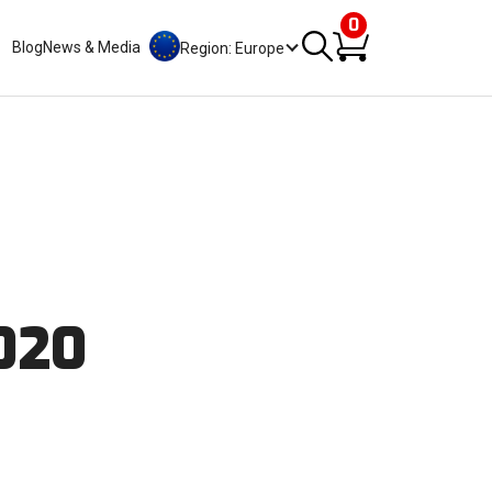
0
Blog
News & Media
Region: Europe
2020