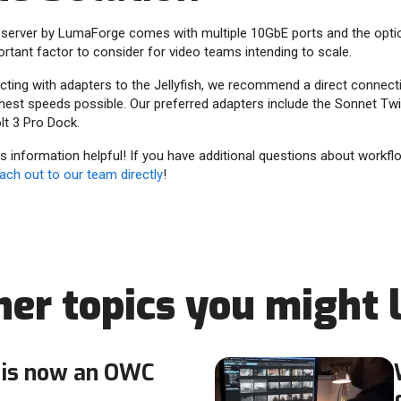
server by LumaForge comes with multiple 10GbE ports and the opt
ortant factor to consider for video teams intending to scale.
ing with adapters to the Jellyfish, we recommend a direct connectio
ghest speeds possible. Our preferred adapters include the Sonnet T
t 3 Pro Dock.
 information helpful! If you have additional questions about workfl
ach out to our team directly
!
her topics you might l
is now an OWC