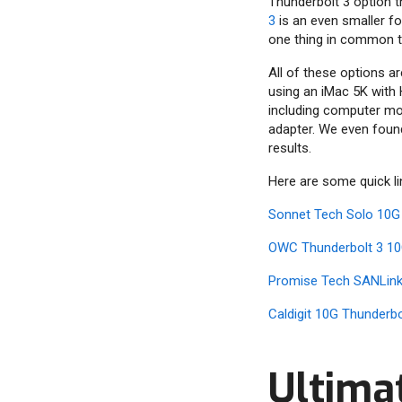
Thunderbolt 3 option t
3
is an even smaller fo
one thing in common th
All of these options a
using an iMac 5K with 
including computer mod
adapter. We even foun
results.
Here are some quick l
Sonnet Tech Solo 10G
OWC Thunderbolt 3 10
Promise Tech SANLink
Caldigit 10G Thunderb
Ultima