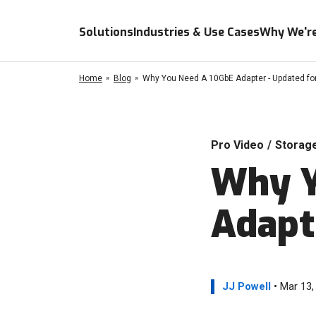
Solutions
Industries & Use Cases
Why We're
Home
Blog
Why You Need A 10GbE Adapter - Updated fo
Pro Video
/
Storag
Why Y
Adapt
JJ Powell
• Mar 13,