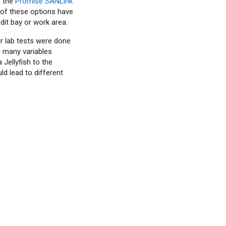
, the
Promise SANLink
 of these options have
dit bay or work area.
ur lab tests were done
s many variables
Jellyfish to the
d lead to different