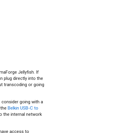
maForge Jellyfish. If
 plug directly into the
ut transcoding or going
, consider going with a
 the
Belkin USB-C to
o the internal network
y have access to