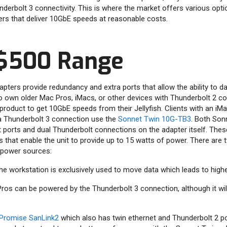
derbolt 3 connectivity. This is where the market offers various opti
rs that deliver 10GbE speeds at reasonable costs.
$500 Range
ters provide redundancy and extra ports that allow the ability to d
own older Mac Pros, iMacs, or other devices with Thunderbolt 2 con
product to get 10GbE speeds from their Jellyfish. Clients with an i
a Thunderbolt 3 connection use the
Sonnet Twin 10G-TB3
. Both Son
 ports and dual Thunderbolt connections on the adapter itself. The
 that enable the unit to provide up to 15 watts of power. There are 
 power sources:
he workstation is exclusively used to move data which leads to high
s can be powered by the Thunderbolt 3 connection, although it will
Promise SanLink2
which also has twin ethernet and Thunderbolt 2 por