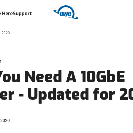
 Here
Support
r 2020
e
ou Need A 10GbE
er - Updated for 
 2020