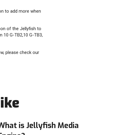
ion to add more when
n of the Jellyfish to
win 10 G-TB2,10 G-TB3,
ow, please check our
ike
What is Jellyfish Media