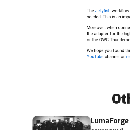
The
Jellyfish
workflow 
needed. This is an imp
Moreover, when connect
the adapter for the hi
or the OWC Thunderbol
We hope you found this
YouTube
channel or
re
Ot
LumaForge 