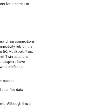
ons for ethernet to
aisy chain connections.
nectivity rely on the
Mac 5K, MacBook Pros,
net Twin adapters
se adapters have
two benefits to
er speeds.
 sacrifice data
ts. Although this is