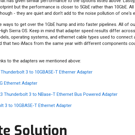
hat has given similar performance to the options listed above. Lastly
otprint but the performance is closer to 5GbE rather than 10GbE. All
ough - they are quiet and don’t add to the noise pollution of one's e
re ways to get over the 1GbE hump and into faster pipelines. All of o
High Sierra OS. Keep in mind that adapter speed results differ acros
els, operating systems, and ethernet cable types used to connect a 
d that two iMacs from the same year with different components coul
inks to the adapters we mentioned above:
 Thunderbolt 3 to 10GBASE-T Etherner Adapter
G Ethernet Adapter
3 Thunderbolt 3 to NBase-T Ethernet Bus Powered Adapter
olt 3 to 10GBASE-T Ethernet Adapter
te Solution