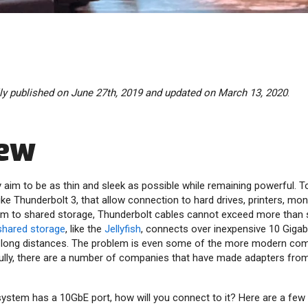
lly published on June 27th, 2019 and updated on March 13, 2020
.
iew
im to be as thin and sleek as possible while remaining powerful. T
ike Thunderbolt 3, that allow connection to hard drives, printers, mon
m to shared storage, Thunderbolt cables cannot exceed more than s
shared storage
, like the
Jellyfish
, connects over inexpensive 10 Gigab
n long distances. The problem is even some of the more modern com
fully, there are a number of companies that have made adapters fro
system has a 10GbE port, how will you connect to it? Here are a few 