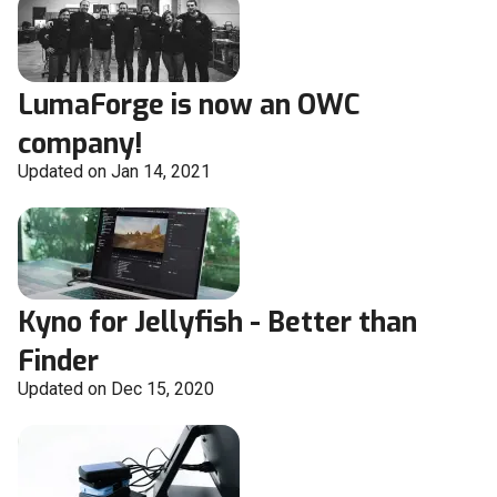
LumaForge is now an OWC
company!
Updated on Jan 14, 2021
Kyno for Jellyfish - Better than
Finder
Updated on Dec 15, 2020