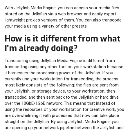
With Jellyfish Media Engine, you can access your media files
stored on the Jellyfish via a web browser and easily export
lightweight proxies versions of them. You can also transcode
your media using a variety of other presets.
How is it different from what
I’m already doing?
Transcoding using Jellyfish Media Engine is different from
transcoding using any other tool on your workstation because
it harnesses the processing power of the Jellyfish. If you
currently use your workstation for transcoding, the process
most likely consists of the following: the files are sent from
your Jellyfish, or storage device, to your workstation, then
transcoded, and then sent back to the Jellyfish or hard drive
over the 10GbE/1GbE network. This means that instead of
using the resources of your workstation for creative work, you
are overwhelming it with processes that now can take place
straight on the Jellyfish. By using Jellyfish Media Engine, you
are opening up your network pipeline between the Jellyfish and