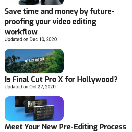
Save time and money by future-
proofing your video editing
workflow
Updated on Dec 10, 2020
Is Final Cut Pro X for Hollywood?
Updated on Oct 27, 2020
Meet Your New Pre-Editing Process