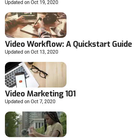
Updated on Oct 19, 2020
Video Workflow: A Quickstart Guide
Updated on Oct 13, 2020
Video Marketing 101
Updated on Oct 7, 2020