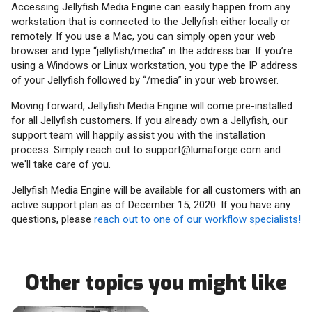
Accessing Jellyfish Media Engine can easily happen from any
workstation that is connected to the Jellyfish either locally or
remotely. If you use a Mac, you can simply open your web
browser and type “jellyfish/media” in the address bar. If you’re
using a Windows or Linux workstation, you type the IP address
of your Jellyfish followed by “/media” in your web browser.
Moving forward, Jellyfish Media Engine will come pre-installed
for all Jellyfish customers. If you already own a Jellyfish, our
support team will happily assist you with the installation
process. Simply reach out to support@lumaforge.com and
we'll take care of you.
Jellyfish Media Engine will be available for all customers with an
active support plan as of December 15, 2020. If you have any
questions, please
reach out to one of our workflow specialists!
Other topics you might like