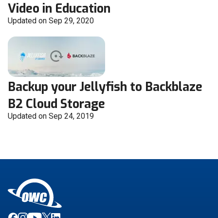
Video in Education
Updated on Sep 29, 2020
Backup your Jellyfish to Backblaze
B2 Cloud Storage
Updated on Sep 24, 2019