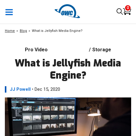
0
Home
Blog
What is Jellyfish Media Engine?
Pro Video
/
Storage
What is Jellyfish Media
Engine?
JJ Powell
• Dec 15, 2020