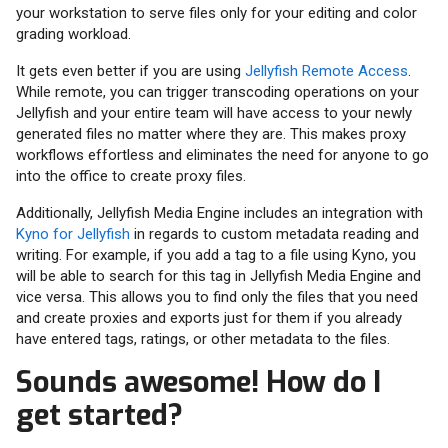
your workstation to serve files only for your editing and color
grading workload.
It gets even better if you are using
Jellyfish Remote Access
.
While remote, you can trigger transcoding operations on your
Jellyfish and your entire team will have access to your newly
generated files no matter where they are. This makes proxy
workflows effortless and eliminates the need for anyone to go
into the office to create proxy files.
Additionally, Jellyfish Media Engine includes an integration with
Kyno for Jellyfish
in regards to custom metadata reading and
writing. For example, if you add a tag to a file using Kyno, you
will be able to search for this tag in Jellyfish Media Engine and
vice versa. This allows you to find only the files that you need
and create proxies and exports just for them if you already
have entered tags, ratings, or other metadata to the files.
Sounds awesome! How do I
get started?