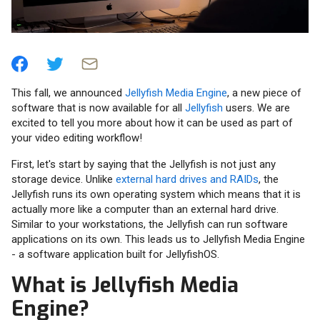
This fall, we announced
Jellyfish Media Engine
, a new piece of
software that is now available for all
Jellyfish
users. We are
excited to tell you more about how it can be used as part of
your video editing workflow!
First, let's start by saying that the Jellyfish is not just any
storage device. Unlike
external hard drives and RAIDs
, the
Jellyfish runs its own operating system which means that it is
actually more like a computer than an external hard drive.
Similar to your workstations, the Jellyfish can run software
applications on its own. This leads us to Jellyfish Media Engine
- a software application built for JellyfishOS.
What is Jellyfish Media
Engine?