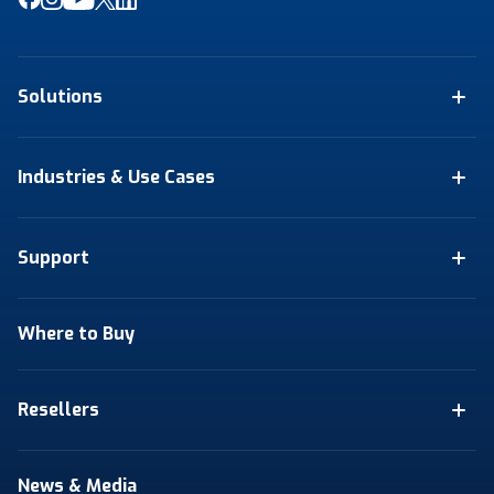
Solutions
Industries & Use Cases
Support
Where to Buy
Resellers
News & Media