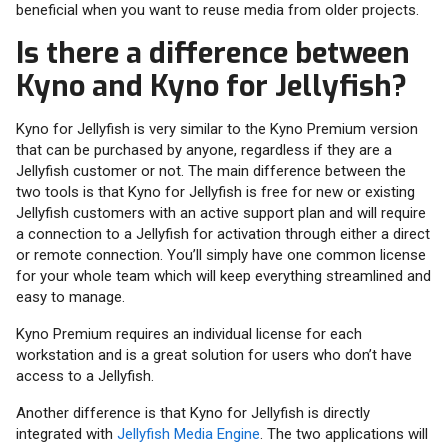
beneficial when you want to reuse media from older projects.
Is there a difference between
Kyno and Kyno for Jellyfish?
Kyno for Jellyfish is very similar to the Kyno Premium version
that can be purchased by anyone, regardless if they are a
Jellyfish customer or not. The main difference between the
two tools is that Kyno for Jellyfish is free for new or existing
Jellyfish customers with an active support plan and will require
a connection to a Jellyfish for activation through either a direct
or remote connection. You’ll simply have one common license
for your whole team which will keep everything streamlined and
easy to manage.
Kyno Premium requires an individual license for each
workstation and is a great solution for users who don’t have
access to a Jellyfish.
Another difference is that Kyno for Jellyfish is directly
integrated with
Jellyfish Media Engine
. The two applications will