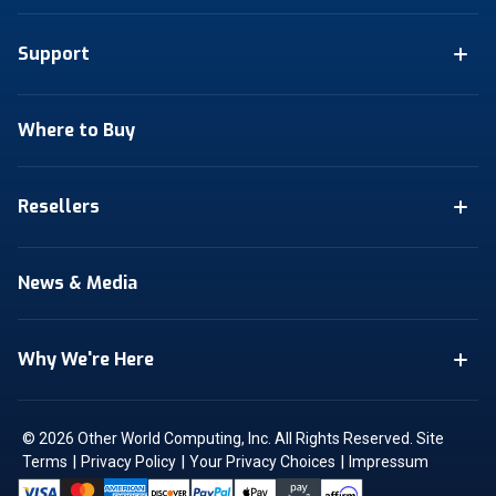
Support
Where to Buy
Resellers
News & Media
Why We're Here
© 2026 Other World Computing, Inc. All Rights Reserved.
Site
|
|
|
Terms
Privacy Policy
Your Privacy Choices
Impressum