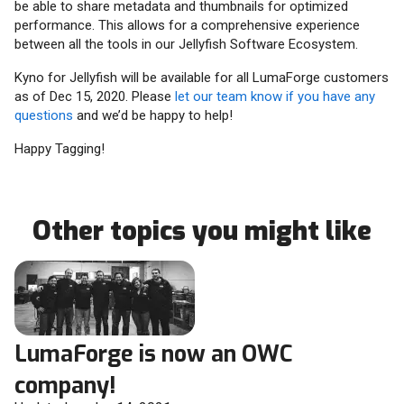
be able to share metadata and thumbnails for optimized
performance. This allows for a comprehensive experience
between all the tools in our Jellyfish Software Ecosystem.
Kyno for Jellyfish will be available for all LumaForge customers
as of Dec 15, 2020. Please
let our team know if you have any
questions
and we’d be happy to help!
Happy Tagging!
Other topics you might like
LumaForge is now an OWC
company!