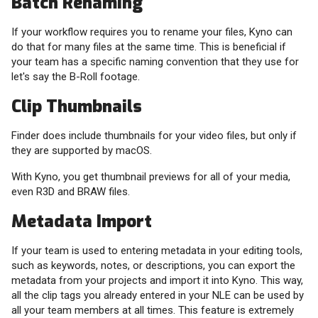
Batch Renaming
If your workflow requires you to rename your files, Kyno can
do that for many files at the same time. This is beneficial if
your team has a specific naming convention that they use for
let's say the B-Roll footage.
Clip Thumbnails
Finder does include thumbnails for your video files, but only if
they are supported by macOS.
With Kyno, you get thumbnail previews for all of your media,
even R3D and BRAW files.
Metadata Import
If your team is used to entering metadata in your editing tools,
such as keywords, notes, or descriptions, you can export the
metadata from your projects and import it into Kyno. This way,
all the clip tags you already entered in your NLE can be used by
all your team members at all times. This feature is extremely