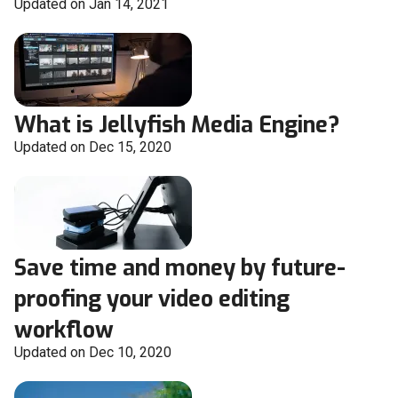
Updated on Jan 14, 2021
What is Jellyfish Media Engine?
Updated on Dec 15, 2020
Save time and money by future-
proofing your video editing
workflow
Updated on Dec 10, 2020