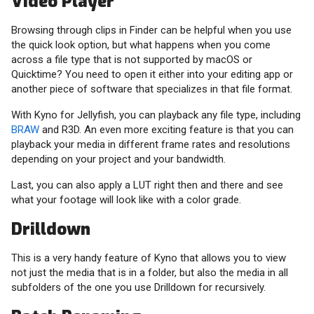
Video Player
Browsing through clips in Finder can be helpful when you use
the quick look option, but what happens when you come
across a file type that is not supported by macOS or
Quicktime? You need to open it either into your editing app or
another piece of software that specializes in that file format.
With Kyno for Jellyfish, you can playback any file type, including
BRAW
and R3D. An even more exciting feature is that you can
playback your media in different frame rates and resolutions
depending on your project and your bandwidth.
Last, you can also apply a LUT right then and there and see
what your footage will look like with a color grade.
Drilldown
This is a very handy feature of Kyno that allows you to view
not just the media that is in a folder, but also the media in all
subfolders of the one you use Drilldown for recursively.