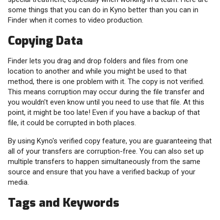
some things that you can do in Kyno better than you can in
Finder when it comes to video production.
Copying Data
Finder lets you drag and drop folders and files from one
location to another and while you might be used to that
method, there is one problem with it. The copy is not verified.
This means corruption may occur during the file transfer and
you wouldn't even know until you need to use that file. At this
point, it might be too late! Even if you have a backup of that
file, it could be corrupted in both places.
By using Kyno's verified copy feature, you are guaranteeing that
all of your transfers are corruption-free. You can also set up
multiple transfers to happen simultaneously from the same
source and ensure that you have a verified backup of your
media.
Tags and Keywords