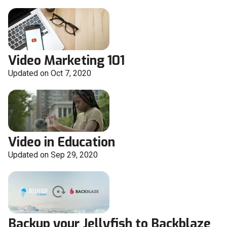
Video Marketing 101
Updated on Oct 7, 2020
Video in Education
Updated on Sep 29, 2020
Backup your Jellyfish to Backblaze