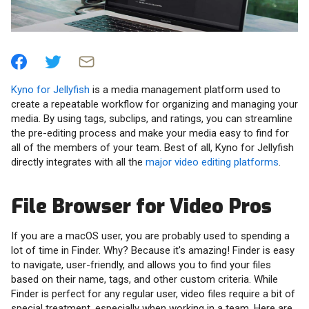
Kyno for Jellyfish
is a media management platform used to
create a repeatable workflow for organizing and managing your
media. By using tags, subclips, and ratings, you can streamline
the pre-editing process and make your media easy to find for
all of the members of your team. Best of all, Kyno for Jellyfish
directly integrates with all the
major video editing platforms
.
File Browser for Video Pros
If you are a macOS user, you are probably used to spending a
lot of time in Finder. Why? Because it's amazing! Finder is easy
to navigate, user-friendly, and allows you to find your files
based on their name, tags, and other custom criteria. While
Finder is perfect for any regular user, video files require a bit of
special treatment, especially when working in a team. Here are