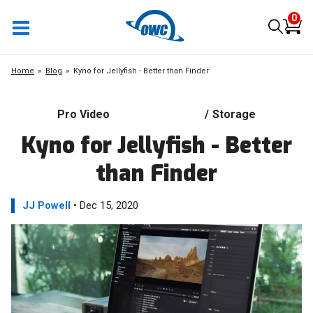
0
Home
Blog
Kyno for Jellyfish - Better than Finder
Pro Video
/
Storage
Kyno for Jellyfish - Better
than Finder
JJ Powell
• Dec 15, 2020