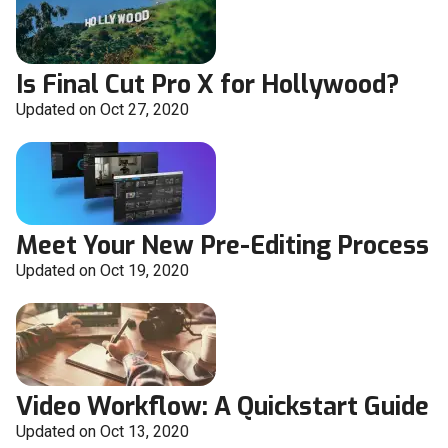
Is Final Cut Pro X for Hollywood?
Updated on Oct 27, 2020
Meet Your New Pre-Editing Process
Updated on Oct 19, 2020
Video Workflow: A Quickstart Guide
Updated on Oct 13, 2020