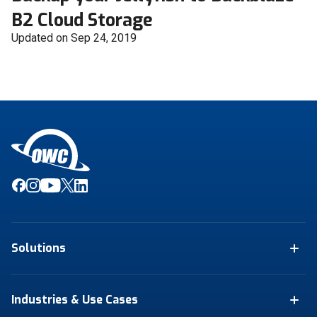
B2 Cloud Storage
Updated on Sep 24, 2019
Solutions
Industries & Use Cases