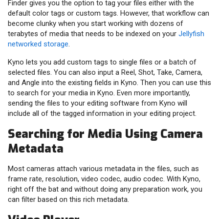
Finder gives you the option to tag your files either with the
default color tags or custom tags. However, that workflow can
become clunky when you start working with dozens of
terabytes of media that needs to be indexed on your
Jellyfish
networked storage
.
Kyno lets you add custom tags to single files or a batch of
selected files. You can also input a Reel, Shot, Take, Camera,
and Angle into the existing fields in Kyno. Then you can use this
to search for your media in Kyno. Even more importantly,
sending the files to your editing software from Kyno will
include all of the tagged information in your editing project.
Searching for Media Using Camera
Metadata
Most cameras attach various metadata in the files, such as
frame rate, resolution, video codec, audio codec. With Kyno,
right off the bat and without doing any preparation work, you
can filter based on this rich metadata.