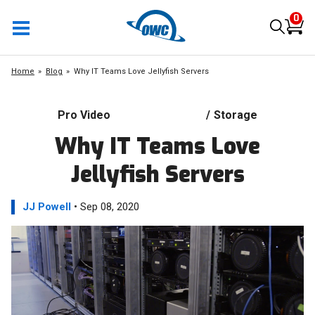
0
Home
Blog
Why IT Teams Love Jellyfish Servers
Pro Video
/
Storage
Why IT Teams Love
Jellyfish Servers
JJ Powell
• Sep 08, 2020