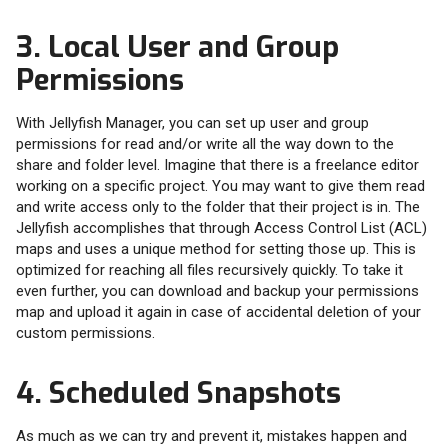
3. Local User and Group
Permissions
With Jellyfish Manager, you can set up user and group
permissions for read and/or write all the way down to the
share and folder level. Imagine that there is a freelance editor
working on a specific project. You may want to give them read
and write access only to the folder that their project is in. The
Jellyfish accomplishes that through Access Control List (ACL)
maps and uses a unique method for setting those up. This is
optimized for reaching all files recursively quickly. To take it
even further, you can download and backup your permissions
map and upload it again in case of accidental deletion of your
custom permissions.
4. Scheduled Snapshots
As much as we can try and prevent it, mistakes happen and