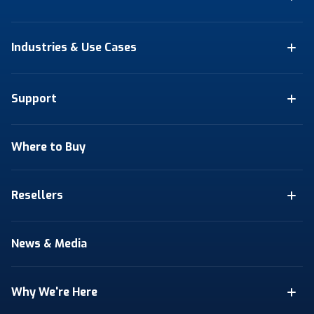
Industries & Use Cases
Support
Where to Buy
Resellers
News & Media
Why We're Here