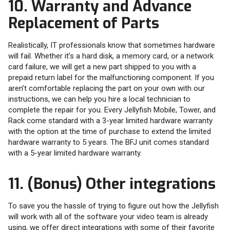
10. Warranty and Advance
Replacement of Parts
Realistically, IT professionals know that sometimes hardware
will fail. Whether it’s a hard disk, a memory card, or a network
card failure, we will get a new part shipped to you with a
prepaid return label for the malfunctioning component. If you
aren’t comfortable replacing the part on your own with our
instructions, we can help you hire a local technician to
complete the repair for you. Every Jellyfish Mobile, Tower, and
Rack come standard with a 3-year limited hardware warranty
with the option at the time of purchase to extend the limited
hardware warranty to 5 years. The BFJ unit comes standard
with a 5-year limited hardware warranty.
11. (Bonus) Other integrations
To save you the hassle of trying to figure out how the Jellyfish
will work with all of the software your video team is already
using, we offer direct integrations with some of their favorite