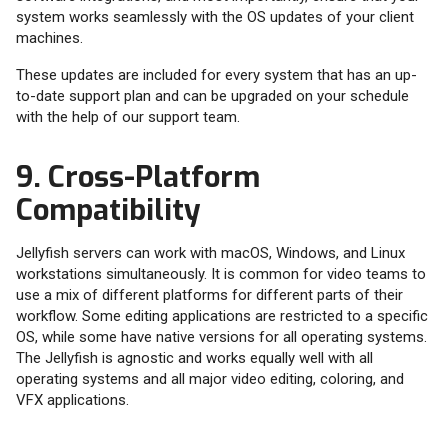
system works seamlessly with the OS updates of your client
machines.
These updates are included for every system that has an up-
to-date support plan and can be upgraded on your schedule
with the help of our support team.
9. Cross-Platform
Compatibility
Jellyfish servers can work with macOS, Windows, and Linux
workstations simultaneously. It is common for video teams to
use a mix of different platforms for different parts of their
workflow. Some editing applications are restricted to a specific
OS, while some have native versions for all operating systems.
The Jellyfish is agnostic and works equally well with all
operating systems and all major video editing, coloring, and
VFX applications.