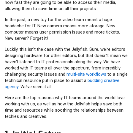
how fast they are going to be able to access their media,
allowing them to save time on all their projects.
In the past, a new toy for the video team meant a huge
headache for IT. New camera means more storage. New
computer means user permission issues and more tickets.
New server? Forget it!
Luckily, this isn't the case with the Jellyfish. Sure, we’re editors
designing hardware for other editors, but that doesn’t mean we
haven’t listened to IT professionals along the way. We have
worked with IT teams all over the spectrum, from incredibly
challenging security issues and
multi-site workflows
to a single
technical resource put in place to assist a
budding creative
agency
. We’ve seen it all.
Here are the top reasons why IT teams around the world love
working with us, as well as how the Jellyfish helps save both
time and resources while soothing the relationships between
techies and creatives.