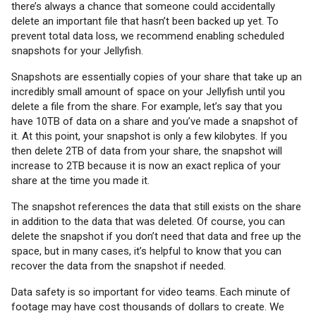
there’s always a chance that someone could accidentally
delete an important file that hasn’t been backed up yet. To
prevent total data loss, we recommend enabling scheduled
snapshots for your Jellyfish.
Snapshots are essentially copies of your share that take up an
incredibly small amount of space on your Jellyfish until you
delete a file from the share. For example, let’s say that you
have 10TB of data on a share and you’ve made a snapshot of
it. At this point, your snapshot is only a few kilobytes. If you
then delete 2TB of data from your share, the snapshot will
increase to 2TB because it is now an exact replica of your
share at the time you made it.
The snapshot references the data that still exists on the share
in addition to the data that was deleted. Of course, you can
delete the snapshot if you don’t need that data and free up the
space, but in many cases, it’s helpful to know that you can
recover the data from the snapshot if needed.
Data safety is so important for video teams. Each minute of
footage may have cost thousands of dollars to create. We