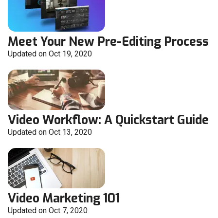
Meet Your New Pre-Editing Process
Updated on Oct 19, 2020
Video Workflow: A Quickstart Guide
Updated on Oct 13, 2020
Video Marketing 101
Updated on Oct 7, 2020