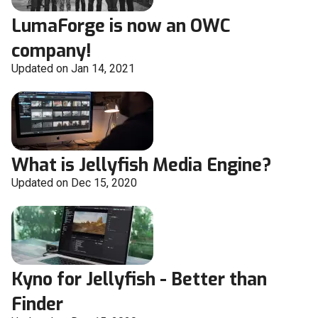
LumaForge is now an OWC
company!
Updated on Jan 14, 2021
What is Jellyfish Media Engine?
Updated on Dec 15, 2020
Kyno for Jellyfish - Better than
Finder