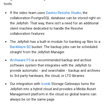
tools.
If the video team uses
Davinci Resolve Studio
, the
collaboration PostgreSQL database can be stored right on
the Jellyfish. That way, there isn’t a need for an additional
client machine dedicated to handle the Resolve
collaboration features.
The Jellyfish has a built-in module for backing up files to a
Backblaze B2
bucket. The backup jobs can be scheduled
straight from the Jellyfish Manager.
Archiware P5
is a recommended backup and archive
software system that integrates with the Jellyfish to
provide automatic - and searchable - backup and archives
to 3rd party hardware, the cloud, or LTO libraries.
Our integration with
Iconik
Storage Gateways turns the
Jellyfish into a hybrid cloud and provides a Media Asset
Management platform in the cloud so global teams can
always be on the same page.