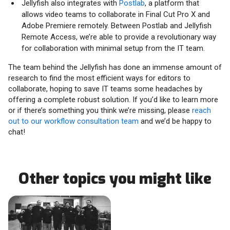
Jellyfish also integrates with
Postlab
, a platform that
allows video teams to collaborate in Final Cut Pro X and
Adobe Premiere remotely. Between Postlab and Jellyfish
Remote Access, we’re able to provide a revolutionary way
for collaboration with minimal setup from the IT team.
The team behind the Jellyfish has done an immense amount of
research to find the most efficient ways for editors to
collaborate, hoping to save IT teams some headaches by
offering a complete robust solution. If you’d like to learn more
or if there’s something you think we’re missing, please
reach
out to our workflow consultation team
and we’d be happy to
chat!
Other topics you might like