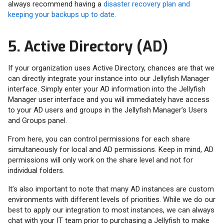
always recommend having a
disaster recovery plan and
keeping your backups up to date
.
5. Active Directory (AD)
If your organization uses Active Directory, chances are that we
can directly integrate your instance into our Jellyfish Manager
interface. Simply enter your AD information into the Jellyfish
Manager user interface and you will immediately have access
to your AD users and groups in the Jellyfish Manager’s Users
and Groups panel.
From here, you can control permissions for each share
simultaneously for local and AD permissions. Keep in mind, AD
permissions will only work on the share level and not for
individual folders.
It’s also important to note that many AD instances are custom
environments with different levels of priorities. While we do our
best to apply our integration to most instances, we can always
chat with your IT team prior to purchasing a Jellyfish to make