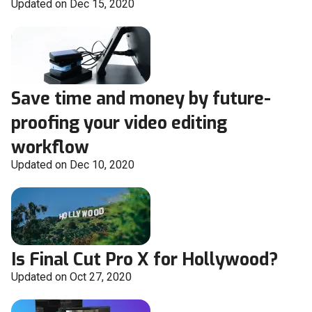
Updated on Dec 15, 2020
Save time and money by future-
proofing your video editing
workflow
Updated on Dec 10, 2020
Is Final Cut Pro X for Hollywood?
Updated on Oct 27, 2020