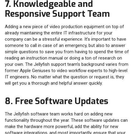
7. Knowledgeable and
Responsive Support Team
Adding a new piece of video production equipment on top of
already maintaining the entire IT infrastructure for your
company can be a stressful experience. It’s important to have
someone to call in case of an emergency, but also to answer
simple questions to save you from having to spend the time of
reading an instruction manual or doing a ton of research on
your own. The Jellyfish support team’s background varies from
former Apple Geniuses to video workflow experts to high-level
IT engineers. No matter what the question or request is, they
will get you a thorough and helpful answer quickly.
8. Free Software Updates
The Jellyfish software team works hard on adding new
functionality throughout the year. These software updates can
make the hardware more powerful, add the ability for new
software integrations, and most importantly, ensure that your