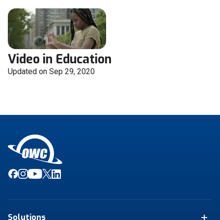
Video in Education
Updated on Sep 29, 2020
Solutions