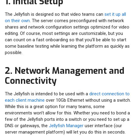
1. Initial Setup
The Jellyfish is designed so that video teams can
set it up all
on their own
. The server comes preconfigured with network
shares and network configuration settings optimized for video
editing. Of course, most settings are customizable, but you
can count on a fast onboarding so that you’ll be able to start
some baseline testing while learning the platform as quickly as
possible.
2. Network Management and
Connectivity
The Jellyfish is intended to be used with a
direct connection to
each client machine
over 10Gb Ethernet without using a switch.
While this is a great option for many teams, some
environments won’t allow for this. Whether you need to bond a
few of the Jellyfish ports into a switch or you need to set up a
DNS or gateways, the
Jellyfish Manager
user interface (our
server management platform) will let you do this in seconds.