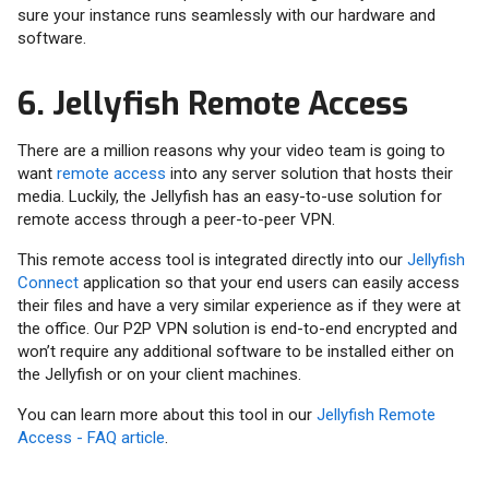
sure your instance runs seamlessly with our hardware and
software.
6. Jellyfish Remote Access
There are a million reasons why your video team is going to
want
remote access
into any server solution that hosts their
media. Luckily, the Jellyfish has an easy-to-use solution for
remote access through a peer-to-peer VPN.
This remote access tool is integrated directly into our
Jellyfish
Connect
application so that your end users can easily access
their files and have a very similar experience as if they were at
the office. Our P2P VPN solution is end-to-end encrypted and
won’t require any additional software to be installed either on
the Jellyfish or on your client machines.
You can learn more about this tool in our
Jellyfish Remote
Access - FAQ article
.