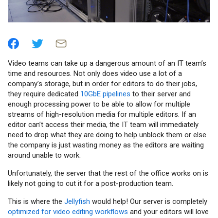
Video teams can take up a dangerous amount of an IT team’s
time and resources. Not only does video use a lot of a
company’s storage, but in order for editors to do their jobs,
they require dedicated
10GbE pipelines
to their server and
enough processing power to be able to allow for multiple
streams of high-resolution media for multiple editors. If an
editor can’t access their media, the IT team will immediately
need to drop what they are doing to help unblock them or else
the company is just wasting money as the editors are waiting
around unable to work.
Unfortunately, the server that the rest of the office works on is
likely not going to cut it for a post-production team.
This is where the
Jellyfish
would help! Our server is completely
optimized for video editing workflows
and your editors will love