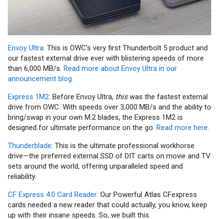
Envoy Ultra
: This is OWC’s very first Thunderbolt 5 product and
our fastest external drive ever with blistering speeds of more
than 6,000 MB/s.
Read more about Envoy Ultra in our
announcement blog.
Express 1M2
: Before Envoy Ultra,
this
was the fastest external
drive from OWC. With speeds over 3,000 MB/s and the ability to
bring/swap in your own M.2 blades, the Express 1M2 is
designed for ultimate performance on the go.
Read more here
.
Thunderblade
: This is the ultimate professional workhorse
drive—the preferred external SSD of DIT carts on movie and TV
sets around the world, offering unparalleled speed and
reliability.
CF Express 4.0 Card Reader
: Our Powerful Atlas CFexpress
cards needed a new reader that could actually, you know, keep
up with their insane speeds. So, we built this.