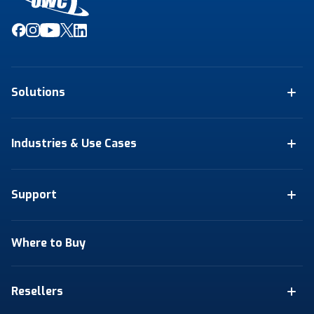
Solutions
Industries & Use Cases
Support
Where to Buy
Resellers