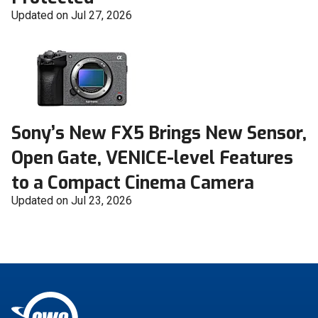
Updated on Jul 27, 2026
Sony’s New FX5 Brings New Sensor,
Open Gate, VENICE-level Features
to a Compact Cinema Camera
Updated on Jul 23, 2026