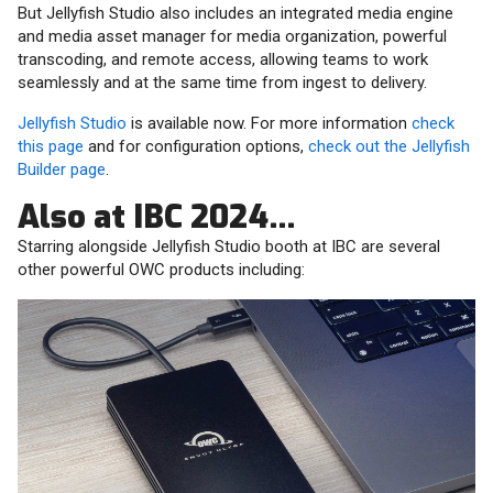
But Jellyfish Studio also includes an integrated media engine
and media asset manager for media organization, powerful
transcoding, and remote access, allowing teams to work
seamlessly and at the same time from ingest to delivery.
Jellyfish Studio
is available now. For more information
check
this page
and for configuration options,
check out the Jellyfish
Builder page
.
Also at IBC 2024…
Starring alongside Jellyfish Studio booth at IBC are several
other powerful OWC products including: