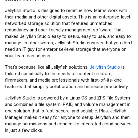
Jellyfish Studio is designed to redefine how teams work with
their media and other digital assets. This is an enterprise-level
networked storage solution that features unmatched
redundancy and user-friendly management software. That
makes Jellyfish Studio easy to setup, easy to use, and easy to
manage. In other words, Jellyfish Studio ensures that you don’t
need an IT guy for enterprise-level storage that everyone on
your team can access.
That’s because, like all Jellyfish solutions,
Jellyfish Studio
is
tailored specifically to the needs of content creators,
filmmakers, and media professionals with first-of-its-kind
features that simplify collaboration and increase productivity.
Jellyfish Studio is powered by a Linux OS and ZFS File System
and combines a file system, RAID, and volume management in
one solution that is fast, secure, and scalable. Plus, Jellyfish
Manager makes it easy for anyone to setup Jellyfish and then
manage permissions and connect to integrated cloud services
in just a few clicks.