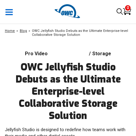
0
Home
Blog
OWC Jellyfish Studio Debuts as the Ultimate Enterprise-level
Collaborative Storage Solution
Pro Video
/
Storage
OWC Jellyfish Studio
Debuts as the Ultimate
Enterprise-level
Collaborative Storage
Solution
Jellyfish Studio is designed to redefine how teams work with