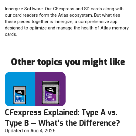
Innergize Software: Our CFexpress and SD cards along with
our card readers form the Atlas ecosystem. But what ties
these pieces together is Innergize, a comprehensive app
designed to optimize and manage the health of Atlas memory
cards.
Other topics you might like
CFexpress Explained: Type A vs.
Type B — What’s the Difference?
Updated on Aug 4, 2026