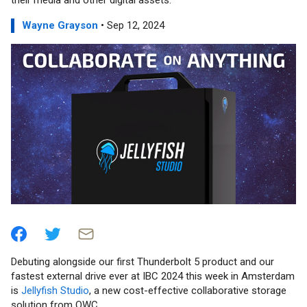
their media and other digital assets.
Wayne Grayson
• Sep 12, 2024
Debuting alongside our first Thunderbolt 5 product and our
fastest external drive ever at IBC 2024 this week in Amsterdam
is
Jellyfish Studio
, a new cost-effective collaborative storage
solution from OWC.