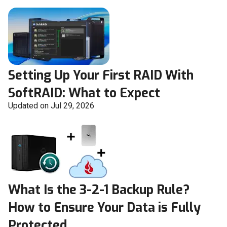
Setting Up Your First RAID With
SoftRAID: What to Expect
Updated on Jul 29, 2026
What Is the 3-2-1 Backup Rule?
How to Ensure Your Data is Fully
Protected