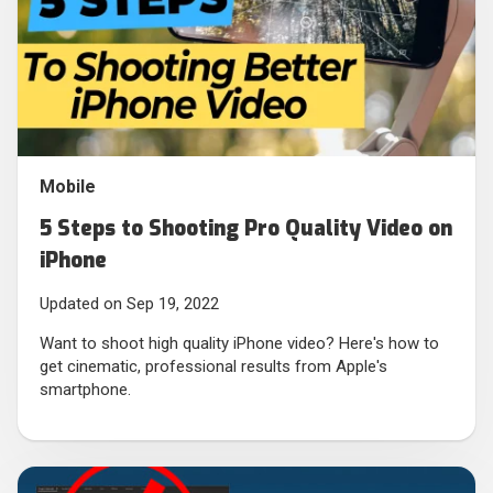
Mobile
5 Steps to Shooting Pro Quality Video on
iPhone
Updated on Sep 19, 2022
Want to shoot high quality iPhone video? Here's how to
get cinematic, professional results from Apple's
smartphone.