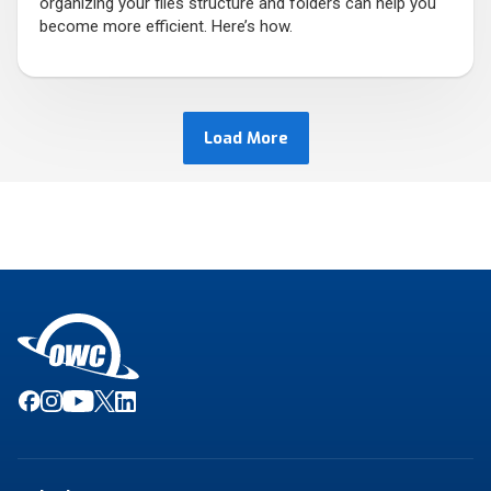
organizing your files structure and folders can help you
become more efficient. Here’s how.
Load More