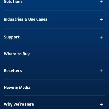
Solutions
Industries & Use Cases
Support
Where to Buy
Resellers
News & Media
Why We're Here