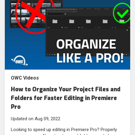
OWC Videos
How to Organize Your Project Files and
Folders for Faster Editing in Premiere
Pro
Updated on Aug 09, 2022
Looking to speed up editing in Premiere Pro? Properly