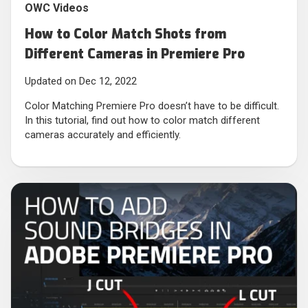
OWC Videos
How to Color Match Shots from
Different Cameras in Premiere Pro
Updated on Dec 12, 2022
Color Matching Premiere Pro doesn’t have to be difficult.
In this tutorial, find out how to color match different
cameras accurately and efficiently.