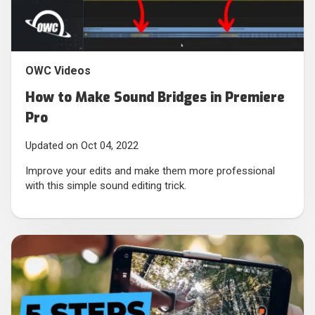
OWC Videos
How to Make Sound Bridges in Premiere
Pro
Updated on Oct 04, 2022
Improve your edits and make them more professional
with this simple sound editing trick.