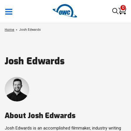
0
Home
Josh Edwards
Josh Edwards
About Josh Edwards
Josh Edwards is an accomplished filmmaker, industry writing