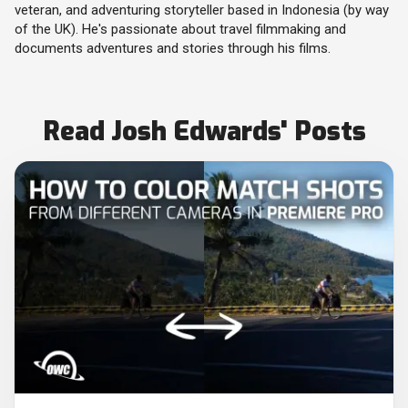
veteran, and adventuring storyteller based in Indonesia (by way
of the UK). He's passionate about travel filmmaking and
documents adventures and stories through his films.
Read Josh Edwards' Posts