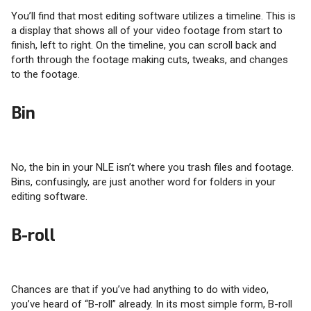
You’ll find that most editing software utilizes a timeline. This is
a display that shows all of your video footage from start to
finish, left to right. On the timeline, you can scroll back and
forth through the footage making cuts, tweaks, and changes
to the footage.
Bin
No, the bin in your NLE isn’t where you trash files and footage.
Bins, confusingly, are just another word for folders in your
editing software.
B-roll
Chances are that if you’ve had anything to do with video,
you’ve heard of “B-roll” already. In its most simple form, B-roll