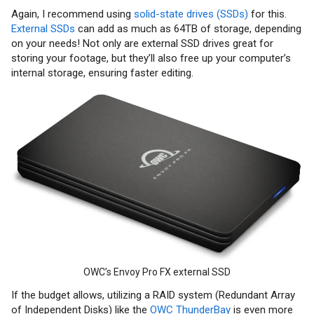
Again, I recommend using
solid-state drives (SSDs)
for this.
External SSDs
can add as much as 64TB of storage, depending
on your needs! Not only are external SSD drives great for
storing your footage, but they’ll also free up your computer’s
internal storage, ensuring faster editing.
OWC’s Envoy Pro FX external SSD
If the budget allows, utilizing a RAID system (Redundant Array
of Independent Disks) like the
OWC ThunderBay
is even more