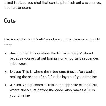
is just footage you shot that can help to flesh out a sequence,
location, or scene.
Cuts
There are 3 kinds of “cuts” you’ll want to get familiar with right
away:
Jump cuts:
This is where the footage “jumps” ahead
because you’ve cut out boring, non-important sequences
in between.
L-cuts
: This is where the video cuts first, before audio,
making the shape of an “L” in the layers of your timeline.
J-cuts
: You guessed it. This is the opposite of the L cut,
where audio cuts before the video. Also makes a “J” in
your timeline.