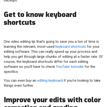
backups.
Get to know keyboard
shortcuts
One video editing tip that’s going to save you a ton of time is
learning the relevant, most-used
keyboard shortcuts
for your
editing software. This can really speed up your process and
help you get through large chunks of editing at a faster rate. Of
course, the keyboard shortcuts differ for each editing
software so you’ll have to check
YouTube tutorials
for the
specifics.
You can even buy an
editing keyboard
if you’re looking to take
things even further.
Improve your edits with color