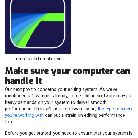
LumaTouch LumaFusion
Make sure your computer can
handle it
Our next pro tip concerns your editing system. As we’ve
mentioned a few times already, some editing software may put
heavy demands on your system to deliver smooth
performance. This isn’t just a software issue;
the type of video
you’re working with
can put a strain on editing performance
too.
Before you get started, you need to ensure that your system is