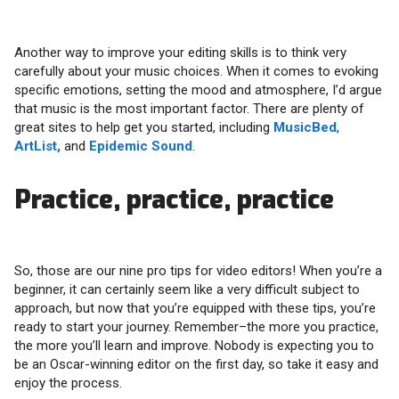
Another way to improve your editing skills is to think very
carefully about your music choices. When it comes to evoking
specific emotions, setting the mood and atmosphere, I’d argue
that music is the most important factor. There are plenty of
great sites to help get you started, including
MusicBed
,
ArtList,
and
Epidemic Sound
.
Practice, practice, practice
So, those are our nine pro tips for video editors! When you’re a
beginner, it can certainly seem like a very difficult subject to
approach, but now that you’re equipped with these tips, you’re
ready to start your journey. Remember–the more you practice,
the more you’ll learn and improve. Nobody is expecting you to
be an Oscar-winning editor on the first day, so take it easy and
enjoy the process.