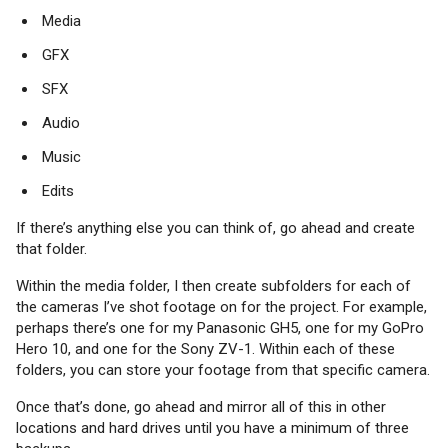
Media
GFX
SFX
Audio
Music
Edits
If there’s anything else you can think of, go ahead and create
that folder.
Within the media folder, I then create subfolders for each of
the cameras I’ve shot footage on for the project. For example,
perhaps there’s one for my Panasonic GH5, one for my GoPro
Hero 10, and one for the Sony ZV-1. Within each of these
folders, you can store your footage from that specific camera.
Once that’s done, go ahead and mirror all of this in other
locations and hard drives until you have a minimum of three