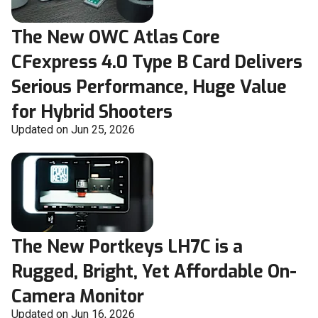
The New OWC Atlas Core
CFexpress 4.0 Type B Card Delivers
Serious Performance, Huge Value
for Hybrid Shooters
Updated on Jun 25, 2026
The New Portkeys LH7C is a
Rugged, Bright, Yet Affordable On-
Camera Monitor
Updated on Jun 16, 2026