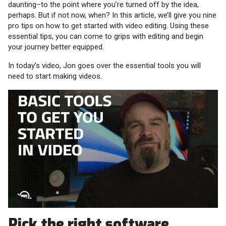
daunting–to the point where you’re turned off by the idea,
perhaps. But if not now, when? In this article, we’ll give you nine
pro tips on how to get started with video editing. Using these
essential tips, you can come to grips with editing and begin
your journey better equipped.
In today’s video, Jon goes over the essential tools you will
need to start making videos.
Pick the right software