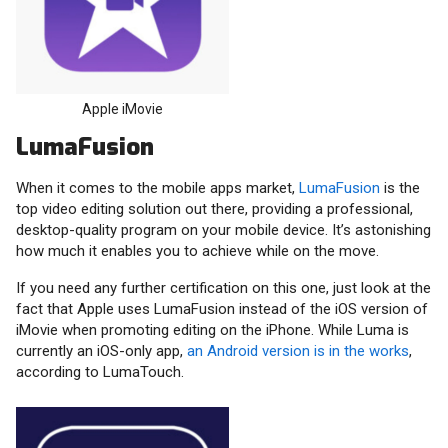
Apple iMovie
LumaFusion
When it comes to the mobile apps market,
LumaFusion
is the
top video editing solution out there, providing a professional,
desktop-quality program on your mobile device. It’s astonishing
how much it enables you to achieve while on the move.
If you need any further certification on this one, just look at the
fact that Apple uses LumaFusion instead of the iOS version of
iMovie when promoting editing on the iPhone. While Luma is
currently an iOS-only app,
an Android version is in the works
,
according to LumaTouch.