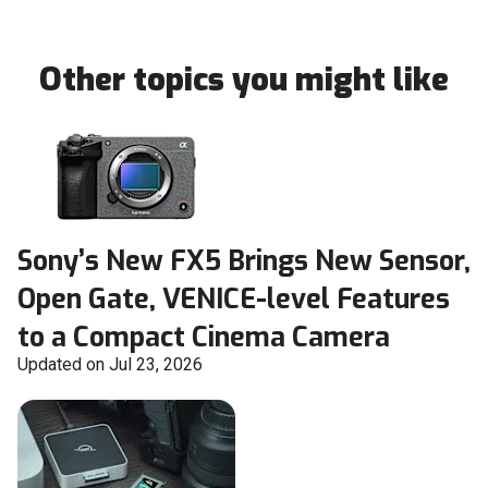
Other topics you might like
Sony’s New FX5 Brings New Sensor,
Open Gate, VENICE-level Features
to a Compact Cinema Camera
Updated on Jul 23, 2026