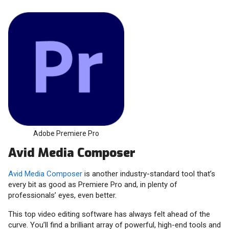
Adobe Premiere Pro
Avid Media Composer
Avid Media Composer
is another industry-standard tool that’s
every bit as good as Premiere Pro and, in plenty of
professionals’ eyes, even better.
This top video editing software has always felt ahead of the
curve. You’ll find a brilliant array of powerful, high-end tools and