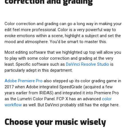
correction and grading
Color correction and grading can go a long way in making your
edit feel more professional. Color is a very powerful way to
evoke emotions within a scene, highlight a subject and set the
mood and atmosphere. You’d be smart to master this.
Most editing software that we highlighted up top will allow you
to play with some color correction and grading at the very
least. Specific software such as
DaVinci Resolve Studio
is
particularly adept in this department.
Adobe Premiere Pro
also stepped up its color grading game in
2017 when Adobe integrated SpeedGrade (acquired a few
years earlier from IRIDAS) and integrated it into Premiere Pro
as the Lumetri Color Panel. FCP X has an advanced
color
workflow
as well. But DaVinci probably still has the edge here.
Choose your music wisely