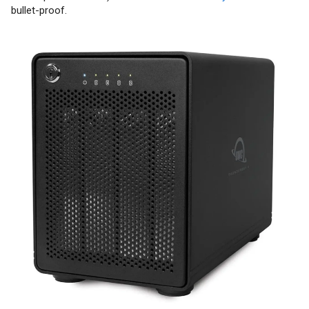
bullet-proof.