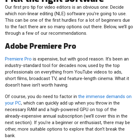
Our first pro tip for video editors is an obvious one: Decide
which non-linear editing (NLE) software you’re going to use.
This can be one of the first hurdles for a lot of beginners due
to the fact there are so many options out there. Below, we’ll go
through a few of our recommendations.
Adobe Premiere Pro
Premiere Pro
is expensive, but with good reason. It’s been an
industry-standard tool for decades now, used by the top
professionals on everything from YouTube videos to ads,
short films, broadcast TV, and feature-length cinema. What it
doesn’t have isn’t worth having.
Of course, you do need to factor in
the immense demands on
your PC
, which can quickly add up when you throw in the
necessary RAM and a high-powered GPU on top of the
already-expensive annual subscription (we’ll cover this in the
next section). If you’re a beginner or enthusiast, there may be
other, more suitable options to explore that don’t break the
bank.