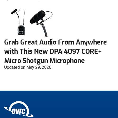
Grab Great Audio From Anywhere
with This New DPA 4097 CORE+
Micro Shotgun Microphone
Updated on May 29, 2026