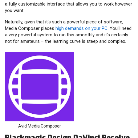
a fully customizable interface that allows you to work however
you want.
Naturally, given that it’s such a powerful piece of software,
Media Composer places
high demands on your PC
. You’ll need
a very powerful system to run this smoothly and it’s certainly
not for amateurs – the learning curve is steep and complex.
Avid Media Composer
Blackmagic Design DaVinci Resolve