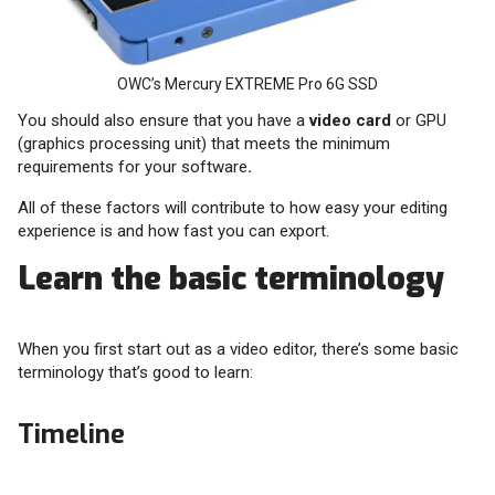
OWC’s Mercury EXTREME Pro 6G SSD
You should also ensure that you have a
video card
or GPU
(graphics processing unit) that meets the minimum
requirements for your software
.
All of these factors will contribute to how easy your editing
experience is and how fast you can export.
Learn the basic terminology
When you first start out as a video editor, there’s some basic
terminology that’s good to learn:
Timeline