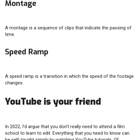
Montage
A montage is a sequence of clips that indicate the passing of
time.
Speed Ramp
A speed ramp is a transition in which the speed of the footage
changes.
YouTube is your friend
In 2022, I’d argue that you don’t really need to attend a film
school to learn to edit. Everything that you need to know can
be self-taught simply by watching YouTube tutorials. Of