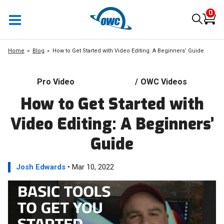
0
Home
Blog
How to Get Started with Video Editing: A Beginners’ Guide
Pro Video
/
OWC Videos
How to Get Started with
Video Editing: A Beginners’
Guide
Josh Edwards
• Mar 10, 2022