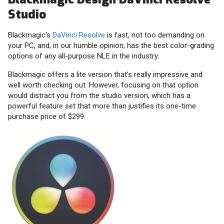
Studio
Blackmagic’s
DaVinci Resolve
is fast, not too demanding on
your PC, and, in our humble opinion, has the best color-grading
options of any all-purpose NLE in the industry.
Blackmagic offers a lite version that’s really impressive and
well worth checking out. However, focusing on that option
would distract you from the studio version, which has a
powerful feature set that more than justifies its one-time
purchase price of $299.