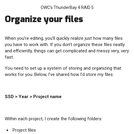
OWC’s ThunderBay 4 RAID 5
Organize your files
When you’re editing, you’ll quickly realize just how many files
you have to work with. If you don’t organize these files neatly
and efficiently, things can get complicated and messy very, very
fast.
You need to set up a system of storing and organizing that
works for you. Below, I’ve shared how I’d store my files:
SSD > Year > Project name
Within each project, I create the following folders:
Project files