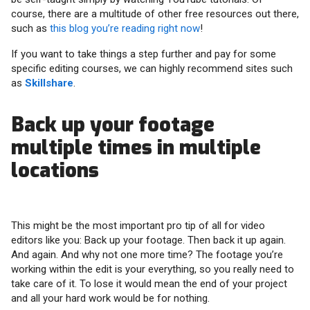
course, there are a multitude of other free resources out there,
such as
this blog you’re reading right now
!
If you want to take things a step further and pay for some
specific editing courses, we can highly recommend sites such
as
Skillshare
.
Back up your footage
multiple times in multiple
locations
This might be the most important pro tip of all for video
editors like you: Back up your footage. Then back it up again.
And again. And why not one more time? The footage you’re
working within the edit is your everything, so you really need to
take care of it. To lose it would mean the end of your project
and all your hard work would be for nothing.