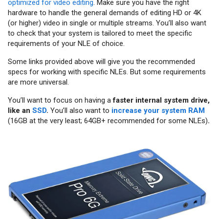
optimized for video editing
. Make sure you have the right
hardware to handle the general demands of editing HD or 4K
(or higher) video in single or multiple streams. You’ll also want
to check that your system is tailored to meet the specific
requirements of your NLE of choice.
Some links provided above will give you the recommended
specs for working with specific NLEs. But some requirements
are more universal.
You’ll want to focus on having a
faster internal system drive,
like an
SSD
.
You’ll also want to
increase your system RAM
(16GB at the very least; 64GB+ recommended for some NLEs)
.