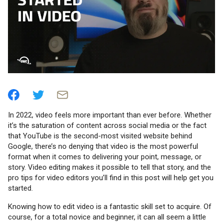
In 2022, video feels more important than ever before. Whether
it’s the saturation of content across social media or the fact
that YouTube is the second-most visited website behind
Google, there’s no denying that video is the most powerful
format when it comes to delivering your point, message, or
story. Video editing makes it possible to tell that story, and the
pro tips for video editors you’ll find in this post will help get you
started.
Knowing how to edit video is a fantastic skill set to acquire. Of
course, for a total novice and beginner, it can all seem a little