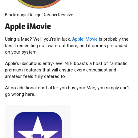
Blackmagic Design DaVinci Resolve
Apple iMovie
Using a Mac? Well, you’re in luck.
Apple iMovie
is probably the
best free editing software out there, and it comes preloaded
on your system
Apple’s ubiquitous entry-level NLE boasts a host of fantastic
premium features that will ensure every enthusiast and
amateur feels fully catered to.
At no additional cost after you buy your Mac, you simply can’t
go wrong here.