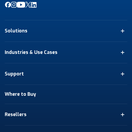
Solutions
Industries & Use Cases
Support
Where to Buy
Resellers