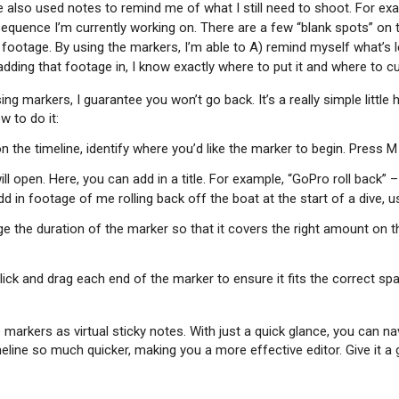
 also used notes to remind me of what I still need to shoot. For exam
 sequence I’m currently working on. There are a few “blank spots” on 
t footage. By using the markers, I’m able to A) remind myself what’s 
dding that footage in, I know exactly where to put it and where to cu
ng markers, I guarantee you won’t go back. It’s a really simple little
w to do it:
n the timeline, identify where you’d like the marker to begin. Press 
l open. Here, you can add in a title. For example, “GoPro roll back” –
d in footage of me rolling back off the boat at the start of a dive, 
 the duration of the marker so that it covers the right amount on th
lick and drag each end of the marker to ensure it fits the correct sp
e markers as virtual sticky notes. With just a quick glance, you can na
line so much quicker, making you a more effective editor. Give it a