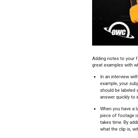
Adding notes to your f
great examples with wh
In an interview wi
example, your subje
should be labeled 
answer quickly to i
When you have a la
piece of footage i
takes time. By add
what the clip is, w