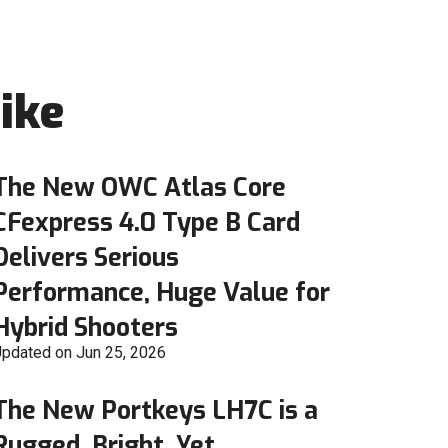
ike
The New OWC Atlas Core
CFexpress 4.0 Type B Card
Delivers Serious
Performance, Huge Value for
Hybrid Shooters
pdated on Jun 25, 2026
The New Portkeys LH7C is a
Rugged, Bright, Yet