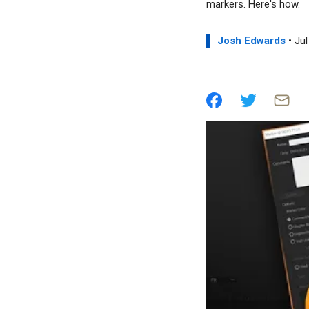
markers. Here's how.
Josh Edwards
• Jul