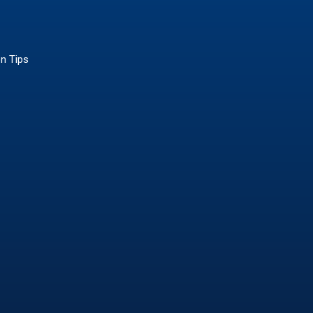
on Tips