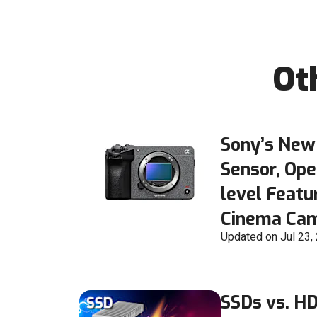
Ot
Sony’s New
Sensor, Ope
level Featu
Cinema Ca
Updated on Jul 23,
SSDs vs. H