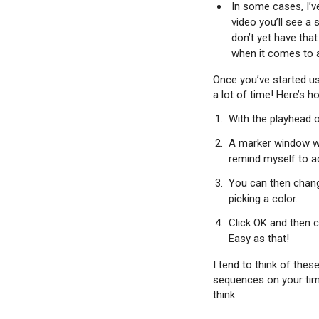
In some cases, I’ve
video you’ll see a
don’t yet have tha
when it comes to a
Once you’ve started usi
a lot of time! Here’s ho
With the playhead o
A marker window wil
remind myself to ad
You can then change
picking a color.
Click OK and then c
Easy as that!
I tend to think of thes
sequences on your time
think.