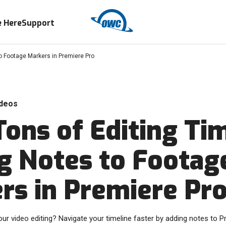
 Here
Support
o Footage Markers in Premiere Pro
deos
Tons of Editing Ti
g Notes to Footag
rs in Premiere Pr
ur video editing? Navigate your timeline faster by adding notes to 