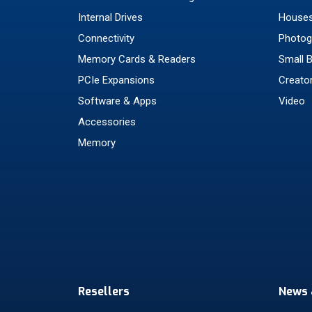
Internal Drives
Houses
Connectivity
Photog
Memory Cards & Readers
Small 
PCIe Expansions
Creato
Software & Apps
Video
Accessories
Memory
Resellers
News 