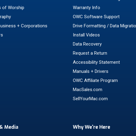
 of Worship
Warranty Info
raphy
OWC Software Support
Business + Corporations
Drive Formatting / Data Migrati
rs
Install Videos
Data Recovery
Request a Return
Accessibility Statement
Manuals + Drivers
OWC Affiliate Program
MacSales.com
SellYourMac.com
& Media
Why We're Here