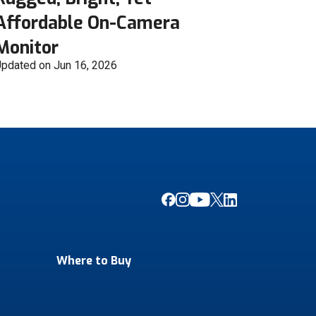
Affordable On-Camera
Monitor
pdated on Jun 16, 2026
Where to Buy