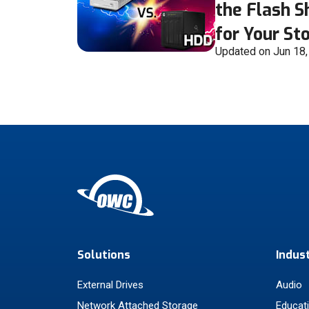
the Flash 
for Your St
Updated on Jun 18
Solutions
Indus
External Drives
Audio
Network Attached Storage
Educat