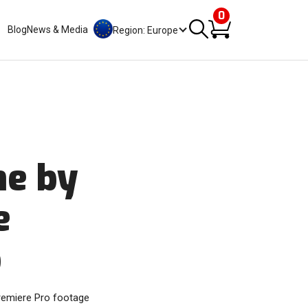
0
Blog
News & Media
Region: Europe
me by
e
o
Premiere Pro footage