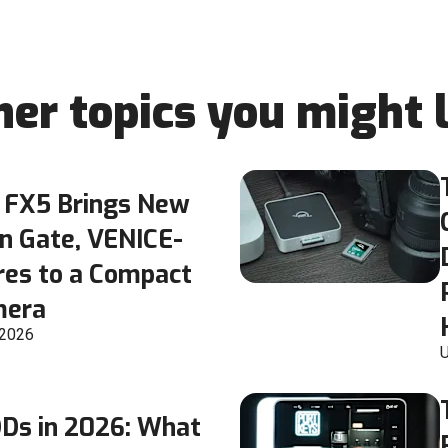
her topics you might l
 FX5 Brings New
n Gate, VENICE-
res to a Compact
mera
 2026
U
DDs in 2026: What