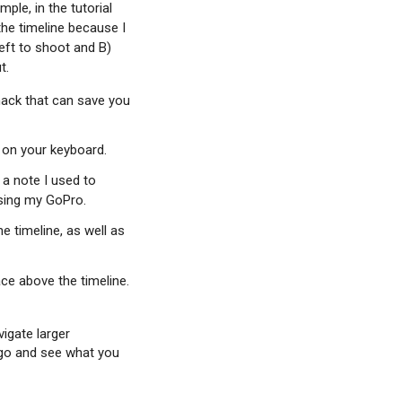
ple, in the tutorial
the timeline because I
left to shoot and B)
t.
 hack that can save you
M on your keyboard.
 a note I used to
using my GoPro.
e timeline, as well as
ace above the timeline.
vigate larger
 go and see what you