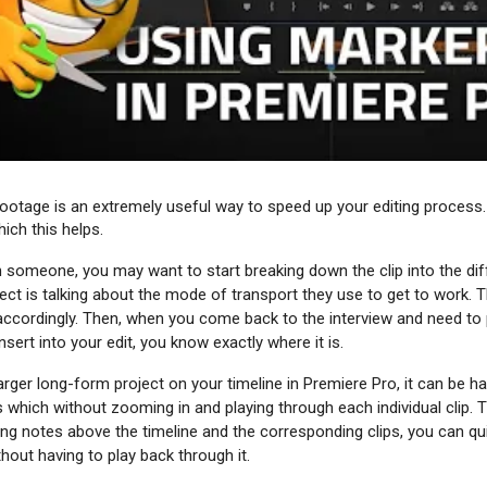
ootage is an extremely useful way to speed up your editing process.
ich this helps.
th someone, you may want to start breaking down the clip into the di
ct is talking about the mode of transport they use to get to work. Th
accordingly. Then, when you come back to the interview and need to p
nsert into your edit, you know exactly where it is.
rger long-form project on your timeline in Premiere Pro, it can be h
s which without zooming in and playing through each individual clip. 
ing notes above the timeline and the corresponding clips, you can qu
ithout having to play back through it.