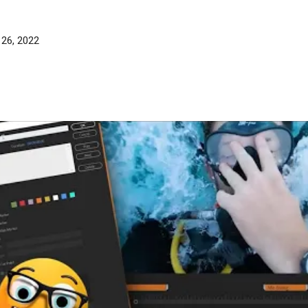
 26, 2022