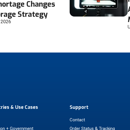
Shortage Changes
orage Strategy
, 2026
U
tries & Use Cases
Support
Contact
ion + Government
Order Status & Tracking