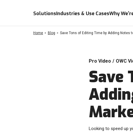
Solutions
Industries & Use Cases
Why We're
Home
Blog
Save Tons of Editing Time by Adding Notes t
Pro Video
/
OWC Vi
Save 
Addin
Marke
Looking to speed up yo