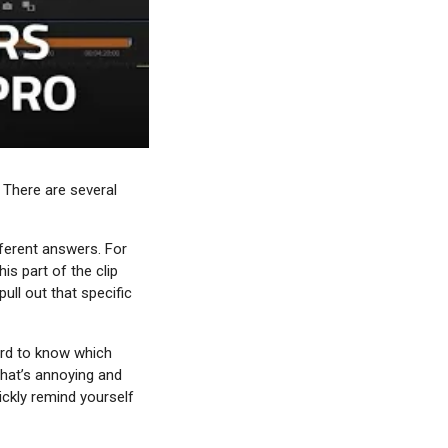
 There are several
fferent answers. For
is part of the clip
ull out that specific
ard to know which
That’s annoying and
ickly remind yourself