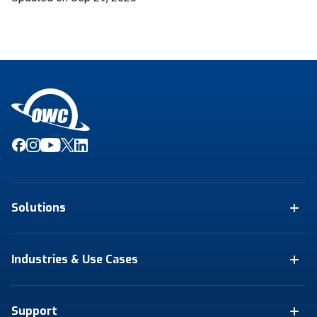
Solutions
Industries & Use Cases
Support