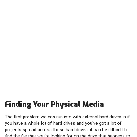
Finding Your Physical Media
The first problem we can run into with external hard drives is if
you have a whole lot of hard drives and you've got a lot of
projects spread across those hard drives, it can be difficult to
find the file that you're looking for on the drive that happens to