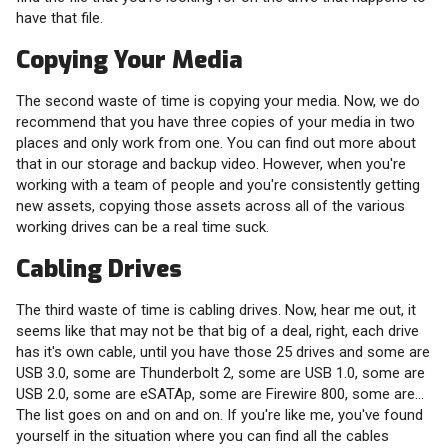
have that file.
Copying Your Media
The second waste of time is copying your media. Now, we do
recommend that you have three copies of your media in two
places and only work from one. You can find out more about
that in our storage and backup video. However, when you're
working with a team of people and you're consistently getting
new assets, copying those assets across all of the various
working drives can be a real time suck.
Cabling Drives
The third waste of time is cabling drives. Now, hear me out, it
seems like that may not be that big of a deal, right, each drive
has it's own cable, until you have those 25 drives and some are
USB 3.0, some are Thunderbolt 2, some are USB 1.0, some are
USB 2.0, some are eSATAp, some are Firewire 800, some are...
The list goes on and on and on. If you're like me, you've found
yourself in the situation where you can find all the cables