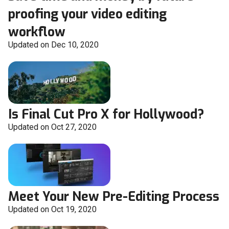
proofing your video editing
workflow
Updated on Dec 10, 2020
Is Final Cut Pro X for Hollywood?
Updated on Oct 27, 2020
Meet Your New Pre-Editing Process
Updated on Oct 19, 2020