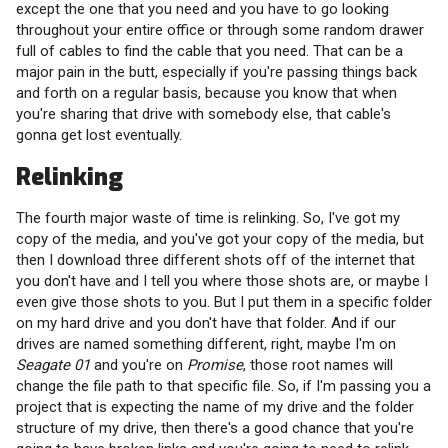
except the one that you need and you have to go looking
throughout your entire office or through some random drawer
full of cables to find the cable that you need. That can be a
major pain in the butt, especially if you're passing things back
and forth on a regular basis, because you know that when
you're sharing that drive with somebody else, that cable's
gonna get lost eventually.
Relinking
The fourth major waste of time is relinking. So, I've got my
copy of the media, and you've got your copy of the media, but
then I download three different shots off of the internet that
you don't have and I tell you where those shots are, or maybe I
even give those shots to you. But I put them in a specific folder
on my hard drive and you don't have that folder. And if our
drives are named something different, right, maybe I'm on
Seagate 01
and you're on
Promise
, those root names will
change the file path to that specific file. So, if I'm passing you a
project that is expecting the name of my drive and the folder
structure of my drive, then there's a good chance that you're