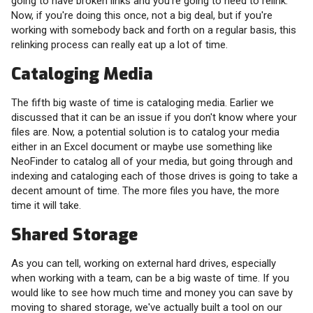
going to have broken links and you're going to need to relink.
Now, if you're doing this once, not a big deal, but if you're
working with somebody back and forth on a regular basis, this
relinking process can really eat up a lot of time.
Cataloging Media
The fifth big waste of time is cataloging media. Earlier we
discussed that it can be an issue if you don't know where your
files are. Now, a potential solution is to catalog your media
either in an Excel document or maybe use something like
NeoFinder to catalog all of your media, but going through and
indexing and cataloging each of those drives is going to take a
decent amount of time. The more files you have, the more
time it will take.
Shared Storage
As you can tell, working on external hard drives, especially
when working with a team, can be a big waste of time. If you
would like to see how much time and money you can save by
moving to shared storage, we've actually built a tool on our