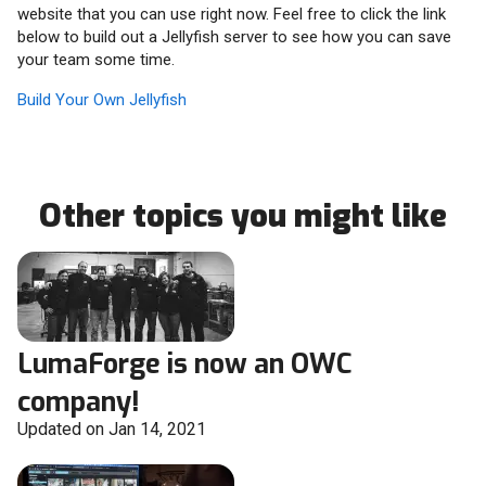
website that you can use right now. Feel free to click the link
below to build out a Jellyfish server to see how you can save
your team some time.
Build Your Own Jellyfish
Other topics you might like
LumaForge is now an OWC
company!
Updated on Jan 14, 2021