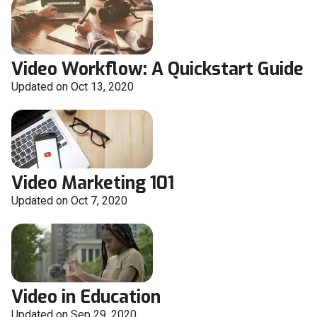
Video Workflow: A Quickstart Guide
Updated on Oct 13, 2020
Video Marketing 101
Updated on Oct 7, 2020
Video in Education
Updated on Sep 29, 2020