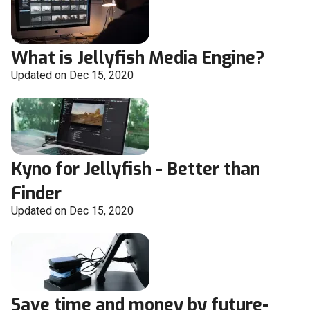
What is Jellyfish Media Engine?
Updated on Dec 15, 2020
Kyno for Jellyfish - Better than
Finder
Updated on Dec 15, 2020
Save time and money by future-