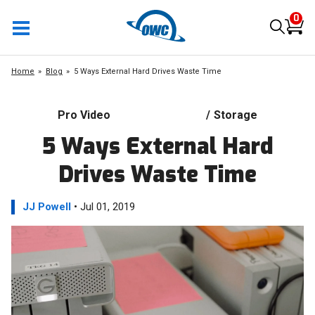
0
Home
Blog
5 Ways External Hard Drives Waste Time
Pro Video
/
Storage
5 Ways External Hard
Drives Waste Time
JJ Powell
• Jul 01, 2019