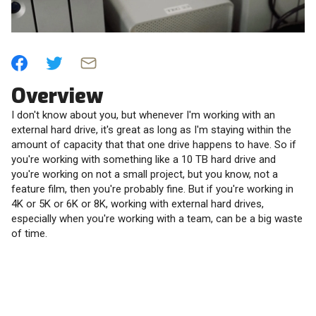
Overview
I don't know about you, but whenever I'm working with an
external hard drive, it's great as long as I'm staying within the
amount of capacity that that one drive happens to have. So if
you're working with something like a 10 TB hard drive and
you're working on not a small project, but you know, not a
feature film, then you're probably fine. But if you're working in
4K or 5K or 6K or 8K, working with external hard drives,
especially when you're working with a team, can be a big waste
of time.