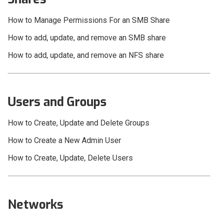
Video Workflow
How to Manage Permissions For an SMB Share
Compatibility
How to add, update, and remove an SMB share
OWC Jellyfish User Guides
How to add, update, and remove an NFS share
Users and Groups
How to Create, Update and Delete Groups
How to Create a New Admin User
How to Create, Update, Delete Users
Networks