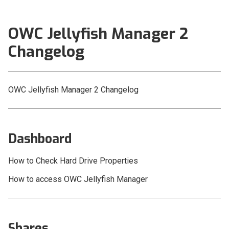
Setup and Installation
OWC Jellyfish Manager 2
OWC Jellyfish Connect
Changelog
OWC Jellyfish Manager 3
OWC Jellyfish Manager 2
OWC Jellyfish Manager 2 Changelog
Changelog
Dashboard
Shares
Dashboard
Users and Groups
How to Check Hard Drive Properties
Networks
How to access OWC Jellyfish Manager
Kyno for OWC Jellyfish
OWC Jellyfish Media Engine
Shares