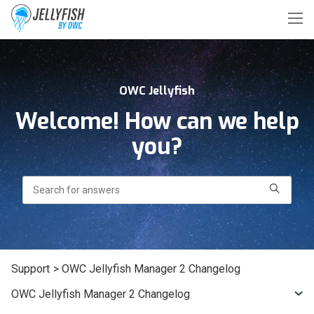
OWC Jellyfish
Welcome! How can we help
you?
Search
Support
> OWC Jellyfish Manager 2 Changelog
OWC Jellyfish Manager 2 Changelog