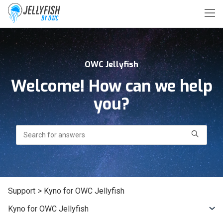
OWC Jellyfish
Welcome! How can we help
you?
Search
Support
> Kyno for OWC Jellyfish
Kyno for OWC Jellyfish