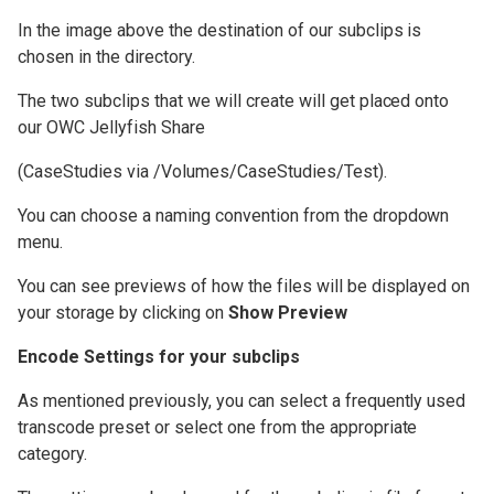
OWC Jellyfish Media Engine
In the image above the destination of our subclips is
chosen in the directory.
Video Workflow
The two subclips that we will create will get placed onto
Compatibility
our OWC Jellyfish Share
OWC Jellyfish User Guides
(CaseStudies via /Volumes/CaseStudies/Test).
You can choose a naming convention from the dropdown
menu.
You can see previews of how the files will be displayed on
your storage by clicking on
Show Preview
Encode Settings for your subclips
As mentioned previously, you can select a frequently used
transcode preset or select one from the appropriate
category.