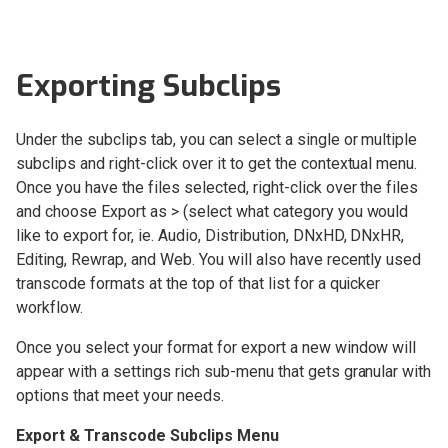
Setup and Installation
Exporting Subclips
OWC Jellyfish Connect
Under the subclips tab, you can select a single or multiple
OWC Jellyfish Manager 3
subclips and right-click over it to get the contextual menu.
OWC Jellyfish Manager 2
Once you have the files selected, right-click over the files
Changelog
and choose Export as > (select what category you would
like to export for, ie. Audio, Distribution, DNxHD, DNxHR,
Kyno for OWC Jellyfish
Editing, Rewrap, and Web. You will also have recently used
Overview
transcode formats at the top of that list for a quicker
workflow.
Kyno for OWC Jellyfish
Interface overview
Once you select your format for export a new window will
Kyno for OWC Jellyfish
appear with a settings rich sub-menu that gets granular with
Video Player
options that meet your needs.
Kyno for OWC Jellyfish
Export & Transcode Subclips Menu
Workflow