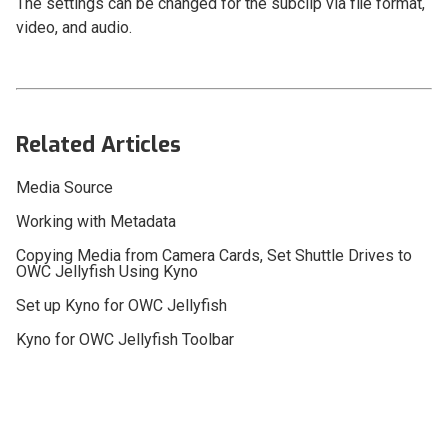
The settings can be changed for the subclip via file format,
video, and audio.
Related Articles
Media Source
Working with Metadata
Copying Media from Camera Cards, Set Shuttle Drives to
OWC Jellyfish Using Kyno
Set up Kyno for OWC Jellyfish
Kyno for OWC Jellyfish Toolbar