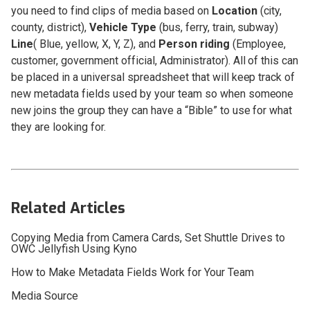
you need to find clips of media based on
Location
(city,
county, district),
Vehicle Type
(bus, ferry, train, subway)
Line
( Blue, yellow, X, Y, Z), and
Person riding
(Employee,
customer, government official, Administrator). All of this can
be placed in a universal spreadsheet that will keep track of
new metadata fields used by your team so when someone
new joins the group they can have a “Bible” to use for what
they are looking for.
Related Articles
Copying Media from Camera Cards, Set Shuttle Drives to
OWC Jellyfish Using Kyno
How to Make Metadata Fields Work for Your Team
Media Source