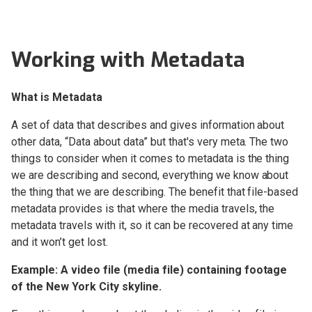
Setup and Installation
Working with Metadata
OWC Jellyfish Connect
What is Metadata
OWC Jellyfish Manager 3
A set of data that describes and gives information about
OWC Jellyfish Manager 2
Changelog
other data, “Data about data” but that's very meta. The two
things to consider when it comes to metadata is the thing
Kyno for OWC Jellyfish
we are describing and second, everything we know about
the thing that we are describing. The benefit that file-based
Overview
metadata provides is that where the media travels, the
Kyno for OWC Jellyfish
metadata travels with it, so it can be recovered at any time
Interface overview
and it won’t get lost.
Kyno for OWC Jellyfish
Video Player
Example: A video file (media file) containing footage
of the New York City skyline.
Kyno for OWC Jellyfish
Workflow