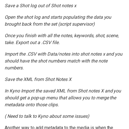
Save a Shot log out of Shot notes x
Open the shot log and starts populating the data you
brought back from the set (script supervisor)
Once you finish with all the notes, keywords, shot, scene,
take. Export out a .CSV file.
Import the .CSV with Data/notes into shot notes x and you
should have the shot numbers match with the note
numbers.
Save the XML from Shot Notes X
In Kyno Import the saved XML from Shot notes X and you
should get a pop-up menu that allows you to merge the
metadata onto those clips.
( Need to talk to Kyno about some issues)
Another way to add metadata to the media is when the