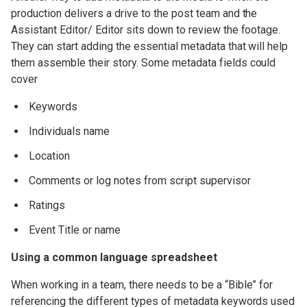
production delivers a drive to the post team and the
Assistant Editor/ Editor sits down to review the footage.
They can start adding the essential metadata that will help
them assemble their story. Some metadata fields could
cover
Keywords
Individuals name
Location
Comments or log notes from script supervisor
Ratings
Event Title or name
Using a common language spreadsheet
When working in a team, there needs to be a “Bible” for
referencing the different types of metadata keywords used