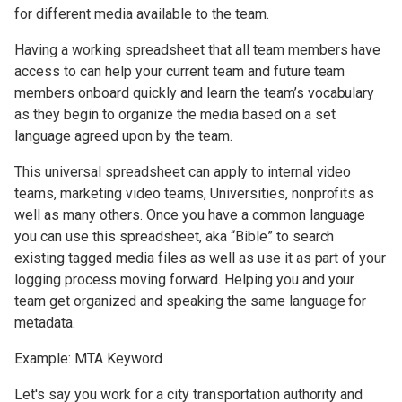
for different media available to the team.
Having a working spreadsheet that all team members have
access to can help your current team and future team
members onboard quickly and learn the team’s vocabulary
as they begin to organize the media based on a set
language agreed upon by the team.
This universal spreadsheet can apply to internal video
teams, marketing video teams, Universities, nonprofits as
well as many others. Once you have a common language
you can use this spreadsheet, aka “Bible” to search
existing tagged media files as well as use it as part of your
logging process moving forward. Helping you and your
team get organized and speaking the same language for
metadata.
Example: MTA Keyword
Let's say you work for a city transportation authority and