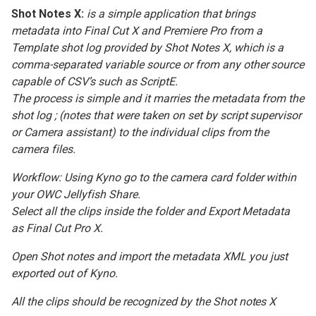
Shot Notes X:
is a simple application that brings
metadata into Final Cut X and Premiere Pro from a
Template shot log provided by Shot Notes X, which is a
comma-separated variable source or from any other source
capable of CSV’s such as ScriptE.
The process is simple and it marries the metadata from the
shot log ; (notes that were taken on set by script supervisor
or Camera assistant) to the individual clips from the
camera files.
Workflow: Using Kyno go to the camera card folder within
your OWC Jellyfish Share.
Select all the clips inside the folder and Export Metadata
as Final Cut Pro X.
Open Shot notes and import the metadata XML you just
exported out of Kyno.
All the clips should be recognized by the Shot notes X