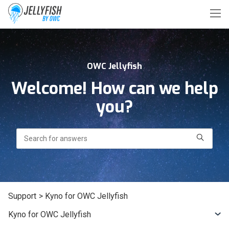
OWC Jellyfish
Welcome! How can we help
you?
Search
Support
> Kyno for OWC Jellyfish
Kyno for OWC Jellyfish