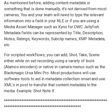
As mentioned before, adding content metadata is
something that is done manually, it's not derived from most
cameras. You and your team will need to type the relevant
information into a field in your NLE or if you are using a
Media Asset Manager such as Kyno for OWC Jellyfish.
Metadata fields can be represented by Title, Description,
Notes, Ratings, Keywords, Subclip names, XMP Metadata,
etc.
For scripted workflows, you can add, Shot, Take, Scene
either while on set recording using a variety of tools
(Atamos encoders) or native in-camera menus such as the
Blackmagic Ursa Mini Pro. Most productions will use
software tools to aid in metadata collection onset and use
XML’s in post to transfer that content metadata to the
media. Example: Shot Note X
***********************************************************
********************************************