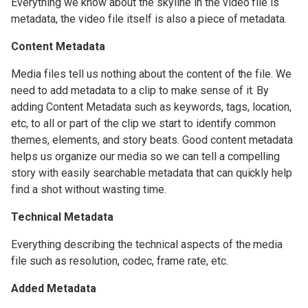
Everything we know about the skyline in the video file is
OWC Jellyfish Media Engine
metadata, the video file itself is also a piece of metadata.
Video Workflow
Content Metadata
Compatibility
Media files tell us nothing about the content of the file. We
need to add metadata to a clip to make sense of it. By
OWC Jellyfish User Guides
adding Content Metadata such as keywords, tags, location,
etc, to all or part of the clip we start to identify common
themes, elements, and story beats. Good content metadata
helps us organize our media so we can tell a compelling
story with easily searchable metadata that can quickly help
find a shot without wasting time.
Technical Metadata
Everything describing the technical aspects of the media
file such as resolution, codec, frame rate, etc.
Added Metadata