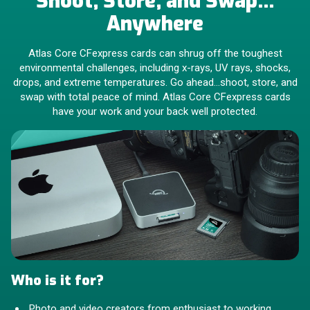
Shoot, Store, and Swap…
Anywhere
Atlas Core CFexpress cards can shrug off the toughest
environmental challenges, including x-rays, UV rays, shocks,
drops, and extreme temperatures. Go ahead…shoot, store, and
swap with total peace of mind. Atlas Core CFexpress cards
have your work and your back well protected.
Who is it for?
Photo and video creators from enthusiast to working