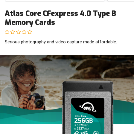
Atlas Core CFexpress 4.0 Type B
Memory Cards
Serious photography and video capture made affordable.