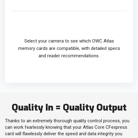
Select your camera to see which OWC Atlas
memory cards are compatible, with detailed specs
and reader recommendations.
Quality In = Quality Output
Thanks to an extremely thorough quality control process, you
can work fearlessly knowing that your Atlas Core CFexpress
card will flawlessly deliver the speed and data integrity you