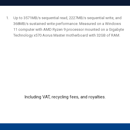
Up to 3571MB/s sequential read, 2227MB/s sequential write, and
368MB/s sustained write performance. Measured on a Windows
11 computer with AMD Ryzen 9 processor mounted on a Gigabyte
Technology x570 Aorus Master motherboard with 32GB of RAM.
Including VAT, recycling fees, and royalties.