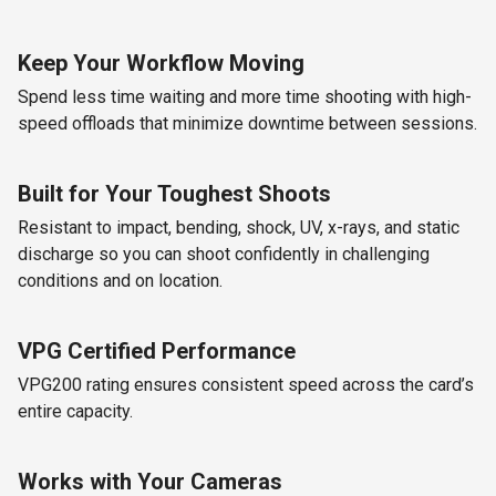
Keep Your Workflow Moving
Spend less time waiting and more time shooting with high-
speed offloads that minimize downtime between sessions.
Built for Your Toughest Shoots
Resistant to impact, bending, shock, UV, x-rays, and static
discharge so you can shoot confidently in challenging
conditions and on location.
VPG Certified Performance
VPG200 rating ensures consistent speed across the card’s
entire capacity.
Works with Your Cameras