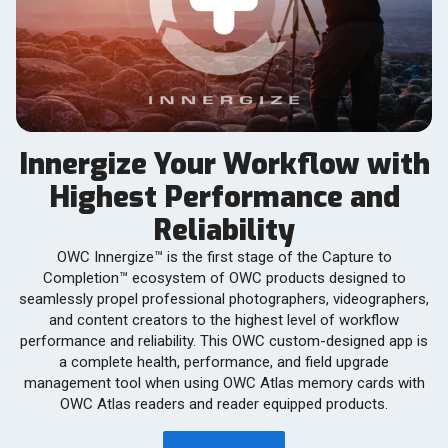
Innergize Your Workflow with
Highest Performance and
Reliability
OWC Innergize™ is the first stage of the Capture to
Completion™ ecosystem of OWC products designed to
seamlessly propel professional photographers, videographers,
and content creators to the highest level of workflow
performance and reliability. This OWC custom-designed app is
a complete health, performance, and field upgrade
management tool when using OWC Atlas memory cards with
OWC Atlas readers and reader equipped products.