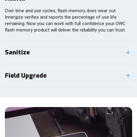
Over time and use cycles, flash memory does wear out.
Innergize verifies and reports the percentage of use life
remaining. Now you can work with full confidence your OWC
flash memory product will deliver the reliability you can trust.
Sanitize
Field Upgrade