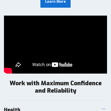
Learn More
Work with Maximum Confidence
and Reliability
Health