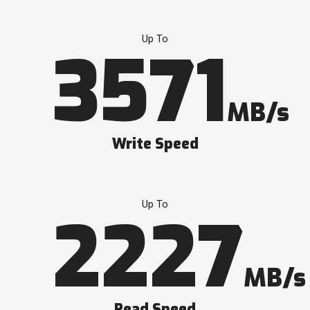
Up To
3571
MB/s
Write Speed
Up To
2227
MB/s
Read Speed