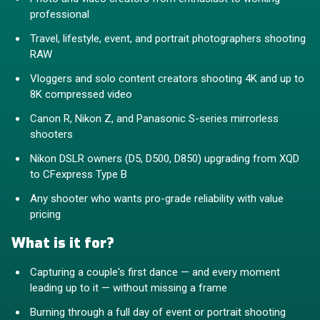
professional
Travel, lifestyle, event, and portrait photographers shooting
RAW
Vloggers and solo content creators shooting 4K and up to
8K compressed video
Canon R, Nikon Z, and Panasonic S-series mirrorless
shooters
Nikon DSLR owners (D5, D500, D850) upgrading from XQD
to CFexpress Type B
Any shooter who wants pro-grade reliability with value
pricing
What is it for?
Capturing a couple's first dance — and every moment
leading up to it — without missing a frame
Burning through a full day of event or portrait shooting