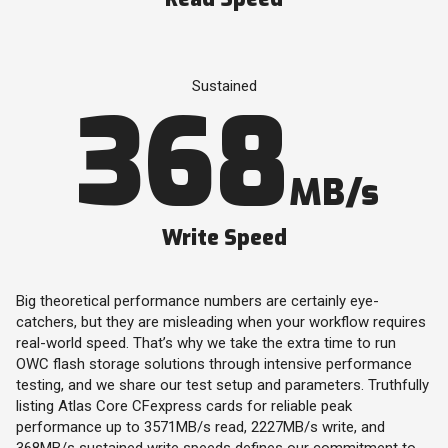
Sustained
368
MB/s
Write Speed
Big theoretical performance numbers are certainly eye-
catchers, but they are misleading when your workflow requires
real-world speed. That’s why we take the extra time to run
OWC flash storage solutions through intensive performance
testing, and we share our test setup and parameters. Truthfully
listing Atlas Core CFexpress cards for reliable peak
performance up to 3571MB/s read, 2227MB/s write, and
368MB/s sustained write speeds defines our commitment to