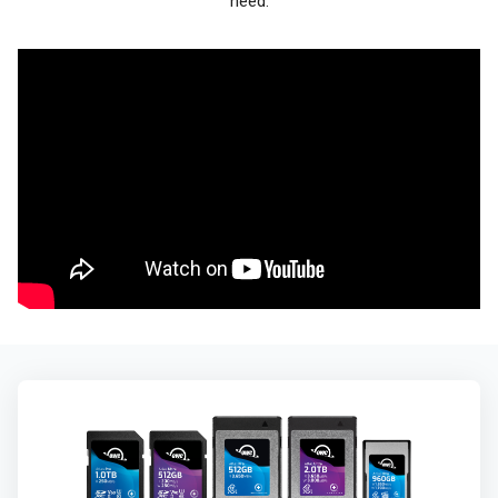
need.