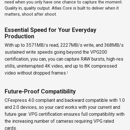
need when you only have one chance to capture the moment.
Quality in, quality output. Atlas Core is built to deliver when it
matters, shoot after shoot.
Essential Speed for Your Everyday
Production
With up to 3571MB/s read, 2227MB/s write, and 368MB/s
sustained write speeds going beyond the VPG200
certification, you can, you can capture RAW bursts, high-res
stills, uninterrupted 4K video, and up to 8K compressed
video without dropped frames.
1
Future-Proof Compatibility
CFexpress 4.0 compliant and backward compatible with 1.0
and 2.0 devices, so your card works with your current and
future gear. VPG certification ensures full compatibility with
the increasing number of cameras requiring VPG rated
cards.