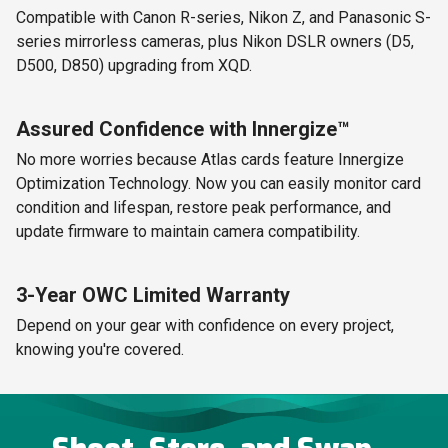
Compatible with Canon R-series, Nikon Z, and Panasonic S-
series mirrorless cameras, plus Nikon DSLR owners (D5,
D500, D850) upgrading from XQD.
Assured Confidence with Innergize™
No more worries because Atlas cards feature Innergize
Optimization Technology. Now you can easily monitor card
condition and lifespan, restore peak performance, and
update firmware to maintain camera compatibility.
3-Year OWC Limited Warranty
Depend on your gear with confidence on every project,
knowing you're covered.