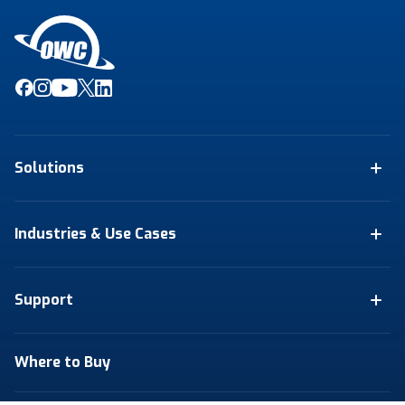
Solutions
Industries & Use Cases
Support
Where to Buy