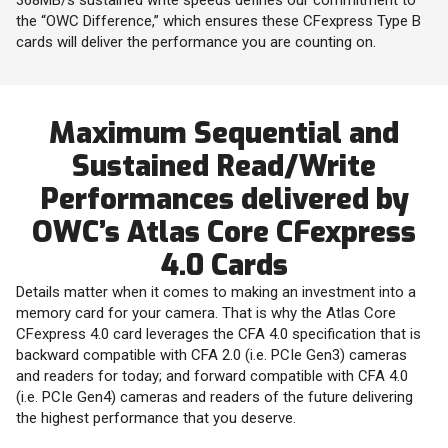
the “OWC Difference,” which ensures these CFexpress Type B
cards will deliver the performance you are counting on.
Maximum Sequential and
Sustained Read/Write
Performances delivered by
OWC’s Atlas Core CFexpress
4.0 Cards
Details matter when it comes to making an investment into a
memory card for your camera. That is why the Atlas Core
CFexpress 4.0 card leverages the CFA 4.0 specification that is
backward compatible with CFA 2.0 (i.e. PCIe Gen3) cameras
and readers for today; and forward compatible with CFA 4.0
(i.e. PCIe Gen4) cameras and readers of the future delivering
the highest performance that you deserve.