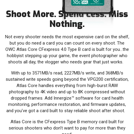
Shoot More. Spend Less. Miss
Nothing.
Not every shooter needs the most expensive card on the shelf,
but you do need a card you can count on every shoot. The
OWC Atlas Core CFexpress 4.0 Type B card is built for you…the
hobbyist stepping up your game, the event photographer who
shoots all day, the vlogger who needs gear that just works.
With up to 3571MB/s read, 2227MB/s write, and 368MB/s
sustained write speeds going beyond the VPG200 certification,
Atlas Core handles everything from high-burst RAW
photography to 4K video and up to 8K compressed without
dropped frames. Add Innergize™ software for card health
monitoring, performance restoration, and firmware updates,
and you've got a card built to stay reliable shoot after shoot.
Atlas Core is the CFexpress Type B memory card built for
serious shooters who don’t want to pay for more than they