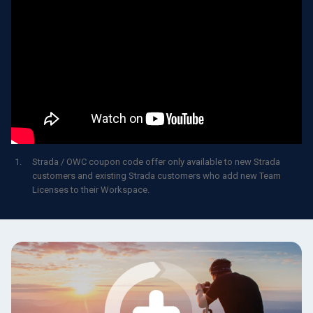
Strada / OWC coupon code offer only available to new Strada
customers and existing Strada customers who add new Team
Licenses to their Workspace.