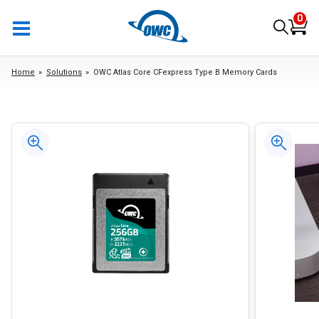
0
Home
Solutions
OWC Atlas Core CFexpress Type B Memory Cards