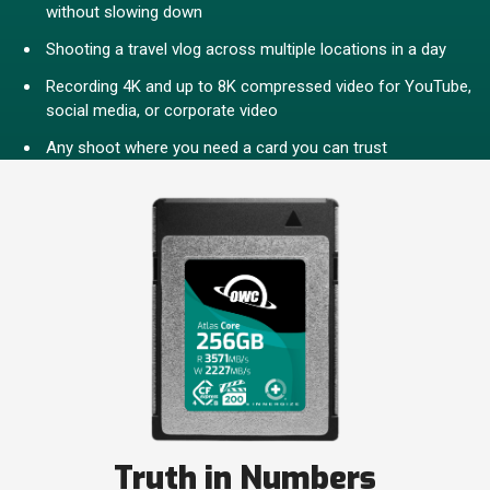
without slowing down
Shooting a travel vlog across multiple locations in a day
Recording 4K and up to 8K compressed video for YouTube,
social media, or corporate video
Any shoot where you need a card you can trust
Truth in Numbers