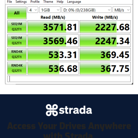
Access Your Drives Anywhere
with Strada.