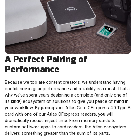
A Perfect Pairing of
Performance
Because we too are content creators, we understand having
confidence in gear performance and reliability is a must. That’s
why we’ve spent years designing a complete (and only one of
its kind!) ecosystem of solutions to give you peace of mind in
your workflow. By pairing your Atlas Core CFexpress 4.0 Type B
card with one of our Atlas CFexpress readers, you will
dramatically reduce ingest time. From memory cards to
custom software apps to card readers, the Atlas ecosystem
delivers something greater than the sum of its parts.