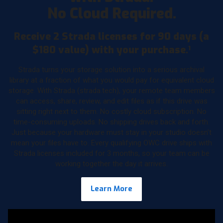
No Cloud Required.
Receive 2 Strada licenses for 90 days (a
$180 value) with your purchase.
1
Strada turns your storage solution into a serious archival
library at a fraction of what you would pay for equivalent cloud
storage. With Strada (strada.tech), your remote team members
can access, share, review, and edit files as if this drive was
sitting right next to them. No costly cloud subscription. No
time-consuming uploads. No shipping drives back and forth.
Just because your hardware must stay in your studio doesn’t
mean your files have to. Every qualifying OWC drive ships with
Strada licenses included for 3 months, so your team can be
working together the day it arrives.
Learn More