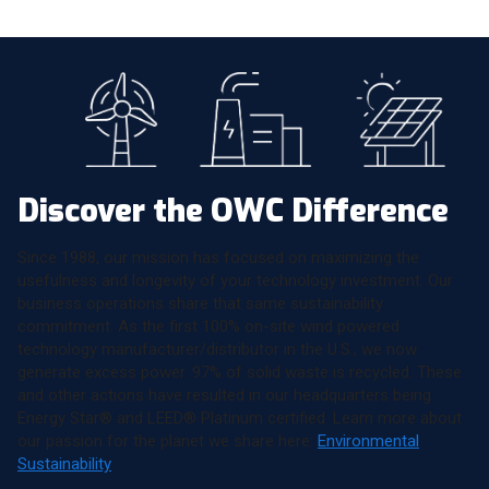
Discover the OWC Difference
Since 1988, our mission has focused on maximizing the
usefulness and longevity of your technology investment. Our
business operations share that same sustainability
commitment. As the first 100% on-site wind powered
technology manufacturer/distributor in the U.S., we now
generate excess power. 97% of solid waste is recycled. These
and other actions have resulted in our headquarters being
Energy Star® and LEED® Platinum certified. Learn more about
our passion for the planet we share here:
Environmental
Sustainability