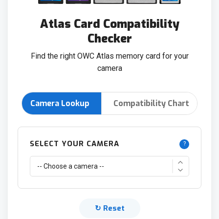
Atlas Card Compatibility
Checker
Find the right OWC Atlas memory card for your
camera
Camera Lookup
Compatibility Chart
SELECT YOUR CAMERA
?
↻ Reset