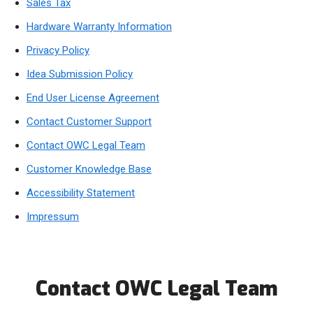
Sales Tax
Hardware Warranty Information
Privacy Policy
Idea Submission Policy
End User License Agreement
Contact Customer Support
Contact OWC Legal Team
Customer Knowledge Base
Accessibility Statement
Impressum
Contact OWC Legal Team