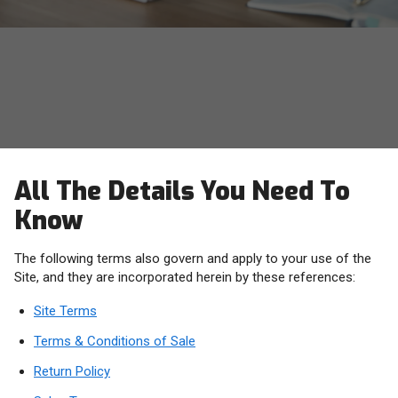
OWC Terms, Conditions and
Policies
All The Details You Need To
Know
The following terms also govern and apply to your use of the
Site, and they are incorporated herein by these references:
Site Terms
Terms & Conditions of Sale
Return Policy