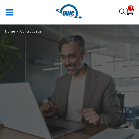
0
Home
Contact Legal