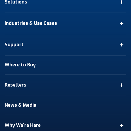
Solutions
Industries & Use Cases
Support
Where to Buy
Resellers
News & Media
Why We're Here