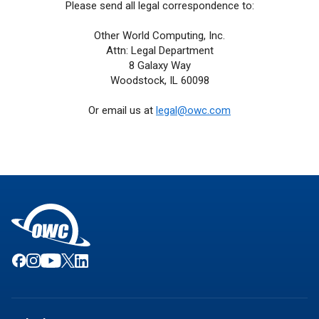
Please send all legal correspondence to:
Other World Computing, Inc.
Attn: Legal Department
8 Galaxy Way
Woodstock, IL 60098
Or email us at
legal@owc.com