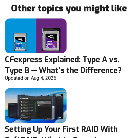
Other topics you might like
CFexpress Explained: Type A vs.
Type B — What’s the Difference?
Updated on Aug 4, 2026
Setting Up Your First RAID With