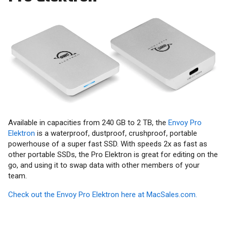
Available in capacities from 240 GB to 2 TB, the
Envoy Pro
Elektron
is a waterproof, dustproof, crushproof, portable
powerhouse of a super fast SSD. With speeds 2x as fast as
other portable SSDs, the Pro Elektron is great for editing on the
go, and using it to swap data with other members of your
team.
Check out the Envoy Pro Elektron here at MacSales.com.