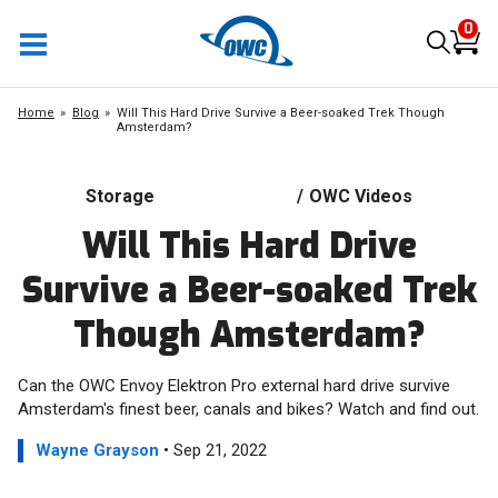
0
Home
Blog
Will This Hard Drive Survive a Beer-soaked Trek Though
Amsterdam?
Storage
/
OWC Videos
Will This Hard Drive
Survive a Beer-soaked Trek
Though Amsterdam?
Can the OWC Envoy Elektron Pro external hard drive survive
Amsterdam's finest beer, canals and bikes? Watch and find out.
Wayne Grayson
• Sep 21, 2022