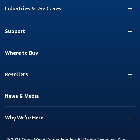
Industries & Use Cases
Support
Where to Buy
Resellers
News & Media
Why We're Here