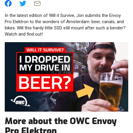
In the latest edition of Will it Survive, Jon submits the Envoy
Pro Elektron to the wonders of Amsterdam: beer, canals, and
bikes. Will this hardy little SSD still mount after such a bender?
Watch and find out!
More about the OWC Envoy
Pro Elektron