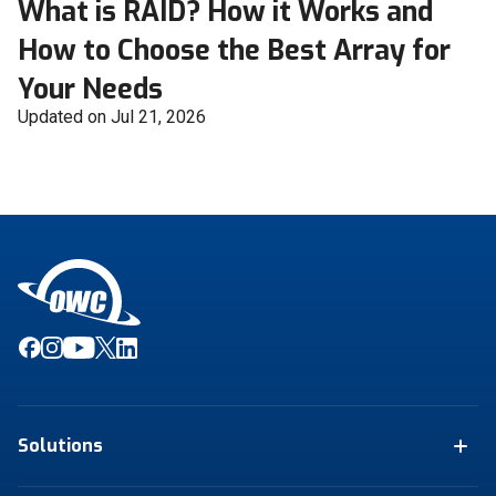
What is RAID? How it Works and
How to Choose the Best Array for
Your Needs
Updated on Jul 21, 2026
Solutions