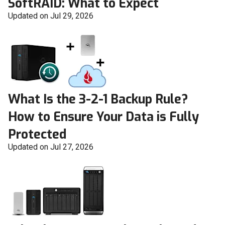
SoftRAID: What to Expect
Updated on Jul 29, 2026
What Is the 3-2-1 Backup Rule?
How to Ensure Your Data is Fully
Protected
Updated on Jul 27, 2026