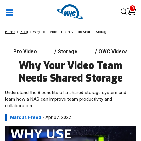
0
Home
Blog
Why Your Video Team Needs Shared Storage
Pro Video
/
Storage
/
OWC Videos
Why Your Video Team
Needs Shared Storage
Understand the 8 benefits of a shared storage system and
learn how a NAS can improve team productivity and
collaboration.
Marcus Freed
• Apr 07, 2022