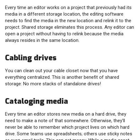
Every time an editor works on a project that previously had its
media in a different storage location, the editing software
needs to find the media in the new location and relink it to the
project. Shared storage eliminates this process. Any editor can
open a project without having to relink because the media
always resides in the same location.
Cabling drives
You can clean out your cable closet now that you have
everything centralized. This is another benefit of shared
storage: No more stacks of standalone drives!
Cataloging media
Every time an editor stores new media on a hard drive, they
need to make a note of that somewhere. Otherwise, they’ll
never be able to remember which project lives on which hard
drive. Some teams use spreadsheets; others use sticky notes