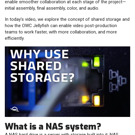
enable smoother collaboration at each stage of the project—
initial assembly, final assembly, color, and audio.
In today’s video, we explore the concept of shared storage and
how the OWC Jellyfish can enable video post-production
teams to work faster, with more collaboration, and more
efficiently.
What is a NAS system?
A NAS hard drive is a server with storage built into it. NAS