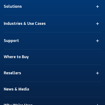
Solutions
Industries & Use Cases
Support
Where to Buy
Resellers
News & Media