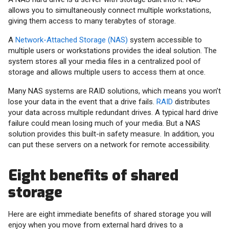
allows you to simultaneously connect multiple workstations,
giving them access to many terabytes of storage.
A
Network-Attached Storage (NAS)
system accessible to
multiple users or workstations provides the ideal solution. The
system stores all your media files in a centralized pool of
storage and allows multiple users to access them at once.
Many NAS systems are RAID solutions, which means you won’t
lose your data in the event that a drive fails.
RAID
distributes
your data across multiple redundant drives. A typical hard drive
failure could mean losing much of your media. But a NAS
solution provides this built-in safety measure. In addition, you
can put these servers on a network for remote accessibility.
Eight benefits of shared
storage
Here are eight immediate benefits of shared storage you will
enjoy when you move from external hard drives to a