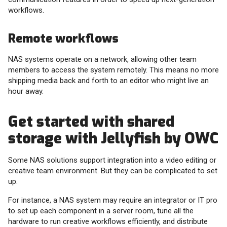
workflows.
Remote workflows
NAS systems operate on a network, allowing other team
members to access the system remotely. This means no more
shipping media back and forth to an editor who might live an
hour away.
Get started with shared
storage with Jellyfish by OWC
Some NAS solutions support integration into a video editing or
creative team environment. But they can be complicated to set
up.
For instance, a NAS system may require an integrator or IT pro
to set up each component in a server room, tune all the
hardware to run creative workflows efficiently, and distribute