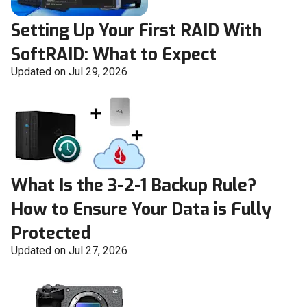
Setting Up Your First RAID With
SoftRAID: What to Expect
Updated on Jul 29, 2026
What Is the 3-2-1 Backup Rule?
How to Ensure Your Data is Fully
Protected
Updated on Jul 27, 2026