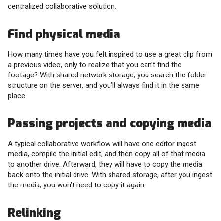
centralized collaborative solution.
Find physical media
How many times have you felt inspired to use a great clip from
a previous video, only to realize that you can’t find the
footage? With shared network storage, you search the folder
structure on the server, and you’ll always find it in the same
place.
Passing projects and copying media
A typical collaborative workflow will have one editor ingest
media, compile the initial edit, and then copy all of that media
to another drive. Afterward, they will have to copy the media
back onto the initial drive. With shared storage, after you ingest
the media, you won’t need to copy it again.
Relinking