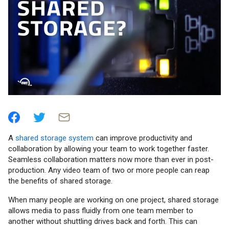
A
shared storage system
can improve productivity and
collaboration by allowing your team to work together faster.
Seamless collaboration matters now more than ever in post-
production. Any video team of two or more people can reap
the benefits of shared storage.
When many people are working on one project, shared storage
allows media to pass fluidly from one team member to
another without shuttling drives back and forth. This can