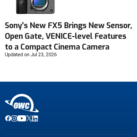
Sony’s New FX5 Brings New Sensor,
Open Gate, VENICE-level Features
to a Compact Cinema Camera
Updated on Jul 23, 2026