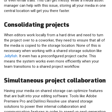
or even email trails. This can get messy. While a media asset
manager can help with this issue, storing all your media in one
central location will get you there faster.
Consolidating projects
When editors work locally from a hard drive and need to turn
the project over to a coworker, they need to ensure that all of
the media is copied to the storage location. None of this is
necessary when working with a shared storage solution like
Jellyfish
. It even has a preconfigured project cache. This
means the system works even more efficiently when your
team transitions to a shared project workflow.
Simultaneous project collaboration
Having your media on shared storage can optimize features
that are built into your editing software. Tools like Adobe
Premiere Pro and DaVinci Resolve use shared storage
solutions to power their internal collaboration and
communication features in order to speed up next-generation