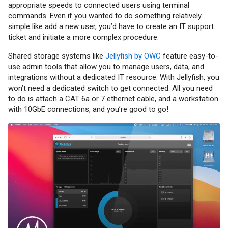
appropriate speeds to connected users using terminal
commands. Even if you wanted to do something relatively
simple like add a new user, you’d have to create an IT support
ticket and initiate a more complex procedure.
Shared storage systems like
Jellyfish by OWC
feature easy-to-
use admin tools that allow you to manage users, data, and
integrations without a dedicated IT resource. With Jellyfish, you
won’t need a dedicated switch to get connected. All you need
to do is attach a CAT 6a or 7 ethernet cable, and a workstation
with 10GbE connections, and you’re good to go!