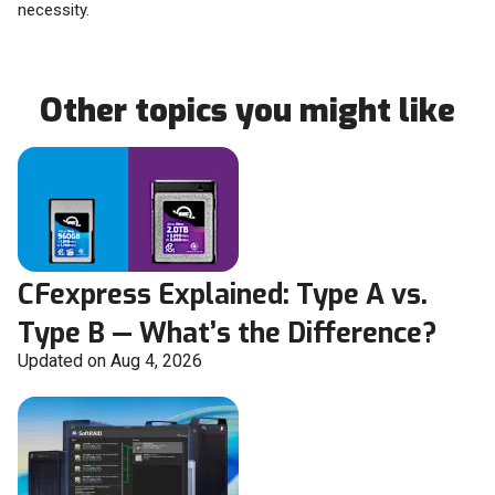
necessity.
Other topics you might like
CFexpress Explained: Type A vs.
Type B — What’s the Difference?
Updated on Aug 4, 2026