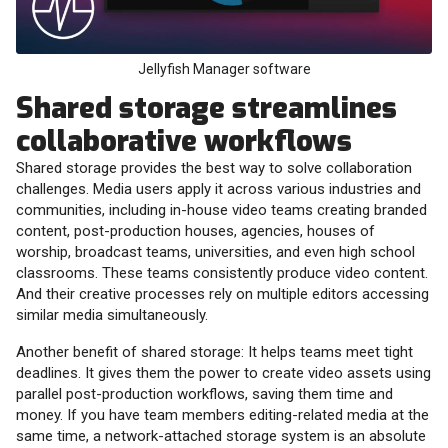
Jellyfish Manager software
Shared storage streamlines
collaborative workflows
Shared storage provides the best way to solve collaboration
challenges. Media users apply it across various industries and
communities, including in-house video teams creating branded
content, post-production houses, agencies, houses of
worship, broadcast teams, universities, and even high school
classrooms. These teams consistently produce video content.
And their creative processes rely on multiple editors accessing
similar media simultaneously.
Another benefit of shared storage: It helps teams meet tight
deadlines. It gives them the power to create video assets using
parallel post-production workflows, saving them time and
money. If you have team members editing-related media at the
same time, a network-attached storage system is an absolute