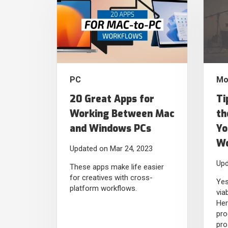
PC
Mo
20 Great Apps for
Ti
Working Between Mac
th
and Windows PCs
Yo
Wo
Updated on Mar 24, 2023
Upd
These apps make life easier
for creatives with cross-
Yes
platform workflows.
via
Her
pro
pro