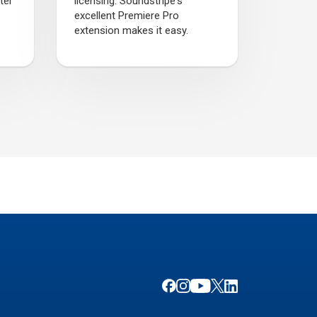
ter
licensing. Soundstripe's
excellent Premiere Pro
extension makes it easy.