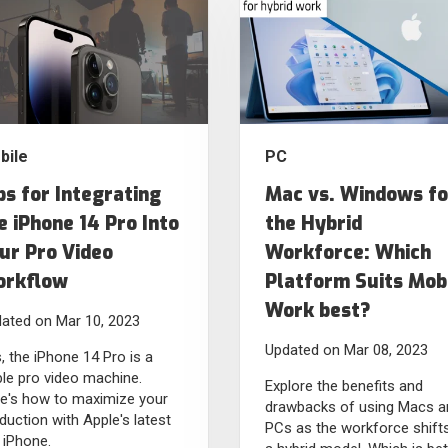
bile
PC
ps for Integrating
Mac vs. Windows fo
e iPhone 14 Pro Into
the Hybrid
ur Pro Video
Workforce: Which
rkflow
Platform Suits Mob
Work best?
ated on Mar 10, 2023
Updated on Mar 08, 2023
, the iPhone 14 Pro is a
ble pro video machine.
Explore the benefits and
e's how to maximize your
drawbacks of using Macs a
duction with Apple's latest
PCs as the workforce shift
 iPhone.