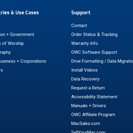
tries & Use Cases
Support
Contact
ion + Government
Order Status & Tracking
 of Worship
Warranty Info
raphy
OWC Software Support
Business + Corporations
Drive Formatting / Data Migrati
rs
Install Videos
Data Recovery
Request a Return
Accessibility Statement
Manuals + Drivers
OWC Affiliate Program
MacSales.com
SellYourMac.com