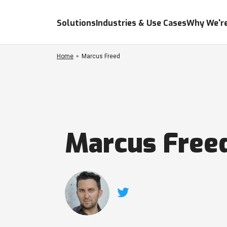
Solutions
Industries & Use Cases
Why We're
Home
Marcus Freed
Marcus Free