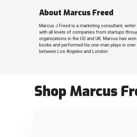
About Marcus Freed
Marcus J Freed is a marketing consultant, write
with all levels of companies from startups throu
organizations in the US and UK. Marcus has won 
books and performed his one-man plays in over 1
between Los Angeles and London.
Shop Marcus Fre