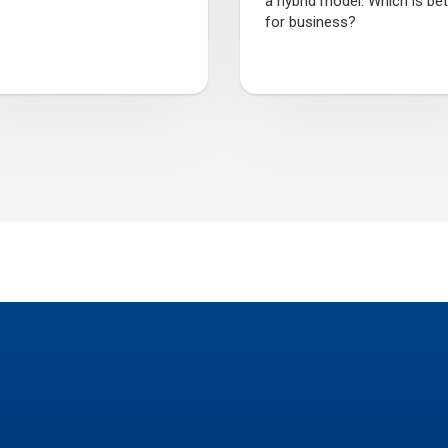
a hybrid model. Which is bet
for business?