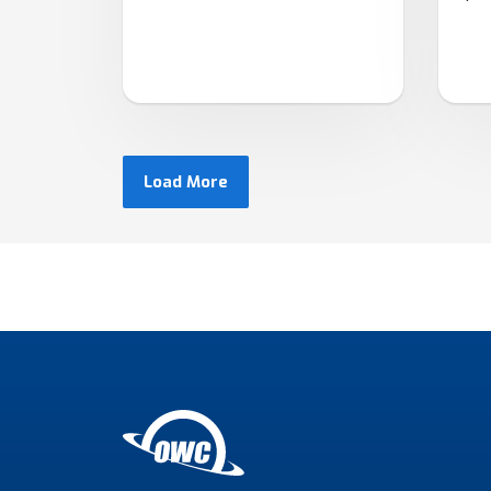
Load More