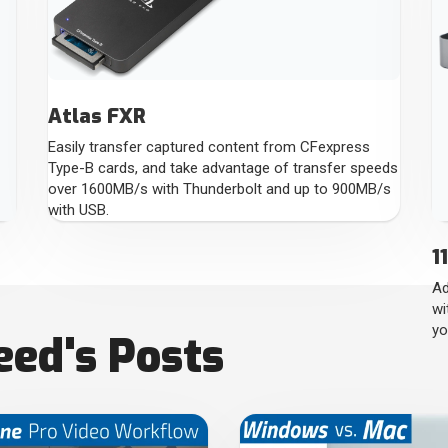
Atlas FXR
Easily transfer captured content from CFexpress
Type-B cards, and take advantage of transfer speeds
over 1600MB/s with Thunderbolt and up to 900MB/s
with USB.
1
Ad
wi
yo
ed's Posts