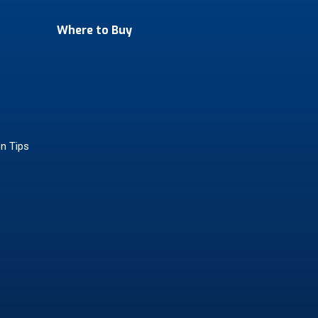
Where to Buy
on Tips