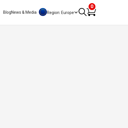
0
Blog
News & Media
Region: Europe