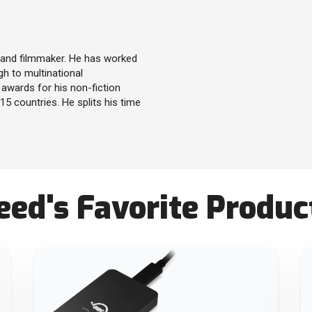
r and filmmaker. He has worked
gh to multinational
awards for his non-fiction
5 countries. He splits his time
ed's Favorite Produc