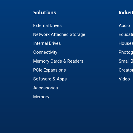
Solutions
Indus
External Drives
Audio
Network Attached Storage
Educat
Internal Drives
Houses
Connectivity
Photog
Memory Cards & Readers
Small 
PCIe Expansions
Creato
Software & Apps
Video
Accessories
Memory