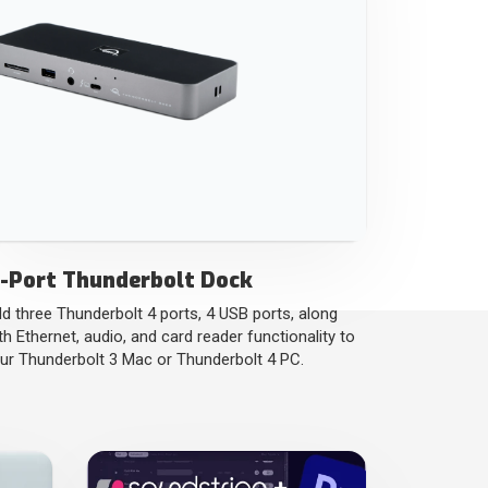
1-Port Thunderbolt Dock
d three Thunderbolt 4 ports, 4 USB ports, along
th Ethernet, audio, and card reader functionality to
ur Thunderbolt 3 Mac or Thunderbolt 4 PC.