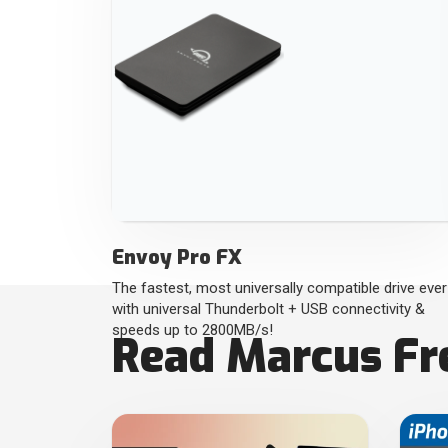
Envoy Pro FX
The fastest, most universally compatible drive ever
with universal Thunderbolt + USB connectivity &
speeds up to 2800MB/s!
Read Marcus Fre