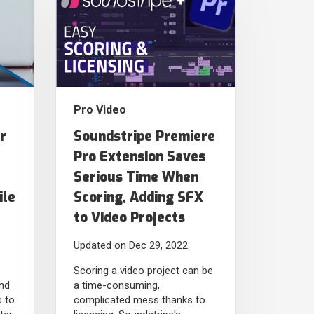
Pro Video
r
Soundstripe Premiere
Pro Extension Saves
Serious Time When
ile
Scoring, Adding SFX
to Video Projects
Updated on Dec 29, 2022
Scoring a video project can be
nd
a time-consuming,
s to
complicated mess thanks to