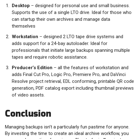
Desktop
– designed for personal use and small business.
Supports the use of a single LTO drive. Ideal for those who
can startup their own archives and manage data
themselves
Workstation
– designed 2 LTO tape drive systems and
adds support for a 24-bay autoloader. Ideal for
professionals that initiate large backups spanning multiple
tapes and require robotic assistance.
Producer’s Edition
– all the features of workstation and
adds Final Cut Pro, Logic Pro, Premiere Pro, and DaVinci
Resolve project retrieval, EDL conforming, printable QR code
generation, PDF catalog export including thumbnail previews
of video assets.
Conclusion
Managing backups isn’t a particularly fun pastime for anyone.
By investing the time to create an ideal archive workflow, you