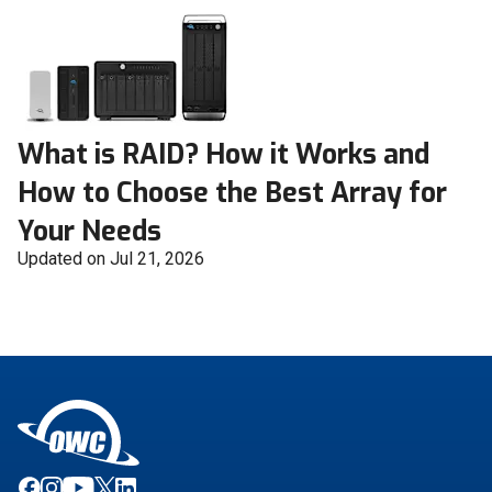
What is RAID? How it Works and
How to Choose the Best Array for
Your Needs
Updated on Jul 21, 2026