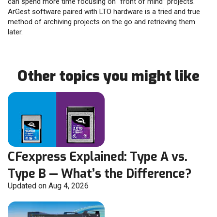
can spend more time focusing on “front of mind” projects.
ArGest software paired with LTO hardware is a tried and true
method of archiving projects on the go and retrieving them
later.
Other topics you might like
CFexpress Explained: Type A vs.
Type B — What’s the Difference?
Updated on Aug 4, 2026