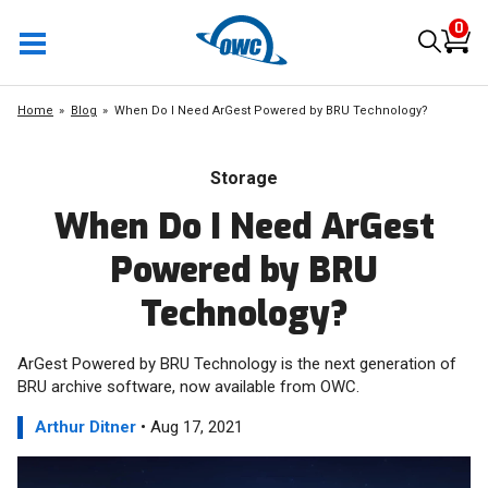
0
Home
Blog
When Do I Need ArGest Powered by BRU Technology?
Storage
When Do I Need ArGest
Powered by BRU
Technology?
ArGest Powered by BRU Technology is the next generation of
BRU archive software, now available from OWC.
Arthur Ditner
• Aug 17, 2021