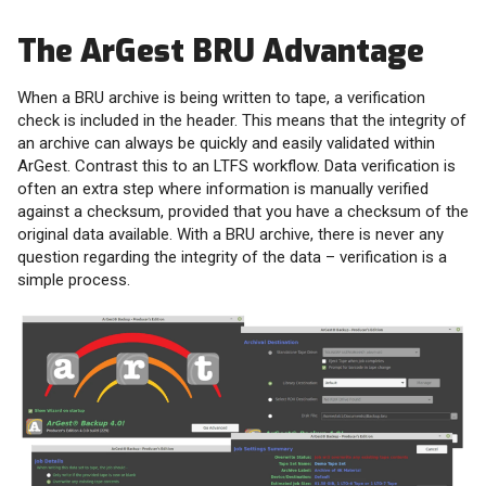
The ArGest BRU Advantage
When a BRU archive is being written to tape, a verification
check is included in the header. This means that the integrity of
an archive can always be quickly and easily validated within
ArGest. Contrast this to an LTFS workflow. Data verification is
often an extra step where information is manually verified
against a checksum, provided that you have a checksum of the
original data available. With a BRU archive, there is never any
question regarding the integrity of the data – verification is a
simple process.