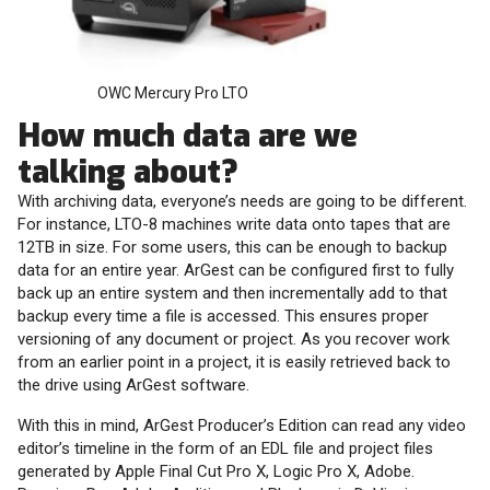
OWC Mercury Pro LTO
How much data are we
talking about?
With archiving data, everyone’s needs are going to be different.
For instance, LTO-8 machines write data onto tapes that are
12TB in size. For some users, this can be enough to backup
data for an entire year. ArGest can be configured first to fully
back up an entire system and then incrementally add to that
backup every time a file is accessed. This ensures proper
versioning of any document or project. As you recover work
from an earlier point in a project, it is easily retrieved back to
the drive using ArGest software.
With this in mind, ArGest Producer’s Edition can read any video
editor’s timeline in the form of an EDL file and project files
generated by Apple Final Cut Pro X, Logic Pro X, Adobe.