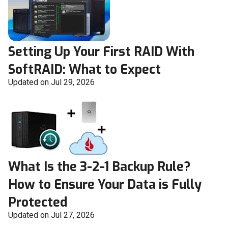
Setting Up Your First RAID With
SoftRAID: What to Expect
Updated on Jul 29, 2026
What Is the 3-2-1 Backup Rule?
How to Ensure Your Data is Fully
Protected
Updated on Jul 27, 2026