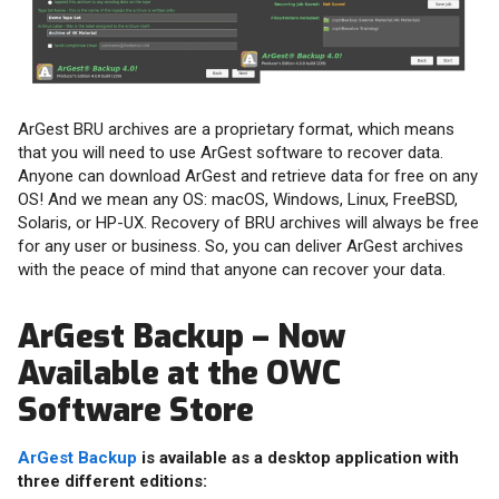
ArGest BRU archives are a proprietary format, which means
that you will need to use ArGest software to recover data.
Anyone can download ArGest and retrieve data for free on any
OS! And we mean any OS: macOS, Windows, Linux, FreeBSD,
Solaris, or HP-UX. Recovery of BRU archives will always be free
for any user or business. So, you can deliver ArGest archives
with the peace of mind that anyone can recover your data.
ArGest Backup – Now
Available at the OWC
Software Store
ArGest Backup
is available as a desktop application with
three different editions: