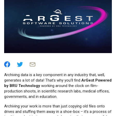
Archiving data is a key component in any industry that, well,
generates a lot of data! That’s why you’ll find
ArGest Powered
by BRU Technology
working around the clock on film-
production shoots, in scientific research labs, medical offices,
governments, and in education.
Archiving your work is more than just copying old files onto
drives and stuffing them away in a shoe-box – it’s a process of