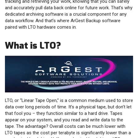
tracking and retrieving your work, knowing that you can safely
and accurately pull data back online for future work. That’s why
dedicated archiving software is a crucial component for any
data workflow. And that’s where ArGest Backup software
paired with LTO hardware comes in.
What is LTO?
LTO, or “Linear Tape Open,” is a common medium used to store
data over long periods of time. It’s a physical tape, but don’t let
that fool you – they function similar to a hard drive. Tapes
appear on your system, and you read and write data to the
tape. The advantage? Overall costs can be much lower with
LTO tapes as the cost per terabyte is significantly lower than a