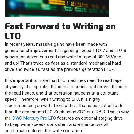
Fast Forward to Writing an
LTO
In recent years, massive gains have been made with
generational improvements regarding speed. LTO-7 and LTO-8
generation drives can read and write to tape at 300 MB/sec
and up! That’s twice as fast as a standard mechanical hard
drive and twice as fast as the previous generation LTO-6.
It is important to note that LTO machines need to read tape
physically. It is spooled through a machine and moves through
the read heads, and that operation happens at a constant
speed. Therefore, when writing to LTO, it is highly
recommended you write from a drive that is as fast or faster
than the destination LTO. Such as an SSD or a RAID. This is why
the
OWC Mercury Pro LTO
features an optional staging drive –
to keep write speeds consistent and enhance overall
performance during the write operation.