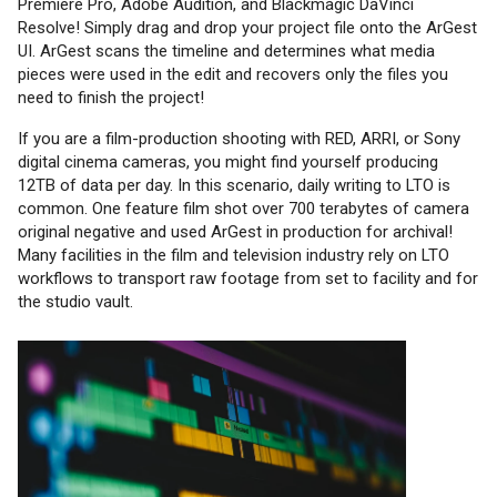
Premiere Pro, Adobe Audition, and Blackmagic DaVinci
Resolve! Simply drag and drop your project file onto the ArGest
UI. ArGest scans the timeline and determines what media
pieces were used in the edit and recovers only the files you
need to finish the project!
If you are a film-production shooting with RED, ARRI, or Sony
digital cinema cameras, you might find yourself producing
12TB of data per day. In this scenario, daily writing to LTO is
common. One feature film shot over 700 terabytes of camera
original negative and used ArGest in production for archival!
Many facilities in the film and television industry rely on LTO
workflows to transport raw footage from set to facility and for
the studio vault.