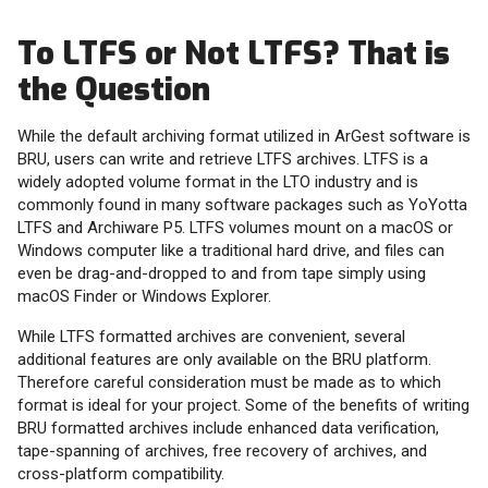
To LTFS or Not LTFS? That is
the Question
While the default archiving format utilized in ArGest software is
BRU, users can write and retrieve LTFS archives. LTFS is a
widely adopted volume format in the LTO industry and is
commonly found in many software packages such as YoYotta
LTFS and Archiware P5. LTFS volumes mount on a macOS or
Windows computer like a traditional hard drive, and files can
even be drag-and-dropped to and from tape simply using
macOS Finder or Windows Explorer.
While LTFS formatted archives are convenient, several
additional features are only available on the BRU platform.
Therefore careful consideration must be made as to which
format is ideal for your project. Some of the benefits of writing
BRU formatted archives include enhanced data verification,
tape-spanning of archives, free recovery of archives, and
cross-platform compatibility.