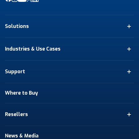
Solutions
Industries & Use Cases
Support
Where to Buy
Resellers
News & Media