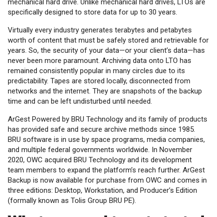
mechanical hard drive. Unlike mechanical hard drives, LTOs are
specifically designed to store data for up to 30 years.
Virtually every industry generates terabytes and petabytes
worth of content that must be safely stored and retrievable for
years. So, the security of your data—or your client’s data—has
never been more paramount. Archiving data onto LTO has
remained consistently popular in many circles due to its
predictability. Tapes are stored locally, disconnected from
networks and the internet. They are snapshots of the backup
time and can be left undisturbed until needed.
ArGest Powered by BRU Technology and its family of products
has provided safe and secure archive methods since 1985.
BRU software is in use by space programs, media companies,
and multiple federal governments worldwide. In November
2020, OWC acquired BRU Technology and its development
team members to expand the platform’s reach further. ArGest
Backup is now available for purchase from OWC and comes in
three editions: Desktop, Workstation, and Producer’s Edition
(formally known as Tolis Group BRU PE).