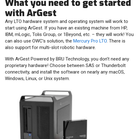
What you need to get started
with ArGest
Any LTO hardware system and operating system will work to
start using ArGest. If you have an existing machine from HP,
IBM, mLogic, Tolis Group, or 1Beyond, etc. – they will work! You
can also use OWC’s solution, the
Mercury Pro LTO
. There is
also support for multi-slot robotic hardware.
With ArGest Powered by BRU Technology, you don’t need any
proprietary hardware! Choose between SAS or Thunderbolt
connectivity, and install the software on nearly any macOS,
Windows, Linux, or Unix system.