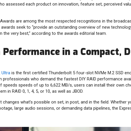
ho assessed each product on innovation, feature set, perceived valu
 Awards are among the most respected recognitions in the broadcas
 awards seek to “provide an outstanding overview of new technolog
n the very best,” according to the awards editorial team.
Performance in a Compact, D
Ultra
is the first certified Thunderbolt 5 four-slot NVMe M.2 SSD encl
on professionals who demand the fastest DIY RAID performance avai
f speeds speeds of up to 6,622 MB/s, users can install their own c
em in RAID 0, 1, 4, 5, or 10, as well as JBOD.
 changes what’s possible on set, in post, and in the field. Whether y
otage, large audio sessions, or demanding data pipelines, the Express