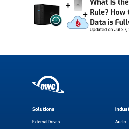
What Is the
Rule? How 
Data is Ful
Updated on Jul 27,
Solutions
Indus
External Drives
Audio