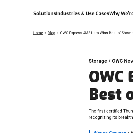
Solutions
Industries & Use Cases
Why We're
Home
Blog
OWC Express 4M2 Ultra Wins Best of Show 
Storage
/
OWC Ne
OWC E
Best 
The first certified Th
recognizing its breakth