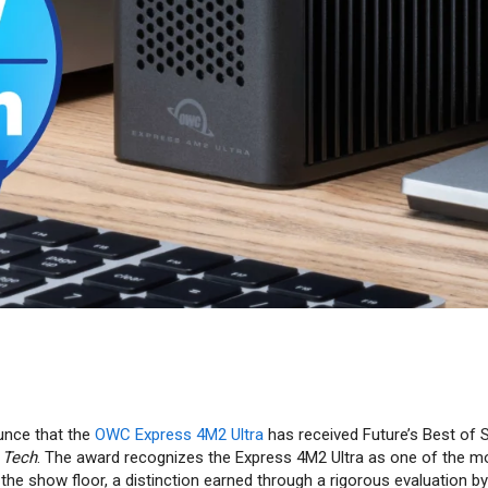
unce that the
OWC Express 4M2 Ultra
has received Future’s Best of
 Tech
. The award recognizes the Express 4M2 Ultra as one of the m
the show floor, a distinction earned through a rigorous evaluation by