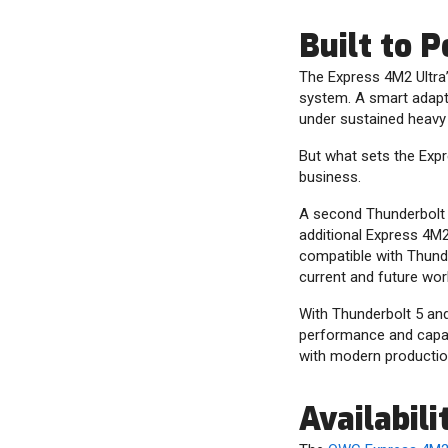
Built to 
The Express 4M2 Ultra’
system. A smart adapt
under sustained heavy 
But what sets the Expre
business.
A second Thunderbolt 5
additional Express 4M2
compatible with Thunde
current and future wor
With Thunderbolt 5 and 
performance and capaci
with modern production
Availabili