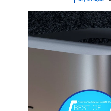
Wayne Grayson
• A