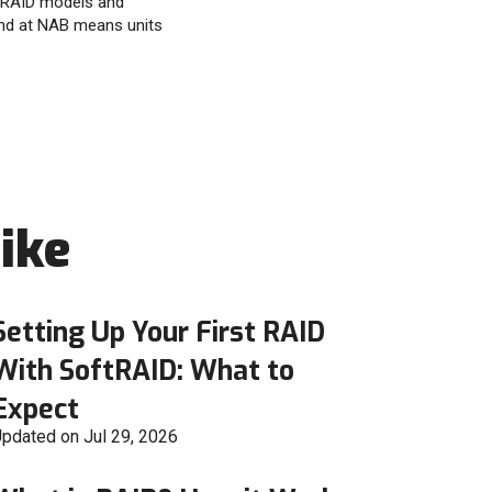
ftRAID models and
nd at NAB means units
ike
Setting Up Your First RAID
With SoftRAID: What to
Expect
pdated on Jul 29, 2026