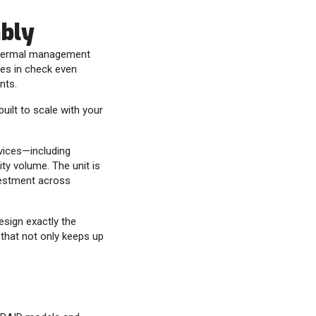
ably
s thermal management
es in check even
nts.
built to scale with your
evices—including
ty volume. The unit is
nvestment across
esign exactly the
 that not only keeps up