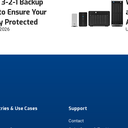
 3-2-1 Backup
to Ensure Your
ly Protected
 2026
U
tries & Use Cases
Support
Contact