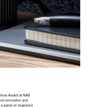
 Show Award at NAB
ost innovative and
 a panel of engineers