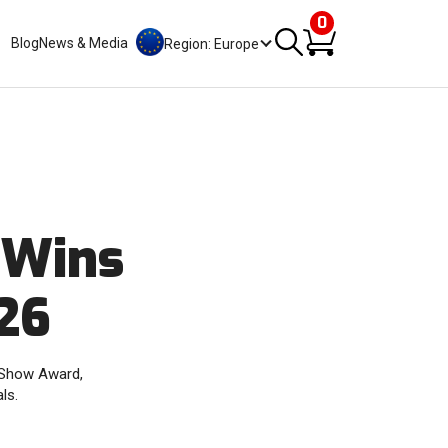
0
Blog
News & Media
Region: Europe
 Wins
26
f Show Award,
ls.