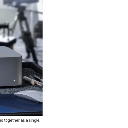
s together as a single,