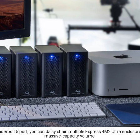
erbolt 5 port, you can daisy chain multiple Express 4M2 Ultra enclosure
massive-capacity volume.