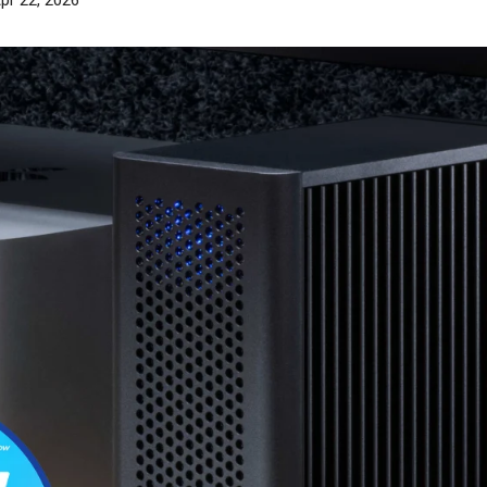
pr 22, 2026