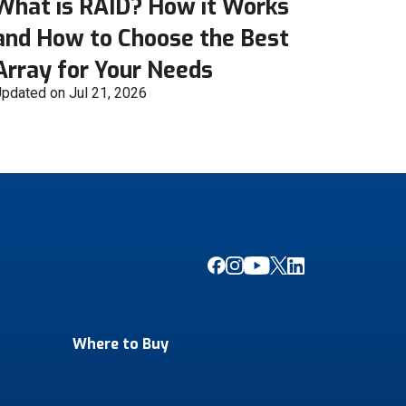
What is RAID? How it Works
and How to Choose the Best
Array for Your Needs
pdated on Jul 21, 2026
Where to Buy