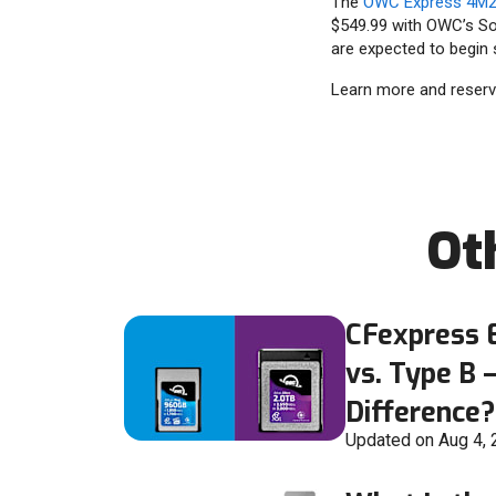
The
OWC Express 4M2 
$549.99 with OWC’s So
are expected to begin s
Learn more and reser
Ot
CFexpress E
vs. Type B 
Difference?
Updated on Aug 4,