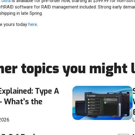
Ultra
is available for pre-order now, starting at $399.99 for non-So
ftRAID software for RAID management included. Strong early dema
hipping in late Spring.
ve yours today
here
.
her topics you might l
xplained: Type A
— What’s the
 2026
U