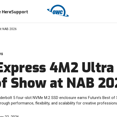
 Here
Support
at NAB 2026
ws
xpress 4M2 Ultra
of Show at NAB 20
underbolt 5 four-slot NVMe M.2 SSD enclosure earns Future’s Best o
rough performance, flexibility, and scalability for creative professiona