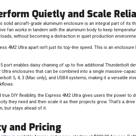
Perform Quietly and Scale Reli
s solid aircraft-grade aluminum enclosure is an integral part of it
ive fan works in tandem with the aluminum body to keep temperatur
loads, without becoming a distraction in quiet production environme
ss 4M2 Ultra apart isn’t just its top-line speed. This is an enclosure 
 port enables daisy chaining of up to five additional Thunderbolt d
 Ultra enclosures that can be combined into a single massive-capaci
rbolt 5, 4, 3 (Mac only), and USB4 systems, making it a versatile i
kflows.
true DIY flexibility, the Express 4M2 Ultra gives users the power to d
ty they need and then scale it as their projects grow. That’s a drive
, but stays ahead of it.
ty and Pricing