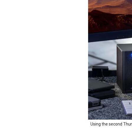
Using the second Thund