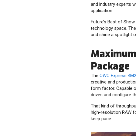
and industry experts w
application.
Future’s Best of Show
technology space. The
and shine a spotlight o
Maximum 
Package
The
OWC Express 4M2 
creative and producti
form factor. Capable o
drives and configure th
That kind of throughput
high-resolution RAW fo
keep pace.