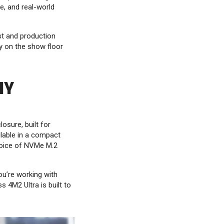
e, and real-world
t and production
y on the show floor
IY
osure, built for
lable in a compact
hoice of NVMe M.2
ou’re working with
 4M2 Ultra is built to