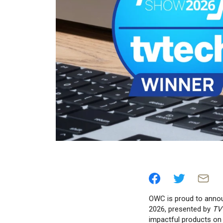
OWC is proud to anno
2026, presented by
TV
impactful products on 