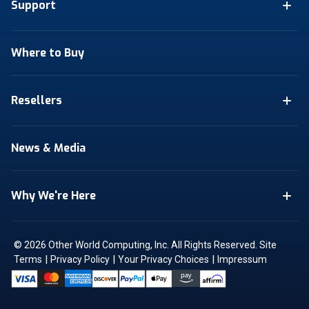
Support
Where to Buy
Resellers
News & Media
Why We're Here
© 2026 Other World Computing, Inc. All Rights Reserved.
Site
|
|
|
Terms
Privacy Policy
Your Privacy Choices
Impressum