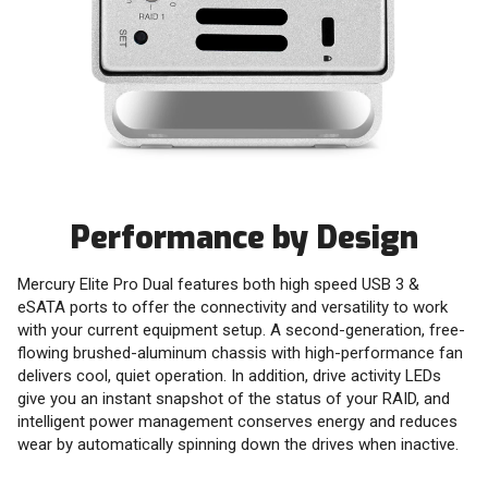
Performance by Design
Mercury Elite Pro Dual features both high speed USB 3 &
eSATA ports to offer the connectivity and versatility to work
with your current equipment setup. A second-generation, free-
flowing brushed-aluminum chassis with high-performance fan
delivers cool, quiet operation. In addition, drive activity LEDs
give you an instant snapshot of the status of your RAID, and
intelligent power management conserves energy and reduces
wear by automatically spinning down the drives when inactive.