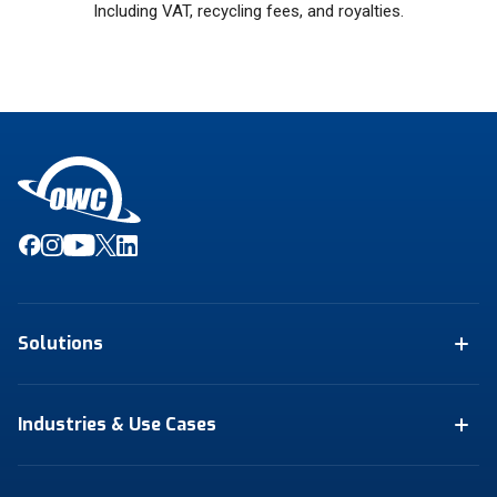
Including VAT, recycling fees, and royalties.
Solutions
Industries & Use Cases