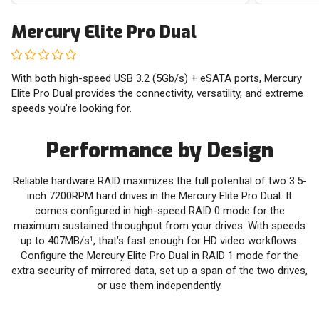
Mercury Elite Pro Dual
With both high-speed USB 3.2 (5Gb/s) + eSATA ports, Mercury
Elite Pro Dual provides the connectivity, versatility, and extreme
speeds you're looking for.
Performance by Design
Reliable hardware RAID maximizes the full potential of two 3.5-
inch 7200RPM hard drives in the Mercury Elite Pro Dual. It
comes configured in high-speed RAID 0 mode for the
maximum sustained throughput from your drives. With speeds
up to 407MB/s
, that’s fast enough for HD video workflows.
1
Configure the Mercury Elite Pro Dual in RAID 1 mode for the
extra security of mirrored data, set up a span of the two drives,
or use them independently.