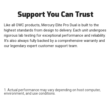
Support You Can Trust
Like all OWC products, Mercury Elite Pro Dual is built to the
highest standards from design to delivery. Each unit undergoes
rigorous lab testing for exceptional performance and reliability.
It’s also always fully backed by a comprehensive warranty and
our legendary expert customer support team.
1. Actual performance may vary depending on host computer,
environment, and use conditions.