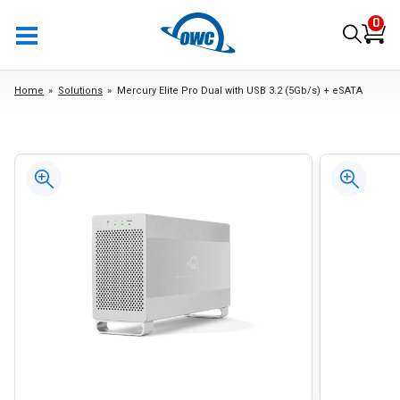
0
Home
Solutions
Mercury Elite Pro Dual with USB 3.2 (5Gb/s) + eSATA