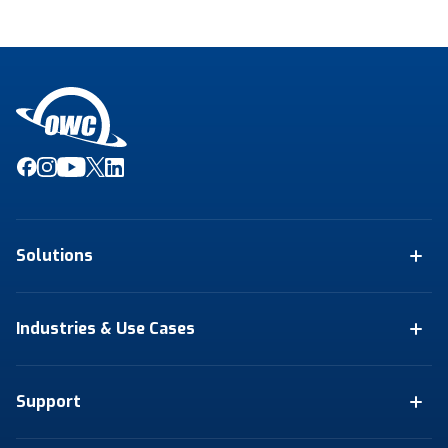
Solutions
Industries & Use Cases
Support