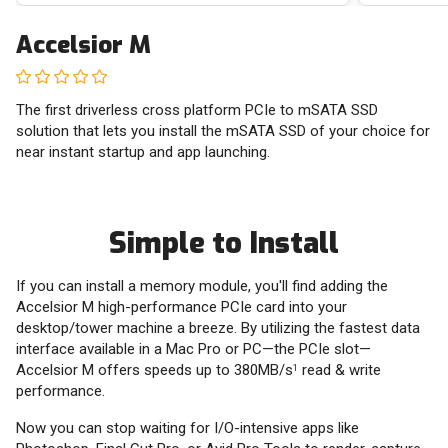
Accelsior M
The first driverless cross platform PCIe to mSATA SSD
solution that lets you install the mSATA SSD of your choice for
near instant startup and app launching.
Simple to Install
If you can install a memory module, you'll find adding the
Accelsior M high-performance PCIe card into your
desktop/tower machine a breeze. By utilizing the fastest data
interface available in a Mac Pro or PC—the PCIe slot—
Accelsior M offers speeds up to 380MB/s
read & write
1
performance.
Now you can stop waiting for I/O-intensive apps like