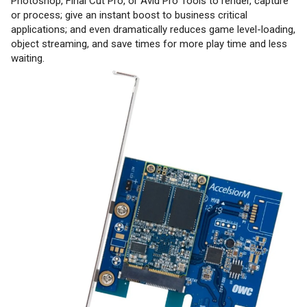
Photoshop, Final Cut Pro, or Avid Pro Tools to render, capture
or process; give an instant boost to business critical
applications; and even dramatically reduces game level-loading,
object streaming, and save times for more play time and less
waiting.