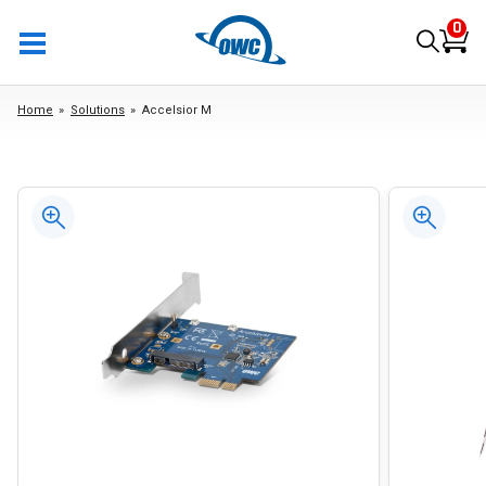
0
Home
Solutions
Accelsior M