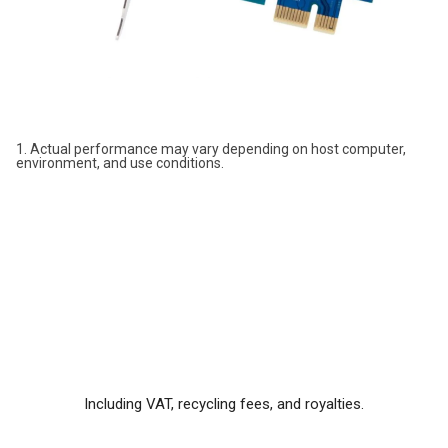
1. Actual performance may vary depending on host computer,
environment, and use conditions.
Including VAT, recycling fees, and royalties.