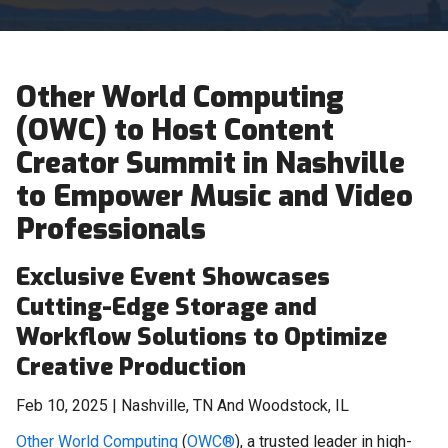
Other World Computing
(OWC) to Host Content
Creator Summit in Nashville
to Empower Music and Video
Professionals
Exclusive Event Showcases
Cutting-Edge Storage and
Workflow Solutions to Optimize
Creative Production
Feb 10, 2025 | Nashville, TN And Woodstock, IL
Other World Computing
(
OWC®
), a trusted leader in high-