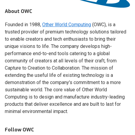
About OWC
Founded in 1988,
Other World Computing
(OWC), is a
trusted provider of premium technology solutions tailored
to enable creators and tech enthusiasts to bring their
unique visions to life. The company develops high-
performance end-to-end tools catering to a global
community of creators at all levels of their craft, from
Capture to Creation to Collaboration. The mission of
extending the useful life of existing technology is a
demonstration of the company's commitment to a more
sustainable world. The core value of Other World
Computing is to design and manufacture industry-leading
products that deliver excellence and are built to last for
minimal environmental impact.
Follow OWC