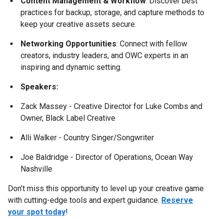
Content Management & Workflow
: Discover best
practices for backup, storage, and capture methods to
keep your creative assets secure.
Networking Opportunities
: Connect with fellow
creators, industry leaders, and OWC experts in an
inspiring and dynamic setting.
Speakers:
Zack Massey - Creative Director for Luke Combs and
Owner, Black Label Creative
Alli Walker - Country Singer/Songwriter
Joe Baldridge - Director of Operations, Ocean Way
Nashville
Don’t miss this opportunity to level up your creative game
with cutting-edge tools and expert guidance.
Reserve
your spot today
!