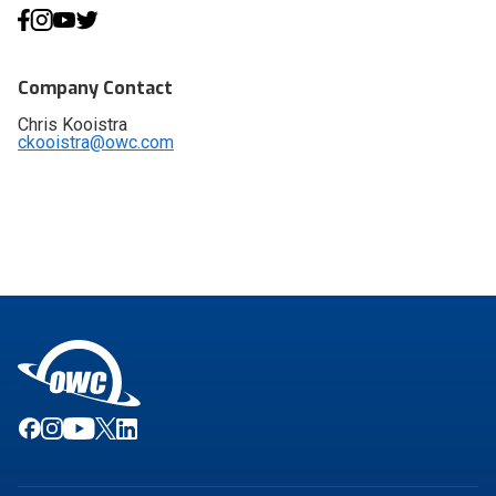
Company Contact
Chris Kooistra
ckooistra@owc.com