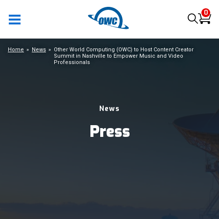
0
Home
News
Other World Computing (OWC) to Host Content Creator
Summit in Nashville to Empower Music and Video
Professionals
News
Press