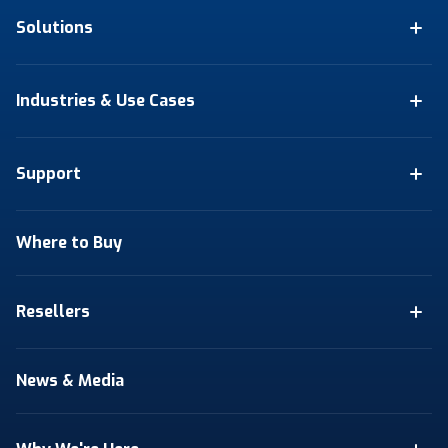
Solutions
Industries & Use Cases
Support
Where to Buy
Resellers
News & Media