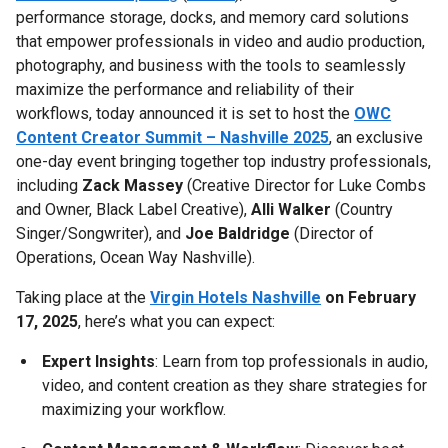
performance storage, docks, and memory card solutions
that empower professionals in video and audio production,
photography, and business with the tools to seamlessly
maximize the performance and reliability of their
workflows, today announced it is set to host the
OWC
Content Creator Summit – Nashville 2025
, an exclusive
one-day event bringing together top industry professionals,
including
Zack Massey
(Creative Director for Luke Combs
and Owner, Black Label Creative),
Alli Walker
(Country
Singer/Songwriter), and
Joe Baldridge
(Director of
Operations, Ocean Way Nashville).
Taking place at the
Virgin Hotels Nashville
on February
17, 2025
, here’s what you can expect:
Expert Insights
: Learn from top professionals in audio,
video, and content creation as they share strategies for
maximizing your workflow.