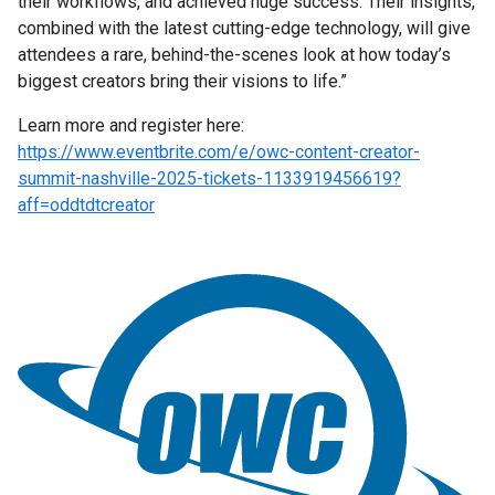
their workflows, and achieved huge success. Their insights,
combined with the latest cutting-edge technology, will give
attendees a rare, behind-the-scenes look at how today’s
biggest creators bring their visions to life.”
Learn more and register here:
https://www.eventbrite.com/e/owc-content-creator-
summit-nashville-2025-tickets-1133919456619?
aff=oddtdtcreator