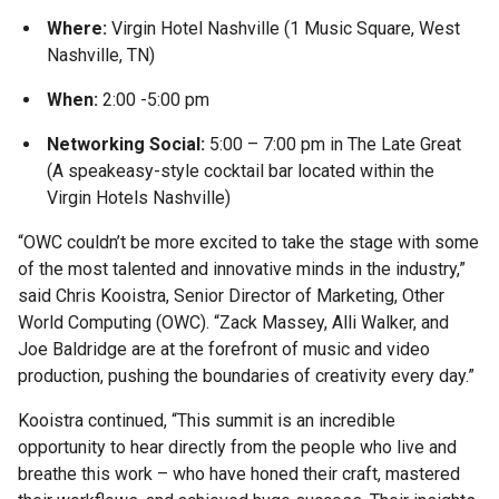
Where:
Virgin Hotel Nashville (1 Music Square, West
Nashville, TN)
When:
2:00 -5:00 pm
Networking Social:
5:00 – 7:00 pm in The Late Great
(A speakeasy-style cocktail bar located within the
Virgin Hotels Nashville)
“OWC couldn’t be more excited to take the stage with some
of the most talented and innovative minds in the industry,”
said Chris Kooistra, Senior Director of Marketing, Other
World Computing (OWC). “Zack Massey, Alli Walker, and
Joe Baldridge are at the forefront of music and video
production, pushing the boundaries of creativity every day.”
Kooistra continued, “This summit is an incredible
opportunity to hear directly from the people who live and
breathe this work – who have honed their craft, mastered