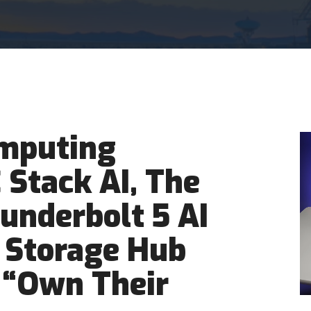
mputing
Stack AI, The
hunderbolt 5 AI
 Storage Hub
 “Own Their