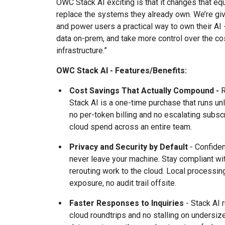
OWC Stack AI exciting is that it changes that equ
replace the systems they already own. We’re gi
and power users a practical way to own their AI -
data on-prem, and take more control over the cos
infrastructure.”
OWC Stack AI - Features/Benefits:
Cost Savings That Actually Compound -
R
Stack AI is a one-time purchase that runs unl
no per-token billing and no escalating subs
cloud spend across an entire team.
Privacy and Security by Default
- Confident
never leave your machine. Stay compliant wi
rerouting work to the cloud. Local processin
exposure, no audit trail offsite.
Faster Responses to Inquiries
- Stack AI 
cloud roundtrips and no stalling on undersi