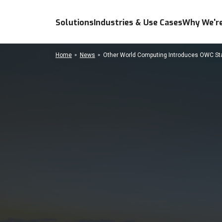
Solutions
Industries & Use Cases
Why We're
Home
News
Other World Computing Introduces OWC Stack