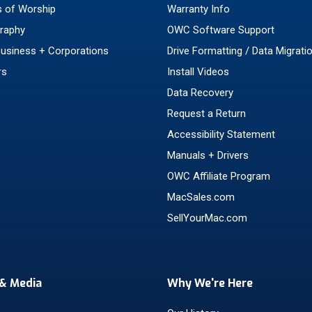
 of Worship
Warranty Info
raphy
OWC Software Support
Business + Corporations
Drive Formatting / Data Migrati
rs
Install Videos
Data Recovery
Request a Return
Accessibility Statement
Manuals + Drivers
OWC Affiliate Program
MacSales.com
SellYourMac.com
& Media
Why We're Here