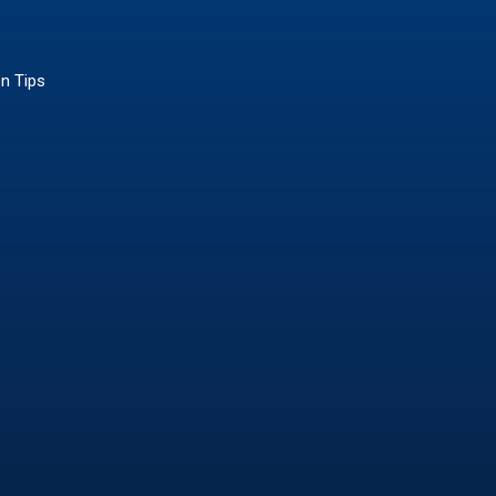
on Tips