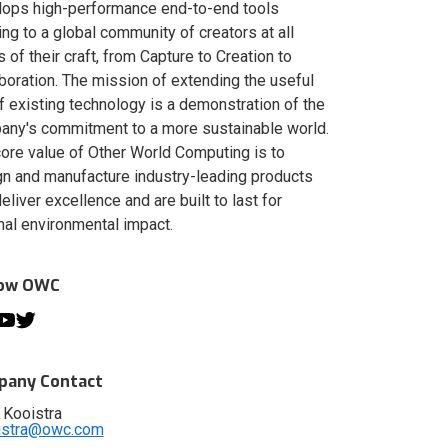
lops high-performance end-to-end tools
ing to a global community of creators at all
s of their craft, from Capture to Creation to
boration. The mission of extending the useful
of existing technology is a demonstration of the
ny's commitment to a more sustainable world.
ore value of Other World Computing is to
n and manufacture industry-leading products
deliver excellence and are built to last for
al environmental impact.
low OWC
any Contact
 Kooistra
istra@owc.com