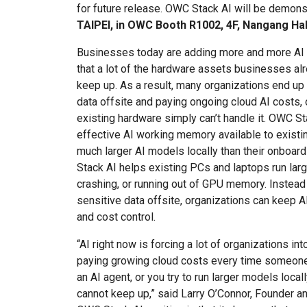
for future release. OWC Stack AI will be demonst
TAIPEI, in OWC Booth R1002, 4F, Nangang Hal
Businesses today are adding more and more AI 
that a lot of the hardware assets businesses alre
keep up. As a result, many organizations end u
data offsite and paying ongoing cloud AI costs, or
existing hardware simply can’t handle it. OWC St
effective AI working memory available to existi
much larger AI models locally than their onbo
Stack AI helps existing PCs and laptops run lar
crashing, or running out of GPU memory. Instead
sensitive data offsite, organizations can keep AI
and cost control.
“AI right now is forcing a lot of organizations in
paying growing cloud costs every time someone 
an AI agent, or you try to run larger models loca
cannot keep up,” said Larry O’Connor, Founder 