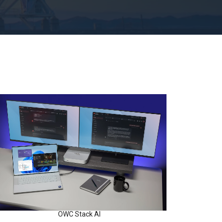
OWC Stack AI