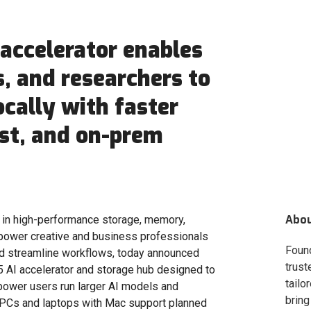
accelerator enables
, and researchers to
ocally with faster
st, and on-prem
Abo
er in high-performance storage, memory,
mpower creative and business professionals
Foun
and streamline workflows, today announced
trust
 AI accelerator and storage hub designed to
tailo
power users run larger AI models and
bring
 PCs and laptops with Mac support planned