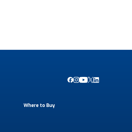
Where to Buy