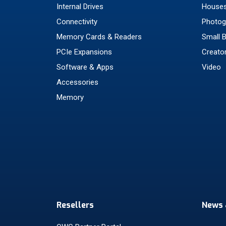
Internal Drives
Houses
Connectivity
Photog
Memory Cards & Readers
Small 
PCIe Expansions
Creato
Software & Apps
Video
Accessories
Memory
Resellers
News 