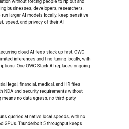
ation without forcing people to rip out and
ving businesses, developers, researchers,
 run larger AI models locally, keep sensitive
t, speed, and privacy of their AI
ecurring cloud AI fees stack up fast. OWC
imited inferences and fine-tuning locally, with
criptions. One OWC Stack AI replaces ongoing
ial legal, financial, medical, and HR files
th NDA and security requirements without
g means no data egress, no third-party
runs queries at native local speeds, with no
zed GPUs. Thunderbolt 5 throughput keeps