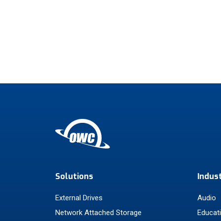
Solutions
Indus
External Drives
Audio
Network Attached Storage
Educat