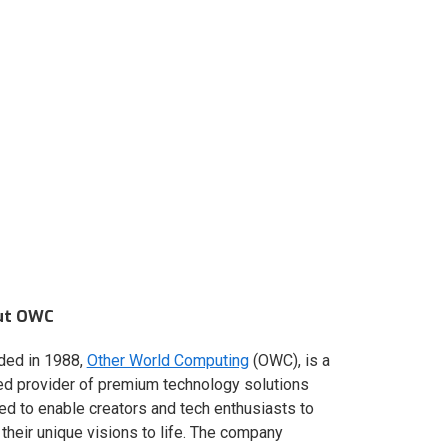
ut OWC
ded in 1988,
Other World Computing
(OWC), is a
ed provider of premium technology solutions
red to enable creators and tech enthusiasts to
 their unique visions to life. The company