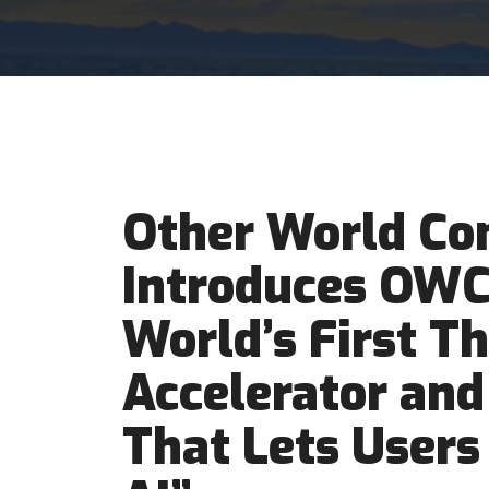
Other World Co
Introduces OWC 
World’s First T
Accelerator and
That Lets Users