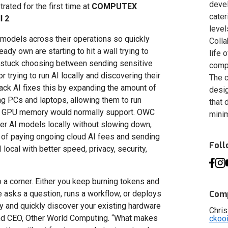
deve
rated for the first time at
COMPUTEX
cater
l 2
.
level
models across their operations so quickly
Colla
ady own are starting to hit a wall trying to
life 
p stuck choosing between sending sensitive
compa
 trying to run AI locally and discovering their
The c
ack AI fixes this by expanding the amount of
desig
ng PCs and laptops, allowing them to run
that 
ard GPU memory would normally support. OWC
minim
ger AI models locally without slowing down,
 of paying ongoing cloud AI fees and sending
Fol
 local with better speed, privacy, security,
to a corner. Either you keep burning tokens and
asks a question, runs a workflow, or deploys
Comp
lly and quickly discover your existing hardware
Chris
and CEO, Other World Computing. “What makes
ckoo