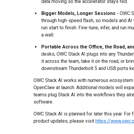
data moving so the accelerator stays fed.
Bigger Models, Longer Sessions
- OWC St
through high-speed flash, so models and AI
run start to finish. Fine-tune, infer, and run 
a wall.
Portable Across the Office, the Road, a
desks, OWC Stack AI plugs into any Thunderb
it across the team, take it on the road, or br
downstream Thunderbolt 5 and USB ports ke
OWC Stack AI works with numerous ecosystem AI
OpenClaw at launch. Additional models will expa
teams plug Stack AI into the workflows they alr
software.
OWC Stack AI is planned for later this year. For 
product updates, please visit
https://www.owc.c