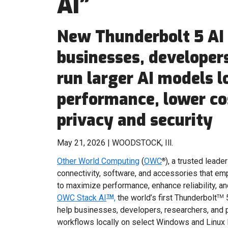
AI”
New Thunderbolt 5 AI 
businesses, developers
run larger AI models l
performance, lower co
privacy and security
May 21, 2026 | WOODSTOCK, Ill.
Other World Computing
(
OWC
), a trusted lead
®
connectivity, software, and accessories that e
to maximize performance, enhance reliability, 
OWC Stack AI
,
the world’s first Thunderbolt
5
TM
TM
help businesses, developers, researchers, and 
workflows locally on select Windows and Linux