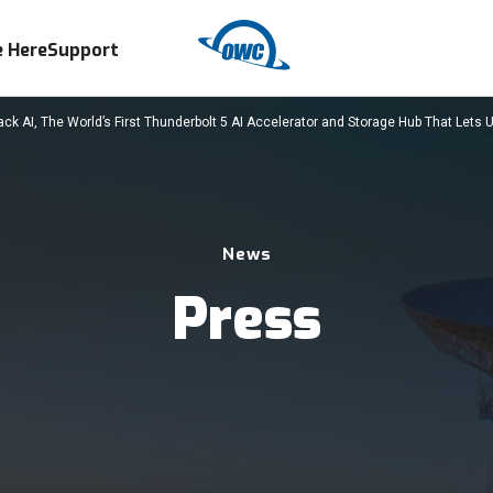
 Here
Support
 AI, The World’s First Thunderbolt 5 AI Accelerator and Storage Hub That Lets U
News
Press