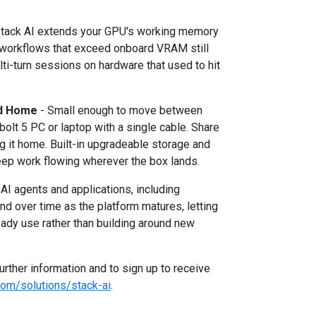
ack AI extends your GPU's working memory
 workflows that exceed onboard VRAM still
multi-turn sessions on hardware that used to hit
nd Home
- Small enough to move between
olt 5 PC or laptop with a single cable. Share
ing it home. Built-in upgradeable storage and
ep work flowing wherever the box lands.
 agents and applications, including
nd over time as the platform matures, letting
eady use rather than building around new
further information and to sign up to receive
om/solutions/stack-ai
.