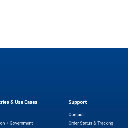
tries & Use Cases
Support
Contact
ion + Government
Order Status & Tracking