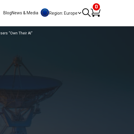
0
Blog
News & Media
Region: Europe
sers “Own Their AI”