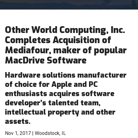
Other World Computing, Inc.
Completes Acquisition of
Mediafour, maker of popular
MacDrive Software
Hardware solutions manufacturer
of choice for Apple and PC
enthusiasts acquires software
developer’s talented team,
intellectual property and other
assets.
Nov 1, 2017 | Woodstock, IL