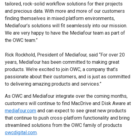
tailored, rock-solid workflow solutions for their projects
and precious data. With more and more of our customers
finding themselves in mixed platform environments,
Mediafour’s solutions will fit seamlessly into our mission.
We are very happy to have the Mediafour team as part of
the OWC team.”
Rick Rockhold, President of Mediafour, said “For over 20
years, Mediafour has been committed to making great
products. We’re excited to join OWC, a company that’s
passionate about their customers, and is just as committed
to delivering amazing products and services.”
As OWC and Mediafour integrate over the coming months,
customers will continue to find MacDrive and Disk Aware at
mediafour.com
and can expect to see great new products
that continue to push cross-platform functionality and bring
streamlined solutions from the OWC family of products
owcdigital.com
.