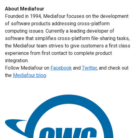
About Mediafour
Founded in 1994, Mediafour focuses on the development
of software products addressing cross-platform
computing issues. Currently a leading developer of
software that simplifies cross-platform file-sharing tasks,
the Mediafour team strives to give customers a first class
experience from first contact to complete product
integration.
Follow Mediafour on
Facebook
and
Twitter
, and check out
the
Mediafour blog
.