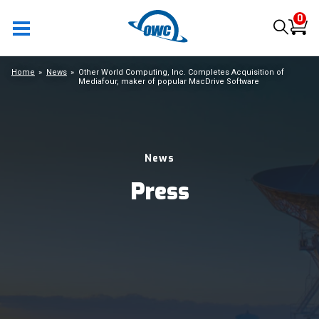
0
Home
News
Other World Computing, Inc. Completes Acquisition of
Mediafour, maker of popular MacDrive Software
News
Press