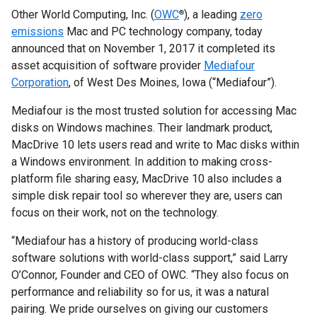
Other World Computing, Inc. (
OWC
), a leading
zero
®
emissions
Mac and PC technology company, today
announced that on November 1, 2017 it completed its
asset acquisition of software provider
Mediafour
Corporation
, of West Des Moines, Iowa (“Mediafour”).
Mediafour is the most trusted solution for accessing Mac
disks on Windows machines. Their landmark product,
MacDrive 10 lets users read and write to Mac disks within
a Windows environment. In addition to making cross-
platform file sharing easy, MacDrive 10 also includes a
simple disk repair tool so wherever they are, users can
focus on their work, not on the technology.
“Mediafour has a history of producing world-class
software solutions with world-class support,” said Larry
O’Connor, Founder and CEO of OWC. “They also focus on
performance and reliability so for us, it was a natural
pairing. We pride ourselves on giving our customers