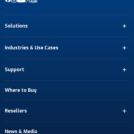
Solutions
Industries & Use Cases
Support
Where to Buy
Resellers
News & Media