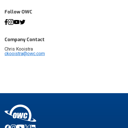
Follow OWC
Company Contact
Chris Kooistra
ckooistra@owc.com