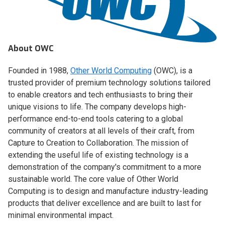
About OWC
Founded in 1988,
Other World Computing
(OWC), is a
trusted provider of premium technology solutions tailored
to enable creators and tech enthusiasts to bring their
unique visions to life. The company develops high-
performance end-to-end tools catering to a global
community of creators at all levels of their craft, from
Capture to Creation to Collaboration. The mission of
extending the useful life of existing technology is a
demonstration of the company's commitment to a more
sustainable world. The core value of Other World
Computing is to design and manufacture industry-leading
products that deliver excellence and are built to last for
minimal environmental impact.