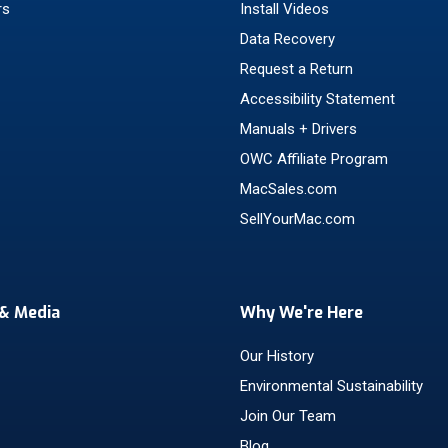
rs
Install Videos
Data Recovery
Request a Return
Accessibility Statement
Manuals + Drivers
OWC Affiliate Program
MacSales.com
SellYourMac.com
& Media
Why We're Here
Our History
Environmental Sustainability
Join Our Team
Blog