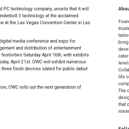
Abo
 PC technology company, unveils that it will
hunderbolt 3 technology at the acclaimed
Foun
w at the Las Vegas Convention Center in Las
trust
tailo
 digital media conference and expo for
bring
nagement and distribution of entertainment
deve
festivities Saturday April 16th, with exhibits
cater
day, April 21st. OWC will exhibit numerous
level
three fresh devices slated for public debut
Colla
life 
compa
on, OWC rolls out the next generation of
The c
desig
that 
minim
Fol