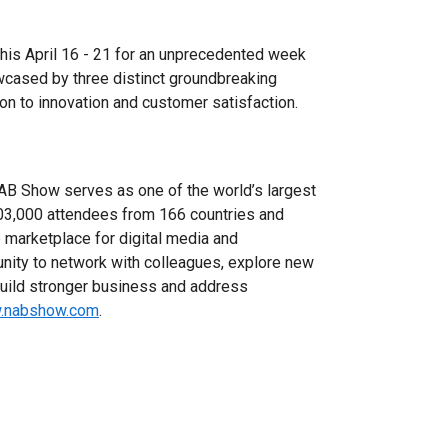
s April 16 - 21 for an unprecedented week
wcased by three distinct groundbreaking
on to innovation and customer satisfaction.
NAB Show serves as one of the world’s largest
03,000 attendees from 166 countries and
 marketplace for digital media and
unity to network with colleagues, explore new
build stronger business and address
w.nabshow.com
.