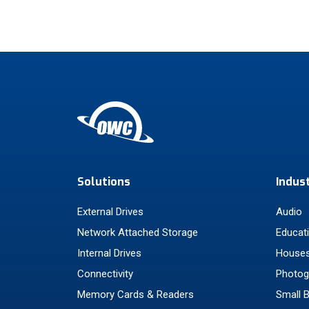
Solutions
Indus
External Drives
Audio
Network Attached Storage
Educat
Internal Drives
Houses
Connectivity
Photog
Memory Cards & Readers
Small 