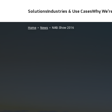
Solutions
Industries & Use Cases
Why We're
Home
News
NAB Show 2016