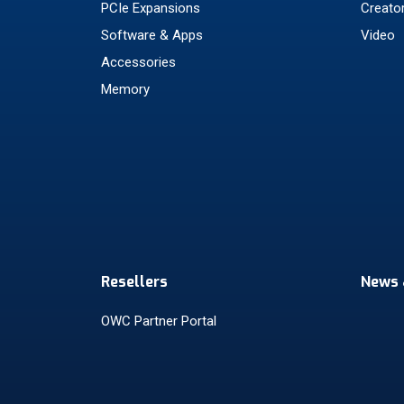
PCIe Expansions
Creato
Software & Apps
Video
Accessories
Memory
Resellers
News 
OWC Partner Portal