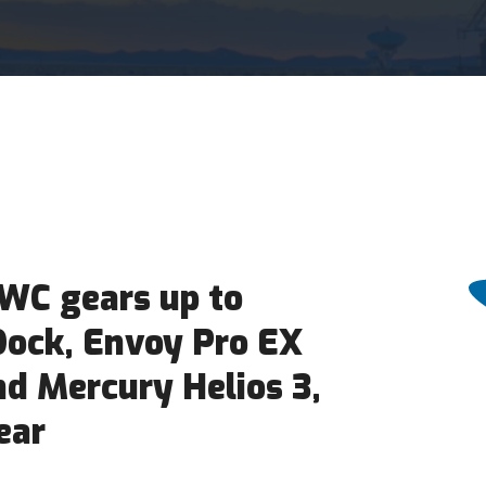
WC gears up to
Dock, Envoy Pro EX
nd Mercury Helios 3,
ear