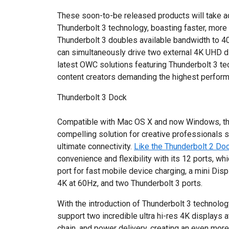
These soon-to-be released products will take ad
Thunderbolt 3 technology, boasting faster, more 
Thunderbolt 3 doubles available bandwidth to 4
can simultaneously drive two external 4K UHD dis
latest OWC solutions featuring Thunderbolt 3 te
content creators demanding the highest perform
Thunderbolt 3 Dock
Compatible with Mac OS X and now Windows, the 
compelling solution for creative professionals s
ultimate connectivity.
Like the Thunderbolt 2 Do
convenience and flexibility with its 12 ports, w
port for fast mobile device charging, a mini Disp
4K at 60Hz, and two Thunderbolt 3 ports.
With the introduction of Thunderbolt 3 technol
support two incredible ultra hi-res 4K displays 
chain, and power delivery, creating an even mor