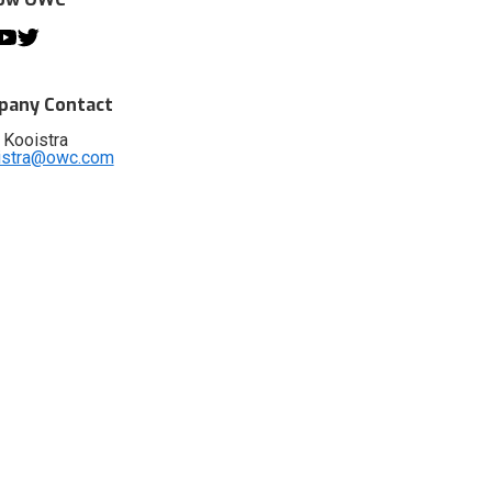
any Contact
 Kooistra
istra@owc.com