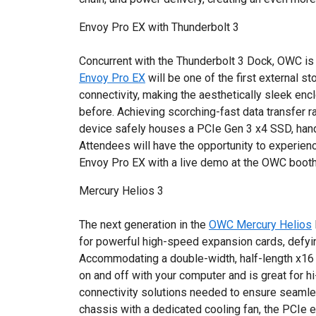
Envoy Pro EX with Thunderbolt 3
Concurrent with the Thunderbolt 3 Dock, OWC is
Envoy Pro EX
will be one of the first external s
connectivity, making the aesthetically sleek en
before. Achieving scorching-fast data transfer r
device safely houses a PCIe Gen 3 x4 SSD, handl
Attendees will have the opportunity to experien
Envoy Pro EX with a live demo at the OWC booth
Mercury Helios 3
The next generation in the
OWC Mercury Helios
for powerful high-speed expansion cards, defyin
Accommodating a double-width, half-length x16 
on and off with your computer and is great for h
connectivity solutions needed to ensure seamles
chassis with a dedicated cooling fan, the PCIe