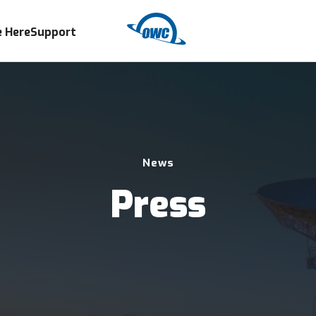
 Here
Support
News
Press