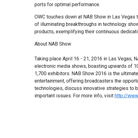
ports for optimal performance.
OWC touches down at NAB Show in Las Vegas thi
of illuminating breakthroughs in technology sho
products, exemplifying their continuous dedicati
About NAB Show
Taking place April 16 - 21, 2016 in Las Vegas, 
electronic media shows, boasting upwards of 1
1,700 exhibitors. NAB Show 2016 is the ultimate
entertainment, offering broadcasters the opport
technologies, discuss innovative strategies to 
important issues. For more info, visit
http://ww