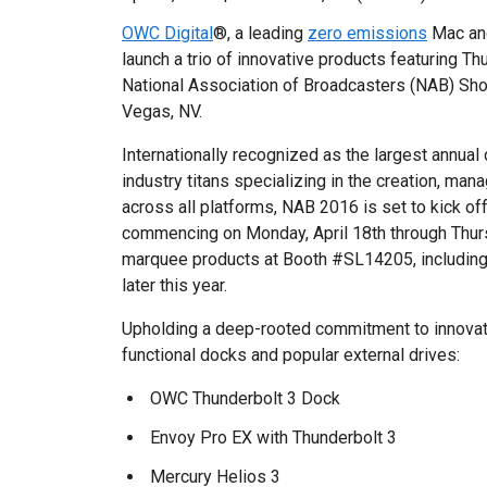
OWC Digital
®, a leading
zero emissions
Mac and
launch a trio of innovative products featuring T
National Association of Broadcasters (NAB) Sho
Vegas, NV.
Internationally recognized as the largest annual
industry titans specializing in the creation, ma
across all platforms, NAB 2016 is set to kick off 
commencing on Monday, April 18th through Thurs
marquee products at Booth #SL14205, including 
later this year.
Upholding a deep-rooted commitment to innovati
functional docks and popular external drives:
OWC Thunderbolt 3 Dock
Envoy Pro EX with Thunderbolt 3
Mercury Helios 3