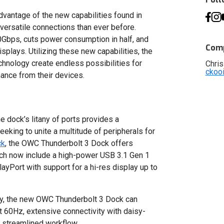
vantage of the new capabilities found in
versatile connections than ever before.
0Gbps, cuts power consumption in half, and
Comp
plays. Utilizing these new capabilities, the
chnology create endless possibilities for
Chris
ckoo
ance from their devices.
dock’s litany of ports provides a
eeking to unite a multitude of peripherals for
ck
, the OWC Thunderbolt 3 Dock offers
hich now include a high-power USB 3.1 Gen 1
layPort with support for a hi-res display up to
ogy, the new OWC Thunderbolt 3 Dock can
at 60Hz, extensive connectivity with daisy-
e streamlined workflow.