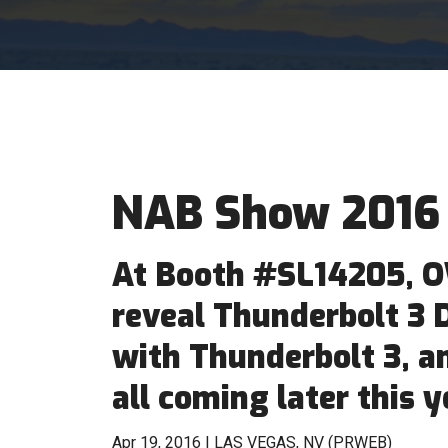
NAB Show 2016
At Booth #SL14205, O
reveal Thunderbolt 3 
with Thunderbolt 3, a
all coming later this y
Apr 19, 2016 | LAS VEGAS, NV (PRWEB)