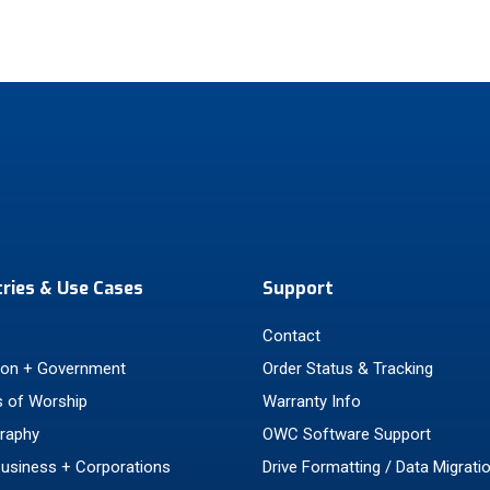
tries & Use Cases
Support
Contact
ion + Government
Order Status & Tracking
 of Worship
Warranty Info
raphy
OWC Software Support
Business + Corporations
Drive Formatting / Data Migrati