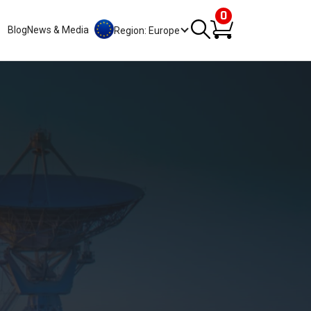
0
Blog
News & Media
Region: Europe