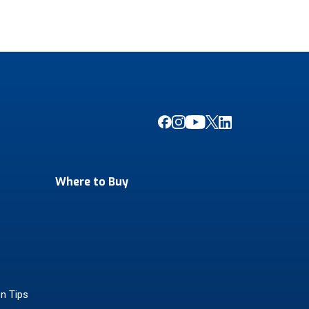
Where to Buy
on Tips