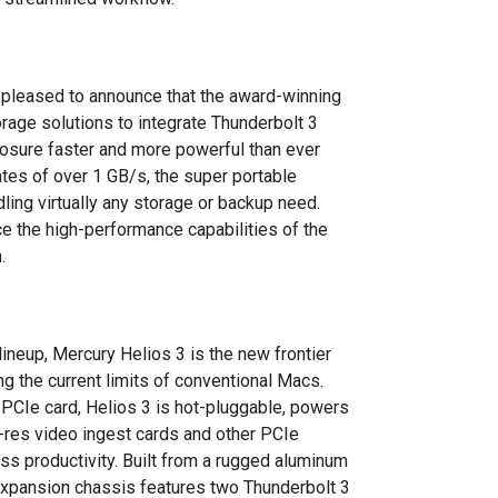
 pleased to announce that the award-winning
torage solutions to integrate Thunderbolt 3
closure faster and more powerful than ever
ates of over 1 GB/s, the super portable
ing virtually any storage or backup need.
ce the high-performance capabilities of the
.
lineup, Mercury Helios 3 is the new frontier
g the current limits of conventional Macs.
PCIe card, Helios 3 is hot-pluggable, powers
i-res video ingest cards and other PCIe
s productivity. Built from a rugged aluminum
 expansion chassis features two Thunderbolt 3