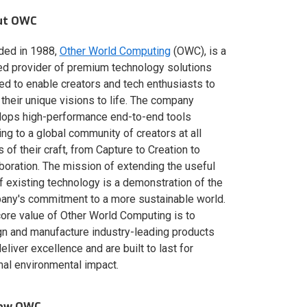
ut OWC
ded in 1988,
Other World Computing
(OWC), is a
ed provider of premium technology solutions
red to enable creators and tech enthusiasts to
 their unique visions to life. The company
lops high-performance end-to-end tools
ing to a global community of creators at all
s of their craft, from Capture to Creation to
boration. The mission of extending the useful
of existing technology is a demonstration of the
ny's commitment to a more sustainable world.
ore value of Other World Computing is to
n and manufacture industry-leading products
deliver excellence and are built to last for
al environmental impact.
low OWC