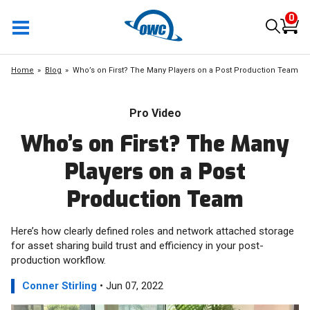
0
Home
Blog
Who’s on First? The Many Players on a Post Production Team
Pro Video
Who’s on First? The Many
Players on a Post
Production Team
Here’s how clearly defined roles and network attached storage
for asset sharing build trust and efficiency in your post-
production workflow.
Conner Stirling
• Jun 07, 2022