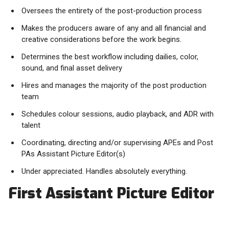
Oversees the entirety of the post-production process
Makes the producers aware of any and all financial and
creative considerations before the work begins.
Determines the best workflow including dailies, color,
sound, and final asset delivery
Hires and manages the majority of the post production
team
Schedules colour sessions, audio playback, and ADR with
talent
Coordinating, directing and/or supervising APEs and Post
PAs Assistant Picture Editor(s)
Under appreciated. Handles absolutely everything.
First Assistant Picture Editor