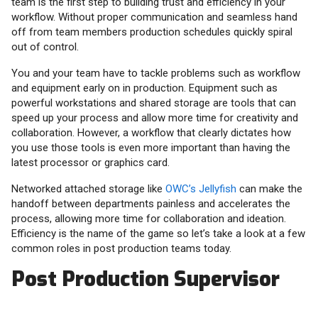
team is the first step to building trust and efficiency in your
workflow. Without proper communication and seamless hand
off from team members production schedules quickly spiral
out of control.
You and your team have to tackle problems such as workflow
and equipment early on in production. Equipment such as
powerful workstations and shared storage are tools that can
speed up your process and allow more time for creativity and
collaboration. However, a workflow that clearly dictates how
you use those tools is even more important than having the
latest processor or graphics card.
Networked attached storage like
OWC’s Jellyfish
can make the
handoff between departments painless and accelerates the
process, allowing more time for collaboration and ideation.
Efficiency is the name of the game so let’s take a look at a few
common roles in post production teams today.
Post Production Supervisor