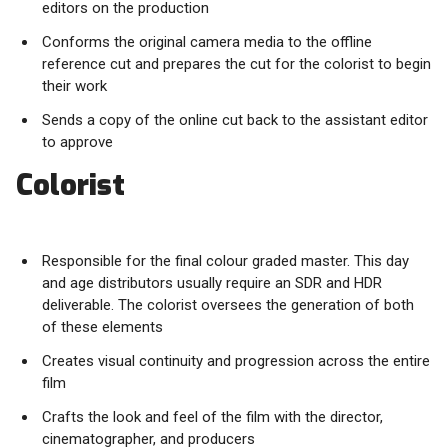
editors on the production
Conforms the original camera media to the offline
reference cut and prepares the cut for the colorist to begin
their work
Sends a copy of the online cut back to the assistant editor
to approve
Colorist
Responsible for the final colour graded master. This day
and age distributors usually require an SDR and HDR
deliverable. The colorist oversees the generation of both
of these elements
Creates visual continuity and progression across the entire
film
Crafts the look and feel of the film with the director,
cinematographer, and producers