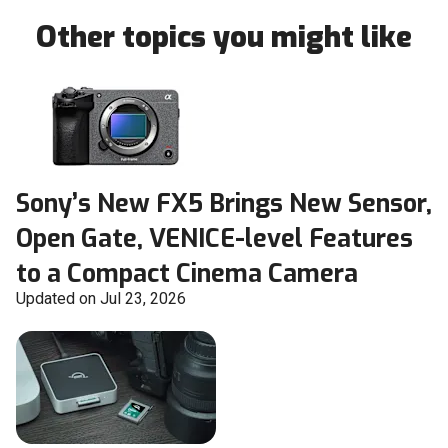
Other topics you might like
Sony’s New FX5 Brings New Sensor,
Open Gate, VENICE-level Features
to a Compact Cinema Camera
Updated on Jul 23, 2026