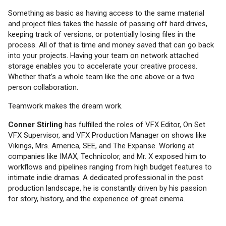
Something as basic as having access to the same material
and project files takes the hassle of passing off hard drives,
keeping track of versions, or potentially losing files in the
process. All of that is time and money saved that can go back
into your projects. Having your team on network attached
storage enables you to accelerate your creative process.
Whether that’s a whole team like the one above or a two
person collaboration.
Teamwork makes the dream work.
Conner Stirling
has fulfilled the roles of VFX Editor, On Set
VFX Supervisor, and VFX Production Manager on shows like
Vikings, Mrs. America, SEE, and The Expanse. Working at
companies like IMAX, Technicolor, and Mr. X exposed him to
workflows and pipelines ranging from high budget features to
intimate indie dramas. A dedicated professional in the post
production landscape, he is constantly driven by his passion
for story, history, and the experience of great cinema.