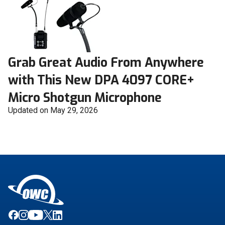
Grab Great Audio From Anywhere
with This New DPA 4097 CORE+
Micro Shotgun Microphone
Updated on May 29, 2026