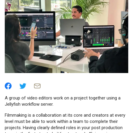
A group of video editors work on a project together using a
Jellyfish workflow server.
Filmmaking is a collaboration at its core and creators at every
level must be able to work within a team to complete their
projects. Having clearly defined roles in your post production