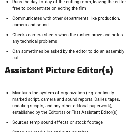
Runs the day-to-day of the cutting room, leaving the editor
free to concentrate on editing the film
Communicates with other departments, like production,
camera and sound
Checks camera sheets when the rushes arrive and notes
any technical problems
Can sometimes be asked by the editor to do an assembly
cut
Assistant Picture Editor(s)
Maintains the system of organization (e.g. continuity,
marked script, camera and sound reports, Dailies tapes,
updating scripts, and any other editorial paperwork),
established by the Editor(s) or First Assistant Editor(s)
Sources temp sound effects or stock footage