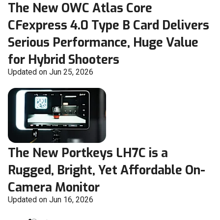
The New OWC Atlas Core
CFexpress 4.0 Type B Card Delivers
Serious Performance, Huge Value
for Hybrid Shooters
Updated on Jun 25, 2026
The New Portkeys LH7C is a
Rugged, Bright, Yet Affordable On-
Camera Monitor
Updated on Jun 16, 2026