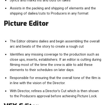
Syncs and marks ins and outs on takes
Assists in the packing and shipping of elements and the
shipping of dailies/cuts to Producers in any format
Picture Editor
The Editor obtains dailies and begin assembling the overall
arc and beats of the story to create a rough cut
Identifies any missing coverage to the production such as
close ups, inserts, establishers. If an editor is cutting during
filming most of the time the crew is able to add these
elements to their schedules on later days.
Responsible for ensuring that the overall tone of the film is
in line with the vision of the Director.
With Director, refines a Director’s Cut which is then shown
to the Producers approval before achieving Picture Lock.