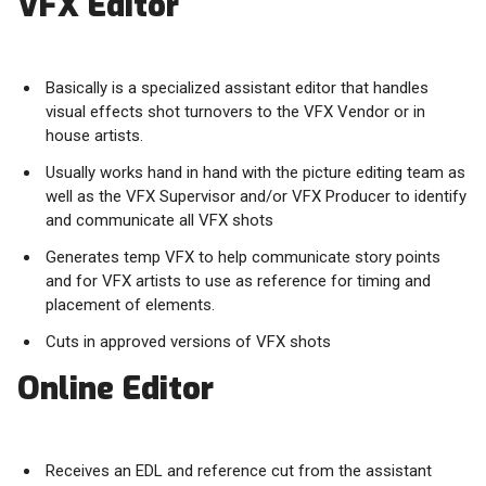
VFX Editor
Basically is a specialized assistant editor that handles
visual effects shot turnovers to the VFX Vendor or in
house artists.
Usually works hand in hand with the picture editing team as
well as the VFX Supervisor and/or VFX Producer to identify
and communicate all VFX shots
Generates temp VFX to help communicate story points
and for VFX artists to use as reference for timing and
placement of elements.
Cuts in approved versions of VFX shots
Online Editor
Receives an EDL and reference cut from the assistant