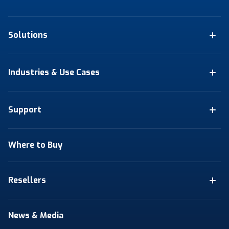
Solutions
Industries & Use Cases
Support
Where to Buy
Resellers
News & Media