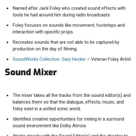
Named after Jack Foley who created sound effects with
tools he had around him during radio broadcasts
Foley focuses on sounds like movement, footsteps and
interaction with specific props.
Recreates sounds that are not able to be captured by
production on the day of filming.
SoundWorks Collection: Gary Hecker
– Veteran Foley Artist
Sound Mixer
The mixer takes all the tracks from the sound editor(s) and
balances them so that the dialogue, effects, music, and
foley exist in a unified sonic world.
Identifies creative opportunities for mixing in a surround
sound environment like Dolby Atmos.
Works closely with the Sound Editor(s) and the director to