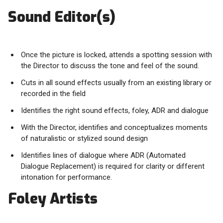
Sound Editor(s)
Once the picture is locked, attends a spotting session with
the Director to discuss the tone and feel of the sound.
Cuts in all sound effects usually from an existing library or
recorded in the field
Identifies the right sound effects, foley, ADR and dialogue
With the Director, identifies and conceptualizes moments
of naturalistic or stylized sound design
Identifies lines of dialogue where ADR (Automated
Dialogue Replacement) is required for clarity or different
intonation for performance.
Foley Artists