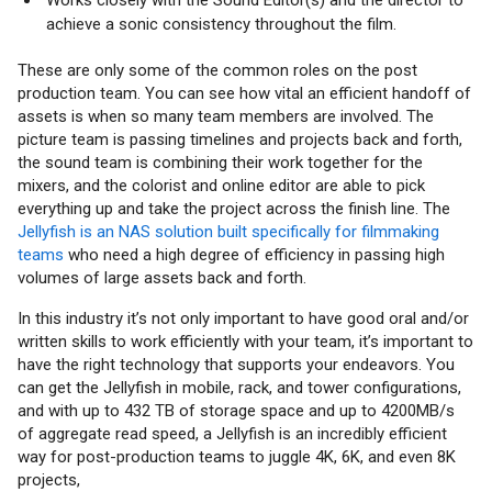
achieve a sonic consistency throughout the film.
These are only some of the common roles on the post
production team. You can see how vital an efficient handoff of
assets is when so many team members are involved. The
picture team is passing timelines and projects back and forth,
the sound team is combining their work together for the
mixers, and the colorist and online editor are able to pick
everything up and take the project across the finish line. The
Jellyfish is an NAS solution built specifically for filmmaking
teams
who need a high degree of efficiency in passing high
volumes of large assets back and forth.
In this industry it’s not only important to have good oral and/or
written skills to work efficiently with your team, it’s important to
have the right technology that supports your endeavors. You
can get the Jellyfish in mobile, rack, and tower configurations,
and with up to 432 TB of storage space and up to 4200MB/s
of aggregate read speed, a Jellyfish is an incredibly efficient
way for post-production teams to juggle 4K, 6K, and even 8K
projects,