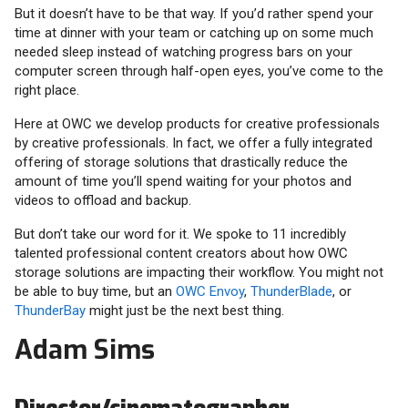
But it doesn’t have to be that way. If you’d rather spend your
time at dinner with your team or catching up on some much
needed sleep instead of watching progress bars on your
computer screen through half-open eyes, you’ve come to the
right place.
Here at OWC we develop products for creative professionals
by creative professionals. In fact, we offer a fully integrated
offering of storage solutions that drastically reduce the
amount of time you’ll spend waiting for your photos and
videos to offload and backup.
But don’t take our word for it. We spoke to 11 incredibly
talented professional content creators about how OWC
storage solutions are impacting their workflow. You might not
be able to buy time, but an
OWC Envoy
,
ThunderBlade
, or
ThunderBay
might just be the next best thing.
Adam Sims