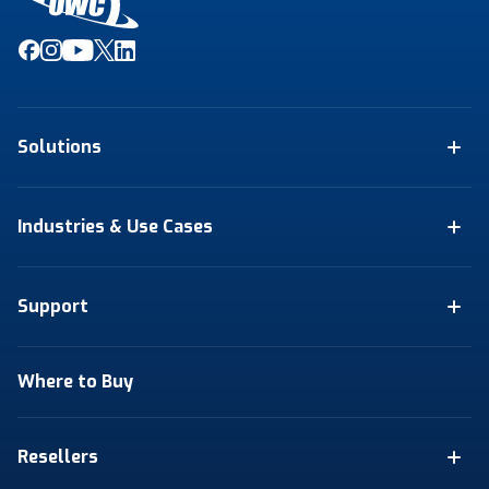
Solutions
Industries & Use Cases
Support
Where to Buy
Resellers