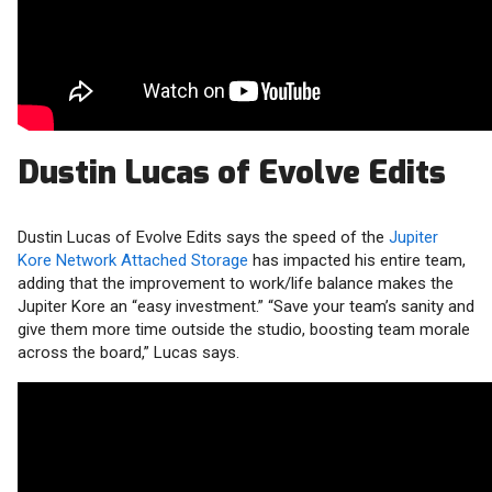
Dustin Lucas of Evolve Edits
Dustin Lucas of Evolve Edits says the speed of the
Jupiter
Kore Network Attached Storage
has impacted his entire team,
adding that the improvement to work/life balance makes the
Jupiter Kore an “easy investment.” “Save your team’s sanity and
give them more time outside the studio, boosting team morale
across the board,” Lucas says.