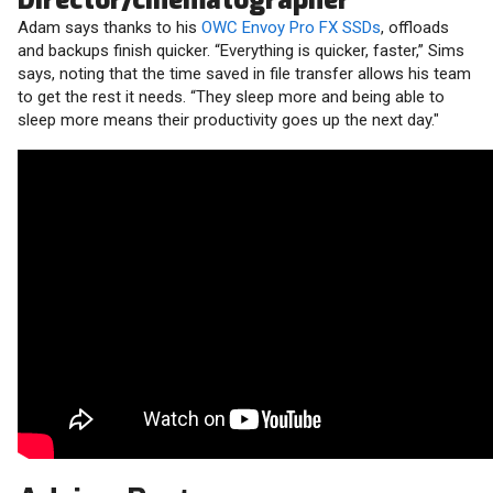
Director/cinematographer
Adam says thanks to his
OWC Envoy Pro FX SSDs
, offloads
and backups finish quicker. “Everything is quicker, faster,” Sims
says, noting that the time saved in file transfer allows his team
to get the rest it needs. “They sleep more and being able to
sleep more means their productivity goes up the next day."