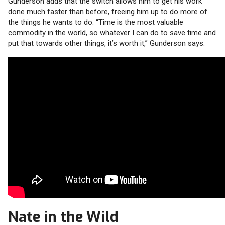
Gunderson adds that the switch allows him to get his work
done much faster than before, freeing him up to do more of
the things he wants to do. “Time is the most valuable
commodity in the world, so whatever I can do to save time and
put that towards other things, it’s worth it,” Gunderson says.
Nate in the Wild