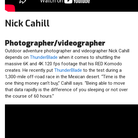
Nick Cahill
Photographer/videographer
Outdoor adventure photographer and videographer Nick Cahill
depends on
ThunderBlade
when it comes to shuttling the
massive 6K and 4K 120 fps footage that his RED Komodo
creates. He recently put
ThunderBlade
to the test during a
1,300-mile off-road race in the Mexican desert. “Time is the
one thing money can’t buy,” Cahill says. “Being able to move
that data rapidly is the difference of you sleeping or not over
the course of 60 hours.”