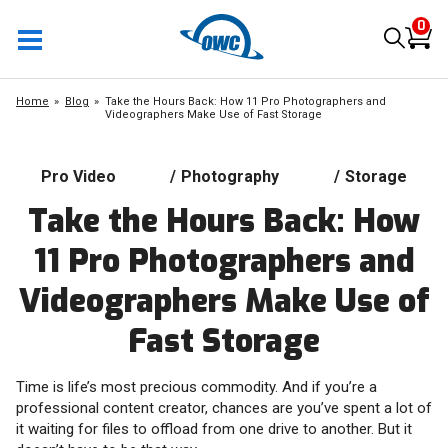
0
Home
Blog
Take the Hours Back: How 11 Pro Photographers and
Videographers Make Use of Fast Storage
Pro Video
/
Photography
/
Storage
Take the Hours Back: How
11 Pro Photographers and
Videographers Make Use of
Fast Storage
Time is life’s most precious commodity. And if you’re a
professional content creator, chances are you’ve spent a lot of
it waiting for files to offload from one drive to another. But it