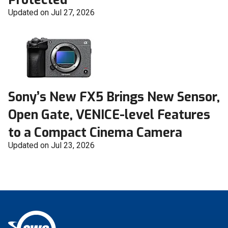
Updated on Jul 27, 2026
Sony’s New FX5 Brings New Sensor,
Open Gate, VENICE-level Features
to a Compact Cinema Camera
Updated on Jul 23, 2026