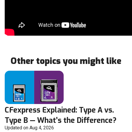
Other topics you might like
CFexpress Explained: Type A vs.
Type B — What’s the Difference?
Updated on Aug 4, 2026