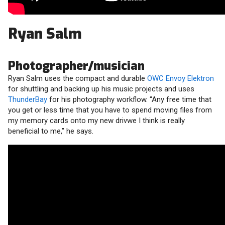
Ryan Salm
Photographer/musician
Ryan Salm uses the compact and durable
OWC Envoy Elektron
for shuttling and backing up his music projects and uses
ThunderBay
for his photography workflow. “Any free time that
you get or less time that you have to spend moving files from
my memory cards onto my new drivwe I think is really
beneficial to me,” he says.