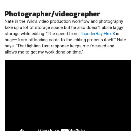
Photographer/videographer
Nate in the Wild’s video production workflow and photography
take up a lot of storage space but he also doesn’t abide laggy
storage while editing. “The speed from
ThunderBay Flex 8
is
huge—from offloading cards to the editing process itself,” Nate
says. “That lighting fast response keeps me focused and
allows me to get my work done on time.”