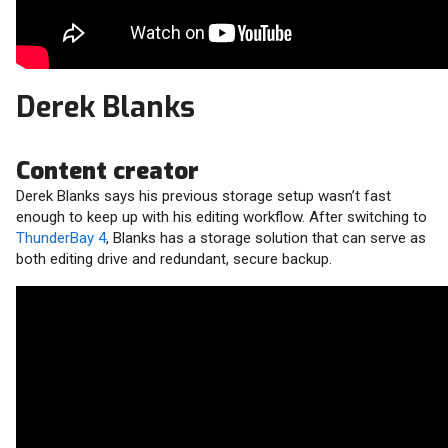
Derek Blanks
Content creator
Derek Blanks says his previous storage setup wasn’t fast
enough to keep up with his editing workflow. After switching to
ThunderBay 4
, Blanks has a storage solution that can serve as
both editing drive and redundant, secure backup.