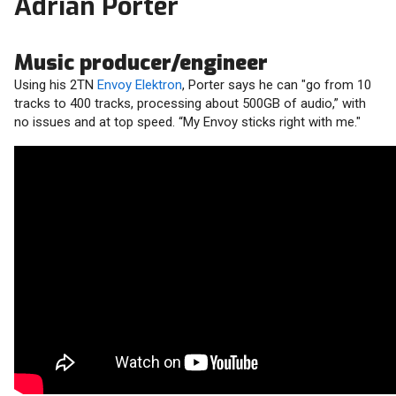
Adrian Porter
Music producer/engineer
Using his 2TN
Envoy Elektron
, Porter says he can "go from 10
tracks to 400 tracks, processing about 500GB of audio,” with
no issues and at top speed. “My Envoy sticks right with me."