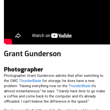
Grant Gunderson
Photographer
Photographer Grant Gunderson admits that after switching to
the OWC
ThunderBlade
for storage, he does have a new
problem: “Having everything now on the
ThunderBlade
it’s
almost instantaneous,” he says. “I barely have time to go make
a coffee and come back to the computer and it’s already
offloaded. I can’t believe the difference in the speed.”