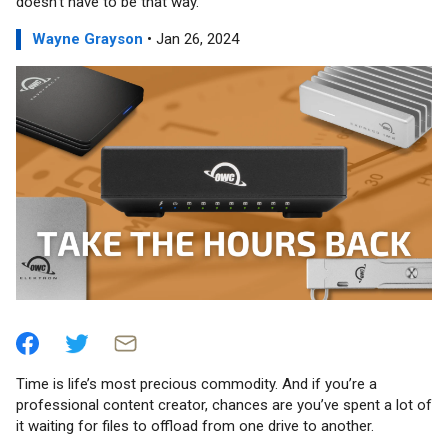
doesn’t have to be that way.
Wayne Grayson
• Jan 26, 2024
Time is life’s most precious commodity. And if you’re a
professional content creator, chances are you’ve spent a lot of
it waiting for files to offload from one drive to another.