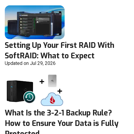
Setting Up Your First RAID With
SoftRAID: What to Expect
Updated on Jul 29, 2026
What Is the 3-2-1 Backup Rule?
How to Ensure Your Data is Fully
Protected