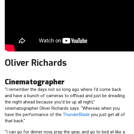
Oliver Richards
Cinematographer
“I remember the days not so long ago where I’d come back
and have a bunch of cameras to offload and just be dreading
the night ahead because you’d be up all night,”
cinematographer Oliver Richards says. “Whereas when you
have the performance of the
ThunderBlade
you just get all of
that back.”
“I can go for dinner now, prep the gear, and go to bed at like a