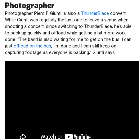
Photographer
Photographer Piero F. Giunti is also a
ThunderBlade
convert.
While Giunti was regularly the last one to leave a venue when
shooting a concert, since switching to ThunderBlade, he’s able
to pack up quickly and offload while getting a bit more work
done. “The band is also waiting for me to get on the bus. I can
just
offload on the bus
, I’m done and I can still keep on
capturing footage as everyone is packing,” Giunti says.