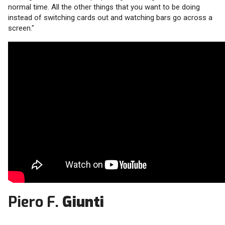
normal time. All the other things that you want to be doing
instead of switching cards out and watching bars go across a
screen."
Piero F.
Giunti