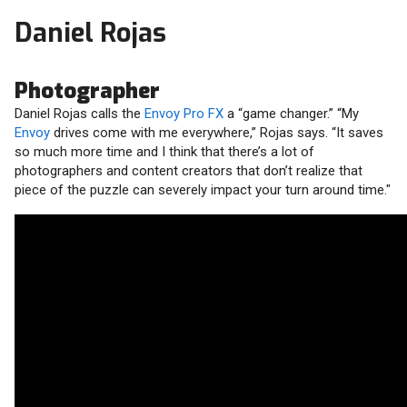
Daniel Rojas
Photographer
Daniel Rojas calls the
Envoy Pro FX
a “game changer.” “My
Envoy
drives come with me everywhere,” Rojas says. “It saves
so much more time and I think that there’s a lot of
photographers and content creators that don’t realize that
piece of the puzzle can severely impact your turn around time."