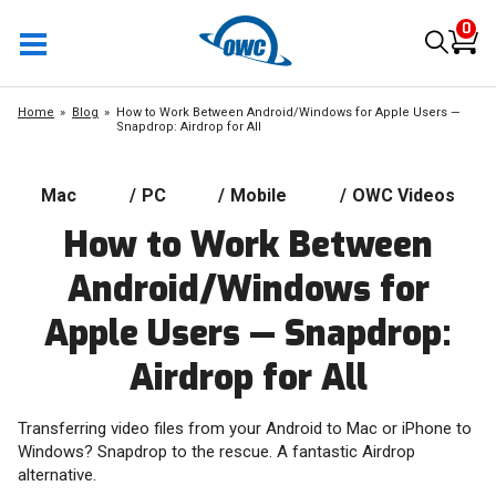
0
Home
Blog
How to Work Between Android/Windows for Apple Users —
Snapdrop: Airdrop for All
Mac
/
PC
/
Mobile
/
OWC Videos
How to Work Between
Android/Windows for
Apple Users — Snapdrop:
Airdrop for All
Transferring video files from your Android to Mac or iPhone to
Windows? Snapdrop to the rescue. A fantastic Airdrop
alternative.