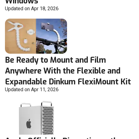
Windows
Updated on Apr 18, 2026
Be Ready to Mount and Film
Anywhere With the Flexible and
Expandable Dinkum FlexiMount Kit
Updated on Apr 11, 2026