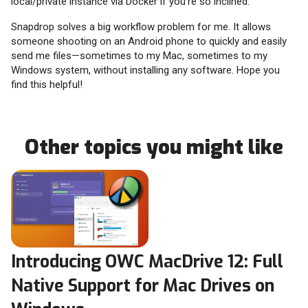
local/private instance via Docker if you’re so inclined.
Snapdrop solves a big workflow problem for me. It allows
someone shooting on an Android phone to quickly and easily
send me files—sometimes to my Mac, sometimes to my
Windows system, without installing any software. Hope you
find this helpful!
Other topics you might like
Introducing OWC MacDrive 12: Full
Native Support for Mac Drives on