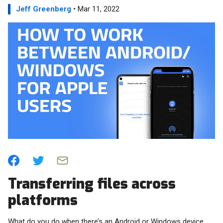
Jeff Greenberg
• Mar 11, 2022
Transferring files across
platforms
What do you do when there’s an Android or Windows device