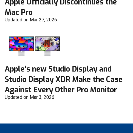
Apple Officially Discontinues the
Mac Pro
Updated on Mar 27, 2026
Apple's new Studio Display and
Studio Display XDR Make the Case
Against Every Other Pro Monitor
Updated on Mar 3, 2026