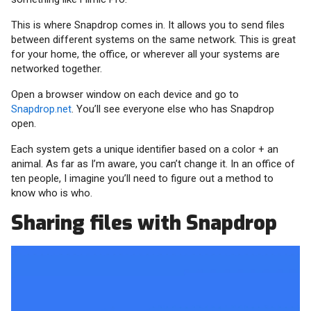
This is where Snapdrop comes in. It allows you to send files
between different systems on the same network. This is great
for your home, the office, or wherever all your systems are
networked together.
Open a browser window on each device and go to
Snapdrop.net
. You’ll see everyone else who has Snapdrop
open.
Each system gets a unique identifier based on a color + an
animal. As far as I’m aware, you can’t change it. In an office of
ten people, I imagine you’ll need to figure out a method to
know who is who.
Sharing files with Snapdrop