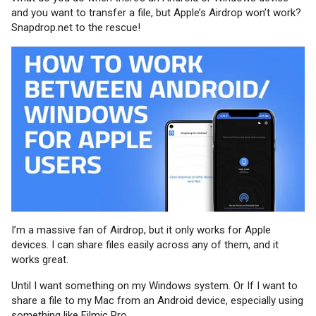
and you want to transfer a file, but Apple’s Airdrop won’t work?
Snapdrop.net to the rescue!
I’m a massive fan of Airdrop, but it only works for Apple
devices. I can share files easily across any of them, and it
works great.
Until I want something on my Windows system. Or If I want to
share a file to my Mac from an Android device, especially using
something like Filmic Pro.