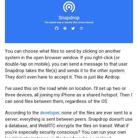
You can choose what files to send by clicking on another
system in the open browser window. If you right-click (or
double-tap on mobile), you can send a message to that user.
Snapdrop takes the file(s) and sends it to the other system.
They don’t even have to accept it. This is just like Airdrop.
I’ve used this on the road while on location. I’ll set up two or
three devices, all joining my iPhone as a shared hotspot. Then I
can send files between them, regardless of the OS.
According to the
developer
, none of the files are ever sent to a
server; everything is sent between peers. Snapdrop doesn’t use
a database, and WebRTC encrypts the files on transit. What if
you’re especially security conscious? You can run your own