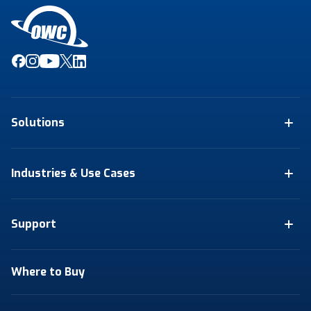
Solutions
Industries & Use Cases
Support
Where to Buy