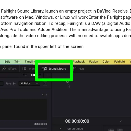
 Fairlight Sound Library, launch an empty project in DaVinci Resolve. E
software on Mac, Windows, or Linux will work.Enter the Fairlight page
ottom navigation ribbon. To recap, Fairlight is a DAW (a Digital Audi
o Avid Pro Tools and Adobe Audition. The main advantage to using Fair
longside the video editing process, with no need to switch apps duri
 panel found in the upper left of the screen.