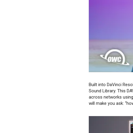
Built into DaVinci Reso
Sound Library. This DAW
across networks using 
will make you ask: “how