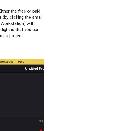
ither the free or paid
 (by clicking the small
o Workstation) with
light is that you can
ng a project.