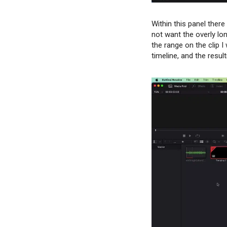
Within this panel ther
not want the overly lon
the range on the clip 
timeline, and the resu