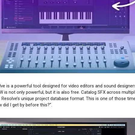
lve is a powerful tool designed for video editors and sound designers 
 is not only powerful, but it is also free. Catalog SFX across multip
Resolve’s unique project database format. This is one of those time
 did I get by before this?”.