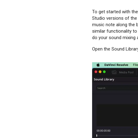
To get started with the
Studio versions of the 
music note along the b
similar functionality t
do your sound mixing a
Open the Sound Library