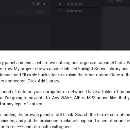
ry panel and this is where we catalog and organize sound effects. We’
rst row. My project shows a panel labeled Fairlight Sound Library and
base and I’ll circle back later to explain the other option. Once in 
rary connected. Click Add Library.
of sound effects on your computer or network. I have a folder of a
hat I’m going to navigate to. Any WAVE, AIF, or MP3 sound files that
or any type of catalog.
added, the browse panel is still blank. Search the term that match
ience, and just the ambience tracks will appear. To see all sound e
arch for *** and all results will appear.