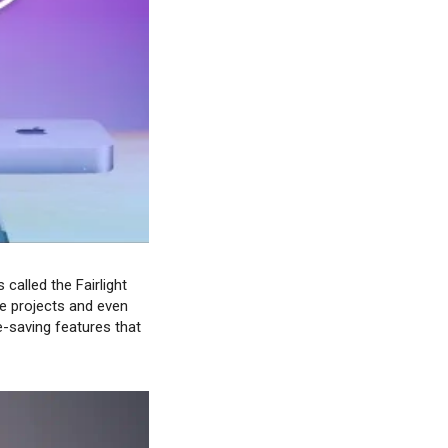
called the Fairlight
le projects and even
-saving features that