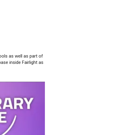
ools as well as part of
base inside Fairlight as