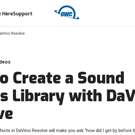
 Here
Support
DaVinci Resolve
deos
o Create a Sound
s Library with DaV
ve
ects in DaVinci Resolve will make you ask “how did I get by before t