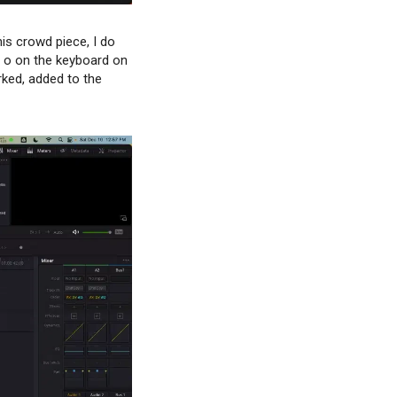
is crowd piece, I do
nd o on the keyboard on
rked, added to the