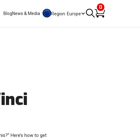
0
Blog
News & Media
Region: Europe
inci
his?” Here’s how to get