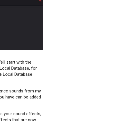
ll start with the
 Local Database, for
the Local Database
mbience sounds from my
 you have can be added
es your sound effects,
ffects that are now