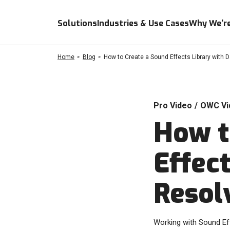
Solutions
Industries & Use Cases
Why We're
Home
Blog
How to Create a Sound Effects Library with 
Pro Video
/
OWC Vi
How t
Effect
Resol
Working with Sound Eff