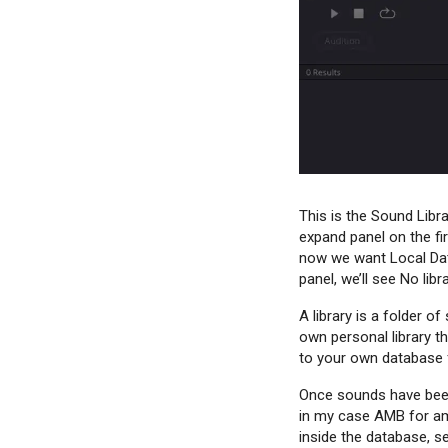
This is the Sound Libra
expand panel on the fi
now we want Local Data
panel, we’ll see No lib
A library is a folder 
own personal library t
to your own database f
Once sounds have been 
in my case AMB for amb
inside the database, se