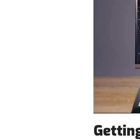
Getting