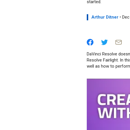
started.
Arthur Ditner
• Dec
DaVinci Resolve doesn’t
Resolve Fairlight. In t
well as how to perform