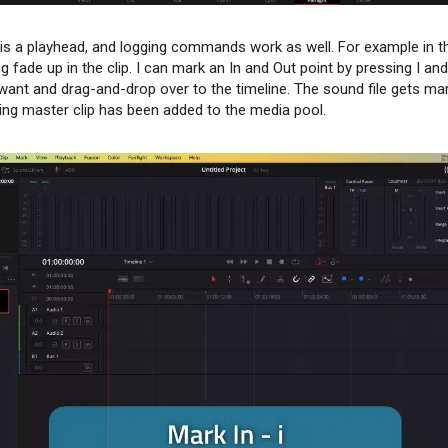
e is a playhead, and logging commands work as well. For example in th
g fade up in the clip. I can mark an In and Out point by pressing I a
I want and drag-and-drop over to the timeline. The sound file gets ma
lting master clip has been added to the media pool.