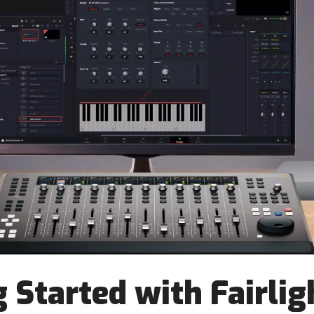
 Started with Fairlig