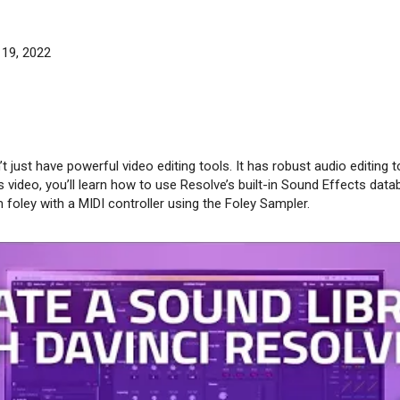
 19, 2022
 just have powerful video editing tools. It has robust audio editing t
his video, you’ll learn how to use Resolve’s built-in Sound Effects data
 foley with a MIDI controller using the Foley Sampler.