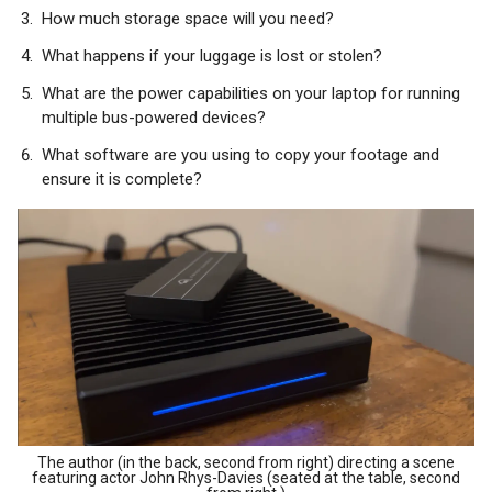
How much storage space will you need?
What happens if your luggage is lost or stolen?
What are the power capabilities on your laptop for running
multiple bus-powered devices?
What software are you using to copy your footage and
ensure it is complete?
The author (in the back, second from right) directing a scene
featuring actor John Rhys-Davies (seated at the table, second