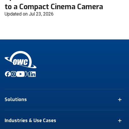
to a Compact Cinema Camera
Updated on Jul 23, 2026
Solutions
Industries & Use Cases