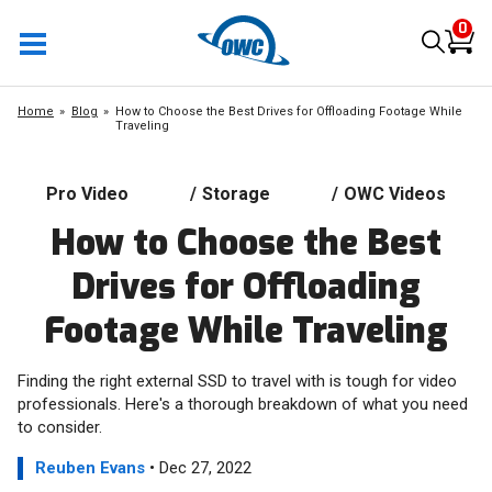
0
Home
Blog
How to Choose the Best Drives for Offloading Footage While
Traveling
Pro Video
/
Storage
/
OWC Videos
How to Choose the Best
Drives for Offloading
Footage While Traveling
Finding the right external SSD to travel with is tough for video
professionals. Here's a thorough breakdown of what you need
to consider.
Reuben Evans
• Dec 27, 2022