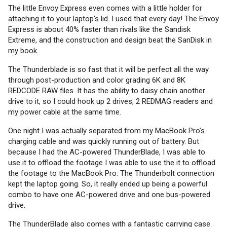
The little Envoy Express even comes with a little holder for
attaching it to your laptop’s lid. I used that every day! The Envoy
Express is about 40% faster than rivals like the Sandisk
Extreme, and the construction and design beat the SanDisk in
my book.
The Thunderblade is so fast that it will be perfect all the way
through post-production and color grading 6K and 8K
REDCODE RAW files. It has the ability to daisy chain another
drive to it, so I could hook up 2 drives, 2 REDMAG readers and
my power cable at the same time.
One night I was actually separated from my MacBook Pro’s
charging cable and was quickly running out of battery. But
because I had the AC-powered ThunderBlade, I was able to
use it to offload the footage I was able to use the it to offload
the footage to the MacBook Pro: The Thunderbolt connection
kept the laptop going. So, it really ended up being a powerful
combo to have one AC-powered drive and one bus-powered
drive.
The ThunderBlade also comes with a fantastic carrying case.