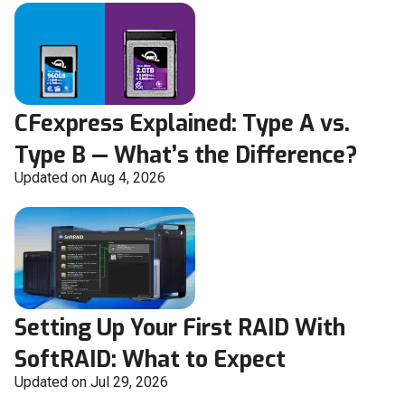
CFexpress Explained: Type A vs.
Type B — What’s the Difference?
Updated on Aug 4, 2026
Setting Up Your First RAID With
SoftRAID: What to Expect
Updated on Jul 29, 2026