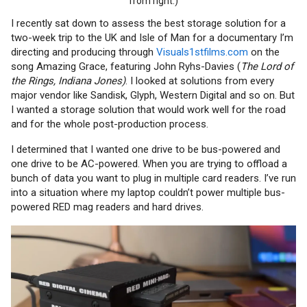
from right.)
I recently sat down to assess the best storage solution for a
two-week trip to the UK and Isle of Man for a documentary I’m
directing and producing through
Visuals1stfilms.com
on the
song Amazing Grace, featuring John Ryhs-Davies (
The Lord of
the Rings, Indiana Jones)
. I looked at solutions from every
major vendor like Sandisk, Glyph, Western Digital and so on. But
I wanted a storage solution that would work well for the road
and for the whole post-production process.
I determined that I wanted one drive to be bus-powered and
one drive to be AC-powered. When you are trying to offload a
bunch of data you want to plug in multiple card readers. I’ve run
into a situation where my laptop couldn’t power multiple bus-
powered RED mag readers and hard drives.