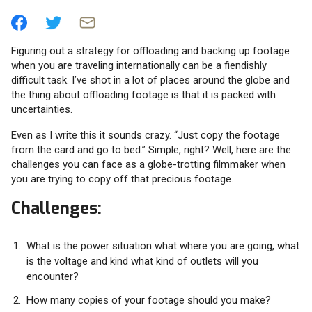
Figuring out a strategy for offloading and backing up footage
when you are traveling internationally can be a fiendishly
difficult task. I’ve shot in a lot of places around the globe and
the thing about offloading footage is that it is packed with
uncertainties.
Even as I write this it sounds crazy. “Just copy the footage
from the card and go to bed.” Simple, right? Well, here are the
challenges you can face as a globe-trotting filmmaker when
you are trying to copy off that precious footage.
Challenges:
What is the power situation what where you are going, what
is the voltage and kind what kind of outlets will you
encounter?
How many copies of your footage should you make?