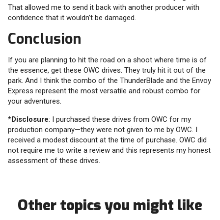
That allowed me to send it back with another producer with
confidence that it wouldn’t be damaged.
Conclusion
If you are planning to hit the road on a shoot where time is of
the essence, get these OWC drives. They truly hit it out of the
park. And I think the combo of the ThunderBlade and the Envoy
Express represent the most versatile and robust combo for
your adventures.
*
Disclosure
: I purchased these drives from OWC for my
production company—they were not given to me by OWC. I
received a modest discount at the time of purchase. OWC did
not require me to write a review and this represents my honest
assessment of these drives.
Other topics you might like