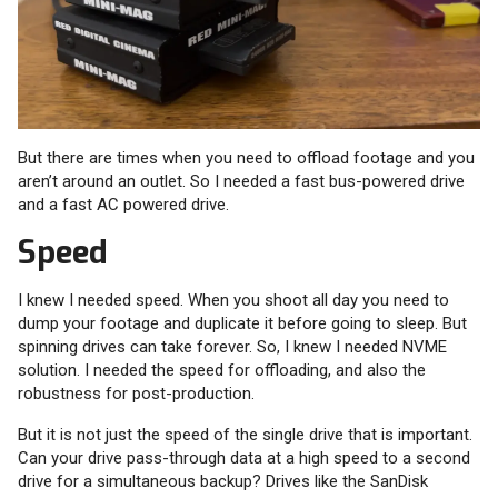
But there are times when you need to offload footage and you
aren’t around an outlet. So I needed a fast bus-powered drive
and a fast AC powered drive.
Speed
I knew I needed speed. When you shoot all day you need to
dump your footage and duplicate it before going to sleep. But
spinning drives can take forever. So, I knew I needed NVME
solution. I needed the speed for offloading, and also the
robustness for post-production.
But it is not just the speed of the single drive that is important.
Can your drive pass-through data at a high speed to a second
drive for a simultaneous backup? Drives like the SanDisk