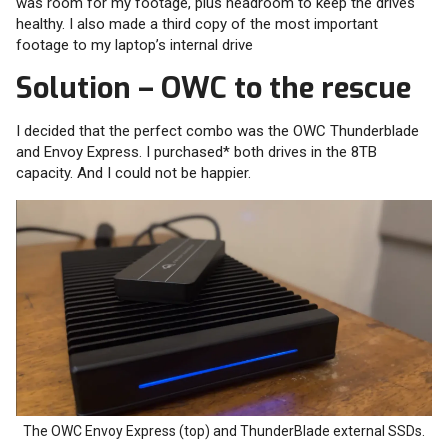
was room for my footage, plus headroom to keep the drives
healthy. I also made a third copy of the most important
footage to my laptop’s internal drive
Solution – OWC to the rescue
I decided that the perfect combo was the OWC Thunderblade
and Envoy Express. I purchased* both drives in the 8TB
capacity. And I could not be happier.
The OWC Envoy Express (top) and ThunderBlade external SSDs.