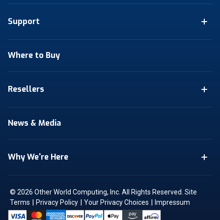
Support
Where to Buy
Resellers
News & Media
Why We're Here
© 2026 Other World Computing, Inc. All Rights Reserved.
Site
|
|
|
Terms
Privacy Policy
Your Privacy Choices
Impressum