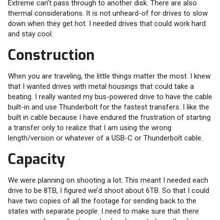
Extreme can’t pass through to another disk. There are also
thermal considerations. It is not unheard-of for drives to slow
down when they get hot. I needed drives that could work hard
and stay cool.
Construction
When you are traveling, the little things matter the most. I knew
that I wanted drives with metal housings that could take a
beating. I really wanted my bus-powered drive to have the cable
built-in and use Thunderbolt for the fastest transfers. I like the
built in cable because I have endured the frustration of starting
a transfer only to realize that I am using the wrong
length/version or whatever of a USB-C or Thunderbolt cable.
Capacity
We were planning on shooting a lot. This meant I needed each
drive to be 8TB, I figured we’d shoot about 6TB. So that I could
have two copies of all the footage for sending back to the
states with separate people. I need to make sure that there