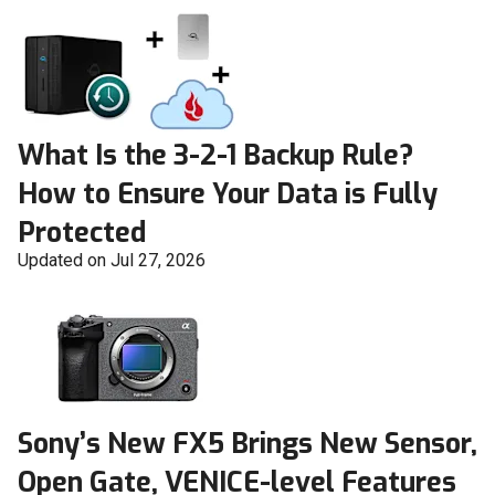
What Is the 3-2-1 Backup Rule?
How to Ensure Your Data is Fully
Protected
Updated on Jul 27, 2026
Sony’s New FX5 Brings New Sensor,
Open Gate, VENICE-level Features