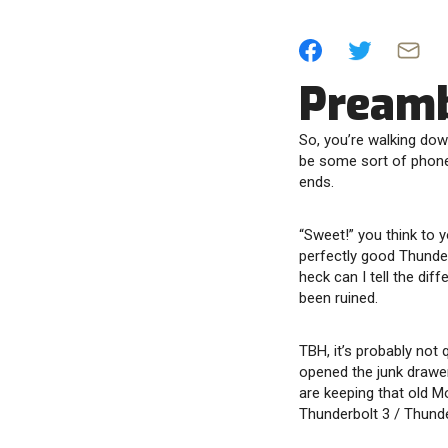
Pream
So, you’re walking dow
be some sort of phone 
ends.
“Sweet!” you think to y
perfectly good Thunde
heck can I tell the dif
been ruined.
TBH, it’s probably not 
opened the junk drawer
are keeping that old M
Thunderbolt 3 / Thunde