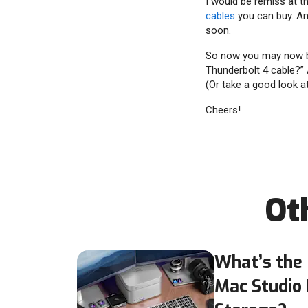
I would be remiss at t
cables
you can buy. And
soon.
So now you may now be 
Thunderbolt 4 cable?” 
(Or take a good look at
Cheers!
Ot
What’s the 
Mac Studio