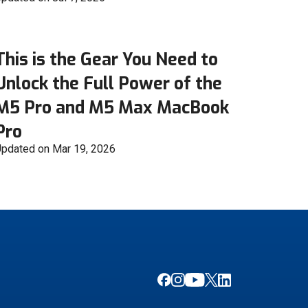
This is the Gear You Need to
Unlock the Full Power of the
M5 Pro and M5 Max MacBook
Pro
pdated on Mar 19, 2026