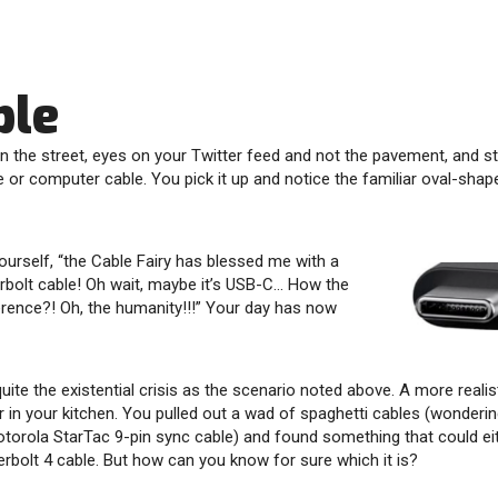
ble
n the street, eyes on your Twitter feed and not the pavement, and 
or computer cable. You pick it up and notice the familiar oval-sha
ourself, “the Cable Fairy has blessed me with a
rbolt cable! Oh wait, maybe it’s USB-C… How the
ference?! Oh, the humanity!!!” Your day has now
quite the existential crisis as the scenario noted above. A more realist
 in your kitchen. You pulled out a wad of spaghetti cables (wonderi
otorola StarTac 9-pin sync cable) and found something that could ei
rbolt 4 cable. But how can you know for sure which it is?