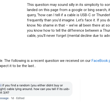
This question may sound silly in its simplicity to s
landed on this page from a google or bing search, it’
query, “how can I tell if a cable is USB-C or Thund
frequently than you’d imagine. Let’s face it. If you 
know. No shame in that – we’ve all been there at s
you know how to tell the difference between a Thu
cable, you’ll never forget (mental decline due to ad
le. The following is a recent question we received on our
FaceBook 
expect it to be the last…