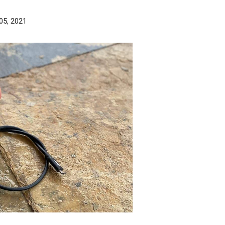
05, 2021