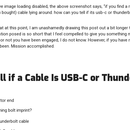
e image loading disabled, the above screenshot says, “if you find a 
 bought) cable lying around. how can you tell if its usb-c or thunderb
hat at this point, I am unashamedly drawing this post out a bit longer
tion posed is so short that I feel compelled to give you something 
r not you have been engaged, I do not know. However, if you have re
been. Mission accomplished.
l if a Cable Is USB-C or Thund
tor end
ning bolt imprint?
Thunderbolt cable