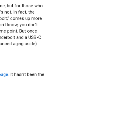
ome, but for those who
s not. In fact, the
erbolt,” comes up more
don’t know, you don’t
ome point. But once
nderbolt and a USB-C
vanced aging aside).
page
. It hasn’t been the