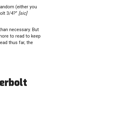
random (either you
olt 3/4?”
[sic]
 than necessary. But
more to read to keep
ad thus far, the
erbolt