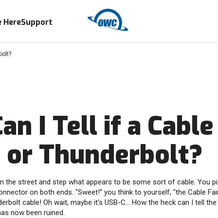
 Here
Support
bolt?
n I Tell if a Cable 
 or Thunderbolt?
n the street and step what appears to be some sort of cable. You pic
onnector on both ends. "Sweet!" you think to yourself, "the Cable Fa
rbolt cable! Oh wait, maybe it's USB-C... How the heck can I tell the
has now been ruined.