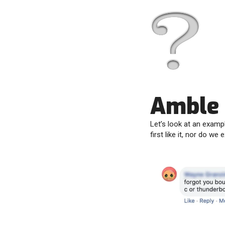
Amble
Let’s look at an examp
first like it, nor do we 