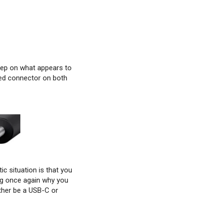
step on what appears to
ped connector on both
ic situation is that you
ng once again why you
ther be a USB-C or