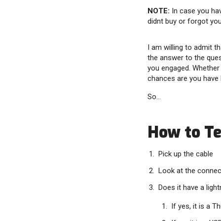
NOTE:
In case you hav
didnt buy or forgot you
I am willing to admit t
the answer to the ques
you engaged. Whether o
chances are you have 
So…
How to Tel
Pick up the cable
Look at the connec
Does it have a light
If yes, it is a 