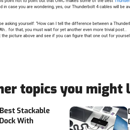
his point not to point out that OWC makes some of the best
Thunder
 in case you are wondering, yes, our Thunderbolt 4 cables will be av
asking yourself: “How can I tell the difference between a Thunderb
Ah… for that, you must wait for yet another even more trivial post…
 the picture above and see if you can figure that one out for yourself
her topics you might l
Best Stackable
 Dock With
U