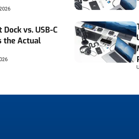
 2026
t Dock vs. USB-C
 the Actual
2026
U