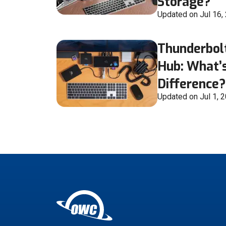
Storage?
Updated on Jul 16,
Thunderbol
Hub: What’s
Difference?
Updated on Jul 1, 