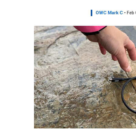
OWC Mark C
• Feb 