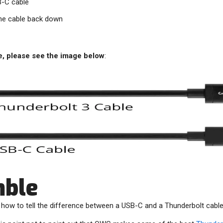
SB-C cable
the cable back down
e, please see the image below
:
mble
– how to tell the difference between a USB-C and a Thunderbolt cable