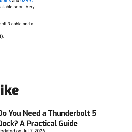
bolt 3
and
USB-C
ailable soon. Very
olt 3 cable and a
).
ike
Do You Need a Thunderbolt 5
Dock? A Practical Guide
pdated on Jul 7, 2026