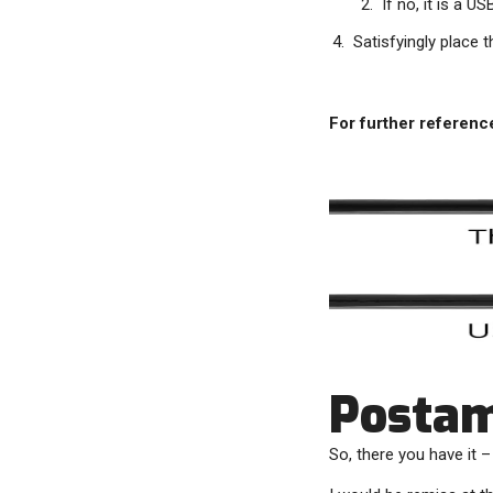
If no, it is a U
Satisfyingly place 
For further referenc
Posta
So, there you have it 