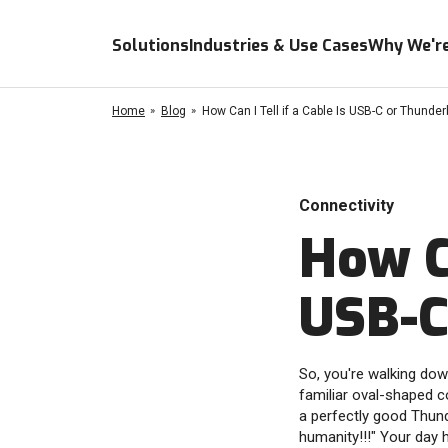
Solutions
Industries & Use Cases
Why We're
Home
Blog
How Can I Tell if a Cable Is USB-C or Thunder
Connectivity
How Ca
USB-C
So, you're walking dow
familiar oval-shaped c
a perfectly good Thunde
humanity!!!" Your day 