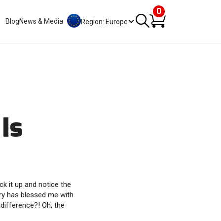
0
Blog
News & Media
Region: Europe
Is
k it up and notice the
iry has blessed me with
 difference?! Oh, the