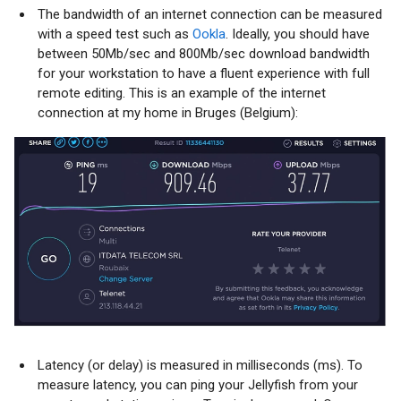
The bandwidth of an internet connection can be measured
with a speed test such as
Ookla
. Ideally, you should have
between 50Mb/sec and 800Mb/sec download bandwidth
for your workstation to have a fluent experience with full
remote editing. This is an example of the internet
connection at my home in Bruges (Belgium):
Latency (or delay) is measured in milliseconds (ms). To
measure latency, you can ping your Jellyfish from your