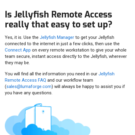
Is Jellyfish Remote Access
really that easy to set up?
Yes, it is. Use the
Jellyfish Manager
to get your Jellyfish
connected to the internet in just a few clicks, then use the
Connect App
on every remote workstation to give your whole
team secure, instant access directly to the Jellyfish, wherever
they may be.
You will find all the information you need in our
Jellyfish
Remote Access FAQ
and our workflow team
(
sales@lumaforge.com
) will always be happy to assist you if
you have any questions.