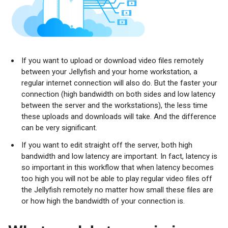
If you want to upload or download video files remotely
between your Jellyfish and your home workstation, a
regular internet connection will also do. But the faster your
connection (high bandwidth on both sides and low latency
between the server and the workstations), the less time
these uploads and downloads will take. And the difference
can be very significant.
If you want to edit straight off the server, both high
bandwidth and low latency are important. In fact, latency is
so important in this workflow that when latency becomes
too high you will not be able to play regular video files off
the Jellyfish remotely no matter how small these files are
or how high the bandwidth of your connection is.