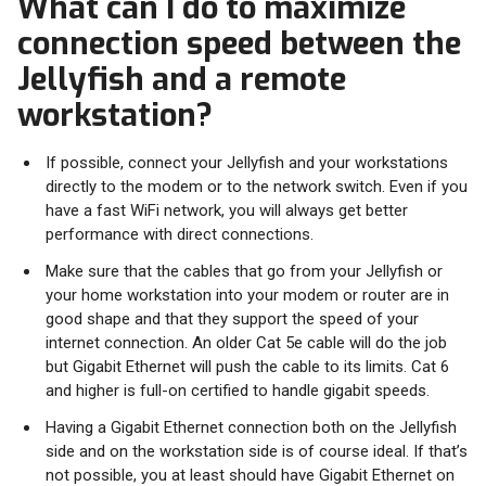
What can I do to maximize
connection speed between the
Jellyfish and a remote
workstation?
If possible, connect your Jellyfish and your workstations
directly to the modem or to the network switch. Even if you
have a fast WiFi network, you will always get better
performance with direct connections.
Make sure that the cables that go from your Jellyfish or
your home workstation into your modem or router are in
good shape and that they support the speed of your
internet connection. An older Cat 5e cable will do the job
but Gigabit Ethernet will push the cable to its limits. Cat 6
and higher is full-on certified to handle gigabit speeds.
Having a Gigabit Ethernet connection both on the Jellyfish
side and on the workstation side is of course ideal. If that’s
not possible, you at least should have Gigabit Ethernet on