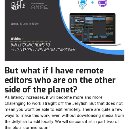
But what if I have remote
editors who are on the other
side of the planet?
As latency increases, it will become more and more
challenging to work straight off the Jellyfish. But that does not
mean you won’t be able to edit remotely. There are quite a few
ways to make this work, even without downloading media from
the Jellyfish to edit locally. We will discuss it all in part two of
this blog…coming soon!