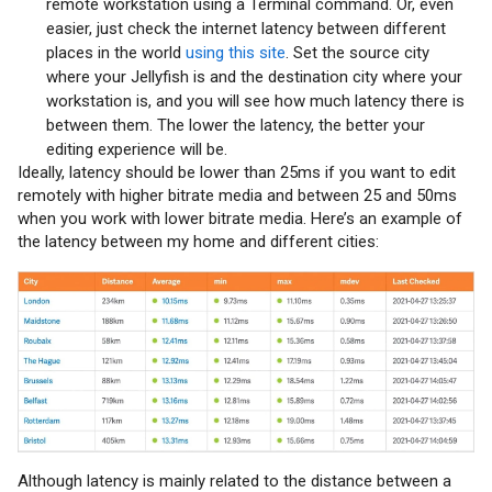
remote workstation using a Terminal command. Or, even
easier, just check the internet latency between different
places in the world
using this site
. Set the source city
where your Jellyfish is and the destination city where your
workstation is, and you will see how much latency there is
between them. The lower the latency, the better your
editing experience will be.
Ideally, latency should be lower than 25ms if you want to edit
remotely with higher bitrate media and between 25 and 50ms
when you work with lower bitrate media. Here’s an example of
the latency between my home and different cities:
Although latency is mainly related to the distance between a