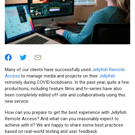
Many of our clients have successfully used
Jellyfish Remote
Access
to manage media and projects on their
Jellyfish
remotely during COVID lockdowns. In the past year, quite a few
productions, including feature films and tv-series have also
been completely edited off-site and collaboratively using this
new service.
How can you prepare to get the best experience with Jellyfish
Remote Access? And what can you reasonably expect to
achieve with it? We are happy to share some best practices
based on real-world testing and user feedback.