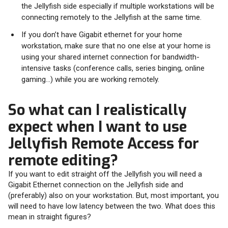
the Jellyfish side especially if multiple workstations will be
connecting remotely to the Jellyfish at the same time.
If you don’t have Gigabit ethernet for your home
workstation, make sure that no one else at your home is
using your shared internet connection for bandwidth-
intensive tasks (conference calls, series binging, online
gaming…) while you are working remotely.
So what can I realistically
expect when I want to use
Jellyfish Remote Access for
remote editing?
If you want to edit straight off the Jellyfish you will need a
Gigabit Ethernet connection on the Jellyfish side and
(preferably) also on your workstation. But, most important, you
will need to have low latency between the two. What does this
mean in straight figures?