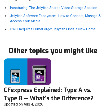
Introducing: The Jellyfish Shared Video Storage Solution
Jellyfish Software Ecosystem: How to Connect, Manage &
Access Your Media
OWC Acquires LumaForge: Jellyfish Finds a New Home
Other topics you might like
CFexpress Explained: Type A vs.
Type B — What’s the Difference?
Updated on Aug 4, 2026