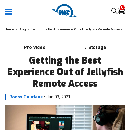
0
Home
Blog
Getting the Best Experience Out of Jellyfish Remote Access
Pro Video
/
Storage
Getting the Best
Experience Out of Jellyfish
Remote Access
Ronny Courtens
• Jun 03, 2021