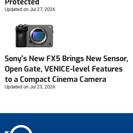
Protected
Updated on Jul 27, 2026
Sony’s New FX5 Brings New Sensor,
Open Gate, VENICE-level Features
to a Compact Cinema Camera
Updated on Jul 23, 2026