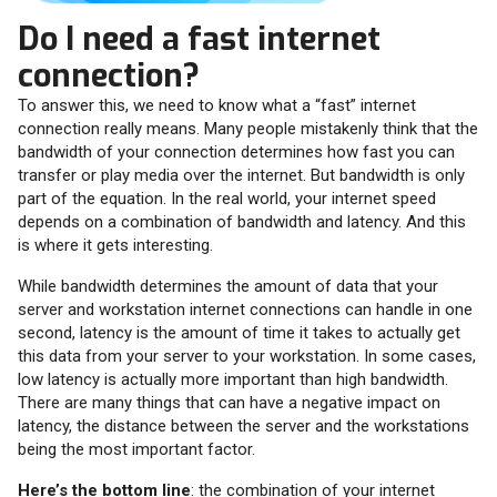
Do I need a fast internet
connection?
To answer this, we need to know what a “fast” internet
connection really means. Many people mistakenly think that the
bandwidth of your connection determines how fast you can
transfer or play media over the internet. But bandwidth is only
part of the equation. In the real world, your internet speed
depends on a combination of bandwidth and latency. And this
is where it gets interesting.
While bandwidth determines the amount of data that your
server and workstation internet connections can handle in one
second, latency is the amount of time it takes to actually get
this data from your server to your workstation. In some cases,
low latency is actually more important than high bandwidth.
There are many things that can have a negative impact on
latency, the distance between the server and the workstations
being the most important factor.
Here’s the bottom line
: the combination of your internet