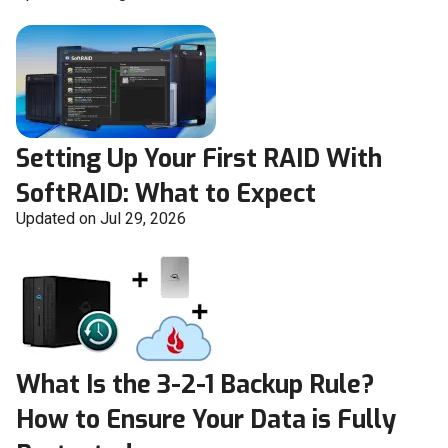
Setting Up Your First RAID With
SoftRAID: What to Expect
Updated on Jul 29, 2026
What Is the 3-2-1 Backup Rule?
How to Ensure Your Data is Fully