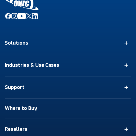
Solutions
Industries & Use Cases
Support
Where to Buy
Resellers