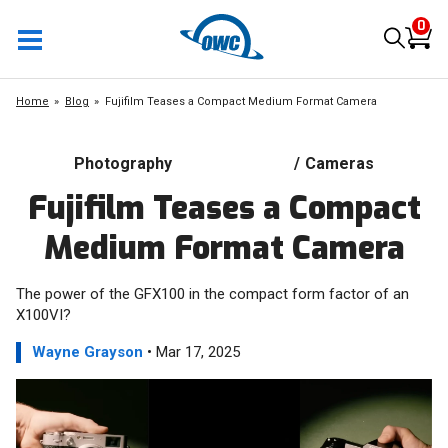
0
Home
Blog
Fujifilm Teases a Compact Medium Format Camera
Photography
/
Cameras
Fujifilm Teases a Compact
Medium Format Camera
The power of the GFX100 in the compact form factor of an
X100VI?
Wayne Grayson
• Mar 17, 2025