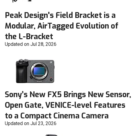
Peak Design's Field Bracket is a
Modular, AirTagged Evolution of
the L-Bracket
Updated on Jul 28, 2026
Sony’s New FX5 Brings New Sensor,
Open Gate, VENICE-level Features
to a Compact Cinema Camera
Updated on Jul 23, 2026