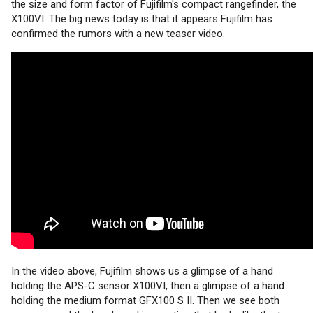
the size and form factor of Fujifilm's compact rangefinder, the
X100VI. The big news today is that it appears Fujifilm has
confirmed the rumors with a new teaser video.
In the video above, Fujifilm shows us a glimpse of a hand
holding the APS-C sensor X100VI, then a glimpse of a hand
holding the medium format GFX100 S II. Then we see both