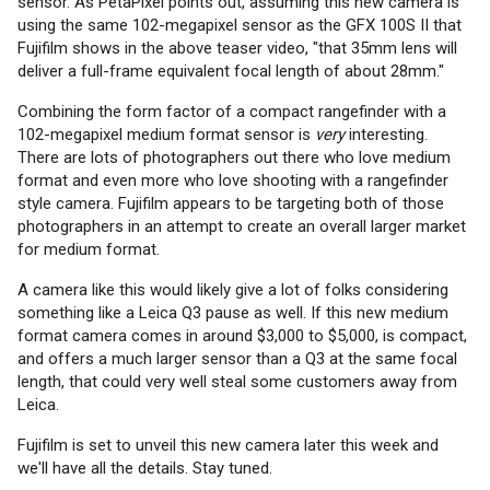
sensor. As PetaPixel points out, assuming this new camera is
using the same 102-megapixel sensor as the GFX 100S II that
Fujifilm shows in the above teaser video, "that 35mm lens will
deliver a full-frame equivalent focal length of about 28mm."
Combining the form factor of a compact rangefinder with a
102-megapixel medium format sensor is
very
interesting.
There are lots of photographers out there who love medium
format and even more who love shooting with a rangefinder
style camera. Fujifilm appears to be targeting both of those
photographers in an attempt to create an overall larger market
for medium format.
A camera like this would likely give a lot of folks considering
something like a Leica Q3 pause as well. If this new medium
format camera comes in around $3,000 to $5,000, is compact,
and offers a much larger sensor than a Q3 at the same focal
length, that could very well steal some customers away from
Leica.
Fujifilm is set to unveil this new camera later this week and
we'll have all the details. Stay tuned.