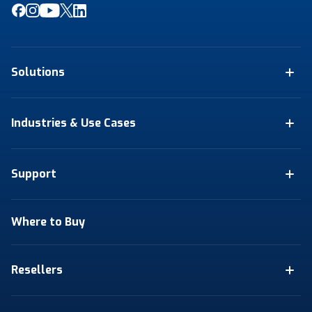
Solutions
Industries & Use Cases
Support
Where to Buy
Resellers