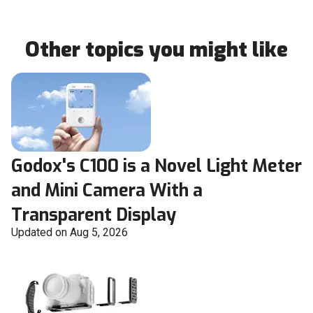
Other topics you might like
Godox's C100 is a Novel Light Meter
and Mini Camera With a
Transparent Display
Updated on Aug 5, 2026