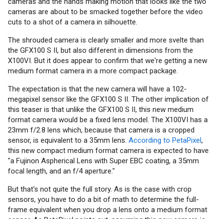
cameras and the hands making motion that looks like the two
cameras are about to be smacked together before the video
cuts to a shot of a camera in silhouette.
The shrouded camera is clearly smaller and more svelte than
the GFX100 S II, but also different in dimensions from the
X100VI. But it does appear to confirm that we're getting a new
medium format camera in a more compact package.
The expectation is that the new camera will have a 102-
megapixel sensor like the GFX100 S II. The other implication of
this teaser is that unlike the GFX100 S II, this new medium
format camera would be a fixed lens model. The X100VI has a
23mm f/2.8 lens which, because that camera is a cropped
sensor, is equivalent to a 35mm lens.
According to PetaPixel
,
this new compact medium format camera is expected to have
"a Fujinon Aspherical Lens with Super EBC coating, a 35mm
focal length, and an f/4 aperture."
But that's not quite the full story. As is the case with crop
sensors, you have to do a bit of math to determine the full-
frame equivalent when you drop a lens onto a medium format