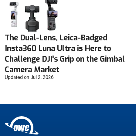
The Dual-Lens, Leica-Badged
Insta360 Luna Ultra is Here to
Challenge DJI's Grip on the Gimbal
Camera Market
Updated on Jul 2, 2026