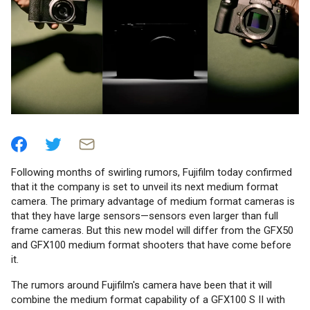
Following months of swirling rumors, Fujifilm today confirmed
that it the company is set to unveil its next medium format
camera. The primary advantage of medium format cameras is
that they have large sensors—sensors even larger than full
frame cameras. But this new model will differ from the GFX50
and GFX100 medium format shooters that have come before
it.
The rumors around Fujifilm's camera have been that it will
combine the medium format capability of a GFX100 S II with