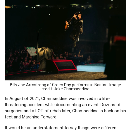
Billy Joe Armstrong of Green Day performs in Boston. Image
credit: Jake Chamseddine
In August of 2021, Chamseddine was involved in a life-
threatening accident while documenting an event. Dozens of
surgeries and a LOT of rehab later, Chamseddine is back on his
feet and Marching Forward.
It would be an understatement to say things were different