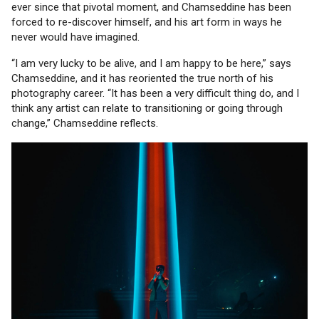
ever since that pivotal moment, and Chamseddine has been
forced to re-discover himself, and his art form in ways he
never would have imagined.
“I am very lucky to be alive, and I am happy to be here,” says
Chamseddine, and it has reoriented the true north of his
photography career. “It has been a very difficult thing do, and I
think any artist can relate to transitioning or going through
change,” Chamseddine reflects.