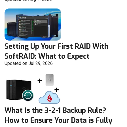
Setting Up Your First RAID With
SoftRAID: What to Expect
Updated on Jul 29, 2026
What Is the 3-2-1 Backup Rule?
How to Ensure Your Data is Fully