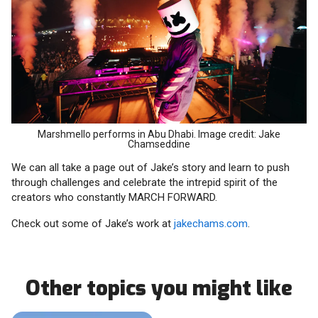
Marshmello performs in Abu Dhabi. Image credit: Jake
Chamseddine
We can all take a page out of Jake’s story and learn to push
through challenges and celebrate the intrepid spirit of the
creators who constantly MARCH FORWARD.
Check out some of Jake’s work at
jakechams.com
.
Other topics you might like