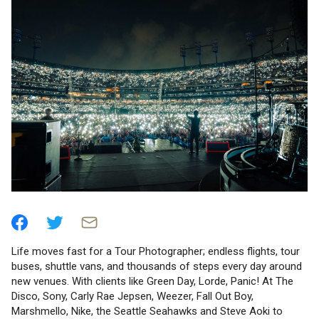
Life moves fast for a Tour Photographer; endless flights, tour
buses, shuttle vans, and thousands of steps every day around
new venues. With clients like Green Day, Lorde, Panic! At The
Disco, Sony, Carly Rae Jepsen, Weezer, Fall Out Boy,
Marshmello, Nike, the Seattle Seahawks and Steve Aoki to