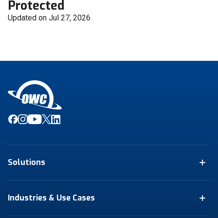
Protected
Updated on Jul 27, 2026
Solutions
Industries & Use Cases