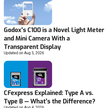
Godox's C100 is a Novel Light Meter
and Mini Camera With a
Transparent Display
Updated on Aug 5, 2026
CFexpress Explained: Type A vs.
Type B — What’s the Difference?
Updated on Aug 4, 2026