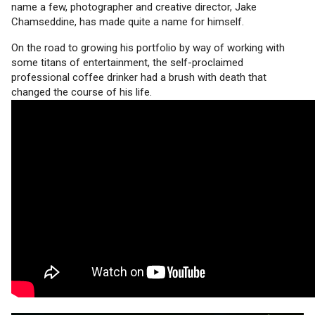
name a few, photographer and creative director, Jake
Chamseddine, has made quite a name for himself.
On the road to growing his portfolio by way of working with
some titans of entertainment, the self-proclaimed
professional coffee drinker had a brush with death that
changed the course of his life.