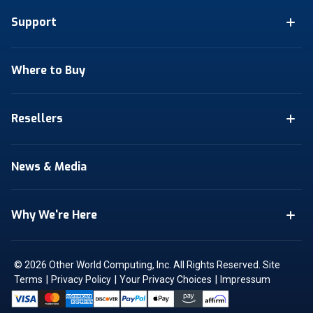
Support
Where to Buy
Resellers
News & Media
Why We're Here
© 2026 Other World Computing, Inc. All Rights Reserved.
Site
|
|
|
Terms
Privacy Policy
Your Privacy Choices
Impressum