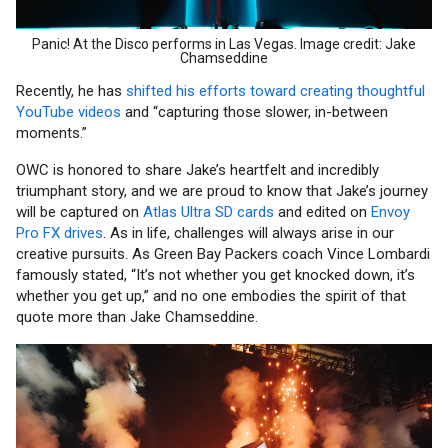
Panic! At the Disco performs in Las Vegas. Image credit: Jake
Chamseddine
Recently, he has
shifted his efforts toward creating thoughtful
YouTube videos
and “capturing those slower, in-between
moments.”
OWC is honored to share Jake’s heartfelt and incredibly
triumphant story, and we are proud to know that Jake’s journey
will be captured on
Atlas Ultra SD cards
and edited on
Envoy
Pro FX drives
. As in life, challenges will always arise in our
creative pursuits. As Green Bay Packers coach Vince Lombardi
famously stated, “It’s not whether you get knocked down, it’s
whether you get up,” and no one embodies the spirit of that
quote more than Jake Chamseddine.