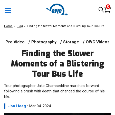
0
Home
Blog
Finding the Slower Moments of a Blistering Tour Bus Life
Pro Video
/
Photography
/
Storage
/
OWC Videos
Finding the Slower
Moments of a Blistering
Tour Bus Life
Tour photographer Jake Chamseddine marches forward
following a brush with death that changed the course of his
life.
Jon Hoeg
• Mar 04, 2024