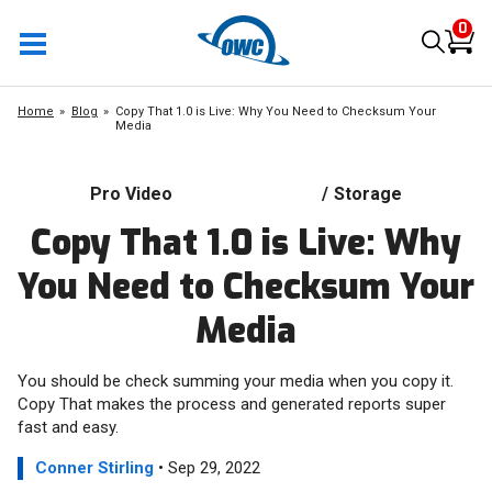
0
Home
Blog
Copy That 1.0 is Live: Why You Need to Checksum Your
Media
Pro Video
/
Storage
Copy That 1.0 is Live: Why
You Need to Checksum Your
Media
You should be check summing your media when you copy it.
Copy That makes the process and generated reports super
fast and easy.
Conner Stirling
• Sep 29, 2022