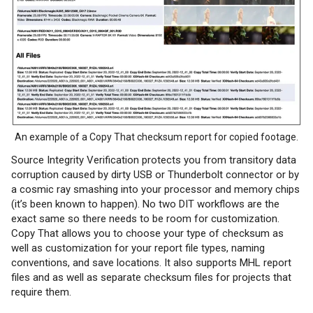
An example of a Copy That checksum report for copied footage.
Source Integrity Verification protects you from transitory data
corruption caused by dirty USB or Thunderbolt connector or by
a cosmic ray smashing into your processor and memory chips
(it’s been known to happen). No two DIT workflows are the
exact same so there needs to be room for customization.
Copy That allows you to choose your type of checksum as
well as customization for your report file types, naming
conventions, and save locations. It also supports MHL report
files and as well as separate checksum files for projects that
require them.