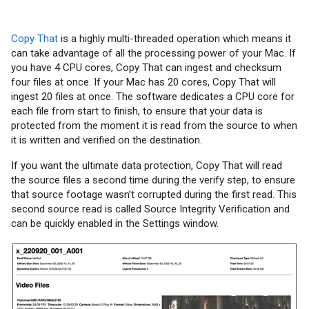
Copy That
is a highly multi-threaded operation which means it
can take advantage of all the processing power of your Mac. If
you have 4 CPU cores, Copy That can ingest and checksum
four files at once. If your Mac has 20 cores, Copy That will
ingest 20 files at once. The software dedicates a CPU core for
each file from start to finish, to ensure that your data is
protected from the moment it is read from the source to when
it is written and verified on the destination.
If you want the ultimate data protection, Copy That will read
the source files a second time during the verify step, to ensure
that source footage wasn’t corrupted during the first read. This
second source read is called Source Integrity Verification and
can be quickly enabled in the Settings window.