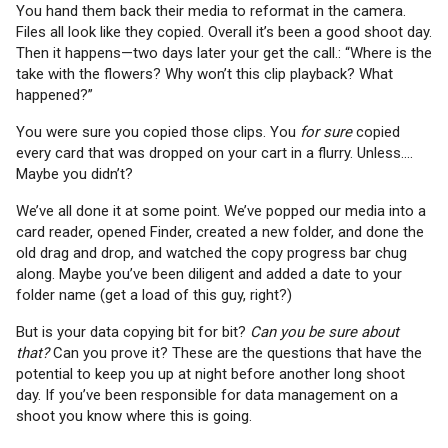
You hand them back their media to reformat in the camera.
Files all look like they copied. Overall it’s been a good shoot day.
Then it happens—two days later your get the call.: “Where is the
take with the flowers? Why won’t this clip playback? What
happened?”
You were sure you copied those clips. You
for sure
copied
every card that was dropped on your cart in a flurry. Unless….
Maybe you didn’t?
We’ve all done it at some point. We’ve popped our media into a
card reader, opened Finder, created a new folder, and done the
old drag and drop, and watched the copy progress bar chug
along. Maybe you’ve been diligent and added a date to your
folder name (get a load of this guy, right?)
But is your data copying bit for bit?
Can you be sure about
that?
Can you prove it? These are the questions that have the
potential to keep you up at night before another long shoot
day. If you’ve been responsible for data management on a
shoot you know where this is going.