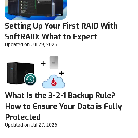
Setting Up Your First RAID With
SoftRAID: What to Expect
Updated on Jul 29, 2026
What Is the 3-2-1 Backup Rule?
How to Ensure Your Data is Fully
Protected
Updated on Jul 27, 2026