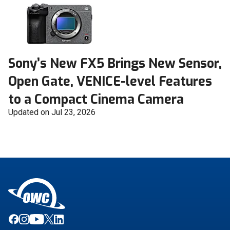
Sony’s New FX5 Brings New Sensor,
Open Gate, VENICE-level Features
to a Compact Cinema Camera
Updated on Jul 23, 2026