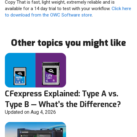
Copy That is fast, light weight, extremely reliable and is
available for a 14 day trial to test with your workflow.
Click here
to download from the OWC Software store
.
Other topics you might like
CFexpress Explained: Type A vs.
Type B — What’s the Difference?
Updated on Aug 4, 2026