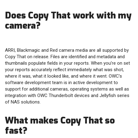
Does Copy That work with my
camera?
ARRI, Blackmagic and Red camera media are all supported by
Copy That on release. Files are identified and metadata and
thumbnails populate fields in your reports. When you’re on set
your reports accurately reflect immediately what was shot,
where it was, what it looked like, and where it went. OWC’s
software development team is in active development to
support for additional cameras, operating systems as well as
integration with OWC Thunderbolt devices and Jellyfish series
of NAS solutions.
What makes Copy That so
fast?