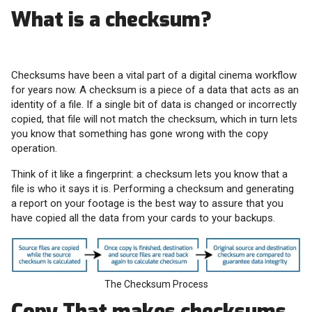
What is a checksum?
Checksums have been a vital part of a digital cinema workflow
for years now. A checksum is a piece of a data that acts as an
identity of a file. If a single bit of data is changed or incorrectly
copied, that file will not match the checksum, which in turn lets
you know that something has gone wrong with the copy
operation.
Think of it like a fingerprint: a checksum lets you know that a
file is who it says it is. Performing a checksum and generating
a report on your footage is the best way to assure that you
have copied all the data from your cards to your backups.
The Checksum Process
Copy That makes checksums