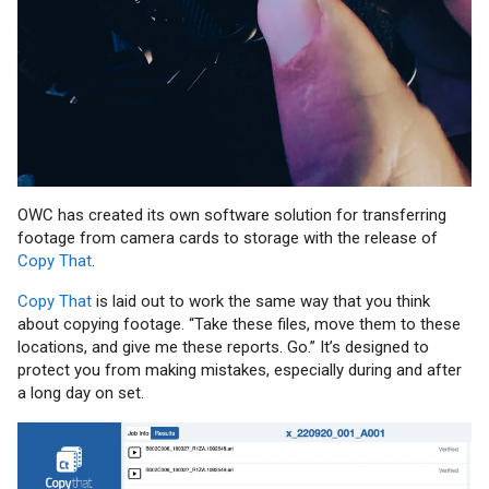
OWC has created its own software solution for transferring
footage from camera cards to storage with the release of
Copy That
.
Copy That
is laid out to work the same way that you think
about copying footage. “Take these files, move them to these
locations, and give me these reports. Go.” It’s designed to
protect you from making mistakes, especially during and after
a long day on set.