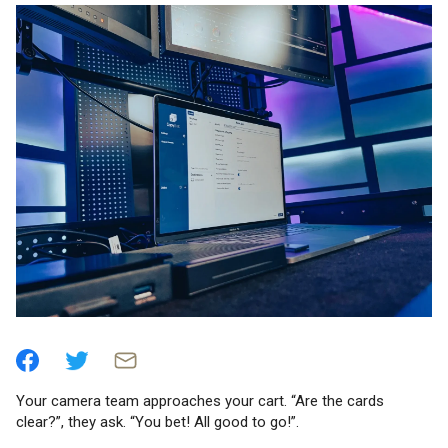
Your camera team approaches your cart. “Are the cards
clear?”, they ask. “You bet! All good to go!”.