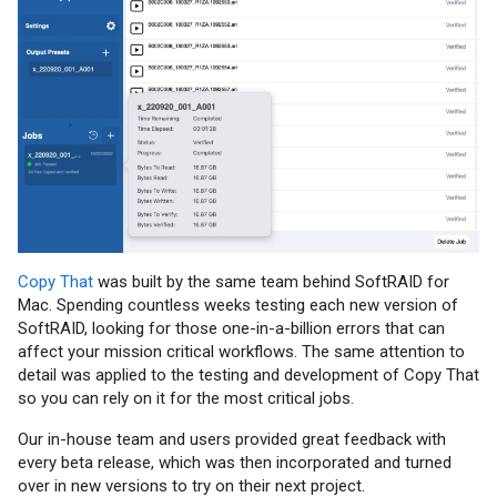
Copy That
was built by the same team behind SoftRAID for
Mac. Spending countless weeks testing each new version of
SoftRAID, looking for those one-in-a-billion errors that can
affect your mission critical workflows. The same attention to
detail was applied to the testing and development of Copy That
so you can rely on it for the most critical jobs.
Our in-house team and users provided great feedback with
every beta release, which was then incorporated and turned
over in new versions to try on their next project.