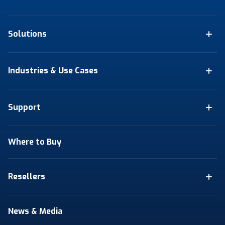
Solutions
Industries & Use Cases
Support
Where to Buy
Resellers
News & Media