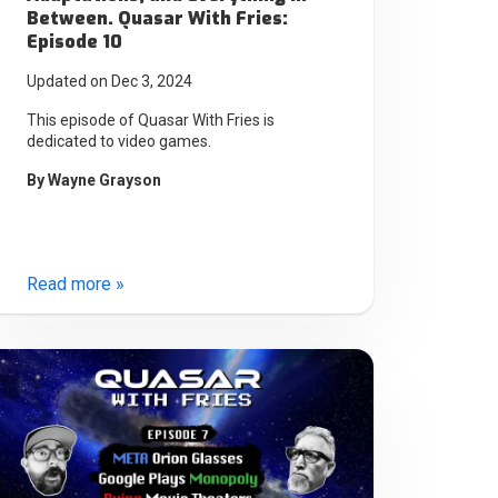
Between. Quasar With Fries:
Episode 10
Updated on Dec 3, 2024
This episode of Quasar With Fries is
dedicated to video games.
By
Wayne Grayson
Read more »