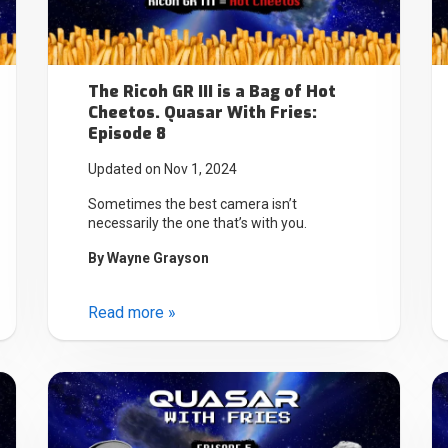
The Ricoh GR III is a Bag of Hot
Cheetos. Quasar With Fries:
Episode 8
Updated on Nov 1, 2024
Sometimes the best camera isn’t
necessarily the one that’s with you.
By
Wayne Grayson
Read more »