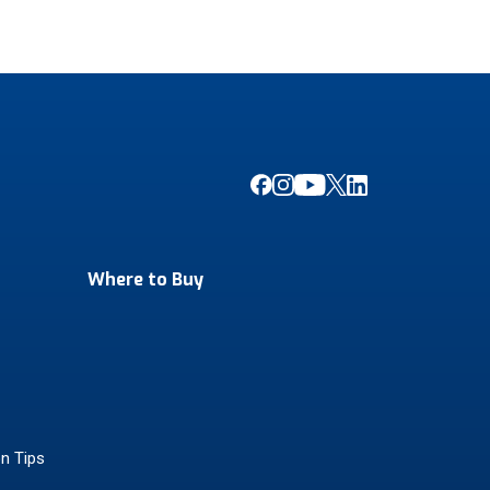
Where to Buy
on Tips