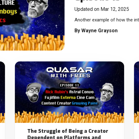
Updated on Mar 12, 2025
Another example of how the inte
By
Wayne Grayson
The Struggle of Being a Creator
Dependent on Platforms and