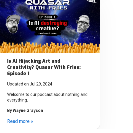
Is AI Hijacking Art and
Creativity? Quasar With Fries:
Episode 1
Updated on Jul 29, 2024
Welcome to our podcast about nothing and
everything.
By
Wayne Grayson
Read more »