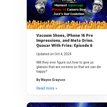
Vacuum Shoes, iPhone 16 Pro
Impressions, and Meta Orion.
Quasar With Fries: Episode 6
Updated on Oct 4, 2024
Will they ever figure out how to give us
glasses that are screens so that we can die
happy?
By
Wayne Grayson
Read more »