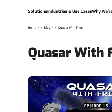
Solutions
Industries & Use Cases
Why We're
Home
»
Blog
»
Quasar With Fries
Quasar With F