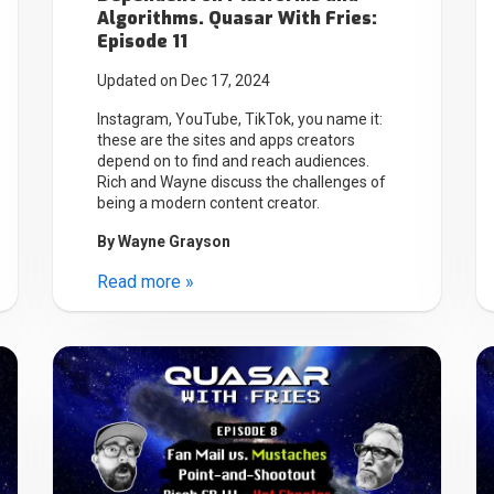
Algorithms. Quasar With Fries:
Episode 11
Updated on Dec 17, 2024
Instagram, YouTube, TikTok, you name it:
these are the sites and apps creators
depend on to find and reach audiences.
Rich and Wayne discuss the challenges of
being a modern content creator.
By
Wayne Grayson
Read more »