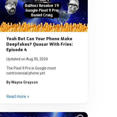
Yeah But Can Your Phone Make
Deepfakes? Quasar With Fries:
Episode 4
Updated on Aug 30, 2024
The Pixel 9 Pro is Google most
controversial phone yet.
By
Wayne Grayson
Read more »