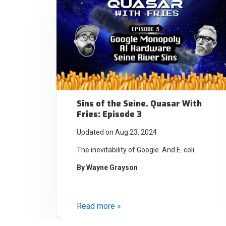
Sins of the Seine. Quasar With
Fries: Episode 3
Updated on Aug 23, 2024
The inevitability of Google. And E. coli.
By
Wayne Grayson
Read more »