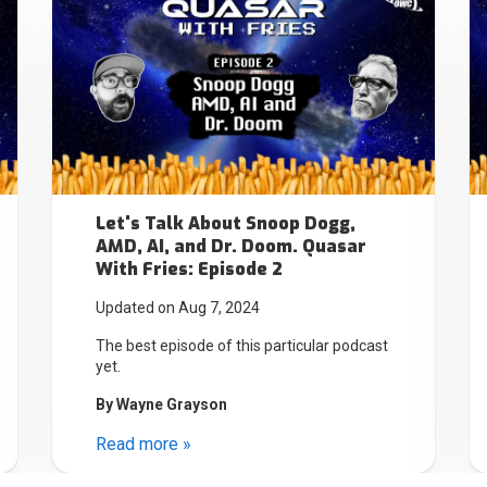
Let's Talk About Snoop Dogg,
AMD, AI, and Dr. Doom. Quasar
With Fries: Episode 2
Updated on Aug 7, 2024
The best episode of this particular podcast
yet.
By
Wayne Grayson
Read more »