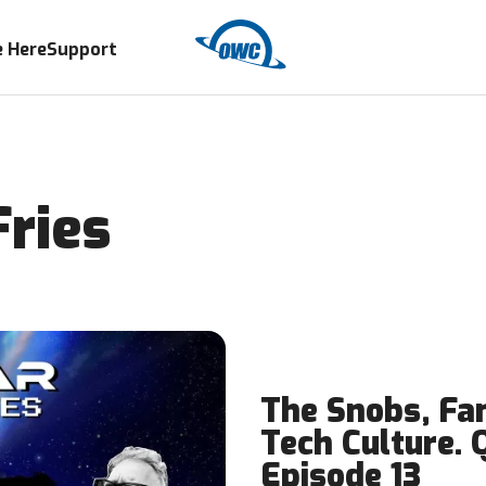
 Here
Support
ries
The Snobs, Fan
Tech Culture. 
Episode 13