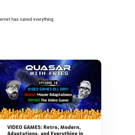
rnet has ruined everything.
VIDEO GAMES: Retro, Modern,
Adaptations, and Everything in