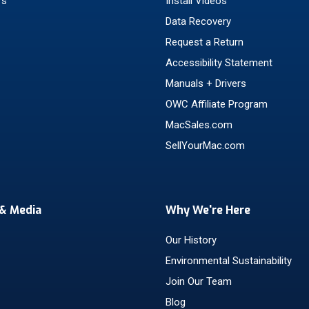
rs
Install Videos
Data Recovery
Request a Return
Accessibility Statement
Manuals + Drivers
OWC Affiliate Program
MacSales.com
SellYourMac.com
& Media
Why We're Here
Our History
Environmental Sustainability
Join Our Team
Blog