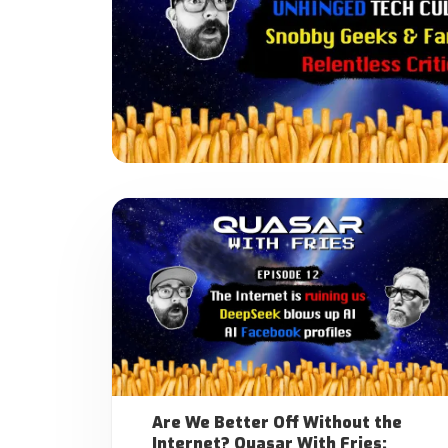
Are We Better Off Without the
Internet? Quasar With Fries: