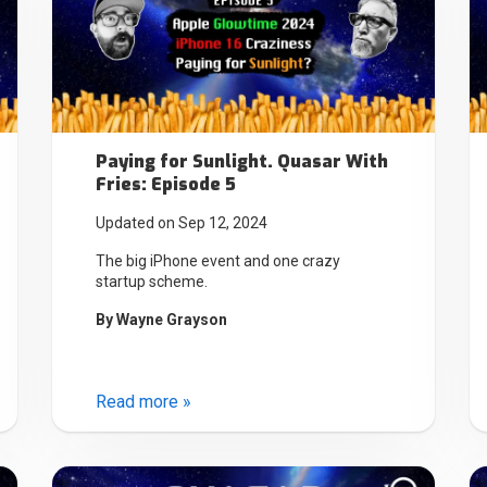
Paying for Sunlight. Quasar With
Fries: Episode 5
Updated on Sep 12, 2024
The big iPhone event and one crazy
startup scheme.
By
Wayne Grayson
Read more »