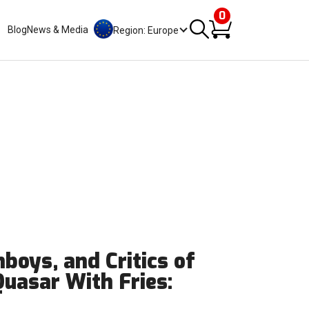
0
Blog
News & Media
Region: Europe
boys, and Critics of
Quasar With Fries: