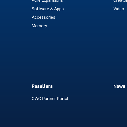
PCIe Expansions
Creato
Software & Apps
Video
Accessories
Memory
Resellers
News 
OWC Partner Portal