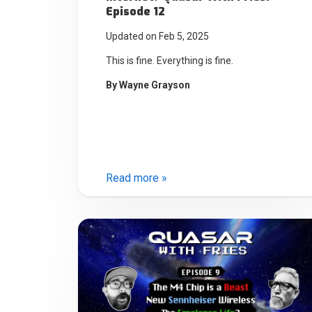
Episode 12
Updated on Feb 5, 2025
This is fine. Everything is fine.
By
Wayne Grayson
Read more »