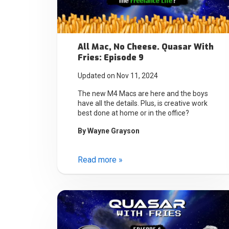
All Mac, No Cheese. Quasar With
Fries: Episode 9
Updated on Nov 11, 2024
The new M4 Macs are here and the boys
have all the details. Plus, is creative work
best done at home or in the office?
By
Wayne Grayson
Read more »