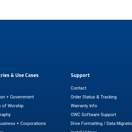
tries & Use Cases
Support
Contact
ion + Government
Order Status & Tracking
 of Worship
Warranty Info
raphy
OWC Software Support
Business + Corporations
Drive Formatting / Data Migrati