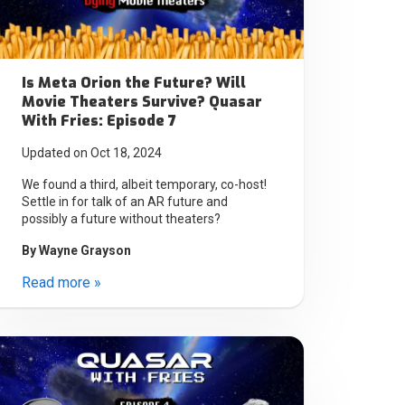
Is Meta Orion the Future? Will
Movie Theaters Survive? Quasar
With Fries: Episode 7
Updated on Oct 18, 2024
We found a third, albeit temporary, co-host!
Settle in for talk of an AR future and
possibly a future without theaters?
By
Wayne Grayson
Read more »