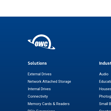
Solutions
Indus
External Drives
Audio
Network Attached Storage
Educat
Internal Drives
Houses
Connectivity
Photog
Memory Cards & Readers
Small 