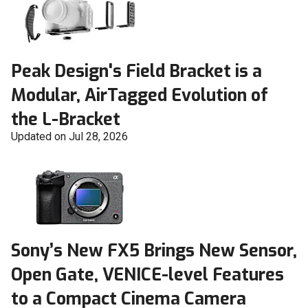
Peak Design's Field Bracket is a
Modular, AirTagged Evolution of
the L-Bracket
Updated on Jul 28, 2026
Sony’s New FX5 Brings New Sensor,
Open Gate, VENICE-level Features
to a Compact Cinema Camera