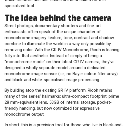
specialized tool.
The idea behind the camera
Street photogs, documentary shooters and fine-art
enthusiasts often speak of the unique character of
monochrome imagery: texture, tone, contrast and shadow
combine to illuminate the world in a way only possible by
removing color. With the GR IV Monochrome, Ricoh is leaning
fully into that aesthetic. Instead of simply offering a
"monochrome mode" on their latest GR IV camera, they've
designed a wholly separate model around a dedicated
monochrome image sensor (i.e., no Bayer colour filter array)
and black-and white-specialised image processing.
By building atop the existing GR IV platform, Ricoh retains
many of the series' hallmarks: ultra-compact footprint, prime
28 mm-equivalent lens, 53GB of internal storage, pocket-
friendly handling, but now optimized for expressive
monochrome output.
In short: this is a precision tool for those who live in black-and-