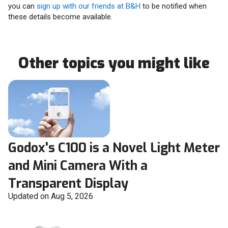
you can
sign up with our friends at B&H
to be notified when
these details become available.
Other topics you might like
Godox's C100 is a Novel Light Meter
and Mini Camera With a
Transparent Display
Updated on Aug 5, 2026