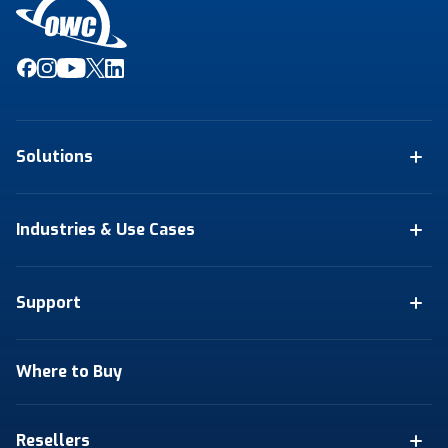
Solutions
Industries & Use Cases
Support
Where to Buy
Resellers