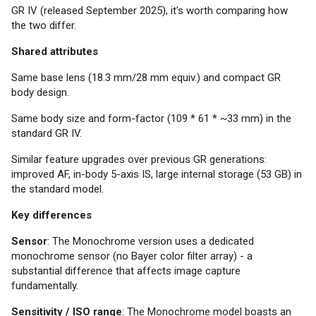
GR IV (released September 2025), it's worth comparing how
the two differ.
Shared attributes
Same base lens (18.3 mm/28 mm equiv.) and compact GR
body design.
Same body size and form-factor (109 * 61 * ~33 mm) in the
standard GR IV.
Similar feature upgrades over previous GR generations:
improved AF, in-body 5-axis IS, large internal storage (53 GB) in
the standard model.
Key differences
Sensor
: The Monochrome version uses a dedicated
monochrome sensor (no Bayer color filter array) - a
substantial difference that affects image capture
fundamentally.
Sensitivity / ISO range
: The Monochrome model boasts an