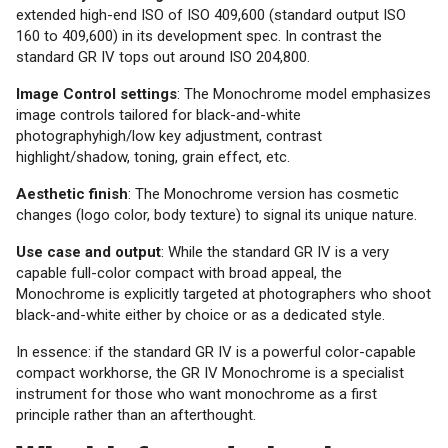
extended high-end ISO of ISO 409,600 (standard output ISO
160 to 409,600) in its development spec. In contrast the
standard GR IV tops out around ISO 204,800.
Image Control settings
: The Monochrome model emphasizes
image controls tailored for black-and-white
photographyhigh/low key adjustment, contrast
highlight/shadow, toning, grain effect, etc.
Aesthetic finish
: The Monochrome version has cosmetic
changes (logo color, body texture) to signal its unique nature.
Use case and output
: While the standard GR IV is a very
capable full-color compact with broad appeal, the
Monochrome is explicitly targeted at photographers who shoot
black-and-white either by choice or as a dedicated style.
In essence: if the standard GR IV is a powerful color-capable
compact workhorse, the GR IV Monochrome is a specialist
instrument for those who want monochrome as a first
principle rather than an afterthought.