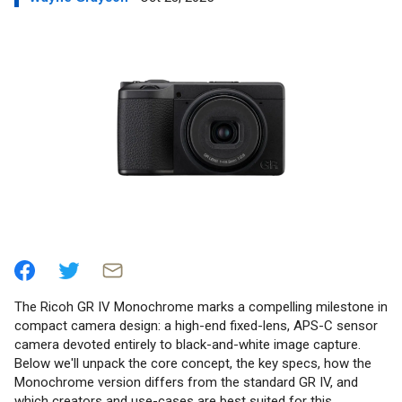
The Ricoh GR IV Monochrome marks a compelling milestone in
compact camera design: a high-end fixed-lens, APS-C sensor
camera devoted entirely to black-and-white image capture.
Below we'll unpack the core concept, the key specs, how the
Monochrome version differs from the standard GR IV, and
which creators and use-cases are best suited for this