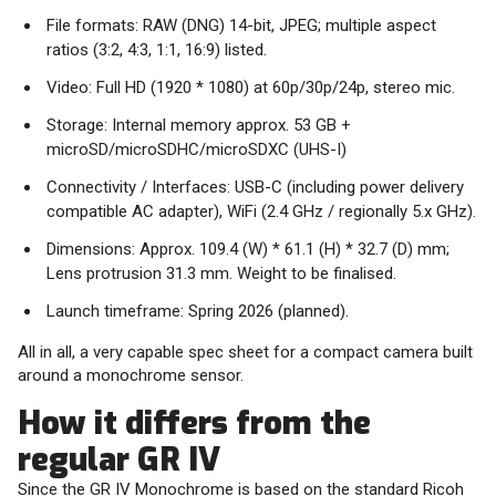
File formats: RAW (DNG) 14-bit, JPEG; multiple aspect
ratios (3:2, 4:3, 1:1, 16:9) listed.
Video: Full HD (1920 * 1080) at 60p/30p/24p, stereo mic.
Storage: Internal memory approx. 53 GB +
microSD/microSDHC/microSDXC (UHS-I)
Connectivity / Interfaces: USB-C (including power delivery
compatible AC adapter), WiFi (2.4 GHz / regionally 5.x GHz).
Dimensions: Approx. 109.4 (W) * 61.1 (H) * 32.7 (D) mm;
Lens protrusion 31.3 mm. Weight to be finalised.
Launch timeframe: Spring 2026 (planned).
All in all, a very capable spec sheet for a compact camera built
around a monochrome sensor.
How it differs from the
regular GR IV
Since the GR IV Monochrome is based on the standard Ricoh