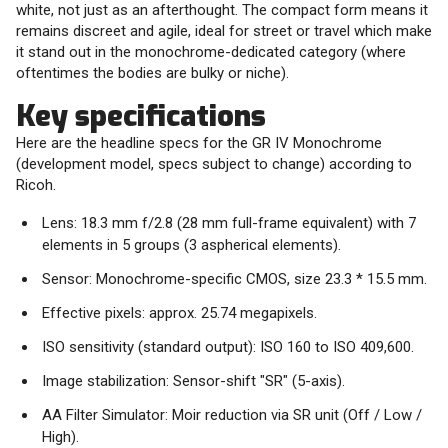
white, not just as an afterthought. The compact form means it
remains discreet and agile, ideal for street or travel which make
it stand out in the monochrome-dedicated category (where
oftentimes the bodies are bulky or niche).
Key specifications
Here are the headline specs for the GR IV Monochrome
(development model, specs subject to change) according to
Ricoh.
Lens: 18.3 mm f/2.8 (28 mm full-frame equivalent) with 7
elements in 5 groups (3 aspherical elements).
Sensor: Monochrome-specific CMOS, size 23.3 * 15.5 mm.
Effective pixels: approx. 25.74 megapixels.
ISO sensitivity (standard output): ISO 160 to ISO 409,600.
Image stabilization: Sensor-shift "SR" (5-axis).
AA Filter Simulator: Moir reduction via SR unit (Off / Low /
High).