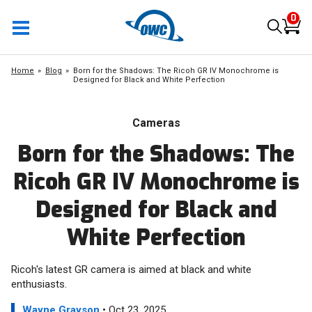
0
Home
Blog
Born for the Shadows: The Ricoh GR IV Monochrome is
Designed for Black and White Perfection
Cameras
Born for the Shadows: The
Ricoh GR IV Monochrome is
Designed for Black and
White Perfection
Ricoh's latest GR camera is aimed at black and white
enthusiasts.
Wayne Grayson
• Oct 23, 2025