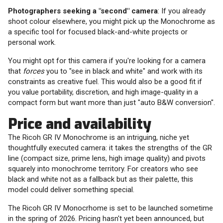
Photographers seeking a "second" camera
: If you already
shoot colour elsewhere, you might pick up the Monochrome as
a specific tool for focused black-and-white projects or
personal work.
You might opt for this camera if you're looking for a camera
that
forces
you to "see in black and white" and work with its
constraints as creative fuel. This would also be a good fit if
you value portability, discretion, and high image-quality in a
compact form but want more than just "auto B&W conversion".
Price and availability
The Ricoh GR IV Monochrome is an intriguing, niche yet
thoughtfully executed camera: it takes the strengths of the GR
line (compact size, prime lens, high image quality) and pivots
squarely into monochrome territory. For creators who see
black and white not as a fallback but as their palette, this
model could deliver something special.
The Ricoh GR IV Monocrhome is set to be launched sometime
in the spring of 2026. Pricing hasn't yet been announced, but