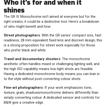
Who it's for and when it
shines
The GR IV Monochrome isn't aimed at everyone but for the
right creator, it could be a distinctive tool. Here's a breakdown
of who might benefit and how:
Street photographers
: With the GR series' compact size, fast
readiness, 28 mm equivalent fixed lens and discreet design, this
is a strong proposition for street work especially for those
who prefer black and white.
Travel and documentary shooters
: The monochrome
aesthetic often handles mixed or challenging lighting well, and
the high ISO capability means low-light shots are feasible.
Having a dedicated monochrome body means you can lean in
to the style without post-converting colour shots.
Fine-art photographers
: If your work emphasizes tone,
texture, grain, shadowsmonochrome delivers differently than
simply converting colour. A dedicated sensor and controls for
B&W give a creative edge.