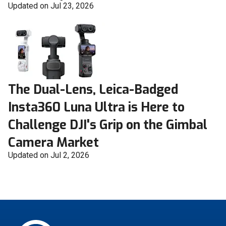
Updated on Jul 23, 2026
The Dual-Lens, Leica-Badged
Insta360 Luna Ultra is Here to
Challenge DJI's Grip on the Gimbal
Camera Market
Updated on Jul 2, 2026