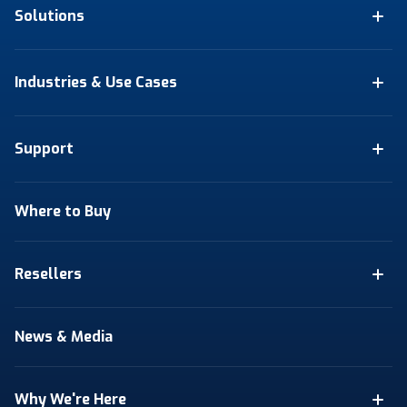
Solutions
Industries & Use Cases
Support
Where to Buy
Resellers
News & Media
Why We're Here