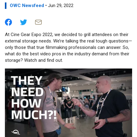
OWC Newsfeed
• Jun 29, 2022
At Cine Gear Expo 2022, we decided to grill attendees on their
external storage needs. We’re talking the real tough questions—
only those that true filmmaking professionals can answer. So,
what do the best video pros in the industry demand from their
storage? Watch and find out.