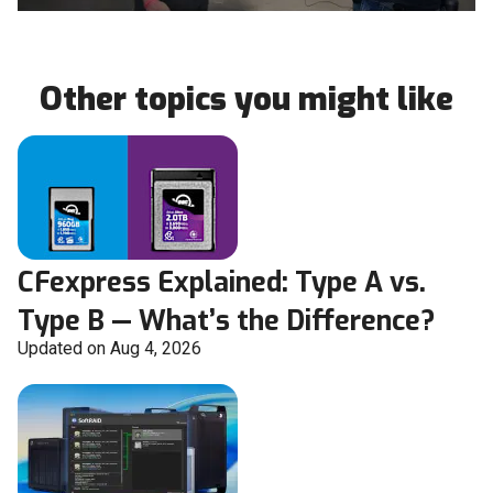
Other topics you might like
CFexpress Explained: Type A vs.
Type B — What’s the Difference?
Updated on Aug 4, 2026