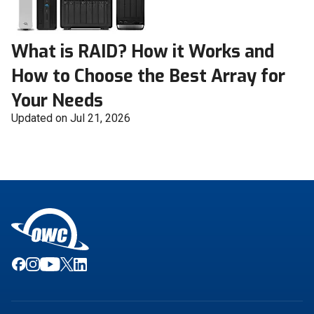
What is RAID? How it Works and
How to Choose the Best Array for
Your Needs
Updated on Jul 21, 2026