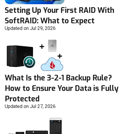
Setting Up Your First RAID With
SoftRAID: What to Expect
Updated on Jul 29, 2026
What Is the 3-2-1 Backup Rule?
How to Ensure Your Data is Fully
Protected
Updated on Jul 27, 2026