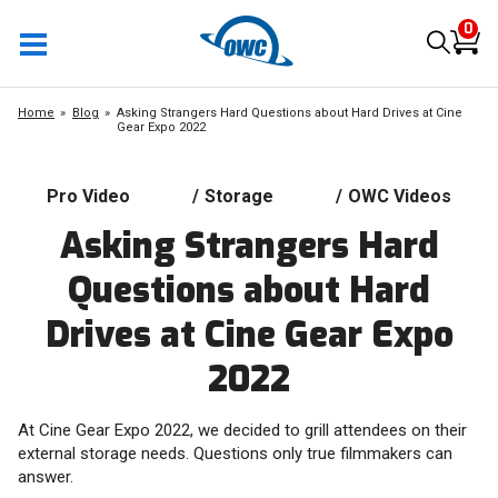
0
Home
Blog
Asking Strangers Hard Questions about Hard Drives at Cine
Gear Expo 2022
Pro Video
/
Storage
/
OWC Videos
Asking Strangers Hard
Questions about Hard
Drives at Cine Gear Expo
2022
At Cine Gear Expo 2022, we decided to grill attendees on their
external storage needs. Questions only true filmmakers can
answer.