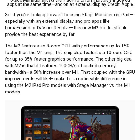
apps at the same time—and on an external display. Credit: Apple
So, if you’re looking forward to using Stage Manager on iPad—
especially with an external display and pro apps like
LumaFusion or DaVinci Resolve—this new M2 model should
provide the best experience by far.
The M2 features an 8-core CPU with performance up to 15%
faster than the M1 chip. The chip also features a 10-core GPU
for up to 35% faster graphics performance. The other big deal
with M2 is that it features 100GB/s of unified memory
bandwidth—a 50% increase over M1. That coupled with the GPU
improvements will likely make for a noticeable difference in
using the M2 iPad Pro models with Stage Manager vs. the M1
models.