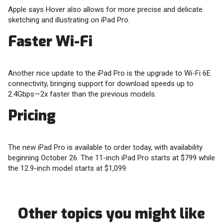
Apple says Hover also allows for more precise and delicate
sketching and illustrating on iPad Pro.
Faster Wi-Fi
Another nice update to the iPad Pro is the upgrade to Wi-Fi 6E
connectivity, bringing support for download speeds up to
2.4Gbps—2x faster than the previous models.
Pricing
The new iPad Pro is available to order today, with availability
beginning October 26. The 11-inch iPad Pro starts at $799 while
the 12.9-inch model starts at $1,099.
Other topics you might like