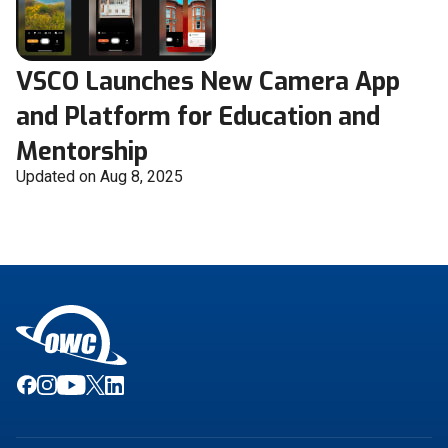
VSCO Launches New Camera App
and Platform for Education and
Mentorship
Updated on Aug 8, 2025