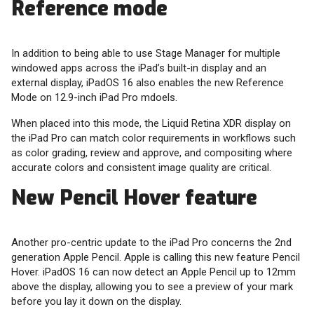
Reference mode
In addition to being able to use Stage Manager for multiple
windowed apps across the iPad’s built-in display and an
external display, iPadOS 16 also enables the new Reference
Mode on 12.9-inch iPad Pro mdoels.
When placed into this mode, the Liquid Retina XDR display on
the iPad Pro can match color requirements in workflows such
as color grading, review and approve, and compositing where
accurate colors and consistent image quality are critical.
New Pencil Hover feature
Another pro-centric update to the iPad Pro concerns the 2nd
generation Apple Pencil. Apple is calling this new feature Pencil
Hover. iPadOS 16 can now detect an Apple Pencil up to 12mm
above the display, allowing you to see a preview of your mark
before you lay it down on the display.