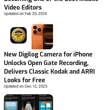
Video Editors
Updated on Feb 20, 2026
New Digilog Camera for iPhone
Unlocks Open Gate Recording,
Delivers Classic Kodak and ARRI
Looks for Free
Updated on Dec 12, 2025