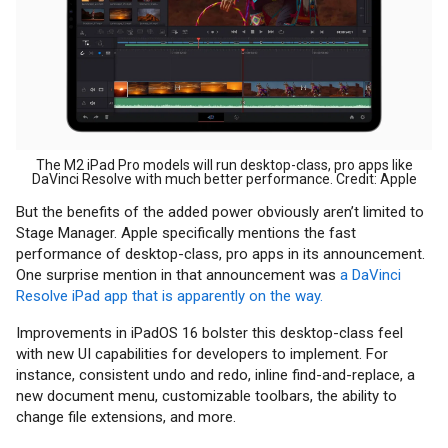
The M2 iPad Pro models will run desktop-class, pro apps like
DaVinci Resolve with much better performance. Credit: Apple
But the benefits of the added power obviously aren’t limited to
Stage Manager. Apple specifically mentions the fast
performance of desktop-class, pro apps in its announcement.
One surprise mention in that announcement was
a DaVinci
Resolve iPad app that is apparently on the way.
Improvements in iPadOS 16 bolster this desktop-class feel
with new UI capabilities for developers to implement. For
instance, consistent undo and redo, inline find-and-replace, a
new document menu, customizable toolbars, the ability to
change file extensions, and more.