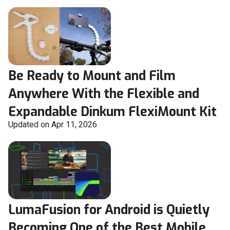
Be Ready to Mount and Film
Anywhere With the Flexible and
Expandable Dinkum FlexiMount Kit
Updated on Apr 11, 2026
LumaFusion for Android is Quietly
Becoming One of the Best Mobile