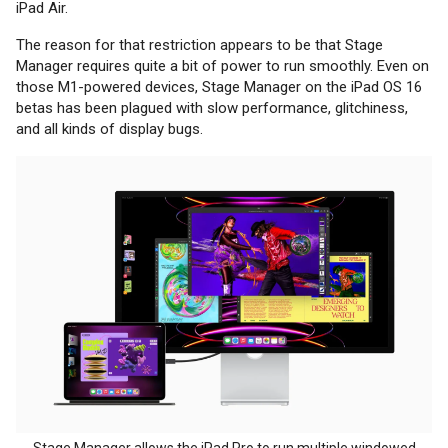
iPad Air.
The reason for that restriction appears to be that Stage
Manager requires quite a bit of power to run smoothly. Even on
those M1-powered devices, Stage Manager on the iPad OS 16
betas has been plagued with slow performance, glitchiness,
and all kinds of display bugs.
Stage Manager allows the iPad Pro to run multiple windowed