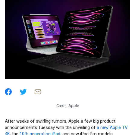
Credit: Apple
After weeks of swirling rumors, Apple a few big product
announcements Tuesday with the unveiling of
a new Apple TV
4K
, the
10th generation iPad
, and new iPad Pro models