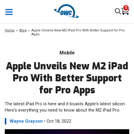
0
Home
Blog
Apple Unveils New M2 iPad Pro With Better Support for Pro
Apps
Mobile
Apple Unveils New M2 iPad
Pro With Better Support
for Pro Apps
The latest iPad Pro is here and it boasts Apple's latest silicon.
Here's everything you need to know about the M2 iPad Pro.
Wayne Grayson
• Oct 18, 2022