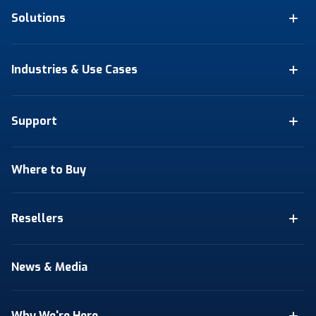
Solutions
Industries & Use Cases
Support
Where to Buy
Resellers
News & Media
Why We're Here