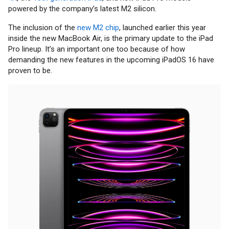
powered by the company’s latest M2 silicon.
The inclusion of the
new M2 chip
, launched earlier this year
inside the new MacBook Air, is the primary update to the iPad
Pro lineup. It’s an important one too because of how
demanding the new features in the upcoming iPadOS 16 have
proven to be.