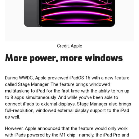
Credit: Apple
More power, more windows
During WWDC, Apple previewed iPadOS 16 with a new feature
called Stage Manager. The feature brings windowed
multitasking to iPad for the first time with the ability to run up
to 8 apps simultaneously. And while you’ve been able to
connect iPads to external displays, Stage Manager also brings
full-resolution, windowed external display support to the iPad
as well.
However, Apple announced that the feature would only work
with iPads powered by the M1 chip—namely, the iPad Pro and