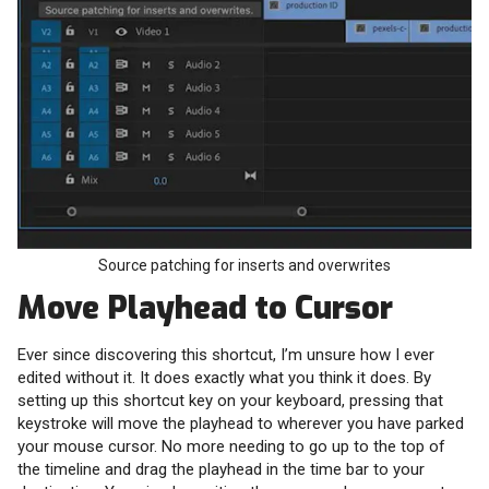
Source patching for inserts and overwrites
Move Playhead to Cursor
Ever since discovering this shortcut, I’m unsure how I ever
edited without it. It does exactly what you think it does. By
setting up this shortcut key on your keyboard, pressing that
keystroke will move the playhead to wherever you have parked
your mouse cursor. No more needing to go up to the top of
the timeline and drag the playhead in the time bar to your