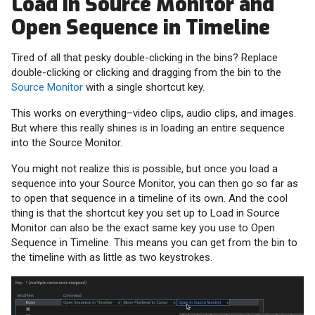
Load in Source Monitor and
Open Sequence in Timeline
Tired of all that pesky double-clicking in the bins? Replace
double-clicking or clicking and dragging from the bin to the
Source Monitor
with a single shortcut key.
This works on everything–video clips, audio clips, and images.
But where this really shines is in loading an entire sequence
into the Source Monitor.
You might not realize this is possible, but once you load a
sequence into your Source Monitor, you can then go so far as
to open that sequence in a timeline of its own. And the cool
thing is that the shortcut key you set up to Load in Source
Monitor can also be the exact same key you use to Open
Sequence in Timeline. This means you can get from the bin to
the timeline with as little as two keystrokes.