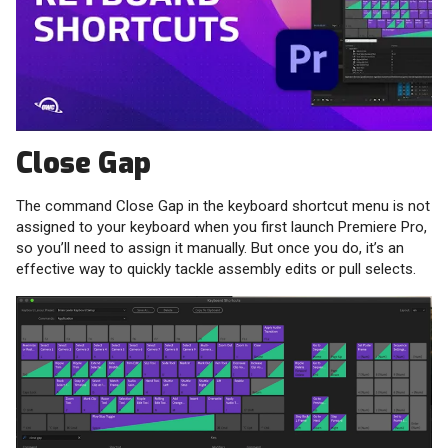
Close Gap
The command Close Gap in the keyboard shortcut menu is not
assigned to your keyboard when you first launch Premiere Pro,
so you’ll need to assign it manually. But once you do, it’s an
effective way to quickly tackle assembly edits or pull selects.