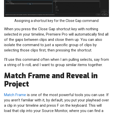
Assigning a shortcut key for the Close Gap command
When you press the Close Gap shortcut key with nothing
selected in your timeline, Premiere Pro will automatically find all
of the gaps between clips and close them up. You can also
isolate the command to just a specific group of clips by
selecting those clips first, then pressing the shortcut.
I’ll use this command often when I am pulling selects, say from
a string of b-roll, and I want to group similar items together.
Match Frame and Reveal in
Project
Match Frame
is one of the most powerful tools you can use. If
you aren’t familiar with it, by default, you put your playhead over
a clip in your timeline and press F on the keyboard. This will
load that clip into your Source Monitor, where you can find a