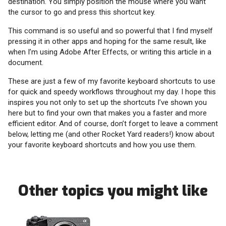
destination. You simply position the mouse where you want
the cursor to go and press this shortcut key.
This command is so useful and so powerful that I find myself
pressing it in other apps and hoping for the same result, like
when I’m using Adobe After Effects, or writing this article in a
document.
These are just a few of my favorite keyboard shortcuts to use
for quick and speedy workflows throughout my day. I hope this
inspires you not only to set up the shortcuts I’ve shown you
here but to find your own that makes you a faster and more
efficient editor. And of course, don’t forget to leave a comment
below, letting me (and other Rocket Yard readers!) know about
your favorite keyboard shortcuts and how you use them.
Other topics you might like