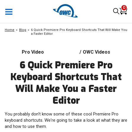
0
Home
Blog
6 Quick Premiere Pro Keyboard Shortcuts That Will Make You
a Faster Editor
Pro Video
/
OWC Videos
6 Quick Premiere Pro
Keyboard Shortcuts That
Will Make You a Faster
Editor
You probably don't know some of these cool Premiere Pro
keyboard shortcuts. We're going to take a look at what they are
and how to use them.