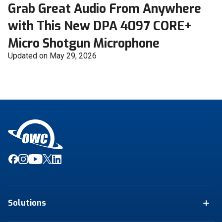
Grab Great Audio From Anywhere
with This New DPA 4097 CORE+
Micro Shotgun Microphone
Updated on May 29, 2026
Solutions