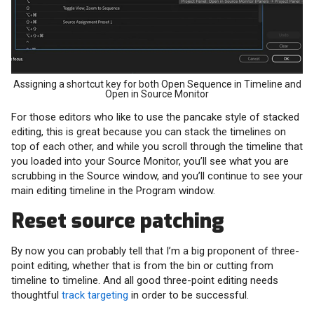
Assigning a shortcut key for both Open Sequence in Timeline and
Open in Source Monitor
For those editors who like to use the pancake style of stacked
editing, this is great because you can stack the timelines on
top of each other, and while you scroll through the timeline that
you loaded into your Source Monitor, you’ll see what you are
scrubbing in the Source window, and you’ll continue to see your
main editing timeline in the Program window.
Reset source patching
By now you can probably tell that I’m a big proponent of three-
point editing, whether that is from the bin or cutting from
timeline to timeline. And all good three-point editing needs
thoughtful
track targeting
in order to be successful.