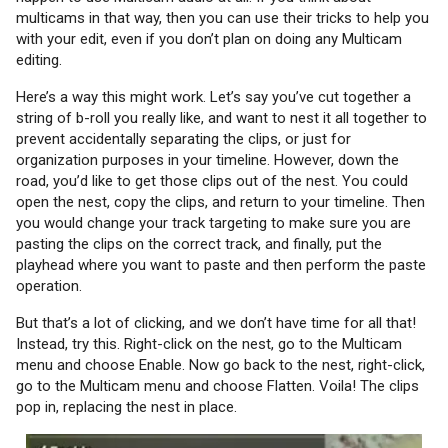
multicams in that way, then you can use their tricks to help you
with your edit, even if you don’t plan on doing any Multicam
editing.
Here’s a way this might work. Let’s say you’ve cut together a
string of b-roll you really like, and want to nest it all together to
prevent accidentally separating the clips, or just for
organization purposes in your timeline. However, down the
road, you’d like to get those clips out of the nest. You could
open the nest, copy the clips, and return to your timeline. Then
you would change your track targeting to make sure you are
pasting the clips on the correct track, and finally, put the
playhead where you want to paste and then perform the paste
operation.
But that’s a lot of clicking, and we don’t have time for all that!
Instead, try this. Right-click on the nest, go to the Multicam
menu and choose Enable. Now go back to the nest, right-click,
go to the Multicam menu and choose Flatten. Voila! The clips
pop in, replacing the nest in place.