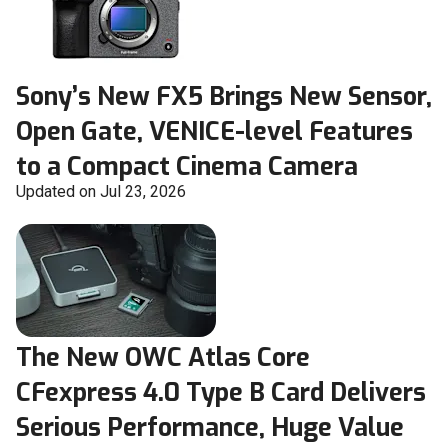
Sony’s New FX5 Brings New Sensor,
Open Gate, VENICE-level Features
to a Compact Cinema Camera
Updated on Jul 23, 2026
The New OWC Atlas Core
CFexpress 4.0 Type B Card Delivers
Serious Performance, Huge Value