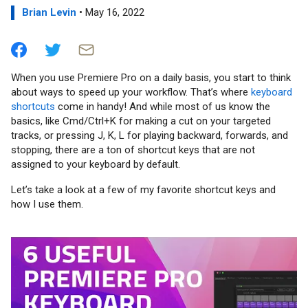
Brian Levin
• May 16, 2022
When you use Premiere Pro on a daily basis, you start to think
about ways to speed up your workflow. That’s where
keyboard
shortcuts
come in handy! And while most of us know the
basics, like Cmd/Ctrl+K for making a cut on your targeted
tracks, or pressing J, K, L for playing backward, forwards, and
stopping, there are a ton of shortcut keys that are not
assigned to your keyboard by default.
Let’s take a look at a few of my favorite shortcut keys and
how I use them.