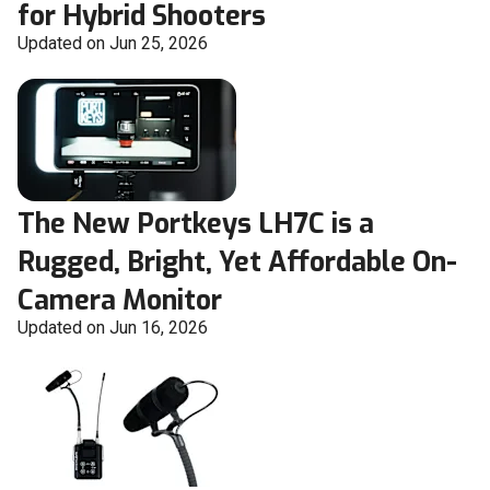
for Hybrid Shooters
Updated on Jun 25, 2026
The New Portkeys LH7C is a
Rugged, Bright, Yet Affordable On-
Camera Monitor
Updated on Jun 16, 2026