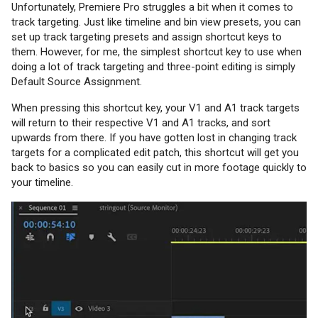
Unfortunately, Premiere Pro struggles a bit when it comes to
track targeting. Just like timeline and bin view presets, you can
set up track targeting presets and assign shortcut keys to
them. However, for me, the simplest shortcut key to use when
doing a lot of track targeting and three-point editing is simply
Default Source Assignment.
When pressing this shortcut key, your V1 and A1 track targets
will return to their respective V1 and A1 tracks, and sort
upwards from there. If you have gotten lost in changing track
targets for a complicated edit patch, this shortcut will get you
back to basics so you can easily cut in more footage quickly to
your timeline.