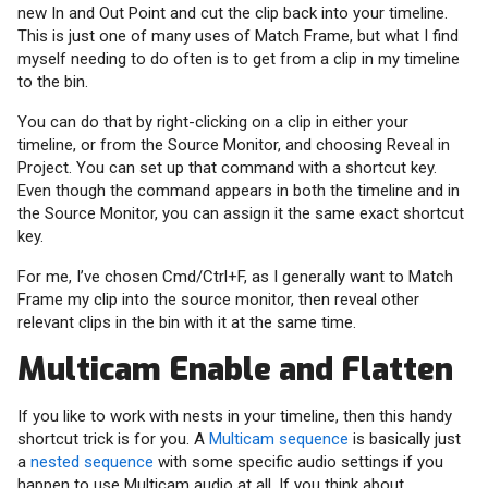
new In and Out Point and cut the clip back into your timeline.
This is just one of many uses of Match Frame, but what I find
myself needing to do often is to get from a clip in my timeline
to the bin.
You can do that by right-clicking on a clip in either your
timeline, or from the Source Monitor, and choosing Reveal in
Project. You can set up that command with a shortcut key.
Even though the command appears in both the timeline and in
the Source Monitor, you can assign it the same exact shortcut
key.
For me, I’ve chosen Cmd/Ctrl+F, as I generally want to Match
Frame my clip into the source monitor, then reveal other
relevant clips in the bin with it at the same time.
Multicam Enable and Flatten
If you like to work with nests in your timeline, then this handy
shortcut trick is for you. A
Multicam sequence
is basically just
a
nested sequence
with some specific audio settings if you
happen to use Multicam audio at all. If you think about