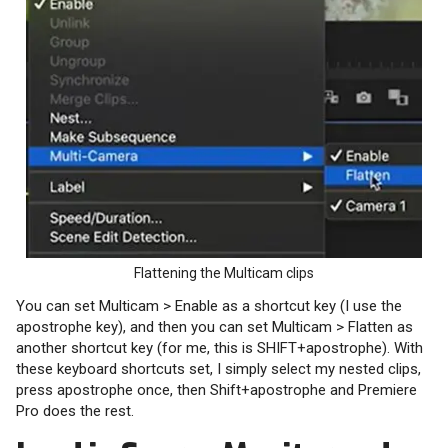
Flattening the Multicam clips
You can set Multicam > Enable as a shortcut key (I use the
apostrophe key), and then you can set Multicam > Flatten as
another shortcut key (for me, this is SHIFT+apostrophe). With
these keyboard shortcuts set, I simply select my nested clips,
press apostrophe once, then Shift+apostrophe and Premiere
Pro does the rest.