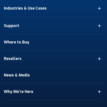
Industries & Use Cases
Support
Where to Buy
Resellers
News & Media
Why We're Here