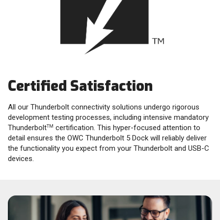
Certified Satisfaction
All our Thunderbolt connectivity solutions undergo rigorous
development testing processes, including intensive mandatory
Thunderbolt
certification. This hyper-focused attention to
TM
detail ensures the OWC Thunderbolt 5 Dock will reliably deliver
the functionality you expect from your Thunderbolt and USB-C
devices.