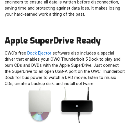
engineers to ensure all data is written before disconnection,
saving time and protecting against data loss. It makes losing
your hard-earned work a thing of the past.
Apple SuperDrive Ready
OWC's free
Dock Ejector
software also includes a special
driver that enables your OWC Thunderbolt 5 Dock to play and
burn CDs and DVDs with the Apple SuperDrive. Just connect
the SuperDrive to an open USB-A port on the OWC Thunderbolt
Dock for bus power to watch a DVD movie, listen to music
CDs, create a backup disk, and install software.