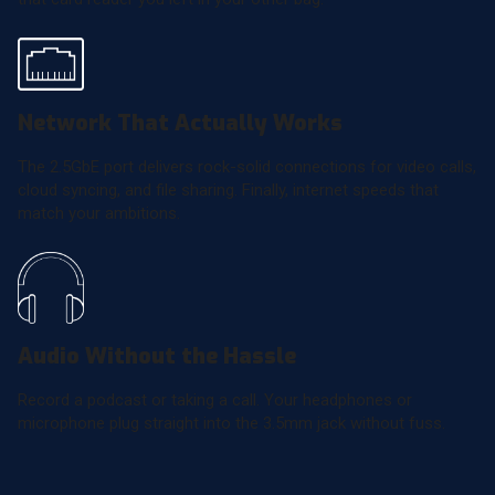
Network That Actually Works
The 2.5GbE port delivers rock-solid connections for video calls,
cloud syncing, and file sharing. Finally, internet speeds that
match your ambitions.
Audio Without the Hassle
Record a podcast or taking a call. Your headphones or
microphone plug straight into the 3.5mm jack without fuss.