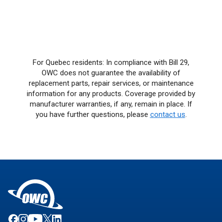
For Quebec residents: In compliance with Bill 29,
OWC does not guarantee the availability of
replacement parts, repair services, or maintenance
information for any products. Coverage provided by
manufacturer warranties, if any, remain in place. If
you have further questions, please
contact us
.