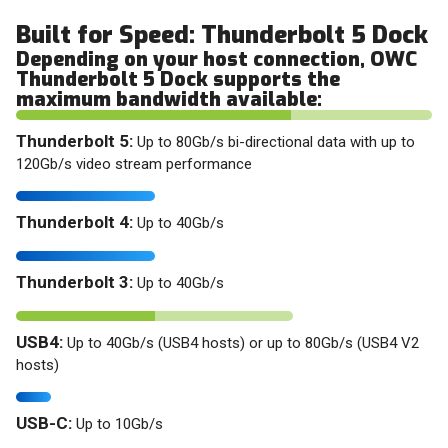
Built for Speed: Thunderbolt 5 Dock
Depending on your host connection, OWC
Thunderbolt 5 Dock supports the
maximum bandwidth available:
Thunderbolt 5:
Up to 80Gb/s bi-directional data with up to
120Gb/s video stream performance
Thunderbolt 4:
Up to 40Gb/s
Thunderbolt 3:
Up to 40Gb/s
USB4:
Up to 40Gb/s (USB4 hosts) or up to 80Gb/s (USB4 V2
hosts)
USB-C:
Up to 10Gb/s