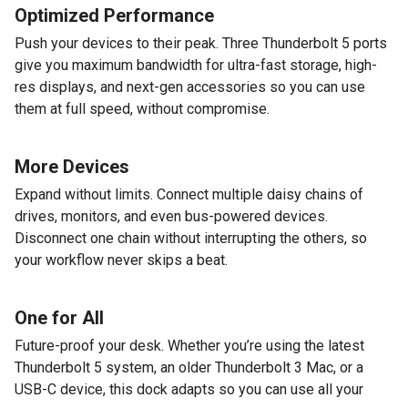
Optimized Performance
Push your devices to their peak. Three Thunderbolt 5 ports
give you maximum bandwidth for ultra-fast storage, high-
res displays, and next-gen accessories so you can use
them at full speed, without compromise.
More Devices
Expand without limits. Connect multiple daisy chains of
drives, monitors, and even bus-powered devices.
Disconnect one chain without interrupting the others, so
your workflow never skips a beat.
One for All
Future-proof your desk. Whether you’re using the latest
Thunderbolt 5 system, an older Thunderbolt 3 Mac, or a
USB-C device, this dock adapts so you can use all your