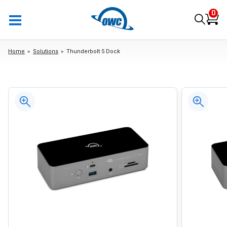
0
Home
Solutions
Thunderbolt 5 Dock