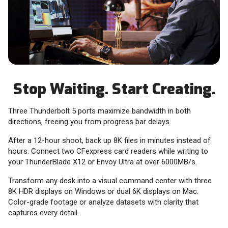
Stop Waiting. Start Creating.
Three Thunderbolt 5 ports maximize bandwidth in both
directions, freeing you from progress bar delays.
After a 12-hour shoot, back up 8K files in minutes instead of
hours. Connect two CFexpress card readers while writing to
your ThunderBlade X12 or Envoy Ultra at over 6000MB/s.
Transform any desk into a visual command center with three
8K HDR displays on Windows or dual 6K displays on Mac.
Color-grade footage or analyze datasets with clarity that
captures every detail.