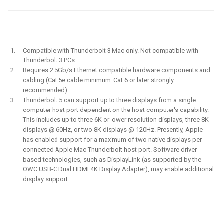
Compatible with Thunderbolt 3 Mac only. Not compatible with
Thunderbolt 3 PCs.
Requires 2.5Gb/s Ethernet compatible hardware components and
cabling (Cat 5e cable minimum, Cat 6 or later strongly
recommended).
Thunderbolt 5 can support up to three displays from a single
computer host port dependent on the host computer's capability.
This includes up to three 6K or lower resolution displays, three 8K
displays @ 60Hz, or two 8K displays @ 120Hz. Presently, Apple
has enabled support for a maximum of two native displays per
connected Apple Mac Thunderbolt host port. Software driver
based technologies, such as DisplayLink (as supported by the
OWC USB-C Dual HDMI 4K Display Adapter), may enable additional
display support.