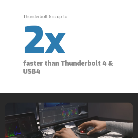
Thunderbolt 5 is up to
2x
faster than Thunderbolt 4 &
USB4