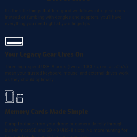
It's the little things that turn good workflows into great ones.
Instead of fumbling with dongles and adapters, you'll have
everything you need right at your fingertips.
Your Legacy Gear Lives On
Three high-speed USB-A ports (two at 10Gb/s, one at 5Gb/s)
mean your trusted keyboard, mouse, and external drives work
as they should optimally.
Memory Cards Made Simple
Dump footage from your drone or camera directly through
built-in microSD and SD 4.0 UHS-II slots. No more hunting for
that card reader you left in your other bag.