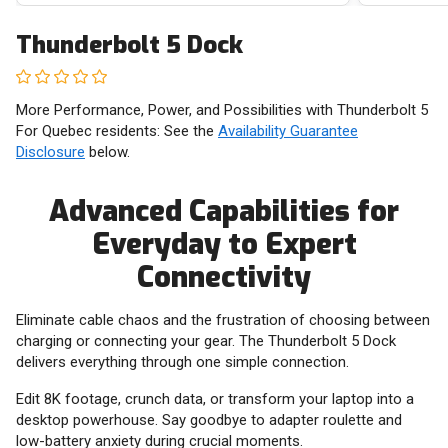
Thunderbolt 5 Dock
More Performance, Power, and Possibilities with Thunderbolt 5
For Quebec residents: See the
Availability Guarantee
Disclosure
below.
Advanced Capabilities for
Everyday to Expert
Connectivity
Eliminate cable chaos and the frustration of choosing between
charging or connecting your gear. The Thunderbolt 5 Dock
delivers everything through one simple connection.
Edit 8K footage, crunch data, or transform your laptop into a
desktop powerhouse. Say goodbye to adapter roulette and
low-battery anxiety during crucial moments.