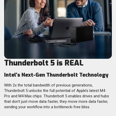
Thunderbolt 5 is REAL
Intel’s Next-Gen Thunderbolt Technology
With 2x the total bandwidth of previous generations,
Thunderbolt 5 unlocks the full potential of Apple’s latest M4
Pro and M4 Max chips. Thunderbolt 5 enables drives and hubs
that don’t just move data faster, they move more data faster,
sending your workflow into a bottleneck-free bliss.