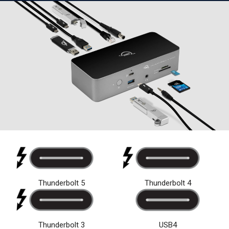
Thunderbolt 5
Thunderbolt 4
USB4
Thunderbolt 3