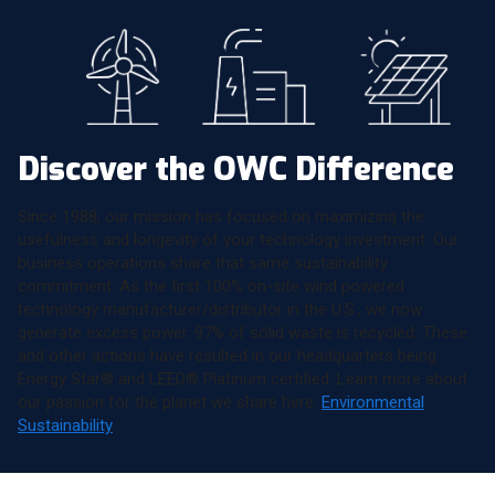
Discover the OWC Difference
Since 1988, our mission has focused on maximizing the
usefulness and longevity of your technology investment. Our
business operations share that same sustainability
commitment. As the first 100% on-site wind powered
technology manufacturer/distributor in the U.S., we now
generate excess power. 97% of solid waste is recycled. These
and other actions have resulted in our headquarters being
Energy Star® and LEED® Platinum certified. Learn more about
our passion for the planet we share here:
Environmental
Sustainability