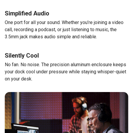
Simplified Audio
One port for all your sound. Whether you’re joining a video
call, recording a podcast, or just listening to music, the
3.5mm jack makes audio simple and reliable.
Silently Cool
No fan. No noise. The precision aluminum enclosure keeps
your dock cool under pressure while staying whisper-quiet
on your desk.