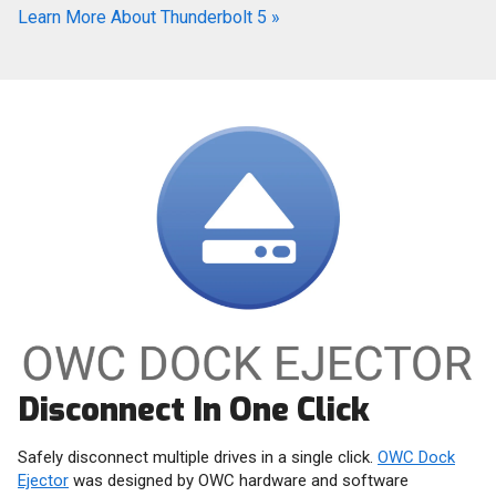
Learn More About Thunderbolt 5
»
Disconnect In One Click
Safely disconnect multiple drives in a single click.
OWC Dock
Ejector
was designed by OWC hardware and software