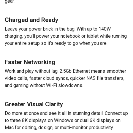
gear.
Charged and Ready
Leave your power brick in the bag. With up to 140W
charging, you’ll power your notebook or tablet while running
your entire setup so it’s ready to go when you are.
Faster Networking
Work and play without lag. 2.5Gb Ethernet means smoother
video calls, faster cloud syncs, quicker NAS file transfers,
and gaming without Wi-Fi slowdowns.
Greater Visual Clarity
Do more at once and see it all in stunning detail. Connect up
to three 8K displays on Windows or dual 6K displays on
Mac for editing, design, or multi-monitor productivity.