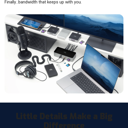
Finally…bandwidth that keeps up with you.
Little Details Make a Big
Difference