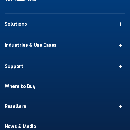
Solutions
Industries & Use Cases
Support
Where to Buy
Resellers
News & Media