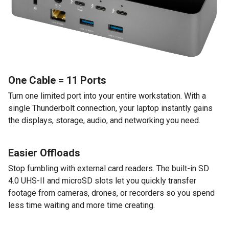
One Cable = 11 Ports
Turn one limited port into your entire workstation. With a
single Thunderbolt connection, your laptop instantly gains
the displays, storage, audio, and networking you need.
Easier Offloads
Stop fumbling with external card readers. The built-in SD
4.0 UHS-II and microSD slots let you quickly transfer
footage from cameras, drones, or recorders so you spend
less time waiting and more time creating.