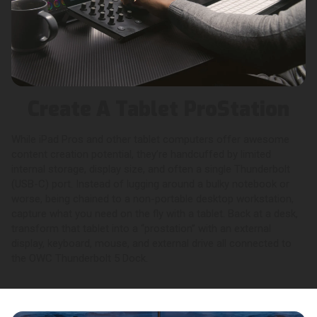
Create A Tablet ProStation
While iPad Pros and other tablet computers offer awesome
content creation potential, they’re handcuffed by limited
internal storage, display size, and often a single Thunderbolt
(USB-C) port. Instead of lugging around a bulky notebook or
worse, being chained to a non-portable desktop workstation,
capture what you need on the fly with a tablet. Back at a desk,
transform that tablet into a “prostation” with an external
display, keyboard, mouse, and external drive all connected to
the OWC Thunderbolt 5 Dock.