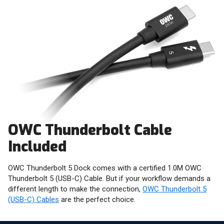
OWC Thunderbolt Cable
Included
OWC Thunderbolt 5 Dock comes with a certified 1.0M OWC
Thunderbolt 5 (USB-C) Cable. But if your workflow demands a
different length to make the connection,
OWC Thunderbolt 5
(USB-C) Cables
are the perfect choice.