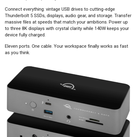
Connect everything: vintage USB drives to cutting-edge
Thunderbolt 5 SSDs, displays, audio gear, and storage. Transfer
massive files at speeds that match your ambitions. Power up
to three 8K displays with crystal clarity while 140W keeps your
device fully charged.
Eleven ports. One cable. Your workspace finally works as fast
as you think.