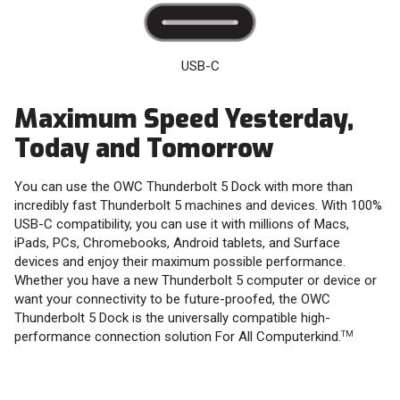
USB-C
Maximum Speed Yesterday,
Today and Tomorrow
You can use the OWC Thunderbolt 5 Dock with more than
incredibly fast Thunderbolt 5 machines and devices. With 100%
USB-C compatibility, you can use it with millions of Macs,
iPads, PCs, Chromebooks, Android tablets, and Surface
devices and enjoy their maximum possible performance.
Whether you have a new Thunderbolt 5 computer or device or
want your connectivity to be future-proofed, the OWC
Thunderbolt 5 Dock is the universally compatible high-
performance connection solution For All Computerkind.
TM