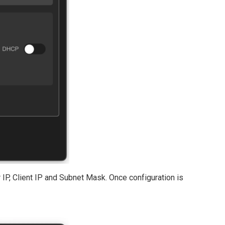
er IP, Client IP and Subnet Mask. Once configuration is