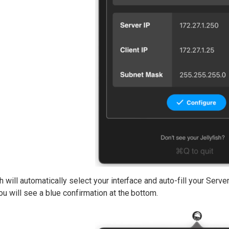
h will automatically select your interface and auto-fill your Serv
u will see a blue confirmation at the bottom.