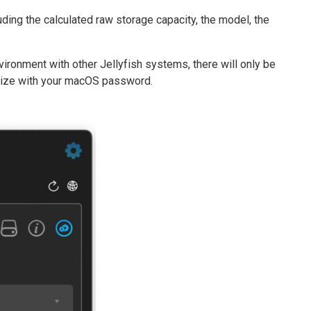
cluding the calculated raw storage capacity, the model, the
environment with other Jellyfish systems, there will only be
horize with your macOS password.