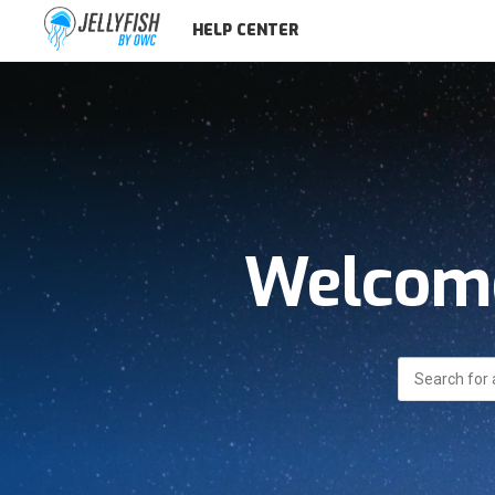
HELP CENTER
Welcome
Search