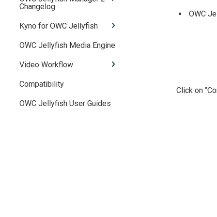
Changelog
OWC Jell
Kyno for OWC Jellyfish
OWC Jellyfish Media Engine
Video Workflow
Compatibility
Click on “Co
OWC Jellyfish User Guides