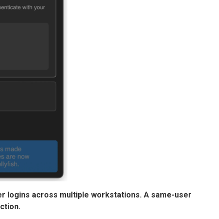
er logins across
multiple workstations. A same-user
ction.