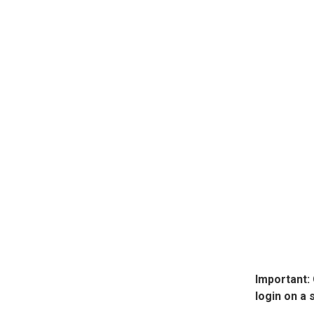
Important:
login on a