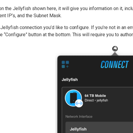
 on the Jellyfish shown here, it will give you information on it, in
ent IP’s, and the Subnet Mask.
 Jellyfish connection you’d like to configure. If you’re not in an 
he “Configure” button at the bottom. This will require you to aut