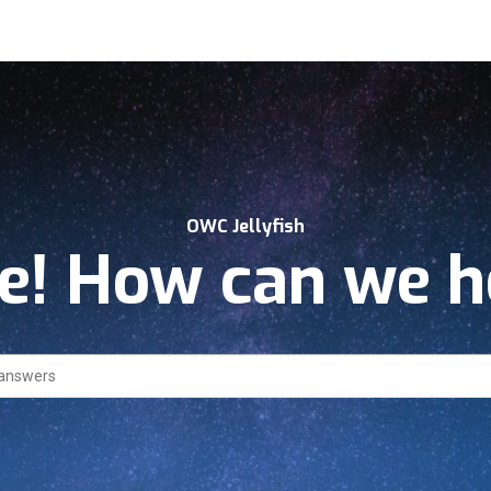
OWC Jellyfish
! How can we h