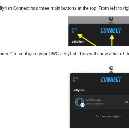
yfish Connect has three main buttons at the top. From left to rig
nnect” to configure your OWC Jellyfish. This will show a list of J