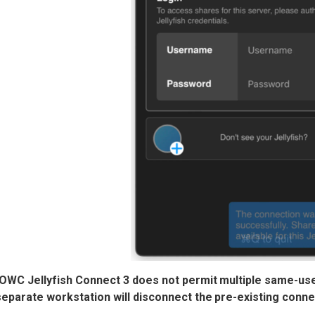
 OWC Jellyfish Connect 3 does not permit multiple same-us
 separate workstation will disconnect
the pre-existing conne