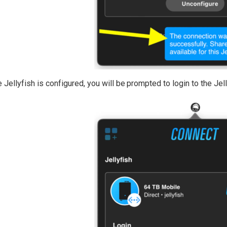
 Jellyfish is configured, you will be prompted to login to the Jell