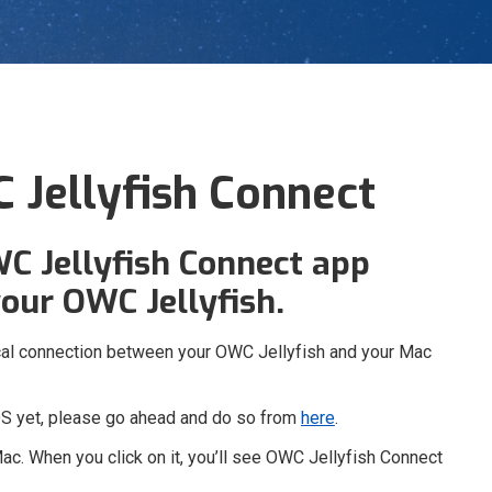
 Jellyfish Connect
WC Jellyfish Connect app
our OWC Jellyfish.
sical connection between your OWC Jellyfish and your Mac
OS yet, please go ahead and do so from
here
.
Mac. When you click on it, you’ll see OWC Jellyfish Connect