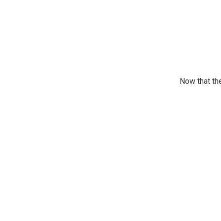
Now that the