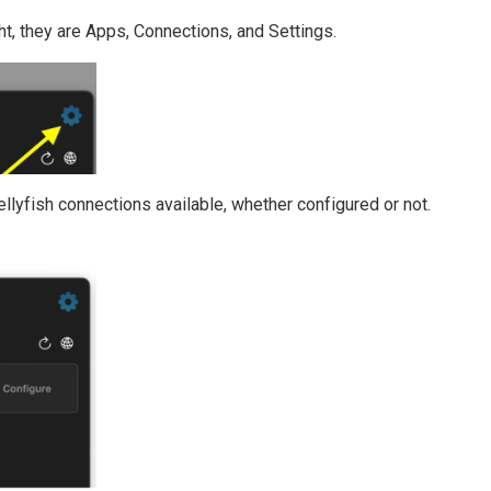
ht, they are Apps, Connections, and Settings.
ellyfish connections available, whether configured or not.