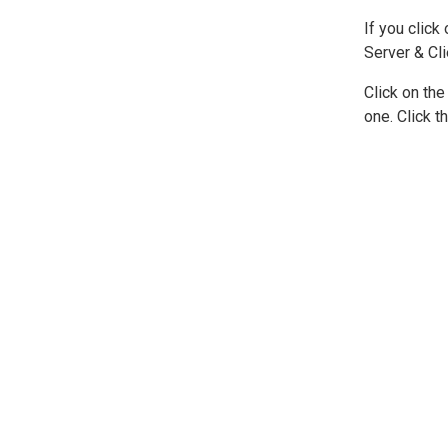
If you click
Server & Cli
Click on the
one. Click t