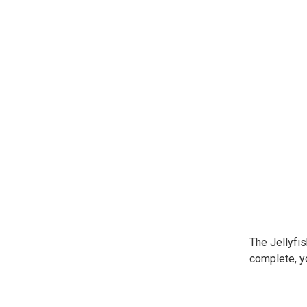
The Jellyfis
complete, yo