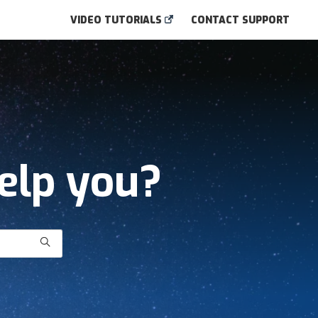
VIDEO TUTORIALS
CONTACT SUPPORT
elp you?