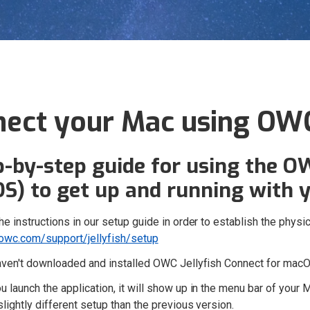
ect your Mac using OWC
p-by-step guide for using the O
S) to get up and running with y
he instructions in our setup guide in order to establish the phy
wc.com/support/jellyfish/setup
haven't downloaded and installed OWC Jellyfish Connect for mac
 launch the application, it will show up in the menu bar of your 
slightly different setup than the previous version.