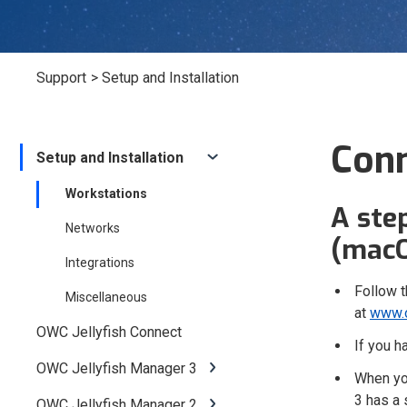
Support
> Setup and Installation
Conn
Setup and Installation
Workstations
A ste
Networks
(macO
Integrations
Follow t
Miscellaneous
at
www.o
OWC Jellyfish Connect
If you 
OWC Jellyfish Manager 3
When you
3 has a 
OWC Jellyfish Manager 2