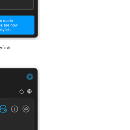
yfish.