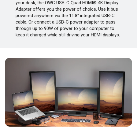
your desk, the OWC USB-C Quad HDMI® 4K Display
Adapter offers you the power of choice. Use it bus
powered anywhere via the 11.8" integrated USB-C
cable. Or connect a USB-C power adapter to pass
through up to 90W of power to your computer to
keep it charged while still driving your HDMI displays.