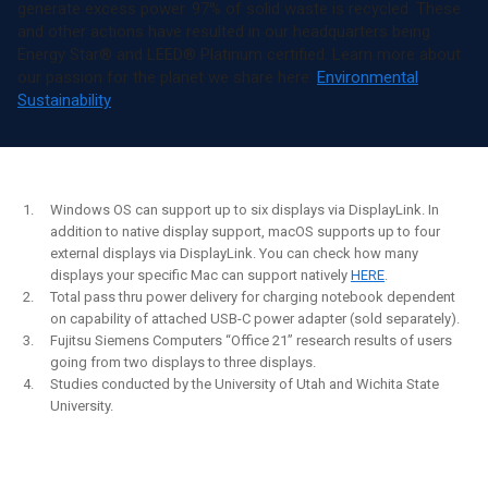
generate excess power. 97% of solid waste is recycled. These
and other actions have resulted in our headquarters being
Energy Star® and LEED® Platinum certified. Learn more about
our passion for the planet we share here:
Environmental
Sustainability
Windows OS can support up to six displays via DisplayLink. In
addition to native display support, macOS supports up to four
external displays via DisplayLink. You can check how many
displays your specific Mac can support natively
HERE
.
Total pass thru power delivery for charging notebook dependent
on capability of attached USB-C power adapter (sold separately).
Fujitsu Siemens Computers “Office 21” research results of users
going from two displays to three displays.
Studies conducted by the University of Utah and Wichita State
University.