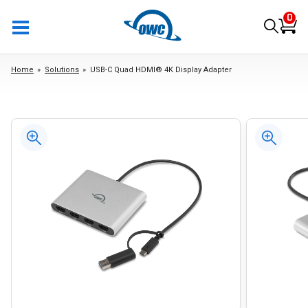
0
Home
Solutions
USB-C Quad HDMI® 4K Display Adapter