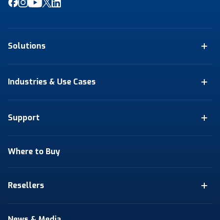
Solutions
Industries & Use Cases
Support
Where to Buy
Resellers
News & Media