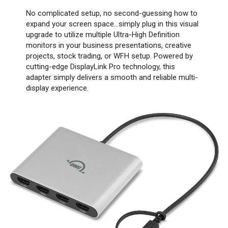
No complicated setup, no second-guessing how to
expand your screen space…simply plug in this visual
upgrade to utilize multiple Ultra-High Definition
monitors in your business presentations, creative
projects, stock trading, or WFH setup. Powered by
cutting-edge DisplayLink Pro technology, this
adapter simply delivers a smooth and reliable multi-
display experience.