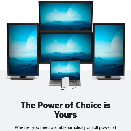
The Power of Choice is
Yours
Whether you need portable simplicity or full power at