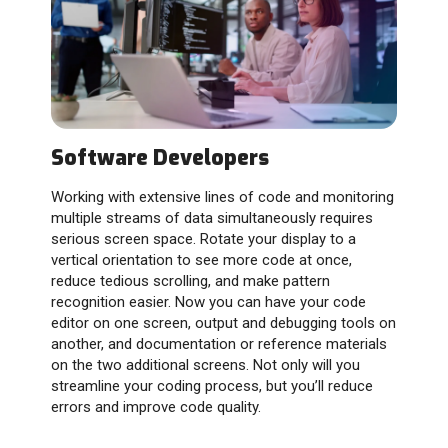
Software Developers
Working with extensive lines of code and monitoring
multiple streams of data simultaneously requires
serious screen space. Rotate your display to a
vertical orientation to see more code at once,
reduce tedious scrolling, and make pattern
recognition easier. Now you can have your code
editor on one screen, output and debugging tools on
another, and documentation or reference materials
on the two additional screens. Not only will you
streamline your coding process, but you’ll reduce
errors and improve code quality.