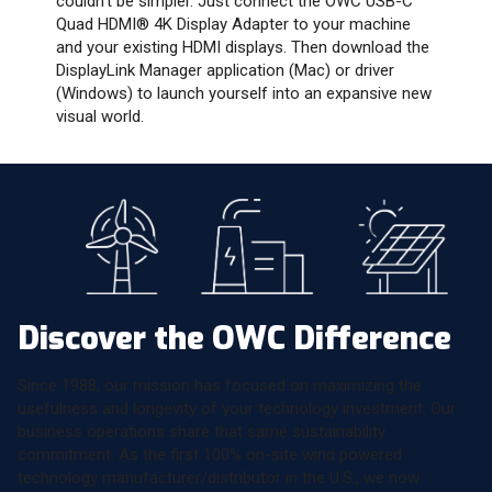
couldn’t be simpler. Just connect the OWC USB-C
Quad HDMI® 4K Display Adapter to your machine
and your existing HDMI displays. Then download the
DisplayLink Manager application (Mac) or driver
(Windows) to launch yourself into an expansive new
visual world.
Discover the OWC Difference
Since 1988, our mission has focused on maximizing the
usefulness and longevity of your technology investment. Our
business operations share that same sustainability
commitment. As the first 100% on-site wind powered
technology manufacturer/distributor in the U.S., we now