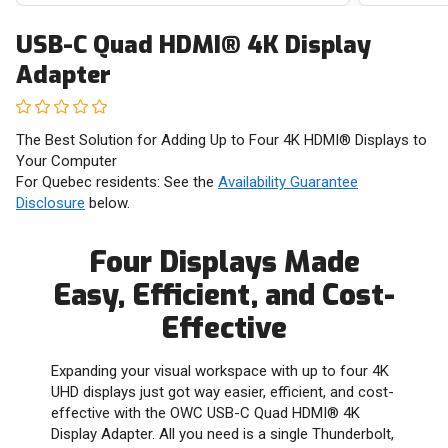
USB-C Quad HDMI® 4K Display
Adapter
The Best Solution for Adding Up to Four 4K HDMI® Displays to
Your Computer
For Quebec residents: See the
Availability Guarantee
Disclosure
below.
Four Displays Made
Easy, Efficient, and Cost-
Effective
Expanding your visual workspace with up to four 4K
UHD displays just got way easier, efficient, and cost-
effective with the OWC USB-C Quad HDMI® 4K
Display Adapter. All you need is a single Thunderbolt,