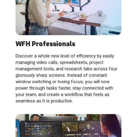
WFH Professionals
Discover a whole new level of efficiency by easily
managing video calls, spreadsheets, project
management tools, and research tabs across four
gloriously sharp screens. Instead of constant
window switching or losing focus, you will now
power through tasks faster, stay connected with
your team, and create a workflow that feels as
seamless as it is productive.