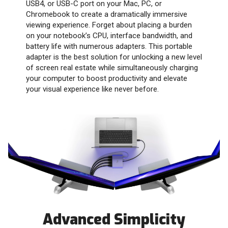
USB4, or USB-C port on your Mac, PC, or
Chromebook to create a dramatically immersive
viewing experience. Forget about placing a burden
on your notebook’s CPU, interface bandwidth, and
battery life with numerous adapters. This portable
adapter is the best solution for unlocking a new level
of screen real estate while simultaneously charging
your computer to boost productivity and elevate
your visual experience like never before.
Advanced Simplicity