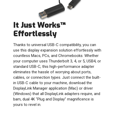
It Just Works™
Effortlessly
Thanks to universal USB-C compatibility, you can
use this display expansion solution effortlessly with
countless Macs, PCs, and Chromebooks. Whether
your computer uses Thunderbolt 3, 4, or 5, USB4, or
standard USB-C, this high-performance adapter
eliminates the hassle of worrying about ports,
cables, or connection types. Just connect the built-
in USB-C cable to your machine, download the
DisplayLink Manager application (Mac) or driver
(Windows) that all DisplayLink adapters require, and
bam, dual 4K "Plug and Display" magnificence is
yours to revel in.