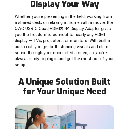
Display Your Way
Whether you're presenting in the field, working from
a shared desk, or relaxing at home with a movie, the
OWC USB-C Quad HDMI® 4K Display Adapter gives
you the freedom to connect to nearly any HDMI
display — TVs, projectors, or monitors. With built-in
audio out, you get both stunning visuals and clear
sound through your connected screen, so you're
always ready to plug in and get the most out of your
setup.
A Unique Solution Built
for Your Unique Need