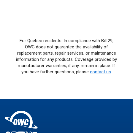
For Quebec residents: In compliance with Bill 29,
OWC does not guarantee the availability of
replacement parts, repair services, or maintenance
information for any products. Coverage provided by
manufacturer warranties, if any, remain in place. If
you have further questions, please
contact us
.