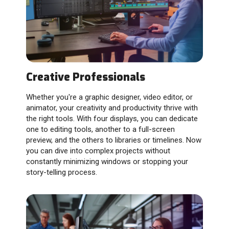
Creative Professionals
Whether you're a graphic designer, video editor, or
animator, your creativity and productivity thrive with
the right tools. With four displays, you can dedicate
one to editing tools, another to a full-screen
preview, and the others to libraries or timelines. Now
you can dive into complex projects without
constantly minimizing windows or stopping your
story-telling process.