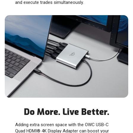
and execute trades simultaneously.
Do More. Live Better.
Adding extra screen space with the OWC USB-C
Quad HDMI® 4K Display Adapter can boost your