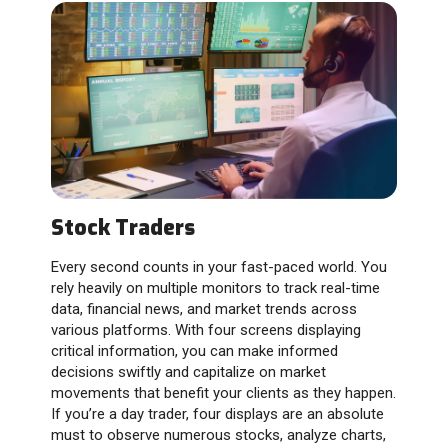
Stock Traders
Every second counts in your fast-paced world. You
rely heavily on multiple monitors to track real-time
data, financial news, and market trends across
various platforms. With four screens displaying
critical information, you can make informed
decisions swiftly and capitalize on market
movements that benefit your clients as they happen.
If you’re a day trader, four displays are an absolute
must to observe numerous stocks, analyze charts,