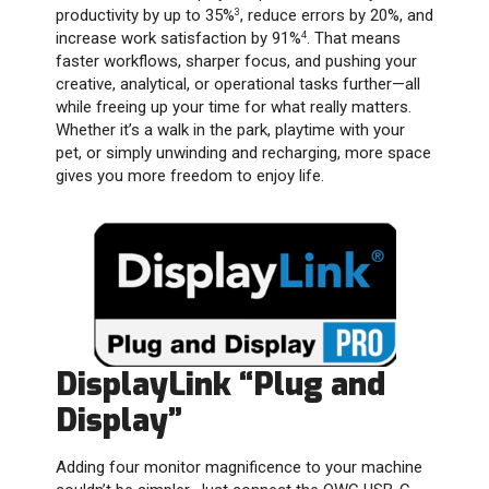
productivity by up to 35%
, reduce errors by 20%, and
3
increase work satisfaction by 91%
. That means
4
faster workflows, sharper focus, and pushing your
creative, analytical, or operational tasks further—all
while freeing up your time for what really matters.
Whether it’s a walk in the park, playtime with your
pet, or simply unwinding and recharging, more space
gives you more freedom to enjoy life.
DisplayLink “Plug and
Display”
Adding four monitor magnificence to your machine