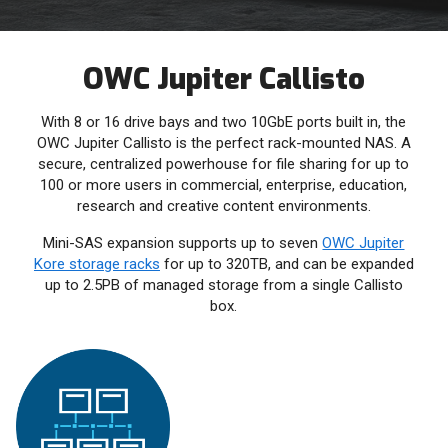
OWC Jupiter Callisto
With 8 or 16 drive bays and two 10GbE ports built in, the
OWC Jupiter Callisto is the perfect rack-mounted NAS. A
secure, centralized powerhouse for file sharing for up to
100 or more users in commercial, enterprise, education,
research and creative content environments.
Mini-SAS expansion supports up to seven
OWC Jupiter
Kore storage racks
for up to 320TB, and can be expanded
up to 2.5PB of managed storage from a single Callisto
box.