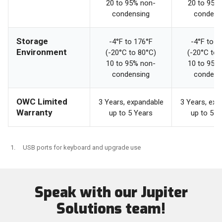
20 to 95% non-
20 to 95%
condensing
condens
Storage
-4°F to 176°F
-4°F to 1
Environment
(-20°C to 80°C)
(-20°C to 
10 to 95% non-
10 to 95%
condensing
condens
OWC Limited
3 Years, expandable
3 Years, exp
Warranty
up to 5 Years
up to 5 Y
USB ports for keyboard and upgrade use
Speak with our Jupiter
Solutions team!