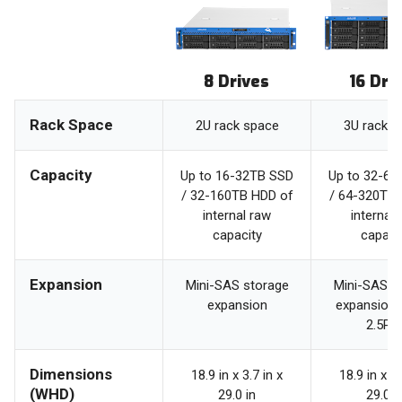
8 Drives
16 Dri
Rack Space
2U rack space
3U rack s
Capacity
Up to 16-32TB SSD
Up to 32-64
/ 32-160TB HDD of
/ 64-320TB 
internal raw
internal 
capacity
capaci
Expansion
Mini-SAS storage
Mini-SAS s
expansion
expansion 
2.5PB
Dimensions
18.9 in x 3.7 in x
18.9 in x 5.
(WHD)
29.0 in
29.0 i