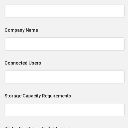
Company Name
Connected Users
Storage Capacity Requirements