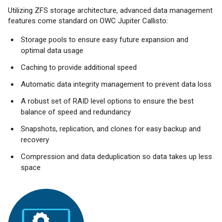
Utilizing ZFS storage architecture, advanced data management
features come standard on OWC Jupiter Callisto:
Storage pools to ensure easy future expansion and
optimal data usage
Caching to provide additional speed
Automatic data integrity management to prevent data loss
A robust set of RAID level options to ensure the best
balance of speed and redundancy
Snapshots, replication, and clones for easy backup and
recovery
Compression and data deduplication so data takes up less
space