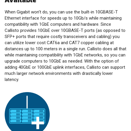
Available
When Gigabit won't do, you can use the built-in 10GBASE-T
Ethernet interface for speeds up to 10Gb/s while maintaining
compatibility with 1GbE computers and hardware. Since
Callisto provides 10GbE over 10GBASE-T ports (as opposed to
SFP+ ports that require costly transceivers and cabling) you
can utilize lower cost CAT6a and CAT7 copper cabling at
distances up to 100 meters in a single run. Callisto does all that
while maintaining compatibility with 1GbE networks, so you can
upgrade computers to 10GbE as needed. With the option of
adding 40GbE or 100GbE uplink interfaces, Callisto can support
much larger network environments with drastically lower
latency.