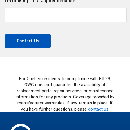
I'm looking for a Jupiter because...
For Quebec residents: In compliance with Bill 29,
OWC does not guarantee the availability of
replacement parts, repair services, or maintenance
information for any products. Coverage provided by
manufacturer warranties, if any, remain in place. If
you have further questions, please
contact us
.