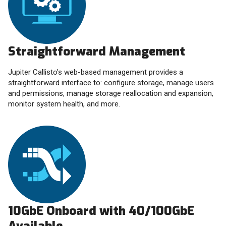
Straightforward Management
Jupiter Callisto's web-based management provides a
straightforward interface to: configure storage, manage users
and permissions, manage storage reallocation and expansion,
monitor system health, and more.
10GbE Onboard with 40/100GbE