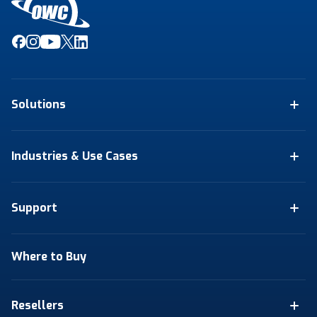
Solutions
Industries & Use Cases
Support
Where to Buy
Resellers