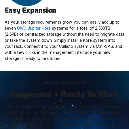
Easy Expansion
As your storage requirements grow, you can easily add up to
seven
OWC Jupiter Kore
systems for a total of 2,500TB
(2.5PB) of centralized storage without the need to migrate data
or take the system down. Simply install a Kore system into
your rack, connect it to your Callisto system via Mini-SAS, and
with a few clicks in the management interface your new
storage is ready to be utilized.
Proven Reliability
Supported + Ready to Work
Jupiter Callistos undergo intensive performance and burn-in
certification prior to shipping. OWC provides a single-source
warranty for system components and hard drives. We’re
backed by 35 years of outstanding after-sales support that’s