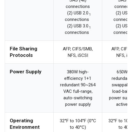
SAS (4x)
SAS (4
connections
connecti
(2) USB 2.0
(2) USB 
1
connections
connecti
(2) USB 3.0
(2) USB 
1
connections
connecti
File Sharing
AFP, CIFS/SMB,
AFP, CIFS
Protocols
NFS, iSCSI
NFS, iS
Power Supply
380W high-
650W 2
efficiency 1+1
redundant,
redundant 90~264
swappable
VAC full-range,
load-bala
auto-switching
power suppl
power supply
active 
Operating
32°F to 104°F (0°C
32°F to 104
Environment
to 40°C)
to 40°