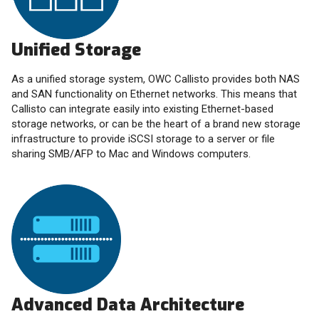
Unified Storage
As a unified storage system, OWC Callisto provides both NAS
and SAN functionality on Ethernet networks. This means that
Callisto can integrate easily into existing Ethernet-based
storage networks, or can be the heart of a brand new storage
infrastructure to provide iSCSI storage to a server or file
sharing SMB/AFP to Mac and Windows computers.
Advanced Data Architecture