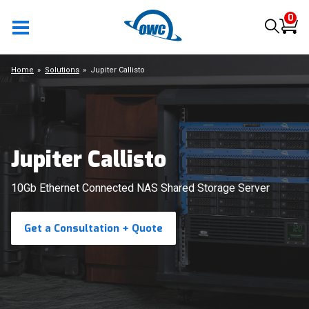
0
Home
Solutions
Jupiter Callisto
Jupiter Callisto
10Gb Ethernet Connected NAS Shared Storage Server
Get a Consultation + Quote