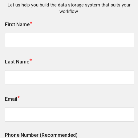
Let us help you build the data storage system that suits your
workflow.
*
First Name
*
Last Name
*
Email
Phone Number (Recommended)