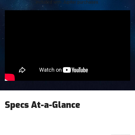
included with Jupiter purchases.
Specs At-a-Glance