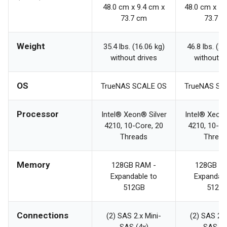
48.0 cm x 9.4 cm x
48.0 cm x 13
73.7 cm
73.7 c
Weight
35.4 lbs. (16.06 kg)
46.8 lbs. (21
without drives
without d
OS
TrueNAS SCALE OS
TrueNAS SC
Processor
Intel® Xeon® Silver
Intel® Xeon®
4210, 10-Core, 20
4210, 10-Co
Threads
Threa
Memory
128GB RAM -
128GB R
Expandable to
Expandabl
512GB
512G
Connections
(2) SAS 2.x Mini-
(2) SAS 2.x