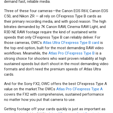
demand fast, reliable media.
Three of these four cameras—the Canon EOS R6V, Canon EOS
C50, and Nikon ZR — all rely on CFexpress Type B cards as
their primary recording media, and with good reason. The high
bitrates demanded by 7K Canon RAW, Cinema RAW Light, and
R3D NE RAW footage require the kind of sustained write
speeds that only CFexpress Type B can reliably deliver. For
those cameras, OWC’s
Atlas Ultra CFexpress Type B card
is
the top-end option, built for the most demanding RAW video
workflows. Meanwhile, the
Atlas Pro CFexpress Type B
is a
strong choice for shooters who want proven reliability at high
sustained speeds but don’t shoot in the most demanding video
formats and don't need the premium speeds of Atlas Ultra
cards.
And for the Sony FX2, OWC offers the best CFexpress Type A
value on the market.The OWCs
Atlas Pro CFexpress Type A
covers the FX2 with comprehensive, sustained performance
no matter how you put that camera to use.
Getting footage off your cards quickly is just as important as