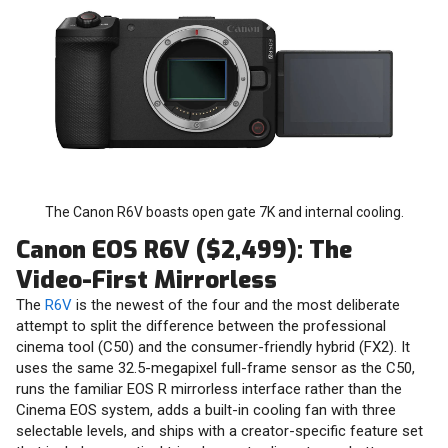
The Canon R6V boasts open gate 7K and internal cooling.
Canon EOS R6V ($2,499): The
Video-First Mirrorless
The
R6V
is the newest of the four and the most deliberate
attempt to split the difference between the professional
cinema tool (C50) and the consumer-friendly hybrid (FX2). It
uses the same 32.5-megapixel full-frame sensor as the C50,
runs the familiar EOS R mirrorless interface rather than the
Cinema EOS system, adds a built-in cooling fan with three
selectable levels, and ships with a creator-specific feature set