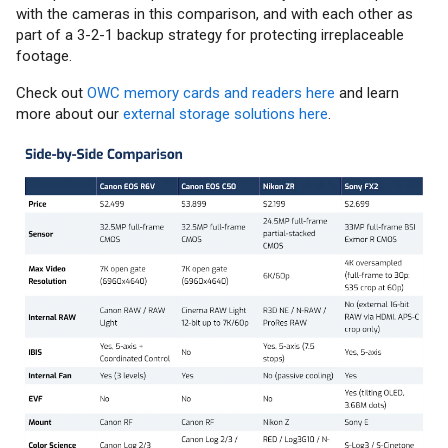
with the cameras in this comparison, and with each other as
part of a 3-2-1 backup strategy for protecting irreplaceable
footage.
Check out
OWC memory cards and readers here
and learn
more about our
external storage solutions here
.