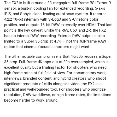
The FX2 is built around a 33-megapixel full-frame BSI Exmor R
sensor, a built-in cooling fan for extended recording, 5-axis
IBIS, and Sony's class-leading autofocus system. It records
4:2:2 10-bit internally with S-Log3 and S-Cinetone color
profiles, and outputs 16-bit RAW externally over HDMI. That last
point is the key caveat: unlike the R6V, C50, and ZR, the FX2
has no internal RAW recording. External RAW output is also
limited to a Super 35 crop at 4.7K — not the full-frame RAW
option that cinema-focused shooters might want.
The other notable compromise is that 4K/60p requires a Super
35 crop. Full-frame 4K tops out at 30p oversampled, which is
excellent quality but a limiting factor for shooters who need
high frame rates at full field of view. For documentary work,
interviews, branded content, and hybrid creators who shoot
significant amounts of stills alongside video, the FX2 is a
practical and well-rounded tool. For shooters who prioritize
resolution, RAW workflows, or high frame rates, the limitations
become harder to work around.