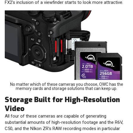
FX2's inclusion of a viewfinder starts to look more attractive.
No matter which of these cameras you choose, OWC has the
memory cards and storage solutions that can keep up.
Storage Built for High-Resolution
Video
All four of these cameras are capable of generating
substantial amounts of high-resolution footage and the R6V,
C50, and the NIkon ZR's RAW recording modes in particular