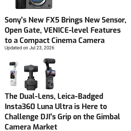
Sony’s New FX5 Brings New Sensor,
Open Gate, VENICE-level Features
to a Compact Cinema Camera
Updated on Jul 23, 2026
The Dual-Lens, Leica-Badged
Insta360 Luna Ultra is Here to
Challenge DJI's Grip on the Gimbal
Camera Market