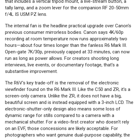
that includes a vertical tripod mount, a live-stream button, a
tally lamp, and a zoom lever for the companion RF 20-50mm
f/4L IS USM PZ lens.
The internal fan is the headline practical upgrade over Canon's
previous consumer mirrorless bodies. Canon says 4K/60p
recording at room temperature now runs approximately two
hours—about four times longer than the fanless R6 Mark III.
Open-gate 7K/30p, previously capped at 33 minutes, can now
run as long as power allows. For creators shooting long
interviews, live events, or documentary footage, that's a
substantive improvement.
The R6V's key trade-off is the removal of the electronic
viewfinder found on the R6 Mark III. Like the C50 and ZR, it's a
screen-only camera. Unlike the ZR, it does not have a big,
beautiful screen and is instead equipped with a 3-inch LCD. The
electronic-shutter-only design also means some loss of
dynamic range for stills compared to a camera with a
mechanical shutter. For a video-first creator who doesn't rely
on an EVF, those concessions are likely acceptable. For
photographers who want genuine dual-purpose capability, the