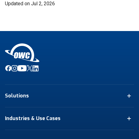
Updated on Jul 2, 2026
Solutions
Industries & Use Cases