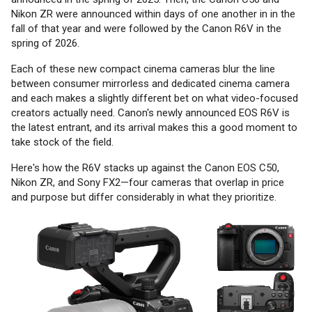
Nikon ZR were announced within days of one another in in the
fall of that year and were followed by the Canon R6V in the
spring of 2026.
Each of these new compact cinema cameras blur the line
between consumer mirrorless and dedicated cinema camera
and each makes a slightly different bet on what video-focused
creators actually need. Canon's newly announced EOS R6V is
the latest entrant, and its arrival makes this a good moment to
take stock of the field.
Here's how the R6V stacks up against the Canon EOS C50,
Nikon ZR, and Sony FX2—four cameras that overlap in price
and purpose but differ considerably in what they prioritize.