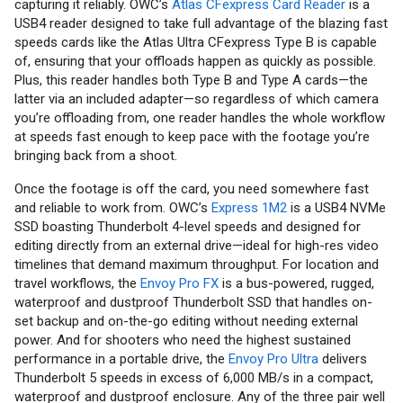
capturing it reliably. OWC’s
Atlas CFexpress Card Reader
is a
USB4 reader designed to take full advantage of the blazing fast
speeds cards like the Atlas Ultra CFexpress Type B is capable
of, ensuring that your offloads happen as quickly as possible.
Plus, this reader handles both Type B and Type A cards—the
latter via an included adapter—so regardless of which camera
you’re offloading from, one reader handles the whole workflow
at speeds fast enough to keep pace with the footage you’re
bringing back from a shoot.
Once the footage is off the card, you need somewhere fast
and reliable to work from. OWC’s
Express 1M2
is a USB4 NVMe
SSD boasting Thunderbolt 4-level speeds and designed for
editing directly from an external drive—ideal for high-res video
timelines that demand maximum throughput. For location and
travel workflows, the
Envoy Pro FX
is a bus-powered, rugged,
waterproof and dustproof Thunderbolt SSD that handles on-
set backup and on-the-go editing without needing external
power. And for shooters who need the highest sustained
performance in a portable drive, the
Envoy Pro Ultra
delivers
Thunderbolt 5 speeds in excess of 6,000 MB/s in a compact,
waterproof and dustproof enclosure. Any of the three pair well