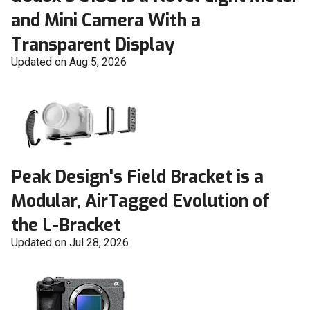
and Mini Camera With a
Transparent Display
Updated on Aug 5, 2026
Peak Design's Field Bracket is a
Modular, AirTagged Evolution of
the L-Bracket
Updated on Jul 28, 2026