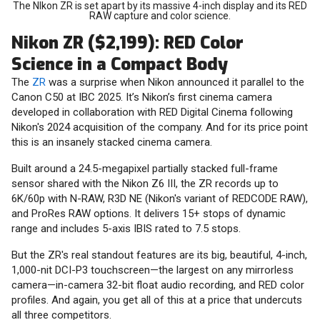
The NIkon ZR is set apart by its massive 4-inch display and its RED
RAW capture and color science.
Nikon ZR ($2,199): RED Color
Science in a Compact Body
The
ZR
was a surprise when Nikon announced it parallel to the
Canon C50 at IBC 2025. It’s Nikon’s first cinema camera
developed in collaboration with RED Digital Cinema following
Nikon's 2024 acquisition of the company. And for its price point
this is an insanely stacked cinema camera.
Built around a 24.5-megapixel partially stacked full-frame
sensor shared with the Nikon Z6 III, the ZR records up to
6K/60p with N-RAW, R3D NE (Nikon's variant of REDCODE RAW),
and ProRes RAW options. It delivers 15+ stops of dynamic
range and includes 5-axis IBIS rated to 7.5 stops.
But the ZR's real standout features are its big, beautiful, 4-inch,
1,000-nit DCI-P3 touchscreen—the largest on any mirrorless
camera—in-camera 32-bit float audio recording, and RED color
profiles. And again, you get all of this at a price that undercuts
all three competitors.