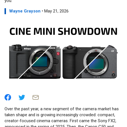
you.
Wayne Grayson
• May 21, 2026
Over the past year, a new segment of the camera market has
taken shape and is growing increasingly crowded: compact,
creator-focused cinema cameras. First came the Sony FX2,
announced in the spring of 2025. Then, the Canon C50 and