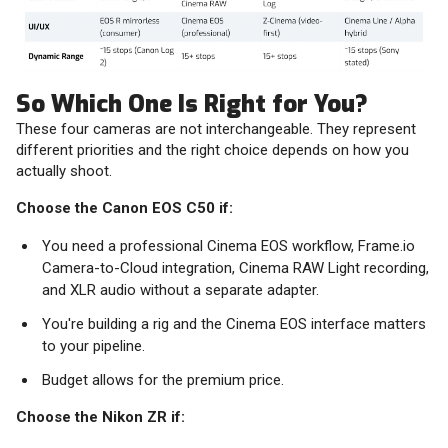
So Which One Is Right for You?
These four cameras are not interchangeable. They represent
different priorities and the right choice depends on how you
actually shoot.
Choose the Canon EOS C50 if:
You need a professional Cinema EOS workflow, Frame.io
Camera-to-Cloud integration, Cinema RAW Light recording,
and XLR audio without a separate adapter.
You're building a rig and the Cinema EOS interface matters
to your pipeline.
Budget allows for the premium price.
Choose the Nikon ZR if: