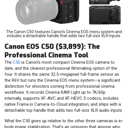
The Canon C50 features Canon's Cinema EOS menu system and
includes a detachable handle that adds two full-size XLR inputs.
Canon EOS C50 ($3,899): The
Professional Cinema Tool
The
C50
is Canon's most compact Cinema EOS camera to
date, and the clearest professional filmmaking option of the
four. It shares the same 32.5-megapixel full-frame sensor as
the R6V but runs the Cinema EOS menu system—a significant
distinction for shooters coming from professional cinema
workflows. It records Cinema RAW Light up to 7K/60p
internally, supports XF-AVC and XF-HEVC S codecs, includes
native Frame.io Camera-to-Cloud integration, and ships with a
detachable top handle that adds two full-size XLR audio inputs.
What the C50 gives up relative to the other three cameras is in-
body image stabilization. That’s an omission that anyone who