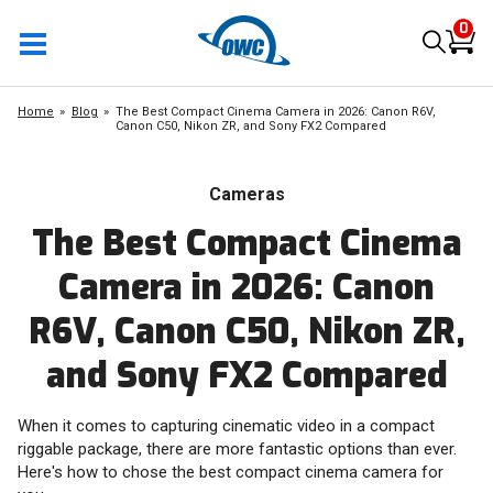
0
Home
Blog
The Best Compact Cinema Camera in 2026: Canon R6V,
Canon C50, Nikon ZR, and Sony FX2 Compared
Cameras
The Best Compact Cinema
Camera in 2026: Canon
R6V, Canon C50, Nikon ZR,
and Sony FX2 Compared
When it comes to capturing cinematic video in a compact
riggable package, there are more fantastic options than ever.
Here's how to chose the best compact cinema camera for