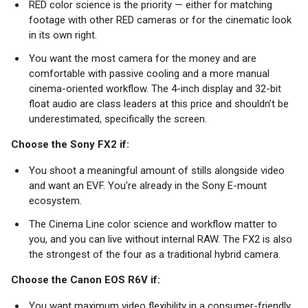
RED color science is the priority — either for matching
footage with other RED cameras or for the cinematic look
in its own right.
You want the most camera for the money and are
comfortable with passive cooling and a more manual
cinema-oriented workflow. The 4-inch display and 32-bit
float audio are class leaders at this price and shouldn’t be
underestimated, specifically the screen.
Choose the Sony FX2 if:
You shoot a meaningful amount of stills alongside video
and want an EVF. You're already in the Sony E-mount
ecosystem.
The Cinema Line color science and workflow matter to
you, and you can live without internal RAW. The FX2 is also
the strongest of the four as a traditional hybrid camera.
Choose the Canon EOS R6V if:
You want maximum video flexibility in a consumer-friendly