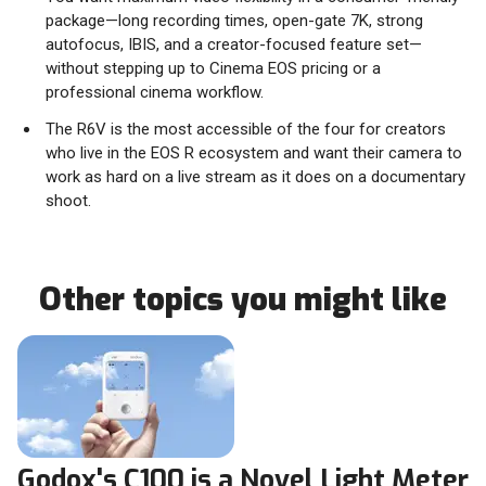
package—long recording times, open-gate 7K, strong
autofocus, IBIS, and a creator-focused feature set—
without stepping up to Cinema EOS pricing or a
professional cinema workflow.
The R6V is the most accessible of the four for creators
who live in the EOS R ecosystem and want their camera to
work as hard on a live stream as it does on a documentary
shoot.
Other topics you might like
Godox's C100 is a Novel Light Meter