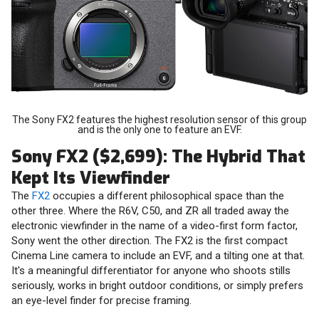
The Sony FX2 features the highest resolution sensor of this group
and is the only one to feature an EVF.
Sony FX2 ($2,699): The Hybrid That
Kept Its Viewfinder
The
FX2
occupies a different philosophical space than the
other three. Where the R6V, C50, and ZR all traded away the
electronic viewfinder in the name of a video-first form factor,
Sony went the other direction. The FX2 is the first compact
Cinema Line camera to include an EVF, and a tilting one at that.
It's a meaningful differentiator for anyone who shoots stills
seriously, works in bright outdoor conditions, or simply prefers
an eye-level finder for precise framing.