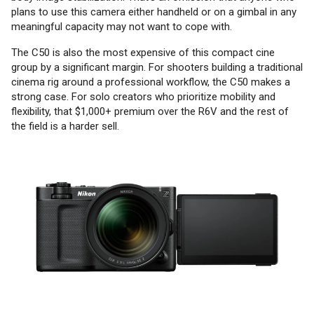
plans to use this camera either handheld or on a gimbal in any
meaningful capacity may not want to cope with.
The C50 is also the most expensive of this compact cine
group by a significant margin. For shooters building a traditional
cinema rig around a professional workflow, the C50 makes a
strong case. For solo creators who prioritize mobility and
flexibility, that $1,000+ premium over the R6V and the rest of
the field is a harder sell.