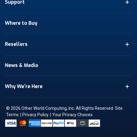
Support
Where to Buy
Resellers
News & Media
Why We're Here
© 2026 Other World Computing, Inc. All Rights Reserved.
Site
|
|
Terms
Privacy Policy
Your Privacy Choices