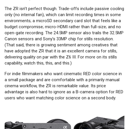
The ZR isn’t perfect though. Trade-offs include passive cooling
only (no internal fan), which can limit recording times in some
environments; a microSD secondary card slot that feels like a
budget compromise; micro-HDMI rather than full-size; and no
open-gate recording. The 24.5MP sensor also trails the 32.5MP
Canon sensors and Sony's 33MP chip for stills resolution.
(That said, there is growing sentiment among creatives that
have adopted the ZR that it is an excellent camera for stills,
delivering quality on par with the Z6 III. For more on its stills
capability, watch this, this, and this.)
For indie filmmakers who want cinematic RED color science in
a small package and are comfortable with a primarily manual
cinema workflow, the ZR is remarkable value. Its price
advantage is also hard to ignore as a B-camera option for RED
users who want matching color science on a second body.