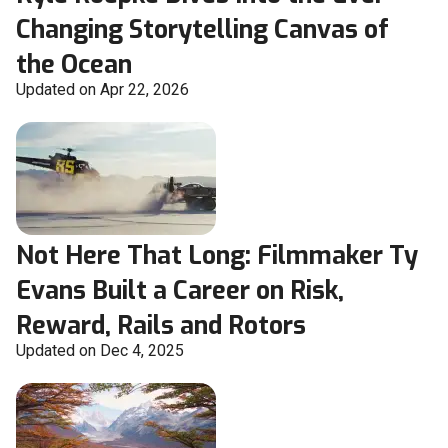
Changing Storytelling Canvas of
the Ocean
Updated on Apr 22, 2026
Not Here That Long: Filmmaker Ty
Evans Built a Career on Risk,
Reward, Rails and Rotors
Updated on Dec 4, 2025