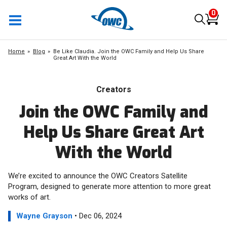
0
Home
Blog
Be Like Claudia. Join the OWC Family and Help Us Share
Great Art With the World
Creators
Join the OWC Family and
Help Us Share Great Art
With the World
We’re excited to announce the OWC Creators Satellite
Program, designed to generate more attention to more great
works of art.
Wayne Grayson
• Dec 06, 2024