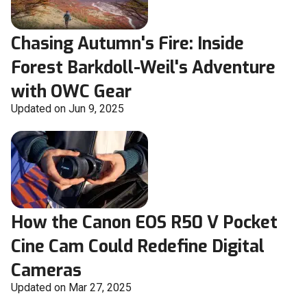
Chasing Autumn's Fire: Inside
Forest Barkdoll-Weil's Adventure
with OWC Gear
Updated on Jun 9, 2025
How the Canon EOS R50 V Pocket
Cine Cam Could Redefine Digital
Cameras
Updated on Mar 27, 2025