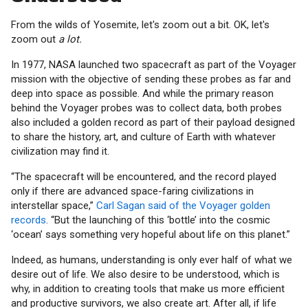
From the wilds of Yosemite, let's zoom out a bit. OK, let's
zoom out
a lot.
In 1977, NASA launched two spacecraft as part of the Voyager
mission with the objective of sending these probes as far and
deep into space as possible. And while the primary reason
behind the Voyager probes was to collect data, both probes
also included a golden record as part of their payload designed
to share the history, art, and culture of Earth with whatever
civilization may find it.
“The spacecraft will be encountered, and the record played
only if there are advanced space-faring civilizations in
interstellar space,”
Carl Sagan said of the Voyager golden
records
. “But the launching of this ‘bottle’ into the cosmic
‘ocean’ says something very hopeful about life on this planet.”
Indeed, as humans, understanding is only ever half of what we
desire out of life. We also desire to be understood, which is
why, in addition to creating tools that make us more efficient
and productive survivors, we also create art. After all, if life