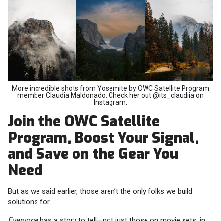
More incredible shots from Yosemite by OWC Satellite Program
member Claudia Maldonado. Check her out @its_claudiia on
Instagram.
Join the OWC Satellite
Program, Boost Your Signal,
and Save on the Gear You
Need
But as we said earlier, those aren’t the only folks we build
solutions for.
Everyone
has a story to tell—not just those on movie sets, in