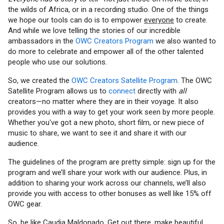
the wilds of Africa, or in a recording studio. One of the things
we hope our tools can do is to empower
everyone
to create.
And while we love telling the stories of our incredible
ambassadors in the
OWC Creators Program
we also wanted to
do more to celebrate and empower all of the other talented
people who use our solutions.
So, we created the
OWC Creators Satellite Program
. The OWC
Satellite Program allows us to
connect
directly with
all
creators—no matter where they are in their voyage. It also
provides you with a way to get your work seen by more people.
Whether you've got a new photo, short film, or new piece of
music to share, we want to see it and share it with our
audience.
The guidelines of the program are pretty simple: sign up for the
program and we’ll share your work with our audience. Plus, in
addition to sharing your work across our channels, we’ll also
provide you with access to other bonuses as well like 15% off
OWC gear.
So, be like Caudia Maldonado. Get out there, make beautiful