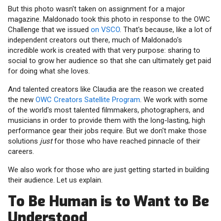
But this photo wasn't taken on assignment for a major
magazine. Maldonado took this photo in response to the OWC
Challenge that we issued
on VSCO
. That's because, like a lot of
independent creators out there, much of Maldonado's
incredible work is created with that very purpose: sharing to
social to grow her audience so that she can ultimately get paid
for doing what she loves.
And talented creators like Claudia are the reason we created
the new
OWC Creators Satellite Program
. We work with some
of the world's most talented filmmakers, photographers, and
musicians in order to provide them with the long-lasting, high
performance gear their jobs require. But we don't make those
solutions
just
for those who have reached pinnacle of their
careers.
We also work for those who are just getting started in building
their audience. Let us explain.
To Be Human is to Want to Be
Understood