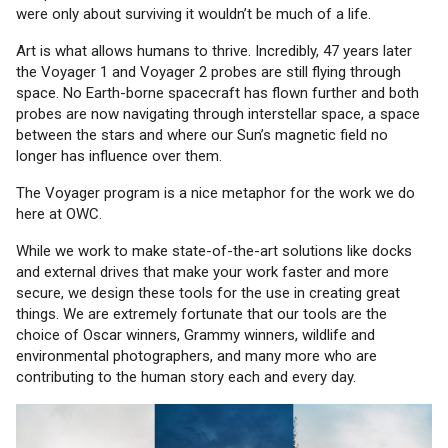
were only about surviving it wouldn’t be much of a life.
Art is what allows humans to thrive. Incredibly, 47 years later
the Voyager 1 and Voyager 2 probes are still flying through
space. No Earth-borne spacecraft has flown further and both
probes are now navigating through interstellar space, a space
between the stars and where our Sun’s magnetic field no
longer has influence over them.
The Voyager program is a nice metaphor for the work we do
here at OWC.
While we work to make state-of-the-art solutions like docks
and external drives that make your work faster and more
secure, we design these tools for the use in creating great
things. We are extremely fortunate that our tools are the
choice of Oscar winners, Grammy winners, wildlife and
environmental photographers, and many more who are
contributing to the human story each and every day.