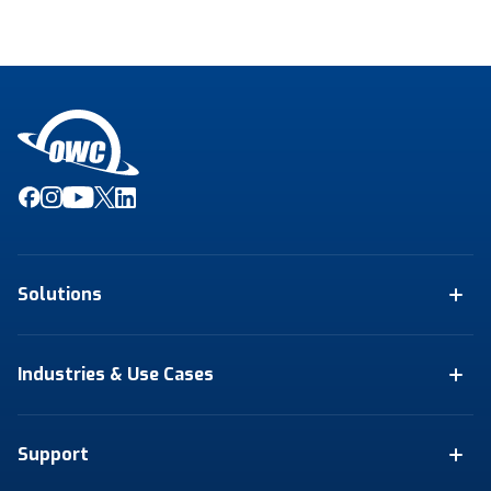
Solutions
Industries & Use Cases
Support