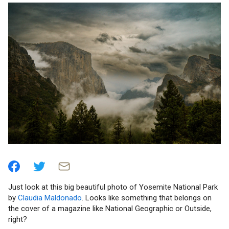
Just look at this big beautiful photo of Yosemite National Park
by
Claudia Maldonado
. Looks like something that belongs on
the cover of a magazine like National Geographic or Outside,
right?