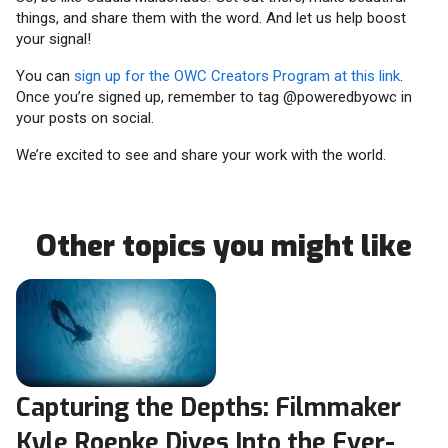
things, and share them with the word. And let us help boost
your signal!
You can
sign up for the OWC Creators Program at this link
.
Once you’re signed up, remember to tag @poweredbyowc in
your posts on social.
We’re excited to see and share your work with the world.
Other topics you might like
Capturing the Depths: Filmmaker
Kyle Roepke Dives Into the Ever-